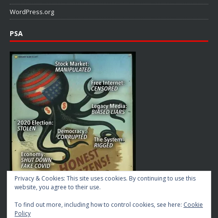
WordPress.org
PSA
Privacy & Cookies: This site uses cookies. By continuing to use this
website, you agree to their use.
To find out more, including how to control cookies, see here:
Cookie
Policy