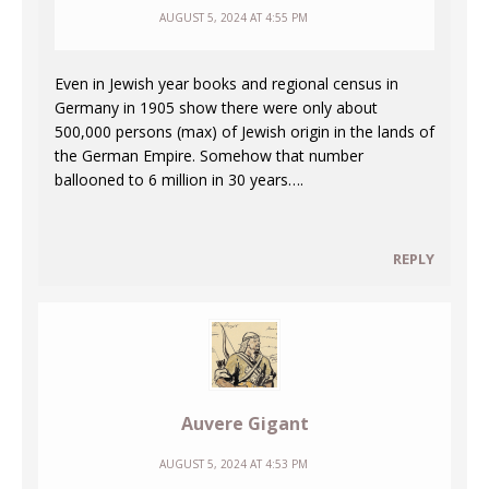
AUGUST 5, 2024 AT 4:55 PM
Even in Jewish year books and regional census in
Germany in 1905 show there were only about
500,000 persons (max) of Jewish origin in the lands of
the German Empire. Somehow that number
ballooned to 6 million in 30 years….
REPLY
Auvere Gigant
AUGUST 5, 2024 AT 4:53 PM