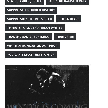
STAR CHAMBER JUSTICE
SUB-ZERO KAKISTOCRACY
SUPPRESSED & HIDDEN HISTORY
SUPPRESSION OF FREE SPEECH
THE 5G BEAST
THREATS TO SOUTH AFRICAN WHITES
TRANSHUMANIST SCHEMING
TRUE CRIME
WHITE DEMONIZATION AGITPROP
YOU CAN'T MAKE THIS STUFF UP