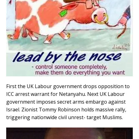
First the UK Labour government drops opposition to
ICC arrest warrant for Netanyahu. Next UK Labour
government imposes secret arms embargo against
Israel. Zionist Tommy Robinson holds massive rally,
triggering nationwide civil unrest- target Muslims.