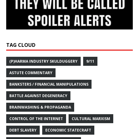
TAG CLOUD
(P)HARMA INDUSTRY SKULDUGGERY
9/11
ASTUTE COMMENTARY
BANKSTERS / FINANCIAL MANIPULATIONS
BATTLE AGAINST DEGENERACY
BRAINWASHING & PROPAGANDA
CONTROL OF THE INTERNET
CULTURAL MARXISM
DEBT SLAVERY
ECONOMIC STATECRAFT