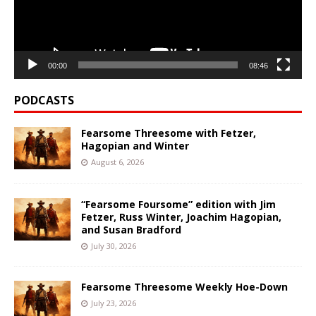
00:00
08:46
PODCASTS
Fearsome Threesome with Fetzer,
Hagopian and Winter
August 6, 2026
“Fearsome Foursome” edition with Jim
Fetzer, Russ Winter, Joachim Hagopian,
and Susan Bradford
July 30, 2026
Fearsome Threesome Weekly Hoe-Down
July 23, 2026