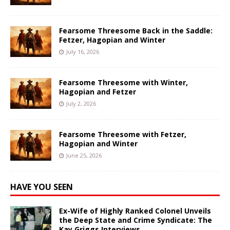
Fearsome Threesome Back in the Saddle:
Fetzer, Hagopian and Winter
July 16, 2026
Fearsome Threesome with Winter,
Hagopian and Fetzer
July 2, 2026
Fearsome Threesome with Fetzer,
Hagopian and Winter
June 25, 2026
HAVE YOU SEEN
Ex-Wife of Highly Ranked Colonel Unveils
the Deep State and Crime Syndicate: The
Kay Griggs Interviews