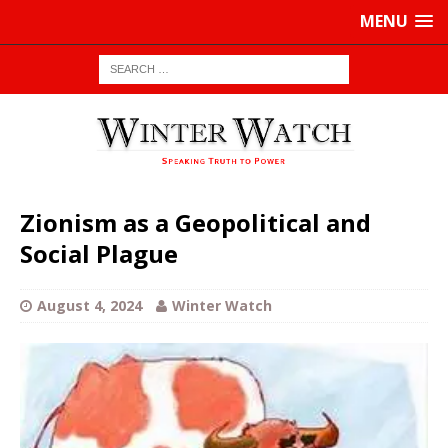
MENU
Zionism as a Geopolitical and
Social Plague
August 4, 2024
Winter Watch