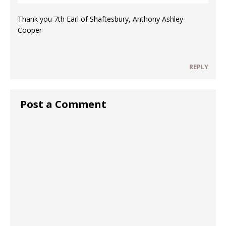
Thank you 7th Earl of Shaftesbury, Anthony Ashley-
Cooper
REPLY
Post a Comment