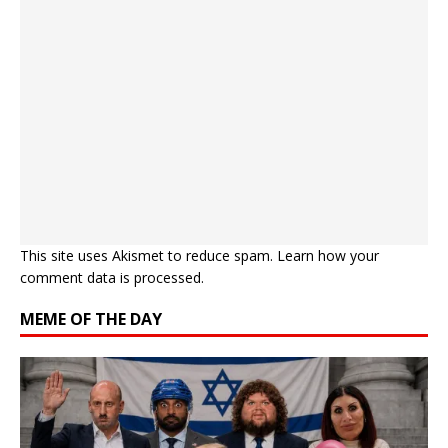
This site uses Akismet to reduce spam.
Learn how your
comment data is processed.
MEME OF THE DAY