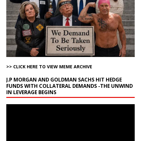
>> CLICK HERE TO VIEW MEME ARCHIVE
J.P MORGAN AND GOLDMAN SACHS HIT HEDGE
FUNDS WITH COLLATERAL DEMANDS -THE UNWIND
IN LEVERAGE BEGINS
Video
Player