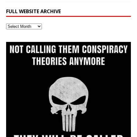
FULL WEBSITE ARCHIVE
Full
Website
Archive