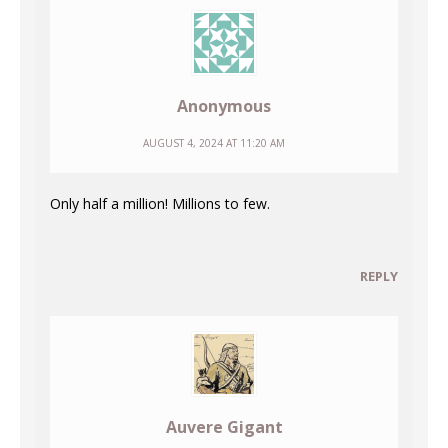
Anonymous
AUGUST 4, 2024 AT 11:20 AM
Only half a million! Millions to few.
REPLY
Auvere Gigant