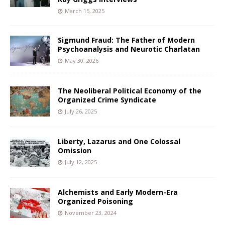
March 15, 2025
Sigmund Fraud: The Father of Modern
Psychoanalysis and Neurotic Charlatan
May 30, 2026
The Neoliberal Political Economy of the
Organized Crime Syndicate
July 26, 2025
Liberty, Lazarus and One Colossal
Omission
July 12, 2025
Alchemists and Early Modern-Era
Organized Poisoning
November 23, 2024