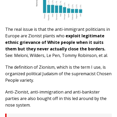
The real issue is that the anti-immigrant politicians in
Europe are Zionist plants who
exploit legitimate
ethnic grievance of White people when it suits
them but they never actually close the borders.
See: Meloni, Wilders, Le Pen, Tommy Robinson, et al.
The definition of Zionism, which is the term I use, is
organized political Judaism of the supremacist Chosen
People variety.
Anti-Zionist, anti-immigration and anti-bankster
parties are also bought off in this led around by the
nose system.