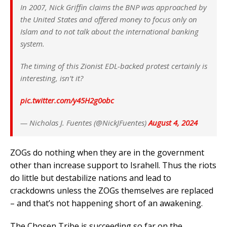
In 2007, Nick Griffin claims the BNP was approached by
the United States and offered money to focus only on
Islam and to not talk about the international banking
system.
The timing of this Zionist EDL-backed protest certainly is
interesting, isn’t it?
pic.twitter.com/y45H2g0obc
— Nicholas J. Fuentes (@NickJFuentes)
August 4, 2024
ZOGs do nothing when they are in the government
other than increase support to Israhell. Thus the riots
do little but destabilize nations and lead to
crackdowns unless the ZOGs themselves are replaced
– and that’s not happening short of an awakening.
The Chosen Tribe is succeeding so far on the