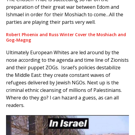
preparation of their great war between Edom and
Ishmael in order for their Moshiach to come…All the
parties are playing their parts very well.
Robert Phoenix and Russ Winter Cover the Moshiach and
Gog-Magog
Ultimately European Whites are led around by the
nose according to the agenda and time line of Zionists
and their puppet ZOGs. Israel’s policies destabilize
the Middle East: they create constant waves of
refugees delivered by Jewish NGOs. Next up is the
criminal ethnic cleansing of millions of Palestinians.
Where do they go? I can hazard a guess, as can all
readers.