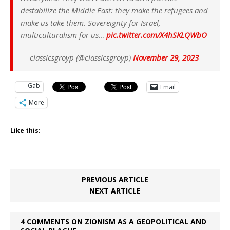
destabilize the Middle East: they make the refugees and
make us take them. Sovereignty for Israel,
multiculturalism for us…
pic.twitter.com/X4hSKLQWbO
— classicsgroyp (@classicsgroyp)
November 29, 2023
Gab
Email
More
Like this:
PREVIOUS ARTICLE
NEXT ARTICLE
4 COMMENTS ON ZIONISM AS A GEOPOLITICAL AND