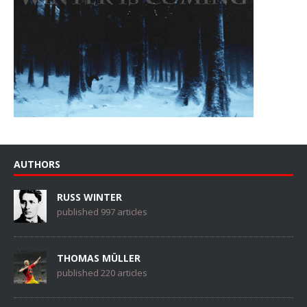
AUTHORS
RUSS WINTER
published 997 articles
THOMAS MÜLLER
published 220 articles