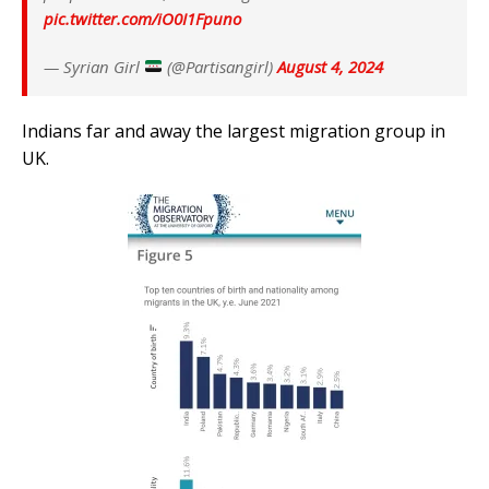
pic.twitter.com/iO0I1Fpuno
— Syrian Girl
(@Partisangirl)
August 4, 2024
Indians far and away the largest migration group in
UK.