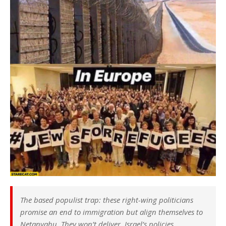
The based populist trap: these right-wing politicians
promise an end to immigration but align themselves to
Netanyahu. They won’t deliver. Israel’s policies