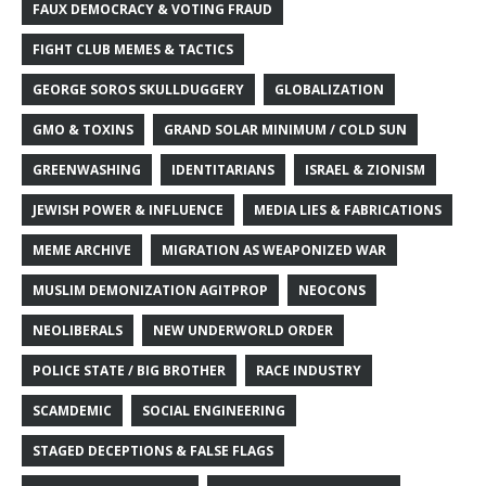
FAUX DEMOCRACY & VOTING FRAUD
FIGHT CLUB MEMES & TACTICS
GEORGE SOROS SKULLDUGGERY
GLOBALIZATION
GMO & TOXINS
GRAND SOLAR MINIMUM / COLD SUN
GREENWASHING
IDENTITARIANS
ISRAEL & ZIONISM
JEWISH POWER & INFLUENCE
MEDIA LIES & FABRICATIONS
MEME ARCHIVE
MIGRATION AS WEAPONIZED WAR
MUSLIM DEMONIZATION AGITPROP
NEOCONS
NEOLIBERALS
NEW UNDERWORLD ORDER
POLICE STATE / BIG BROTHER
RACE INDUSTRY
SCAMDEMIC
SOCIAL ENGINEERING
STAGED DECEPTIONS & FALSE FLAGS