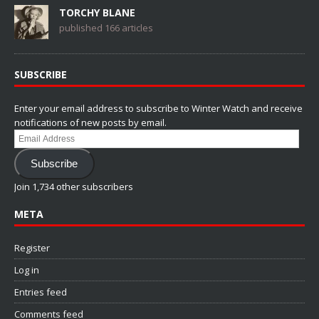
TORCHY BLANE
published 166 articles
SUBSCRIBE
Enter your email address to subscribe to Winter Watch and receive
notifications of new posts by email.
Email
Address
Subscribe
Join 1,734 other subscribers
META
Register
Log in
Entries feed
Comments feed