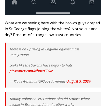
What are we seeing here with the brown guys draped
in St George flags joining the whites? Not so cut and
dry? Product of strange low trust countries.
There is an uprising in England against mass
immigration.
Looks like the Saxons have began to hate.
pic.twitter.com/NboxrCTOlz
— Klaus Arminius (@Klaus_Arminius)
August 3, 2024
Tommy Robinson says Indians should replace white
people in Britain, and immigration works.