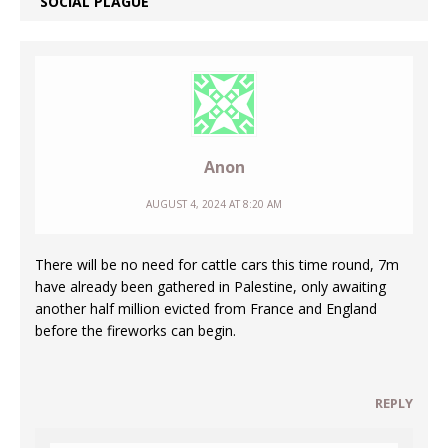
SOCIAL PLAGUE
Anon
AUGUST 4, 2024 AT 8:20 AM
There will be no need for cattle cars this time round, 7m
have already been gathered in Palestine, only awaiting
another half million evicted from France and England
before the fireworks can begin.
REPLY