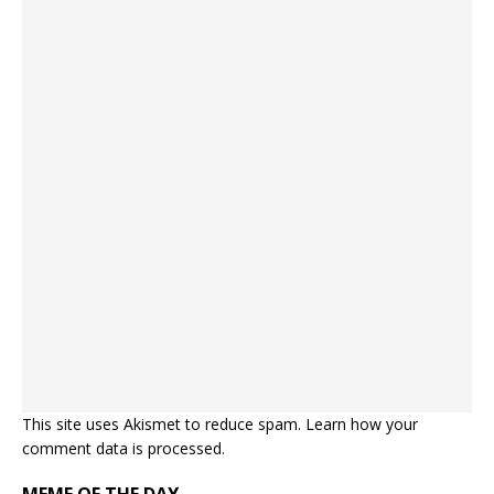
This site uses Akismet to reduce spam.
Learn how your
comment data is processed.
MEME OF THE DAY