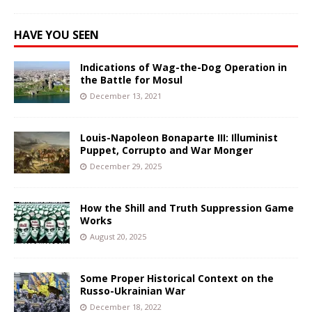
HAVE YOU SEEN
Indications of Wag-the-Dog Operation in
the Battle for Mosul
December 13, 2021
Louis-Napoleon Bonaparte III: Illuminist
Puppet, Corrupto and War Monger
December 29, 2025
How the Shill and Truth Suppression Game
Works
August 20, 2025
Some Proper Historical Context on the
Russo-Ukrainian War
December 18, 2022