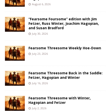
August 6, 2026
“Fearsome Foursome” edition with Jim
Fetzer, Russ Winter, Joachim Hagopian,
and Susan Bradford
July 30, 2026
Fearsome Threesome Weekly Hoe-Down
July 23, 2026
Fearsome Threesome Back in the Saddle:
Fetzer, Hagopian and Winter
July 16, 2026
Fearsome Threesome with Winter,
Hagopian and Fetzer
July 2, 2026