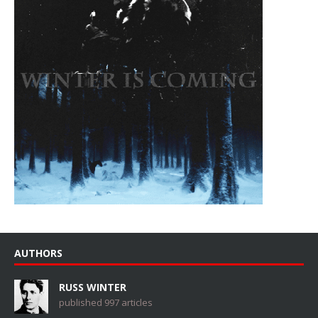
AUTHORS
RUSS WINTER
published 997 articles