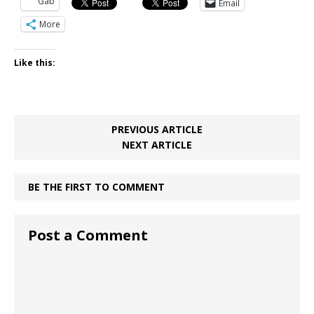
Gab
Email
More
Like this:
PREVIOUS ARTICLE
NEXT ARTICLE
BE THE FIRST TO COMMENT
Post a Comment