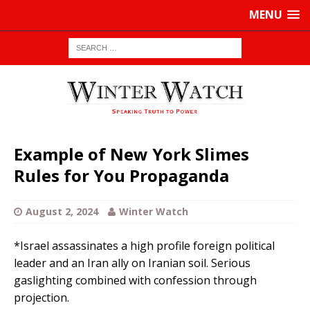
MENU
Example of New York Slimes
Rules for You Propaganda
August 2, 2024
Winter Watch
*Israel assassinates a high profile foreign political
leader and an Iran ally on Iranian soil. Serious
gaslighting combined with confession through
projection.