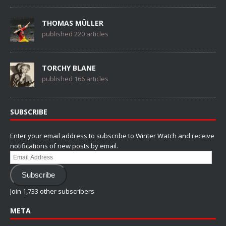
THOMAS MÜLLER
published 220 articles
TORCHY BLANE
published 166 articles
SUBSCRIBE
Enter your email address to subscribe to Winter Watch and receive
notifications of new posts by email.
Email
Address
Subscribe
Join 1,733 other subscribers
META