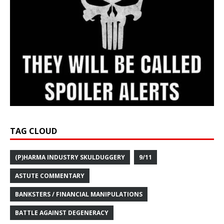
TAG CLOUD
(P)HARMA INDUSTRY SKULDUGGERY
9/11
ASTUTE COMMENTARY
BANKSTERS / FINANCIAL MANIPULATIONS
BATTLE AGAINST DEGENERACY