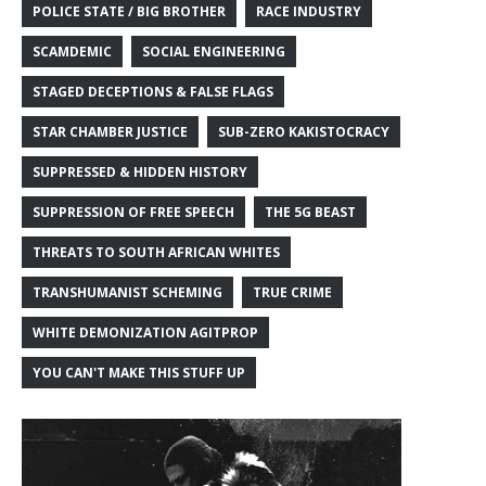
POLICE STATE / BIG BROTHER
RACE INDUSTRY
SCAMDEMIC
SOCIAL ENGINEERING
STAGED DECEPTIONS & FALSE FLAGS
STAR CHAMBER JUSTICE
SUB-ZERO KAKISTOCRACY
SUPPRESSED & HIDDEN HISTORY
SUPPRESSION OF FREE SPEECH
THE 5G BEAST
THREATS TO SOUTH AFRICAN WHITES
TRANSHUMANIST SCHEMING
TRUE CRIME
WHITE DEMONIZATION AGITPROP
YOU CAN'T MAKE THIS STUFF UP