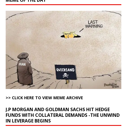
>> CLICK HERE TO VIEW MEME ARCHIVE
J.P MORGAN AND GOLDMAN SACHS HIT HEDGE
FUNDS WITH COLLATERAL DEMANDS -THE UNWIND
IN LEVERAGE BEGINS