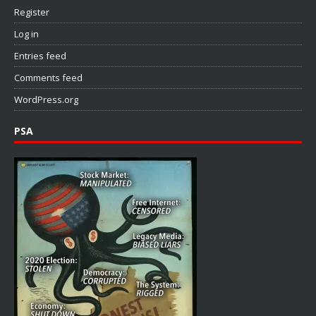
Register
Log in
Entries feed
Comments feed
WordPress.org
PSA