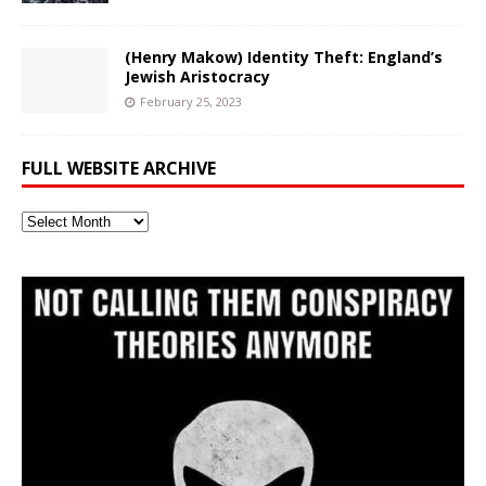
(Henry Makow) Identity Theft: England’s
Jewish Aristocracy
February 25, 2023
FULL WEBSITE ARCHIVE
Full
Website
Archive