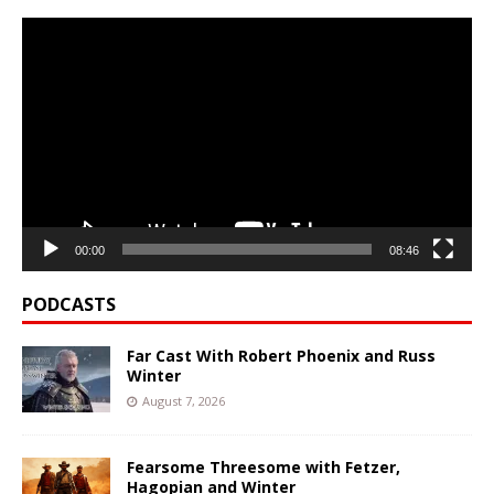
Video
Player
00:00
08:46
PODCASTS
Far Cast With Robert Phoenix and Russ
Winter
August 7, 2026
Fearsome Threesome with Fetzer,
Hagopian and Winter