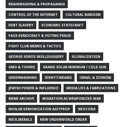
BRAINWASHING & PROPAGANDA
CONTROL OF THE INTERNET
CULTURAL MARXISM
DEBT SLAVERY
ECONOMIC STATECRAFT
FAUX DEMOCRACY & VOTING FRAUD
FIGHT CLUB MEMES & TACTICS
GEORGE SOROS SKULLDUGGERY
GLOBALIZATION
GMO & TOXINS
GRAND SOLAR MINIMUM / COLD SUN
GREENWASHING
IDENTITARIANS
ISRAEL & ZIONISM
JEWISH POWER & INFLUENCE
MEDIA LIES & FABRICATIONS
MEME ARCHIVE
MIGRATION AS WEAPONIZED WAR
MUSLIM DEMONIZATION AGITPROP
NEOCONS
NEOLIBERALS
NEW UNDERWORLD ORDER