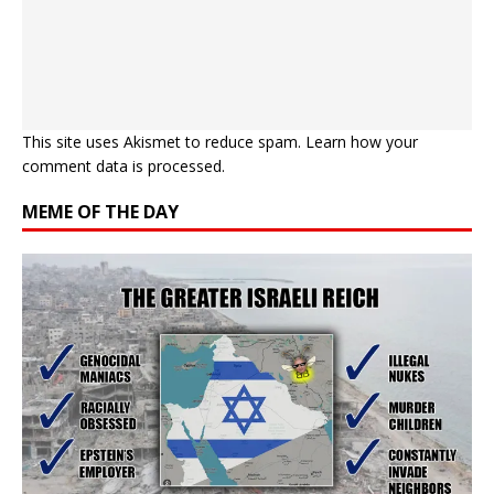
This site uses Akismet to reduce spam.
Learn how your
comment data is processed.
MEME OF THE DAY