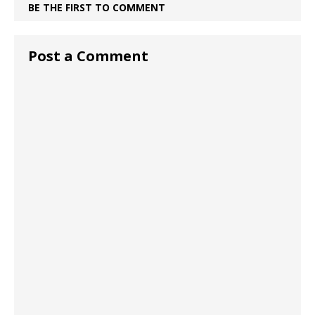
BE THE FIRST TO COMMENT
Post a Comment