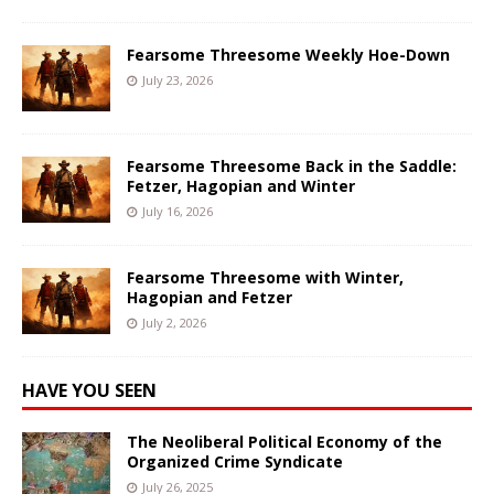
Fearsome Threesome Weekly Hoe-Down
July 23, 2026
Fearsome Threesome Back in the Saddle:
Fetzer, Hagopian and Winter
July 16, 2026
Fearsome Threesome with Winter,
Hagopian and Fetzer
July 2, 2026
HAVE YOU SEEN
The Neoliberal Political Economy of the
Organized Crime Syndicate
July 26, 2025