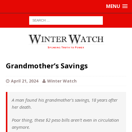
MENU
Grandmother’s Savings
April 21, 2024
Winter Watch
A man found his grandmother's savings, 18 years after
her death.
Poor thing, these $2 peso bills aren’t even in circulation
anymore.