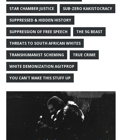
STAR CHAMBER JUSTICE
SUB-ZERO KAKISTOCRACY
SUPPRESSED & HIDDEN HISTORY
SUPPRESSION OF FREE SPEECH
THE 5G BEAST
THREATS TO SOUTH AFRICAN WHITES
TRANSHUMANIST SCHEMING
TRUE CRIME
WHITE DEMONIZATION AGITPROP
YOU CAN'T MAKE THIS STUFF UP