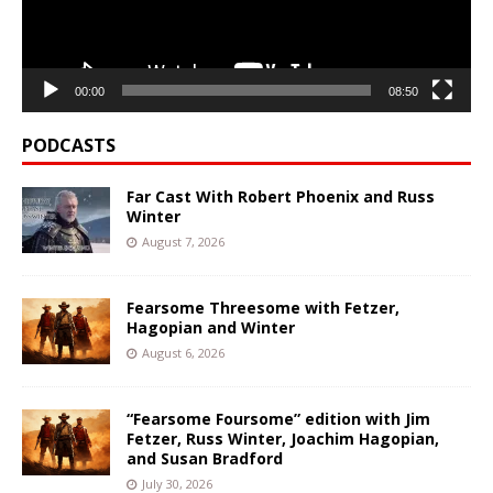
00:00
08:50
PODCASTS
Far Cast With Robert Phoenix and Russ
Winter
August 7, 2026
Fearsome Threesome with Fetzer,
Hagopian and Winter
August 6, 2026
“Fearsome Foursome” edition with Jim
Fetzer, Russ Winter, Joachim Hagopian,
and Susan Bradford
July 30, 2026