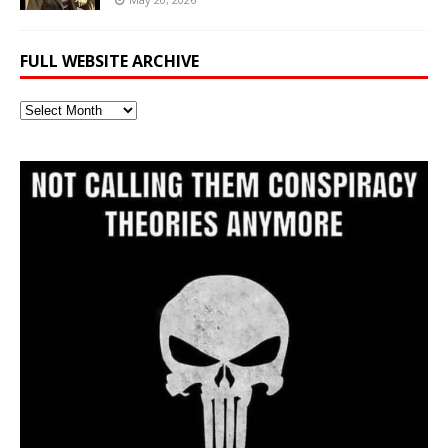
FULL WEBSITE ARCHIVE
Full
Website
Archive