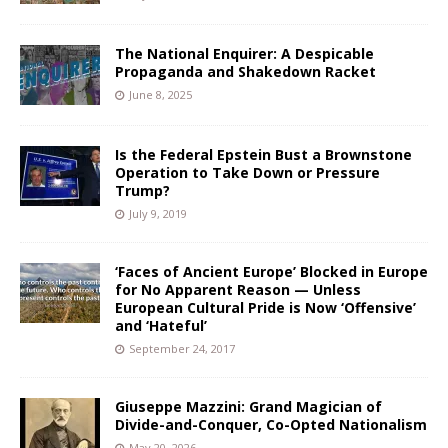
The National Enquirer: A Despicable
Propaganda and Shakedown Racket
June 8, 2025
Is the Federal Epstein Bust a Brownstone
Operation to Take Down or Pressure
Trump?
July 9, 2019
‘Faces of Ancient Europe’ Blocked in Europe
for No Apparent Reason — Unless
European Cultural Pride is Now ‘Offensive’
and ‘Hateful’
September 24, 2017
Giuseppe Mazzini: Grand Magician of
Divide-and-Conquer, Co-Opted Nationalism
May 20, 2026