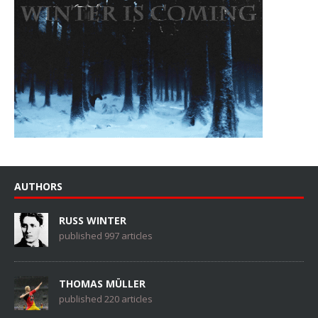
AUTHORS
RUSS WINTER
published 997 articles
THOMAS MÜLLER
published 220 articles