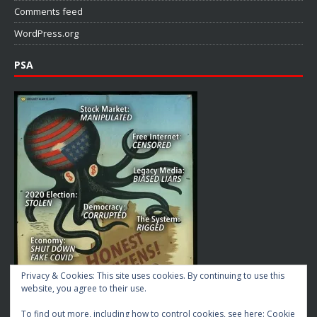
Comments feed
WordPress.org
PSA
Privacy & Cookies: This site uses cookies. By continuing to use this
website, you agree to their use.
To find out more, including how to control cookies, see here:
Cookie