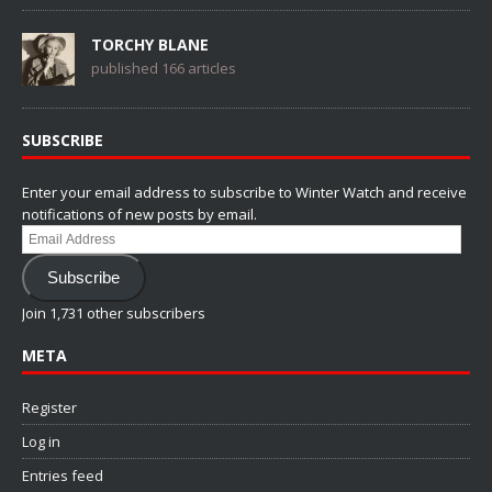
TORCHY BLANE
published 166 articles
SUBSCRIBE
Enter your email address to subscribe to Winter Watch and receive
notifications of new posts by email.
Email
Address
Subscribe
Join 1,731 other subscribers
META
Register
Log in
Entries feed