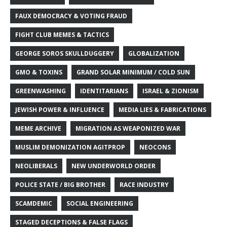
FAUX DEMOCRACY & VOTING FRAUD
FIGHT CLUB MEMES & TACTICS
GEORGE SOROS SKULLDUGGERY
GLOBALIZATION
GMO & TOXINS
GRAND SOLAR MINIMUM / COLD SUN
GREENWASHING
IDENTITARIANS
ISRAEL & ZIONISM
JEWISH POWER & INFLUENCE
MEDIA LIES & FABRICATIONS
MEME ARCHIVE
MIGRATION AS WEAPONIZED WAR
MUSLIM DEMONIZATION AGITPROP
NEOCONS
NEOLIBERALS
NEW UNDERWORLD ORDER
POLICE STATE / BIG BROTHER
RACE INDUSTRY
SCAMDEMIC
SOCIAL ENGINEERING
STAGED DECEPTIONS & FALSE FLAGS