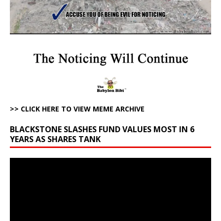
>> CLICK HERE TO VIEW MEME ARCHIVE
BLACKSTONE SLASHES FUND VALUES MOST IN 6
YEARS AS SHARES TANK
Video
Player