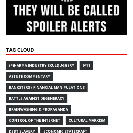
TAG CLOUD
(P)HARMA INDUSTRY SKULDUGGERY
9/11
ASTUTE COMMENTARY
BANKSTERS / FINANCIAL MANIPULATIONS
BATTLE AGAINST DEGENERACY
BRAINWASHING & PROPAGANDA
CONTROL OF THE INTERNET
CULTURAL MARXISM
DEBT SLAVERY
ECONOMIC STATECRAFT