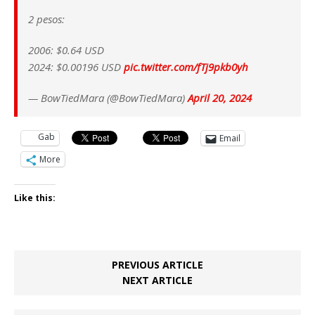
2 pesos:
2006: $0.64 USD
2024: $0.00196 USD
pic.twitter.com/fTj9pkb0yh
— BowTiedMara (@BowTiedMara)
April 20, 2024
Gab
Email
More
Like this:
PREVIOUS ARTICLE
NEXT ARTICLE