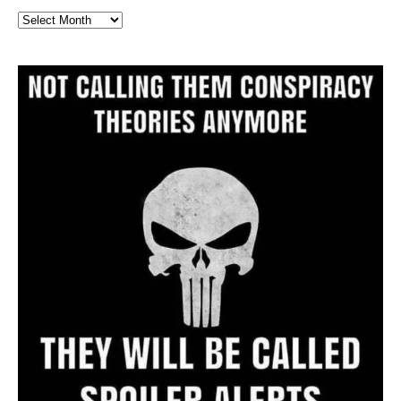
Full
Website
Archive