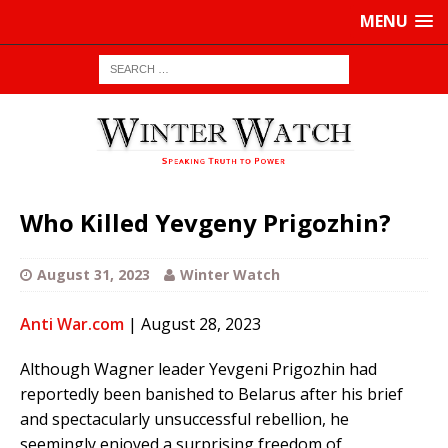
MENU
Who Killed Yevgeny Prigozhin?
August 31, 2023
Winter Watch
Anti War.com
| August 28, 2023
Although Wagner leader Yevgeni Prigozhin had
reportedly been banished to Belarus after his brief
and spectacularly unsuccessful rebellion, he
seemingly enjoyed a surprising freedom of