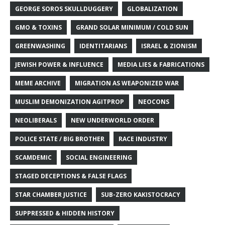
GEORGE SOROS SKULLDUGGERY
GLOBALIZATION
GMO & TOXINS
GRAND SOLAR MINIMUM / COLD SUN
GREENWASHING
IDENTITARIANS
ISRAEL & ZIONISM
JEWISH POWER & INFLUENCE
MEDIA LIES & FABRICATIONS
MEME ARCHIVE
MIGRATION AS WEAPONIZED WAR
MUSLIM DEMONIZATION AGITPROP
NEOCONS
NEOLIBERALS
NEW UNDERWORLD ORDER
POLICE STATE / BIG BROTHER
RACE INDUSTRY
SCAMDEMIC
SOCIAL ENGINEERING
STAGED DECEPTIONS & FALSE FLAGS
STAR CHAMBER JUSTICE
SUB-ZERO KAKISTOCRACY
SUPPRESSED & HIDDEN HISTORY