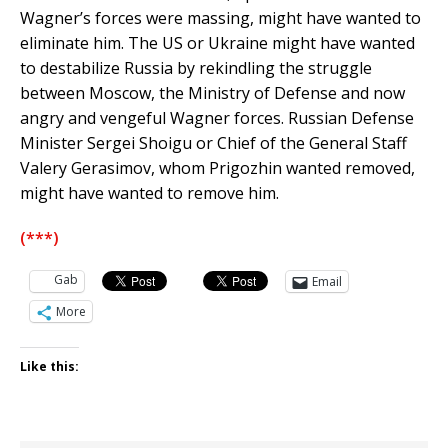
Wagner’s forces were massing, might have wanted to
eliminate him. The US or Ukraine might have wanted
to destabilize Russia by rekindling the struggle
between Moscow, the Ministry of Defense and now
angry and vengeful Wagner forces. Russian Defense
Minister Sergei Shoigu or Chief of the General Staff
Valery Gerasimov, whom Prigozhin wanted removed,
might have wanted to remove him.
(***)
Gab
Email
More
Like this: