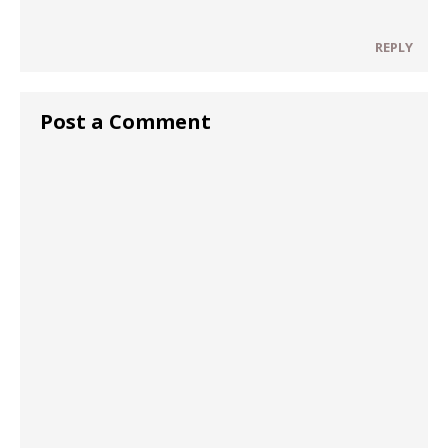
REPLY
Post a Comment