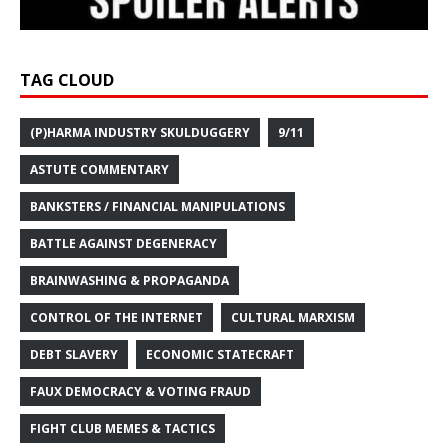
TAG CLOUD
(P)HARMA INDUSTRY SKULDUGGERY
9/11
ASTUTE COMMENTARY
BANKSTERS / FINANCIAL MANIPULATIONS
BATTLE AGAINST DEGENERACY
BRAINWASHING & PROPAGANDA
CONTROL OF THE INTERNET
CULTURAL MARXISM
DEBT SLAVERY
ECONOMIC STATECRAFT
FAUX DEMOCRACY & VOTING FRAUD
FIGHT CLUB MEMES & TACTICS