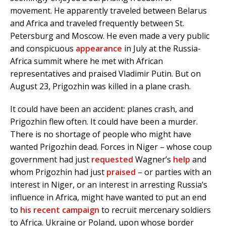
movement. He apparently traveled between Belarus
and Africa and traveled frequently between St.
Petersburg and Moscow. He even made a very public
and conspicuous
appearance
in July at the Russia-
Africa summit where he met with African
representatives and praised Vladimir Putin. But on
August 23, Prigozhin was killed in a plane crash.
It could have been an accident: planes crash, and
Prigozhin flew often. It could have been a murder.
There is no shortage of people who might have
wanted Prigozhin dead. Forces in Niger – whose coup
government had just
requested
Wagner’s
help
and
whom Prigozhin had just
praised
– or parties with an
interest in Niger, or an interest in arresting Russia’s
influence in Africa, might have wanted to put an end
to
his recent campaign
to recruit mercenary soldiers
to Africa. Ukraine or Poland, upon whose border