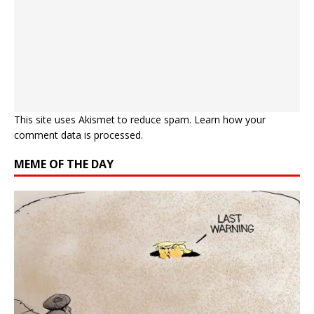
This site uses Akismet to reduce spam.
Learn how your
comment data is processed.
MEME OF THE DAY