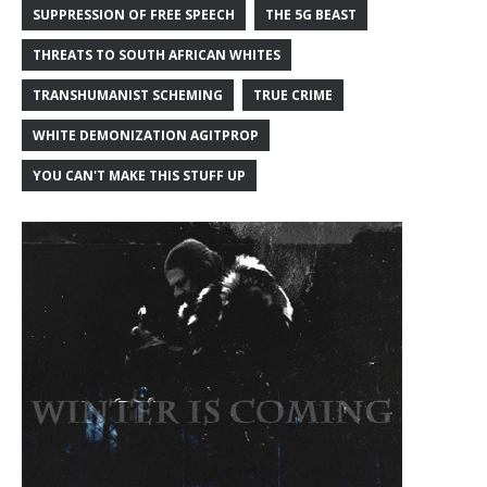
SUPPRESSION OF FREE SPEECH
THE 5G BEAST
THREATS TO SOUTH AFRICAN WHITES
TRANSHUMANIST SCHEMING
TRUE CRIME
WHITE DEMONIZATION AGITPROP
YOU CAN'T MAKE THIS STUFF UP