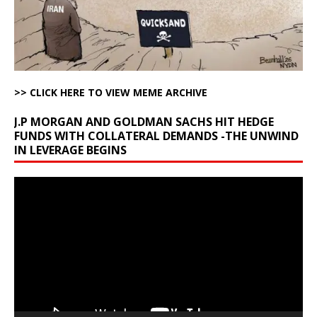
>> CLICK HERE TO VIEW MEME ARCHIVE
J.P MORGAN AND GOLDMAN SACHS HIT HEDGE
FUNDS WITH COLLATERAL DEMANDS -THE UNWIND
IN LEVERAGE BEGINS
Video
Player