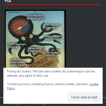
PSA
Privacy & Cookies: This site uses cookies. By continuing to use this
website, you agree to their use.
To find out more, including how to control cookies, see here:
Cookie
Policy
Copyright © 2026 | MH Magazine WordPress Theme by
MH Themes