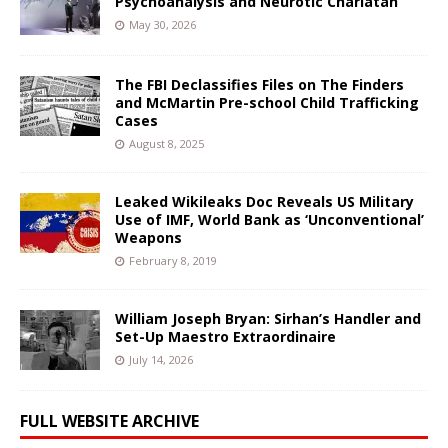
Psychoanalysis and Neurotic Charlatan
May 30, 2026
The FBI Declassifies Files on The Finders
and McMartin Pre-school Child Trafficking
Cases
August 8, 2025
Leaked Wikileaks Doc Reveals US Military
Use of IMF, World Bank as ‘Unconventional’
Weapons
February 8, 2019
William Joseph Bryan: Sirhan’s Handler and
Set-Up Maestro Extraordinaire
July 14, 2026
FULL WEBSITE ARCHIVE