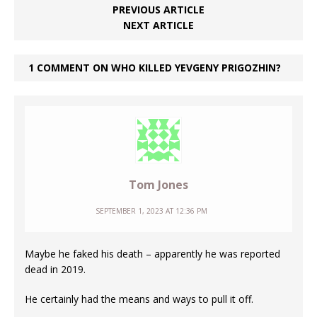
PREVIOUS ARTICLE
NEXT ARTICLE
1 COMMENT ON WHO KILLED YEVGENY PRIGOZHIN?
Tom Jones
SEPTEMBER 1, 2023 AT 12:36 PM
Maybe he faked his death – apparently he was reported
dead in 2019.
He certainly had the means and ways to pull it off.