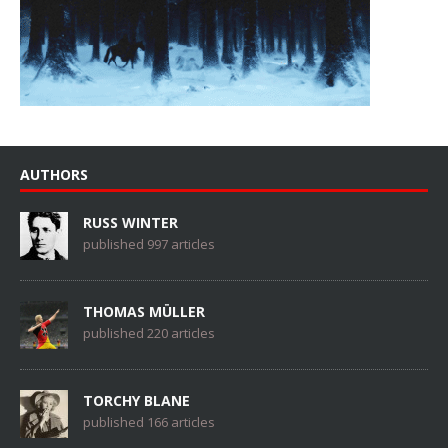
AUTHORS
RUSS WINTER
published 997 articles
THOMAS MÜLLER
published 220 articles
TORCHY BLANE
published 166 articles