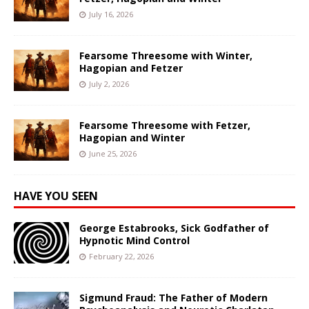
July 16, 2026
Fearsome Threesome with Winter,
Hagopian and Fetzer
July 2, 2026
Fearsome Threesome with Fetzer,
Hagopian and Winter
June 25, 2026
HAVE YOU SEEN
George Estabrooks, Sick Godfather of
Hypnotic Mind Control
February 22, 2026
Sigmund Fraud: The Father of Modern