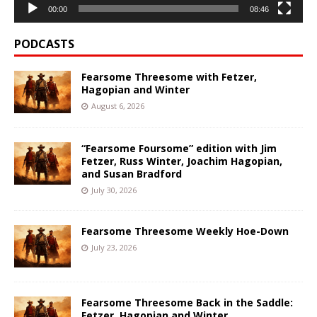
00:00
08:46
PODCASTS
Fearsome Threesome with Fetzer,
Hagopian and Winter
August 6, 2026
“Fearsome Foursome” edition with Jim
Fetzer, Russ Winter, Joachim Hagopian,
and Susan Bradford
July 30, 2026
Fearsome Threesome Weekly Hoe-Down
July 23, 2026
Fearsome Threesome Back in the Saddle:
Fetzer, Hagopian and Winter