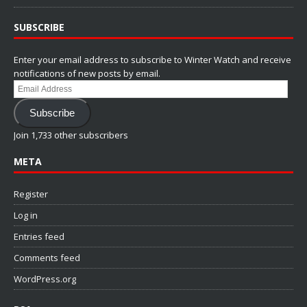
SUBSCRIBE
Enter your email address to subscribe to Winter Watch and receive
notifications of new posts by email.
Email
Address
Subscribe
Join 1,733 other subscribers
META
Register
Log in
Entries feed
Comments feed
WordPress.org