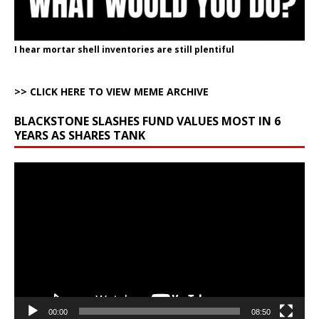
I hear mortar shell inventories are still plentiful
>> CLICK HERE TO VIEW MEME ARCHIVE
BLACKSTONE SLASHES FUND VALUES MOST IN 6
YEARS AS SHARES TANK
Video
Player
00:00
08:50