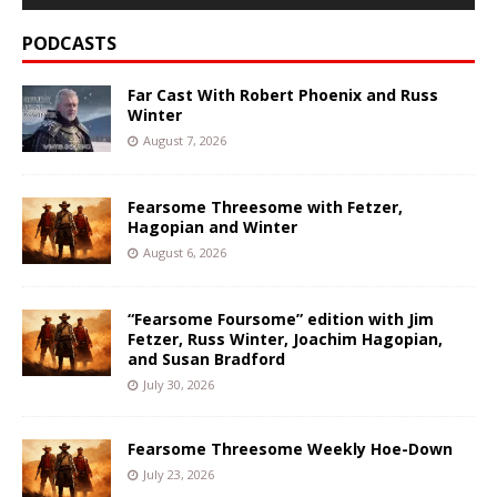
PODCASTS
Far Cast With Robert Phoenix and Russ
Winter
August 7, 2026
Fearsome Threesome with Fetzer,
Hagopian and Winter
August 6, 2026
“Fearsome Foursome” edition with Jim
Fetzer, Russ Winter, Joachim Hagopian,
and Susan Bradford
July 30, 2026
Fearsome Threesome Weekly Hoe-Down
July 23, 2026