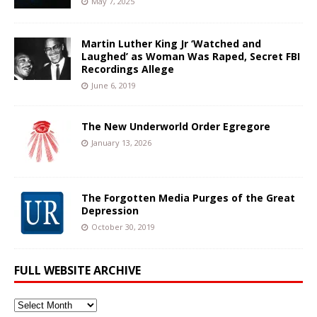
May 7, 2025
Martin Luther King Jr ‘Watched and
Laughed’ as Woman Was Raped, Secret FBI
Recordings Allege
June 6, 2019
The New Underworld Order Egregore
January 13, 2026
The Forgotten Media Purges of the Great
Depression
October 30, 2019
FULL WEBSITE ARCHIVE
Full