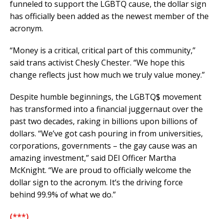
funneled to support the LGBTQ cause, the dollar sign
has officially been added as the newest member of the
acronym.
“Money is a critical, critical part of this community,”
said trans activist Chesly Chester. “We hope this
change reflects just how much we truly value money.”
Despite humble beginnings, the LGBTQ$ movement
has transformed into a financial juggernaut over the
past two decades, raking in billions upon billions of
dollars. “We’ve got cash pouring in from universities,
corporations, governments – the gay cause was an
amazing investment,” said DEI Officer Martha
McKnight. “We are proud to officially welcome the
dollar sign to the acronym. It‘s the driving force
behind 99.9% of what we do.”
(***)