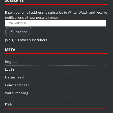
SUBSCRIBE
Enter your email address to subscribe to Winter Watch and receive
notifications of new posts by email.
Email
Address
Subscribe
Join 1,731 other subscribers
META
Register
Log in
Entries feed
Comments feed
WordPress.org
PSA