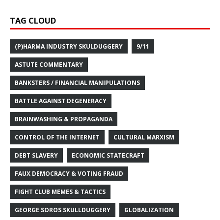
TAG CLOUD
(P)HARMA INDUSTRY SKULDUGGERY
9/11
ASTUTE COMMENTARY
BANKSTERS / FINANCIAL MANIPULATIONS
BATTLE AGAINST DEGENERACY
BRAINWASHING & PROPAGANDA
CONTROL OF THE INTERNET
CULTURAL MARXISM
DEBT SLAVERY
ECONOMIC STATECRAFT
FAUX DEMOCRACY & VOTING FRAUD
FIGHT CLUB MEMES & TACTICS
GEORGE SOROS SKULLDUGGERY
GLOBALIZATION