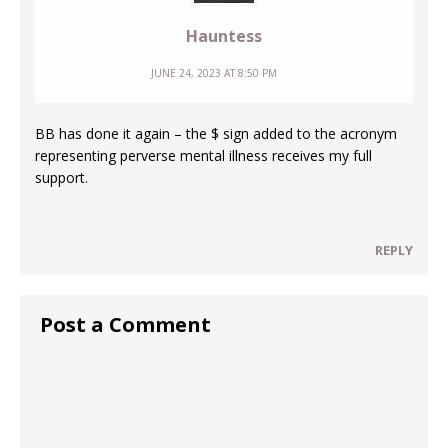
Hauntess
JUNE 24, 2023 AT 8:50 PM
BB has done it again – the $ sign added to the acronym
representing perverse mental illness receives my full
support.
REPLY
Post a Comment