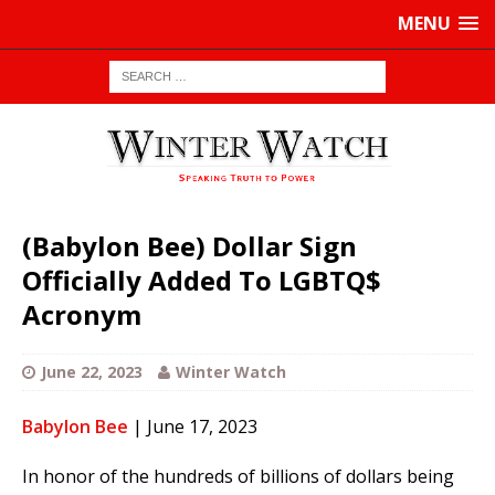
MENU
(Babylon Bee) Dollar Sign
Officially Added To LGBTQ$
Acronym
June 22, 2023
Winter Watch
Babylon Bee
| June 17, 2023
In honor of the hundreds of billions of dollars being