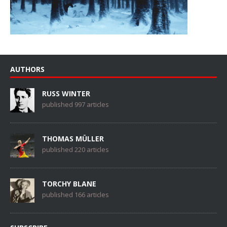
AUTHORS
RUSS WINTER
published 997 articles
THOMAS MÜLLER
published 220 articles
TORCHY BLANE
published 166 articles