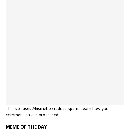
This site uses Akismet to reduce spam.
Learn how your
comment data is processed.
MEME OF THE DAY