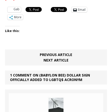
Gab
Email
More
Like this:
PREVIOUS ARTICLE
NEXT ARTICLE
1 COMMENT ON (BABYLON BEE) DOLLAR SIGN
OFFICIALLY ADDED TO LGBTQ$ ACRONYM