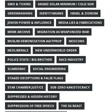
GMO & TOXINS
GRAND SOLAR MINIMUM / COLD SUN
GREENWASHING
IDENTITARIANS
ISRAEL & ZIONISM
JEWISH POWER & INFLUENCE
MEDIA LIES & FABRICATIONS
MEME ARCHIVE
MIGRATION AS WEAPONIZED WAR
MUSLIM DEMONIZATION AGITPROP
NEOCONS
NEOLIBERALS
NEW UNDERWORLD ORDER
POLICE STATE / BIG BROTHER
RACE INDUSTRY
SCAMDEMIC
SOCIAL ENGINEERING
STAGED DECEPTIONS & FALSE FLAGS
STAR CHAMBER JUSTICE
SUB-ZERO KAKISTOCRACY
SUPPRESSED & HIDDEN HISTORY
SUPPRESSION OF FREE SPEECH
THE 5G BEAST