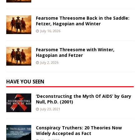
Fearsome Threesome Back in the Saddle:
Fetzer, Hagopian and Winter
July 16, 2026
Fearsome Threesome with Winter,
Hagopian and Fetzer
July 2, 2026
HAVE YOU SEEN
‘Deconstructing the Myth Of AIDS’ by Gary
Null, Ph.D. (2001)
July 23, 2021
Conspiracy Truthers: 20 Theories Now
Widely Accepted as Fact