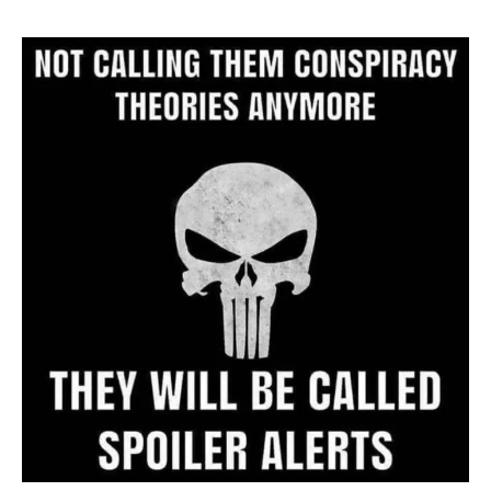
Website
Archive