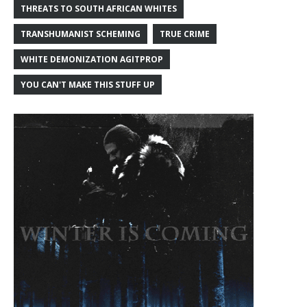
THREATS TO SOUTH AFRICAN WHITES
TRANSHUMANIST SCHEMING
TRUE CRIME
WHITE DEMONIZATION AGITPROP
YOU CAN'T MAKE THIS STUFF UP