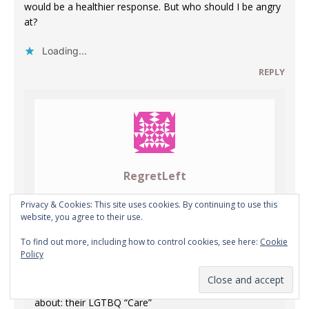
would be a healthier response. But who should I be angry
at?
Loading...
REPLY
RegretLeft
APRIL 22, 2021 AT 9:44 PM
Privacy & Cookies: This site uses cookies. By continuing to use this
website, you agree to their use.
To find out more, including how to control cookies, see here:
Cookie
OT – or maybe not: if the topic is our oh-so-
Policy
miraculous-modern-medicine.
In this case, what all the hospitals love to boast
about: their LGTBQ “Care”