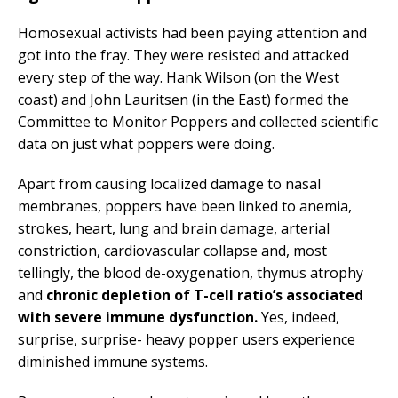
Homosexual activists had been paying attention and
got into the fray. They were resisted and attacked
every step of the way. Hank Wilson (on the West
coast) and John Lauritsen (in the East) formed the
Committee to Monitor Poppers and collected scientific
data on just what poppers were doing.
Apart from causing localized damage to nasal
membranes, poppers have been linked to anemia,
strokes, heart, lung and brain damage, arterial
constriction, cardiovascular collapse and, most
tellingly, the blood de-oxygenation, thymus atrophy
and
chronic depletion of T-cell ratio’s associated
with severe immune dysfunction.
Yes, indeed,
surprise, surprise- heavy popper users experience
diminished immune systems.