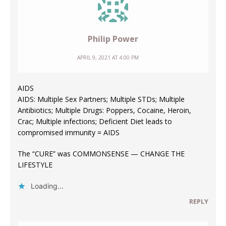
Philip Power
APRIL 9, 2021 AT 4:00 PM
AIDS
AIDS: Multiple Sex Partners; Multiple STDs; Multiple
Antibiotics; Multiple Drugs: Poppers, Cocaine, Heroin,
Crac; Multiple infections; Deficient Diet leads to
compromised immunity = AIDS
The “CURE” was COMMONSENSE — CHANGE THE
LIFESTYLE
Loading...
REPLY