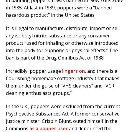
in banning poppers. It was banned in New York State
in 1985. At last in 1989, poppers were a “banned
hazardous product” in the United States.
It is illegal to manufacture, distribute, import or sell
any isobutyl nitrite substance or any consumer
product “used for inhaling or otherwise introduced
into the body for euphoric or physical effects.” The
ban is part of the Drug Omnibus Act of 1988.
Incredibly, popper usage
lingers on
, and there is a
flourishing homemade cottage industry that makes
them under the guise of “VHS cleaners” and “VCR
cleaning enthusiasts groups.”
In the U.K., poppers were excluded from the current
Psychoactive Substances Act. A former conservative
justice minister, Crispin Blunt, outed himself in the
Commons
as a popper user
and denounced the