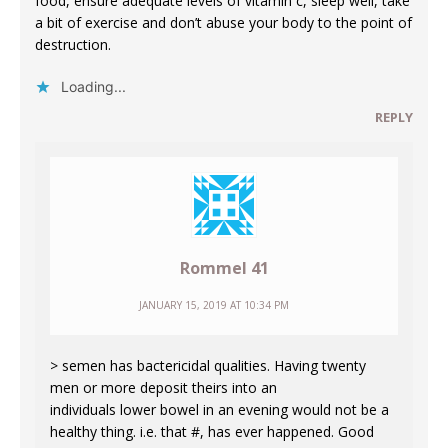
food, ensure adequate levels of vitamin c, sleep well, take
a bit of exercise and don’t abuse your body to the point of
destruction.
Loading...
REPLY
Rommel 41
JANUARY 15, 2019 AT 10:34 PM
> semen has bactericidal qualities. Having twenty
men or more deposit theirs into an
individuals lower bowel in an evening would not be a
healthy thing. i.e. that #, has ever happened. Good