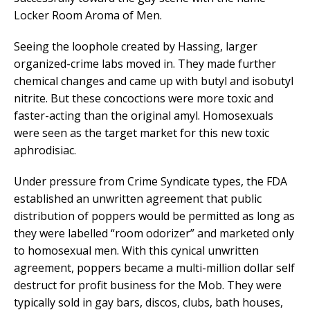
Locker Room Aroma of Men.
Seeing the loophole created by Hassing, larger
organized-crime labs moved in. They made further
chemical changes and came up with butyl and isobutyl
nitrite. But these concoctions were more toxic and
faster-acting than the original amyl. Homosexuals
were seen as the target market for this new toxic
aphrodisiac.
Under pressure from Crime Syndicate types, the FDA
established an unwritten agreement that public
distribution of poppers would be permitted as long as
they were labelled “room odorizer” and marketed only
to homosexual men. With this cynical unwritten
agreement, poppers became a multi-million dollar self
destruct for profit business for the Mob. They were
typically sold in gay bars, discos, clubs, bath houses,