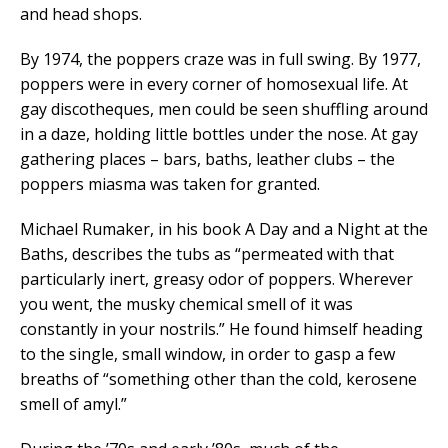
and head shops.
By 1974, the poppers craze was in full swing. By 1977,
poppers were in every corner of homosexual life. At
gay discotheques, men could be seen shuffling around
in a daze, holding little bottles under the nose. At gay
gathering places – bars, baths, leather clubs – the
poppers miasma was taken for granted.
Michael Rumaker, in his book A Day and a Night at the
Baths, describes the tubs as “permeated with that
particularly inert, greasy odor of poppers. Wherever
you went, the musky chemical smell of it was
constantly in your nostrils.” He found himself heading
to the single, small window, in order to gasp a few
breaths of “something other than the cold, kerosene
smell of amyl.”