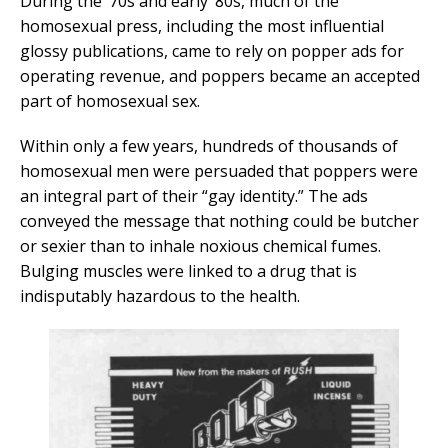
During the ’70s and early ’80s, much of the
homosexual press, including the most influential
glossy publications, came to rely on popper ads for
operating revenue, and poppers became an accepted
part of homosexual sex.
Within only a few years, hundreds of thousands of
homosexual men were persuaded that poppers were
an integral part of their “gay identity.” The ads
conveyed the message that nothing could be butcher
or sexier than to inhale noxious chemical fumes.
Bulging muscles were linked to a drug that is
indisputably hazardous to the health.