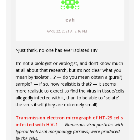
eah
APRIL 22, 2021 AT 2:16 PM
>Just think, no-one has ever isolated HIV
I’m not a biologist or virologist, and don’t know much
at all about that research, but it’s not clear what you
mean by ‘isolate’ …? — do you mean obtain a (pure?)
sample? — if so, how realistic is that? — it seems
more realistic to expect to find the virus in tissue/cells
allegedly infected with it, than to be able to ‘isolate’
the virus itself (they are extremely small).
Transmission electron micrograph of HT-29 cells
infected with HIV-1
—
Numerous viral particles with
typical lentiviral morphology (arrows) were produced
by the cells.