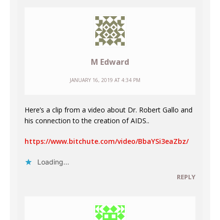
M Edward
JANUARY 16, 2019 AT 4:34 PM
Here’s a clip from a video about Dr. Robert Gallo and
his connection to the creation of AIDS..
https://www.bitchute.com/video/BbaYSi3eaZbz/
Loading...
REPLY