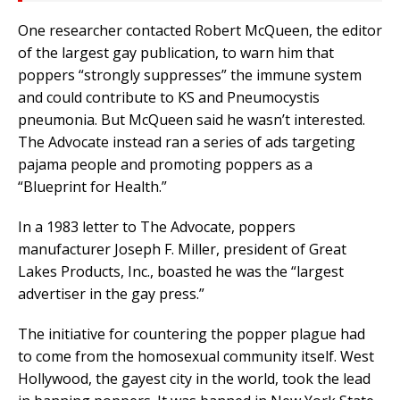
One researcher contacted Robert McQueen, the editor
of the largest gay publication, to warn him that
poppers “strongly suppresses” the immune system
and could contribute to KS and Pneumocystis
pneumonia. But McQueen said he wasn’t interested.
The Advocate instead ran a series of ads targeting
pajama people and promoting poppers as a
“Blueprint for Health.”
In a 1983 letter to The Advocate, poppers
manufacturer Joseph F. Miller, president of Great
Lakes Products, Inc., boasted he was the “largest
advertiser in the gay press.”
The initiative for countering the popper plague had
to come from the homosexual community itself. West
Hollywood, the gayest city in the world, took the lead