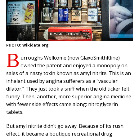
PHOTO: Wikidata.org
B
urroughs Wellcome (now GlaxoSmithKline)
owned the patent and enjoyed a monopoly on
sales of a nasty toxin known as amyl nitrite. This is an
inhalant used by angina sufferers as a “vascular
dilator.” They just took a sniff when the old ticker felt
funny. Then, another, more superior angina medicine
with fewer side effects came along: nitroglycerin
tablets.
But amyl nitrite didn’t go away. Because of its rush
effect, it became a boutique recreational drug