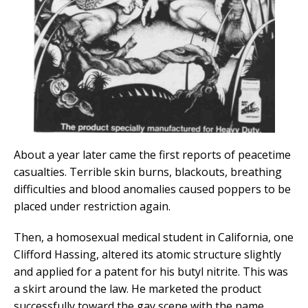
About a year later came the first reports of peacetime
casualties. Terrible skin burns, blackouts, breathing
difficulties and blood anomalies caused poppers to be
placed under restriction again.
Then, a homosexual medical student in California, one
Clifford Hassing, altered its atomic structure slightly
and applied for a patent for his butyl nitrite. This was
a skirt around the law. He marketed the product
successfully toward the gay scene with the name