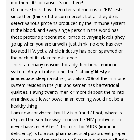
not there, it’s because it’s not there!
Of course there have been tens of millions of ‘HIV tests’
since then (think of the commerce!), but all they do is
detect various proteins produced by the immune system
in the blood, and every single person in the world has
these proteins present at all times at varying levels (they
go up when you are unwell). Just think, no-one has
ever
isolated HIV, yet a whole industry has been spawned on
the back of its claimed existence.
There are many reasons for a dysfunctional immune
system. Amyl nitrate is one, the ‘clubbing’ lifestyle
(inadequate sleep) another, but also 70% of the immune
system resides in the gut, and semen has bactericidal
qualities. Having twenty men or more deposit theirs into
an individuals lower bowel in an evening would not be a
healthy thing.
I am now convinced that HIV is a fraud (If not, where is
it?), and the surefire way to never be ‘HIV positive’ is to
never have an ‘HIV test’! The cure for ‘AIDS’ (immune
deficiency) is to avoid pharmaceutical poison, eat proper