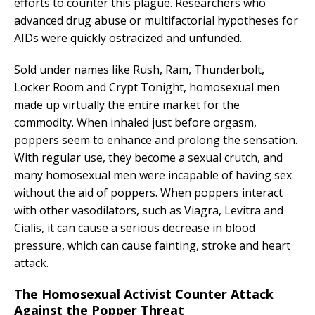
efforts to counter this plague. Researchers who
advanced drug abuse or multifactorial hypotheses for
AIDs were quickly ostracized and unfunded.
Sold under names like Rush, Ram, Thunderbolt,
Locker Room and Crypt Tonight, homosexual men
made up virtually the entire market for the
commodity. When inhaled just before orgasm,
poppers seem to enhance and prolong the sensation.
With regular use, they become a sexual crutch, and
many homosexual men were incapable of having sex
without the aid of poppers. When poppers interact
with other vasodilators, such as Viagra, Levitra and
Cialis, it can cause a serious decrease in blood
pressure, which can cause fainting, stroke and heart
attack.
The Homosexual Activist Counter Attack
Against the Popper Threat