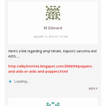
M Edward
JANUARY 15, 2019 AT 7:53 PM
Here’s a link regarding amyl nitrate, Kaposi’s sarcoma and
AIDS…..
http://alkylnitrites.blogspot.com/2006/04/poppers-
and-aids-or-aids-and-poppers.html
Loading...
REPLY