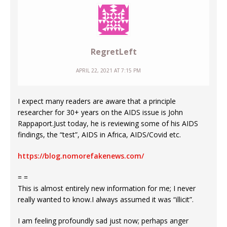
RegretLeft
APRIL 22, 2021 AT 7:15 PM
I expect many readers are aware that a principle
researcher for 30+ years on the AIDS issue is John
Rappaport.Just today, he is reviewing some of his AIDS
findings, the “test”, AIDS in Africa, AIDS/Covid etc.
https://blog.nomorefakenews.com/
= =
This is almost entirely new information for me; I never
really wanted to know.I always assumed it was “illicit”.
I am feeling profoundly sad just now; perhaps anger