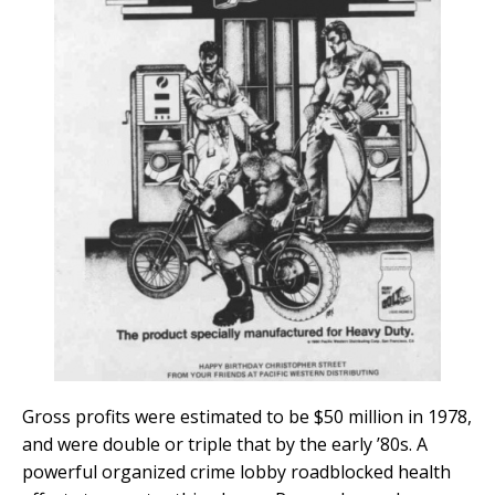
Gross profits were estimated to be $50 million in 1978,
and were double or triple that by the early ’80s. A
powerful organized crime lobby roadblocked health