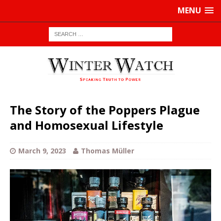
MENU
The Story of the Poppers Plague
and Homosexual Lifestyle
March 9, 2023
Thomas Müller