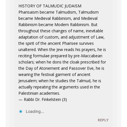
HISTORY OF TALMUDIC JUDAISM
Pharisaism became Talmudism, Talmudism
became Medieval Rabbinism, and Medieval
Rabbinism became Modern Rabbinism. But
throughout these changes of name, inevitable
adaptation of custom, and adjustment of Law,
the spirit of the ancient Pharisee survives
unaltered. When the Jew reads his prayers, he is
reciting formulae prepared by pre-Maccabean
scholars; when he dons the cloak prescribed for
the Day of Atonement and Passover Eve, he is
wearing the festival garment of ancient
Jerusalem; when he studies the Talmud, he is
actually repeating the arguments used in the
Palestinian academies.
— Rabbi Dr. Finkelstein (3)
Loading...
REPLY