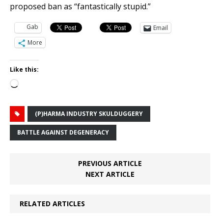
proposed ban as “fantastically stupid.”
Gab
Email
More
Like this:
Loading…
(P)HARMA INDUSTRY SKULDUGGERY
BATTLE AGAINST DEGENERACY
PREVIOUS ARTICLE
NEXT ARTICLE
RELATED ARTICLES