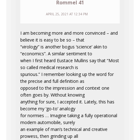
Rommel 41
APRIL 25, 2021 AT 12:34 PM
I am becoming more and more convinced – and
believe it is easy to be so – that
“virology” is another bogus ‘science’ akin to
“economics”. A similar sentiment to
when I first heard Eustace Mullins say that “Most
so called medical research is
spurious.” I remember looking up the word for
the precise and full definition as
opposed to the impression and context one
often goes by. Without knowing
anything for sure, I accepted it. Lately, this has
become my ‘go-to’ analogy
for normies … Imagine taking a fully operational
modern automobile, surely
an example of man’s technical and creative
prowess, then grinding up all