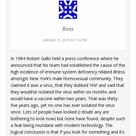
Ross
JANUARY 15, 2019 AT 1:54 PM
In 1984 Robert Gallo held a press conference where he
announced that his team had established the cause of the
high incidence of immune system deficiency related illness
amongst New York’s male homosexual community. They
claimed it was a virus, that they dubbed ‘HIV’ and said that
they would’ve isolated the virus within six months and
would have a vaccine within two years. That was thirty-
five years ago, yet no-one has ever isolated the virus
since. Lots of people have looked (I doubt any are
bothering to look now) but none have found, despite such
a feat being mundane with modern technology. The
logical conclusion is that if you look for something and it’s