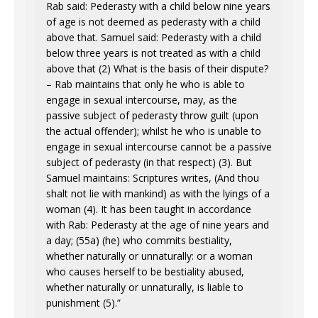
Rab said: Pederasty with a child below nine years
of age is not deemed as pederasty with a child
above that. Samuel said: Pederasty with a child
below three years is not treated as with a child
above that (2) What is the basis of their dispute?
– Rab maintains that only he who is able to
engage in sexual intercourse, may, as the
passive subject of pederasty throw guilt (upon
the actual offender); whilst he who is unable to
engage in sexual intercourse cannot be a passive
subject of pederasty (in that respect) (3). But
Samuel maintains: Scriptures writes, (And thou
shalt not lie with mankind) as with the lyings of a
woman (4). It has been taught in accordance
with Rab: Pederasty at the age of nine years and
a day; (55a) (he) who commits bestiality,
whether naturally or unnaturally: or a woman
who causes herself to be bestiality abused,
whether naturally or unnaturally, is liable to
punishment (5).”