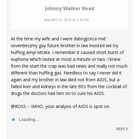
Johnny Walker Read
JANUARY 15, 2019 AT 2:26 PM
At the time my wife and I were dating(circa mid
seventies)my gay future brother in law insisted we try
huffing amyl nitrate. I remember it caused short burst of
euphoria which lasted at most a minute or two. I knew
from the start the crap was bad news and really not much
different than huffing gas. Needless to say I never did it
again and my brother in law died not from AIDS, but a
failed liver and kidneys in the late 90’s from the cocktail of
drugs the doctors had him on to cure his AIDS.
@ROSS – IMHO, your analysis of AIDS is spot on.
Loading...
REPLY