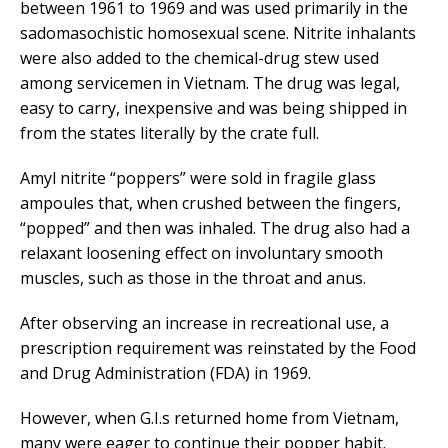
between 1961 to 1969 and was used primarily in the
sadomasochistic homosexual scene. Nitrite inhalants
were also added to the chemical-drug stew used
among servicemen in Vietnam. The drug was legal,
easy to carry, inexpensive and was being shipped in
from the states literally by the crate full.
Amyl nitrite “poppers” were sold in fragile glass
ampoules that, when crushed between the fingers,
“popped” and then was inhaled. The drug also had a
relaxant loosening effect on involuntary smooth
muscles, such as those in the throat and anus.
After observing an increase in recreational use, a
prescription requirement was reinstated by the Food
and Drug Administration (FDA) in 1969.
However, when G.I.s returned home from Vietnam,
many were eager to continue their popper habit.