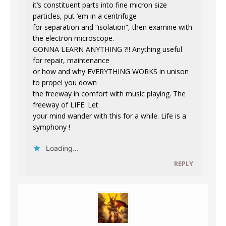
it’s constituent parts into fine micron size
particles, put ’em in a centrifuge
for separation and “isolation”, then examine with
the electron microscope.
GONNA LEARN ANYTHING ?!! Anything useful
for repair, maintenance
or how and why EVERYTHING WORKS in unison
to propel you down
the freeway in comfort with music playing. The
freeway of LIFE. Let
your mind wander with this for a while. Life is a
symphony !
Loading...
REPLY