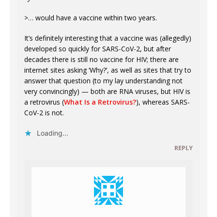
>… would have a vaccine within two years.
It’s definitely interesting that a vaccine was (allegedly)
developed so quickly for SARS-CoV-2, but after
decades there is still no vaccine for HIV; there are
internet sites asking ‘Why?’, as well as sites that try to
answer that question (to my lay understanding not
very convincingly) — both are RNA viruses, but HIV is
a retrovirus (
What Is a Retrovirus?
), whereas SARS-
CoV-2 is not.
Loading...
REPLY