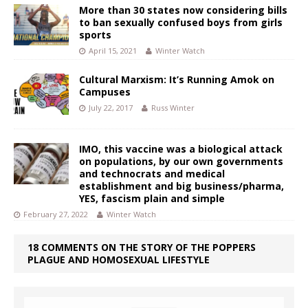
More than 30 states now considering bills
to ban sexually confused boys from girls
sports
April 15, 2021
Winter Watch
Cultural Marxism: It’s Running Amok on
Campuses
July 22, 2017
Russ Winter
IMO, this vaccine was a biological attack
on populations, by our own governments
and technocrats and medical
establishment and big business/pharma,
YES, fascism plain and simple
February 27, 2022
Winter Watch
18 COMMENTS ON THE STORY OF THE POPPERS
PLAGUE AND HOMOSEXUAL LIFESTYLE