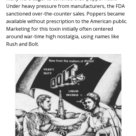
Under heavy pressure from manufacturers, the FDA
sanctioned over-the-counter sales. Poppers became
available without prescription to the American public.
Marketing for this toxin initially often centered
around war-time high nostalgia, using names like
Rush and Bolt.