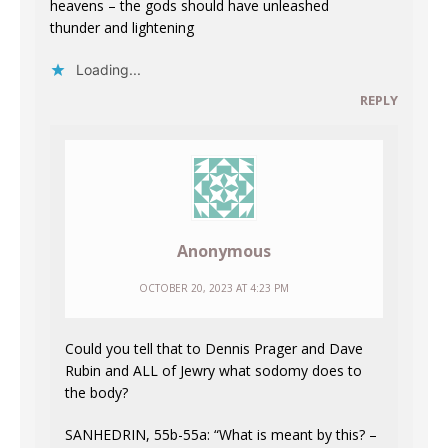
heavens – the gods should have unleashed
thunder and lightening
Loading...
REPLY
Anonymous
OCTOBER 20, 2023 AT 4:23 PM
Could you tell that to Dennis Prager and Dave
Rubin and ALL of Jewry what sodomy does to
the body?
SANHEDRIN, 55b-55a: “What is meant by this? –