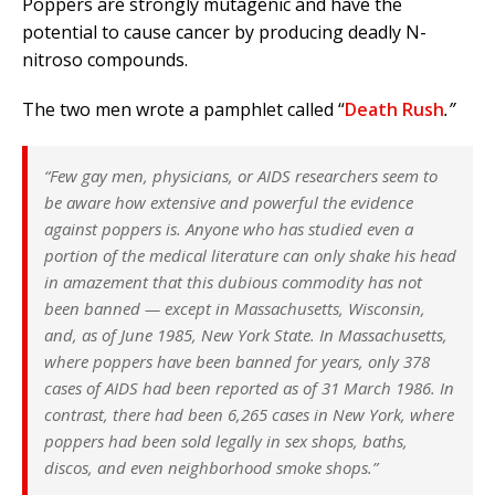
Poppers are strongly mutagenic and have the
potential to cause cancer by producing deadly N-
nitroso compounds.
The two men wrote a pamphlet called “
Death Rush
.”
“Few gay men, physicians, or AIDS researchers seem to
be aware how extensive and powerful the evidence
against poppers is. Anyone who has studied even a
portion of the medical literature can only shake his head
in amazement that this dubious commodity has not
been banned — except in Massachusetts, Wisconsin,
and, as of June 1985, New York State. In Massachusetts,
where poppers have been banned for years, only 378
cases of AIDS had been reported as of 31 March 1986. In
contrast, there had been 6,265 cases in New York, where
poppers had been sold legally in sex shops, baths,
discos, and even neighborhood smoke shops.”