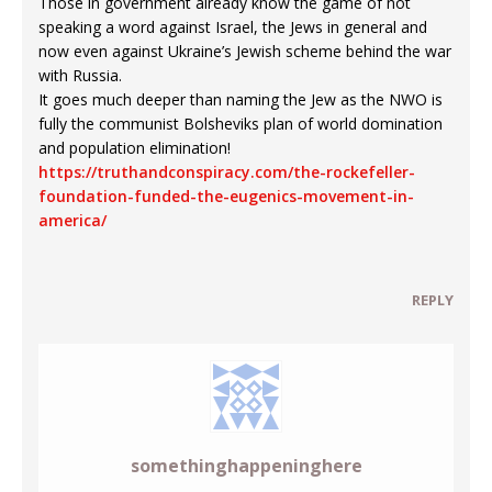
Those in government already know the game of not
speaking a word against Israel, the Jews in general and
now even against Ukraine’s Jewish scheme behind the war
with Russia.
It goes much deeper than naming the Jew as the NWO is
fully the communist Bolsheviks plan of world domination
and population elimination!
https://truthandconspiracy.com/the-rockefeller-
foundation-funded-the-eugenics-movement-in-
america/
REPLY
somethinghappeninghere