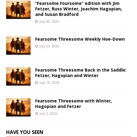
“Fearsome Foursome” edition with Jim
Fetzer, Russ Winter, Joachim Hagopian,
and Susan Bradford
July 30, 2026
Fearsome Threesome Weekly Hoe-Down
July 23, 2026
Fearsome Threesome Back in the Saddle:
Fetzer, Hagopian and Winter
July 16, 2026
Fearsome Threesome with Winter,
Hagopian and Fetzer
July 2, 2026
HAVE YOU SEEN