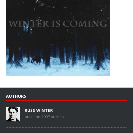
AUTHORS
RUSS WINTER
published 997 articles