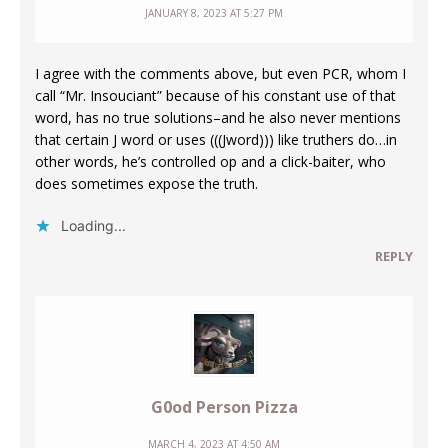
JANUARY 8, 2023 AT 5:27 PM
I agree with the comments above, but even PCR, whom I
call “Mr. Insouciant” because of his constant use of that
word, has no true solutions–and he also never mentions
that certain J word or uses (((Jword))) like truthers do…in
other words, he’s controlled op and a click-baiter, who
does sometimes expose the truth.
Loading...
REPLY
G0od Person Pizza
MARCH 4, 2023 AT 4:50 AM