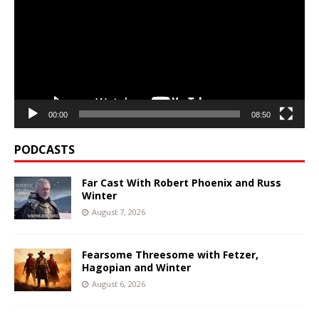
00:00
08:50
PODCASTS
Far Cast With Robert Phoenix and Russ
Winter
August 7, 2026
Fearsome Threesome with Fetzer,
Hagopian and Winter
August 6, 2026