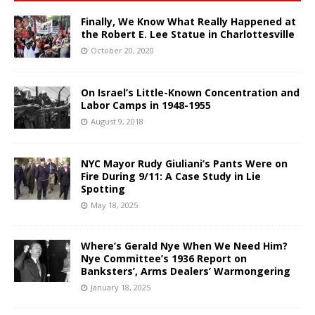
Finally, We Know What Really Happened at
the Robert E. Lee Statue in Charlottesville
October 20, 2020
On Israel’s Little-Known Concentration and
Labor Camps in 1948-1955
August 9, 2018
NYC Mayor Rudy Giuliani’s Pants Were on
Fire During 9/11: A Case Study in Lie
Spotting
May 18, 2025
Where’s Gerald Nye When We Need Him?
Nye Committee’s 1936 Report on
Banksters’, Arms Dealers’ Warmongering
January 18, 2025