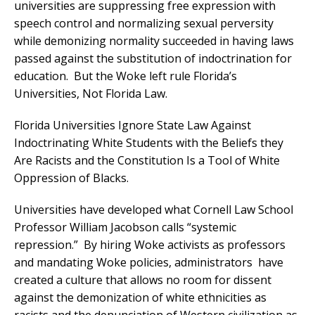
universities are suppressing free expression with
speech control and normalizing sexual perversity
while demonizing normality succeeded in having laws
passed against the substitution of indoctrination for
education. But the Woke left rule Florida’s
Universities, Not Florida Law.
Florida Universities Ignore State Law Against
Indoctrinating White Students with the Beliefs they
Are Racists and the Constitution Is a Tool of White
Oppression of Blacks.
Universities have developed what Cornell Law School
Professor William Jacobson calls “systemic
repression.”
By hiring Woke activists as professors
and mandating Woke policies, administrators have
created a culture that allows no room for dissent
against the demonization of white ethnicities as