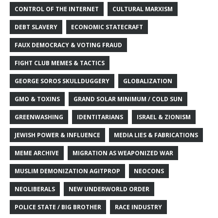
CONTROL OF THE INTERNET
CULTURAL MARXISM
DEBT SLAVERY
ECONOMIC STATECRAFT
FAUX DEMOCRACY & VOTING FRAUD
FIGHT CLUB MEMES & TACTICS
GEORGE SOROS SKULLDUGGERY
GLOBALIZATION
GMO & TOXINS
GRAND SOLAR MINIMUM / COLD SUN
GREENWASHING
IDENTITARIANS
ISRAEL & ZIONISM
JEWISH POWER & INFLUENCE
MEDIA LIES & FABRICATIONS
MEME ARCHIVE
MIGRATION AS WEAPONIZED WAR
MUSLIM DEMONIZATION AGITPROP
NEOCONS
NEOLIBERALS
NEW UNDERWORLD ORDER
POLICE STATE / BIG BROTHER
RACE INDUSTRY