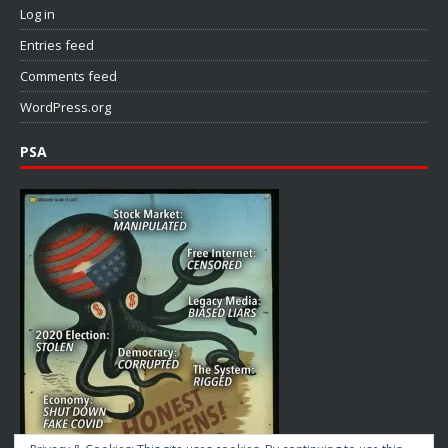
Log in
Entries feed
Comments feed
WordPress.org
PSA