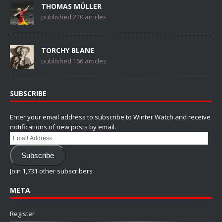
THOMAS MÜLLER
published 220 articles
TORCHY BLANE
published 166 articles
SUBSCRIBE
Enter your email address to subscribe to Winter Watch and receive
notifications of new posts by email.
Email
Address
Subscribe
Join 1,731 other subscribers
META
Register