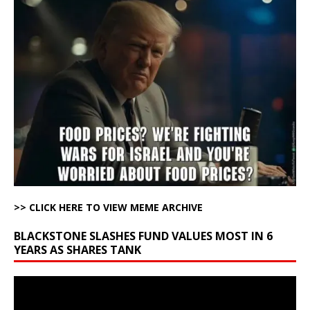
>> CLICK HERE TO VIEW MEME ARCHIVE
BLACKSTONE SLASHES FUND VALUES MOST IN 6
YEARS AS SHARES TANK
Video
Player