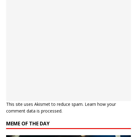
This site uses Akismet to reduce spam.
Learn how your
comment data is processed.
MEME OF THE DAY