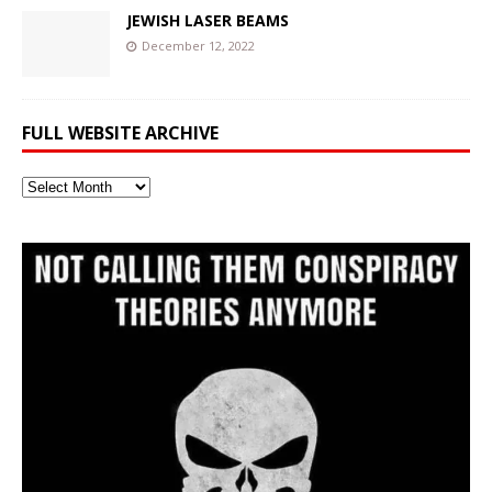
JEWISH LASER BEAMS
December 12, 2022
FULL WEBSITE ARCHIVE
Full
Website
Archive