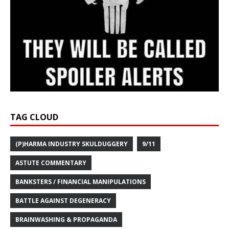
TAG CLOUD
(P)HARMA INDUSTRY SKULDUGGERY
9/11
ASTUTE COMMENTARY
BANKSTERS / FINANCIAL MANIPULATIONS
BATTLE AGAINST DEGENERACY
BRAINWASHING & PROPAGANDA