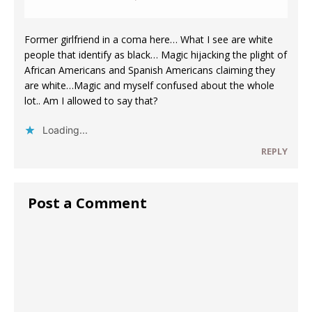
Former girlfriend in a coma here… What I see are white
people that identify as black… Magic hijacking the plight of
African Americans and Spanish Americans claiming they
are white…Magic and myself confused about the whole
lot.. Am I allowed to say that?
Loading...
REPLY
Post a Comment