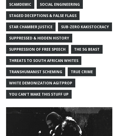
SCAMDEMIC
SOCIAL ENGINEERING
STAGED DECEPTIONS & FALSE FLAGS
STAR CHAMBER JUSTICE
SUB-ZERO KAKISTOCRACY
SUPPRESSED & HIDDEN HISTORY
SUPPRESSION OF FREE SPEECH
THE 5G BEAST
THREATS TO SOUTH AFRICAN WHITES
TRANSHUMANIST SCHEMING
TRUE CRIME
WHITE DEMONIZATION AGITPROP
YOU CAN'T MAKE THIS STUFF UP