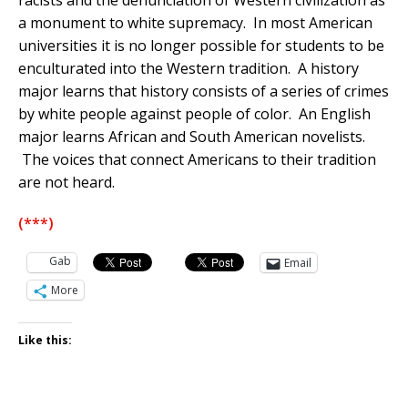
racists and the denunciation of Western civilization as
a monument to white supremacy. In most American
universities it is no longer possible for students to be
enculturated into the Western tradition. A history
major learns that history consists of a series of crimes
by white people against people of color. An English
major learns African and South American novelists.
The voices that connect Americans to their tradition
are not heard.
(***)
Gab
Email
More
Like this: