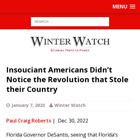
MENU
Insouciant Americans Didn’t
Notice the Revolution that Stole
their Country
January 7, 2023
Winter Watch
Paul Craig Roberts
| Dec. 30, 2022
Florida Governor DeSantis, seeing that Florida’s