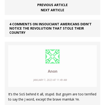
PREVIOUS ARTICLE
NEXT ARTICLE
4 COMMENTS ON INSOUCIANT AMERICANS DIDN’T
NOTICE THE REVOLUTION THAT STOLE THEIR
COUNTRY
Anon
JANUARY 7, 2023 AT 11:49 AM
It’s the SoS behind it all, stupid. But goyim are too terrified
to say the J word, except the brave mamluk Ye.