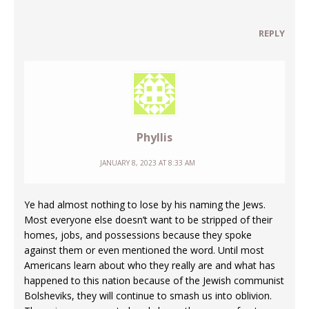
REPLY
Phyllis
JANUARY 8, 2023 AT 8:33 AM
Ye had almost nothing to lose by his naming the Jews.
Most everyone else doesn’t want to be stripped of their
homes, jobs, and possessions because they spoke
against them or even mentioned the word. Until most
Americans learn about who they really are and what has
happened to this nation because of the Jewish communist
Bolsheviks, they will continue to smash us into oblivion.