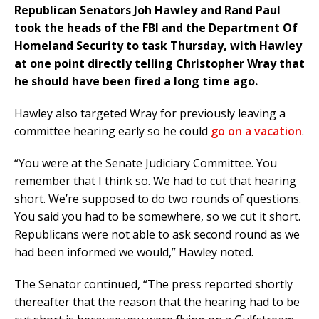
Republican Senators Joh Hawley and Rand Paul
took the heads of the FBI and the Department Of
Homeland Security to task Thursday, with Hawley
at one point directly telling Christopher Wray that
he should have been fired a long time ago.
Hawley also targeted Wray for previously leaving a
committee hearing early so he could
go on a vacation
.
“You were at the Senate Judiciary Committee. You
remember that I think so. We had to cut that hearing
short. We’re supposed to do two rounds of questions.
You said you had to be somewhere, so we cut it short.
Republicans were not able to ask second round as we
had been informed we would,” Hawley noted.
The Senator continued, “The press reported shortly
thereafter that the reason that the hearing had to be