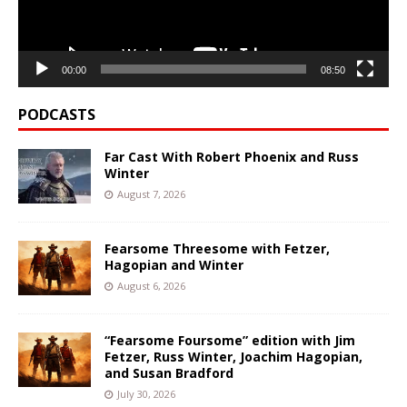
00:00
08:50
PODCASTS
Far Cast With Robert Phoenix and Russ
Winter
August 7, 2026
Fearsome Threesome with Fetzer,
Hagopian and Winter
August 6, 2026
“Fearsome Foursome” edition with Jim
Fetzer, Russ Winter, Joachim Hagopian,
and Susan Bradford
July 30, 2026