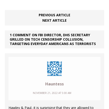
PREVIOUS ARTICLE
NEXT ARTICLE
1 COMMENT ON FBI DIRECTOR, DHS SECRETARY
GRILLED ON TECH CENSORSHIP COLLUSION,
TARGETING EVERYDAY AMERICANS AS TERRORISTS
Hauntess
NOVEMBER 21, 2022 AT 5:00 AM
Hawley & Paul- it is surprising that they are allowed to