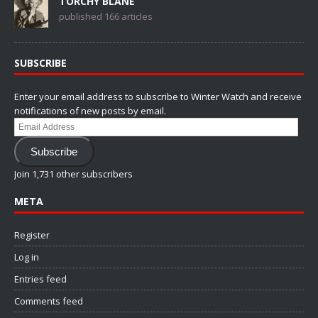
TORCHY BLANE
published 166 articles
SUBSCRIBE
Enter your email address to subscribe to Winter Watch and receive
notifications of new posts by email.
Email
Address
Subscribe
Join 1,731 other subscribers
META
Register
Log in
Entries feed
Comments feed