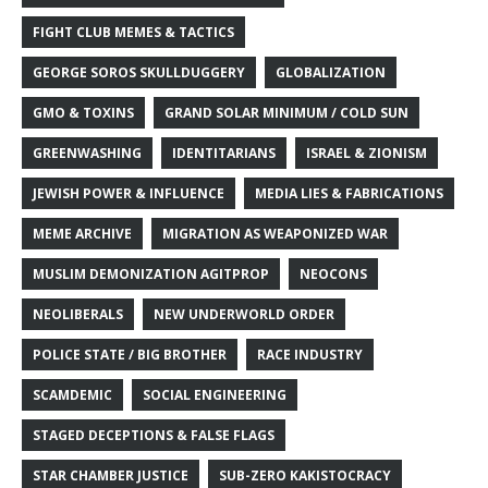
FIGHT CLUB MEMES & TACTICS
GEORGE SOROS SKULLDUGGERY
GLOBALIZATION
GMO & TOXINS
GRAND SOLAR MINIMUM / COLD SUN
GREENWASHING
IDENTITARIANS
ISRAEL & ZIONISM
JEWISH POWER & INFLUENCE
MEDIA LIES & FABRICATIONS
MEME ARCHIVE
MIGRATION AS WEAPONIZED WAR
MUSLIM DEMONIZATION AGITPROP
NEOCONS
NEOLIBERALS
NEW UNDERWORLD ORDER
POLICE STATE / BIG BROTHER
RACE INDUSTRY
SCAMDEMIC
SOCIAL ENGINEERING
STAGED DECEPTIONS & FALSE FLAGS
STAR CHAMBER JUSTICE
SUB-ZERO KAKISTOCRACY