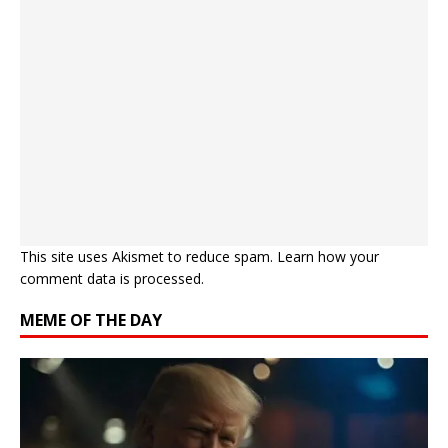
This site uses Akismet to reduce spam.
Learn how your
comment data is processed.
MEME OF THE DAY