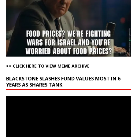
>> CLICK HERE TO VIEW MEME ARCHIVE
BLACKSTONE SLASHES FUND VALUES MOST IN 6
YEARS AS SHARES TANK
Video
Player