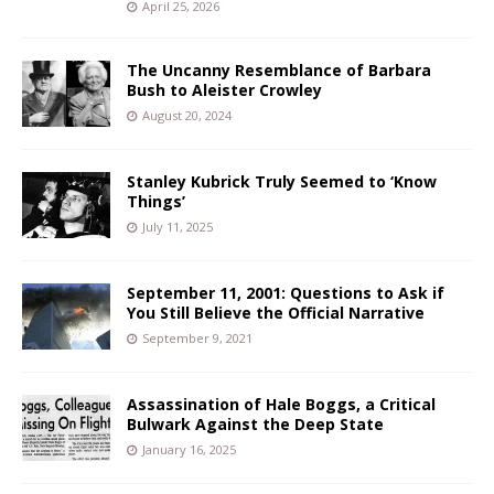
April 25, 2026
The Uncanny Resemblance of Barbara
Bush to Aleister Crowley
August 20, 2024
Stanley Kubrick Truly Seemed to ‘Know
Things’
July 11, 2025
September 11, 2001: Questions to Ask if
You Still Believe the Official Narrative
September 9, 2021
Assassination of Hale Boggs, a Critical
Bulwark Against the Deep State
January 16, 2025