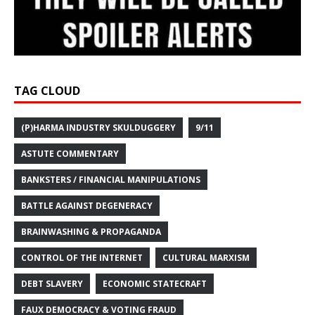
TAG CLOUD
(P)HARMA INDUSTRY SKULDUGGERY
9/11
ASTUTE COMMENTARY
BANKSTERS / FINANCIAL MANIPULATIONS
BATTLE AGAINST DEGENERACY
BRAINWASHING & PROPAGANDA
CONTROL OF THE INTERNET
CULTURAL MARXISM
DEBT SLAVERY
ECONOMIC STATECRAFT
FAUX DEMOCRACY & VOTING FRAUD