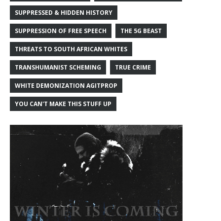
SUPPRESSED & HIDDEN HISTORY
SUPPRESSION OF FREE SPEECH
THE 5G BEAST
THREATS TO SOUTH AFRICAN WHITES
TRANSHUMANIST SCHEMING
TRUE CRIME
WHITE DEMONIZATION AGITPROP
YOU CAN'T MAKE THIS STUFF UP