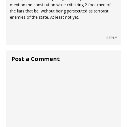
mention the constitution while criticizing 2 foot men of
the liars that be, without being persecuted as terrorist
enemies of the state. At least not yet.
REPLY
Post a Comment