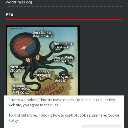
WordPress.org
PSA
Privacy & Cookies: This site uses cookies. By continuing to use this
website, you agree to their use.
To find out more, including how to control cookies, see here:
Cookie
Policy