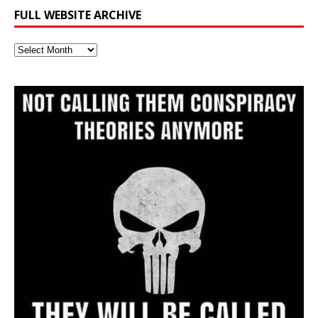
FULL WEBSITE ARCHIVE
Full
Website
Archive