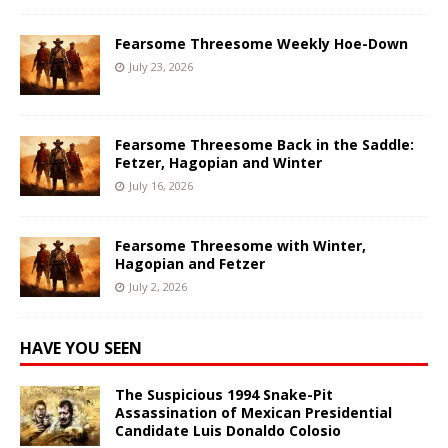
Fearsome Threesome Weekly Hoe-Down
July 23, 2026
Fearsome Threesome Back in the Saddle:
Fetzer, Hagopian and Winter
July 16, 2026
Fearsome Threesome with Winter,
Hagopian and Fetzer
July 2, 2026
HAVE YOU SEEN
The Suspicious 1994 Snake-Pit
Assassination of Mexican Presidential
Candidate Luis Donaldo Colosio