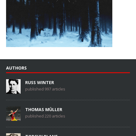
AUTHORS
RUSS WINTER
published 997 articles
THOMAS MÜLLER
published 220 articles