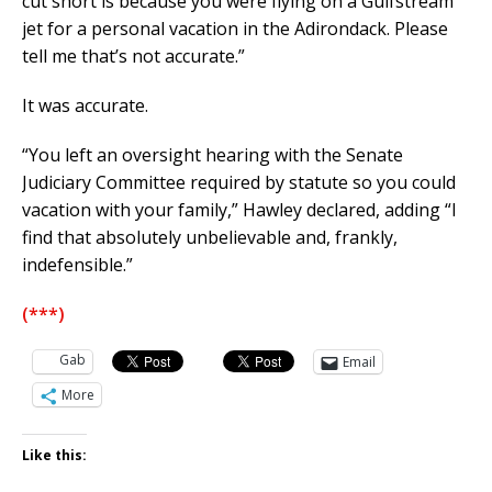
cut short is because you were flying on a Gulfstream
jet for a personal vacation in the Adirondack. Please
tell me that’s not accurate.”
It was accurate.
“You left an oversight hearing with the Senate
Judiciary Committee required by statute so you could
vacation with your family,” Hawley declared, adding “I
find that absolutely unbelievable and, frankly,
indefensible.”
(***)
Gab
Email
More
Like this: