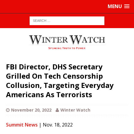
MENU
FBI Director, DHS Secretary
Grilled On Tech Censorship
Collusion, Targeting Everyday
Americans As Terrorists
November 20, 2022
Winter Watch
Summit News
| Nov. 18, 2022