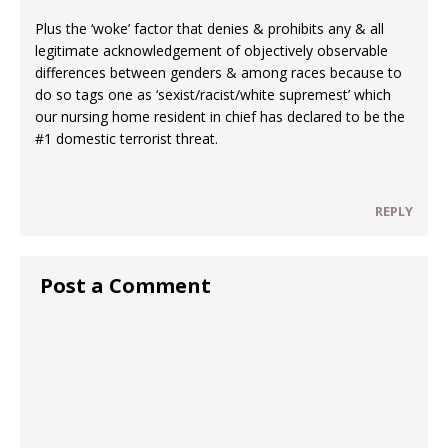
Plus the ‘woke’ factor that denies & prohibits any & all
legitimate acknowledgement of objectively observable
differences between genders & among races because to
do so tags one as ‘sexist/racist/white supremest’ which
our nursing home resident in chief has declared to be the
#1 domestic terrorist threat.
REPLY
Post a Comment