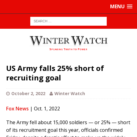
MENU
US Army falls 25% short of
recruiting goal
October 2, 2022
Winter Watch
Fox News
| Oct. 1, 2022
The Army fell about 15,000 soldiers — or 25% — short
of its recruitment goal this year, officials confirmed