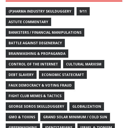
(P)HARMA INDUSTRY SKULDUGGERY
9/11
ASTUTE COMMENTARY
BANKSTERS / FINANCIAL MANIPULATIONS
BATTLE AGAINST DEGENERACY
BRAINWASHING & PROPAGANDA
CONTROL OF THE INTERNET
CULTURAL MARXISM
DEBT SLAVERY
ECONOMIC STATECRAFT
FAUX DEMOCRACY & VOTING FRAUD
FIGHT CLUB MEMES & TACTICS
GEORGE SOROS SKULLDUGGERY
GLOBALIZATION
GMO & TOXINS
GRAND SOLAR MINIMUM / COLD SUN
GREENWASHING
IDENTITARIANS
ISRAEL & ZIONISM