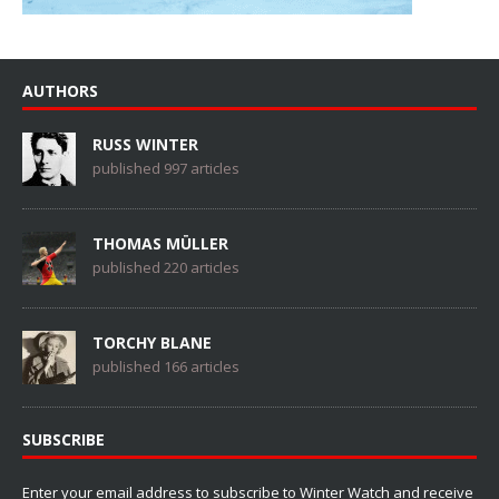
AUTHORS
RUSS WINTER
published 997 articles
THOMAS MÜLLER
published 220 articles
TORCHY BLANE
published 166 articles
SUBSCRIBE
Enter your email address to subscribe to Winter Watch and receive