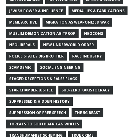
JEWISH POWER & INFLUENCE
MEDIA LIES & FABRICATIONS
MEME ARCHIVE
MIGRATION AS WEAPONIZED WAR
MUSLIM DEMONIZATION AGITPROP
NEOCONS
NEOLIBERALS
NEW UNDERWORLD ORDER
POLICE STATE / BIG BROTHER
RACE INDUSTRY
SCAMDEMIC
SOCIAL ENGINEERING
STAGED DECEPTIONS & FALSE FLAGS
STAR CHAMBER JUSTICE
SUB-ZERO KAKISTOCRACY
SUPPRESSED & HIDDEN HISTORY
SUPPRESSION OF FREE SPEECH
THE 5G BEAST
THREATS TO SOUTH AFRICAN WHITES
TRANSHUMANIST SCHEMING
TRUE CRIME