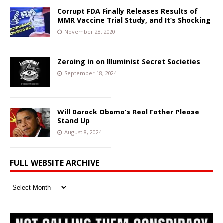
Corrupt FDA Finally Releases Results of
MMR Vaccine Trial Study, and It’s Shocking
November 28, 2020
Zeroing in on Illuminist Secret Societies
September 18, 2024
Will Barack Obama’s Real Father Please
Stand Up
August 8, 2024
FULL WEBSITE ARCHIVE
Full
Website
Archive