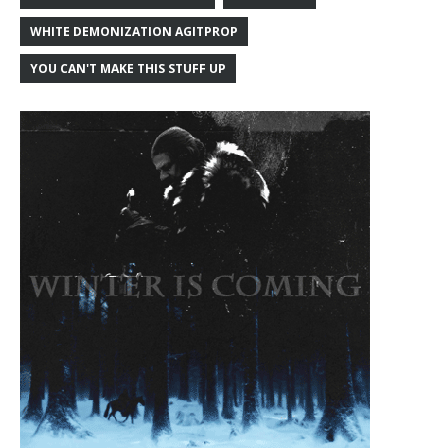
WHITE DEMONIZATION AGITPROP
YOU CAN'T MAKE THIS STUFF UP