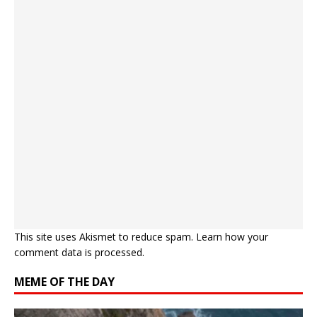
This site uses Akismet to reduce spam.
Learn how your
comment data is processed.
MEME OF THE DAY