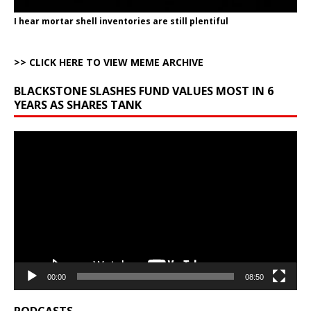
I hear mortar shell inventories are still plentiful
>> CLICK HERE TO VIEW MEME ARCHIVE
BLACKSTONE SLASHES FUND VALUES MOST IN 6
YEARS AS SHARES TANK
Video
Player
00:00
08:50