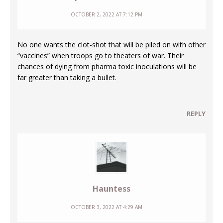
OCTOBER 2, 2022 AT 7:12 PM
No one wants the clot-shot that will be piled on with other
“vaccines” when troops go to theaters of war. Their
chances of dying from pharma toxic inoculations will be
far greater than taking a bullet.
REPLY
Hauntess
OCTOBER 3, 2022 AT 4:29 AM