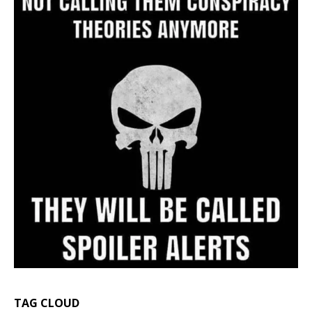
TAG CLOUD