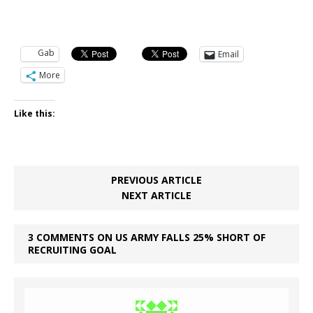
Gab
Email
More
Like this:
PREVIOUS ARTICLE
NEXT ARTICLE
3 COMMENTS ON US ARMY FALLS 25% SHORT OF
RECRUITING GOAL