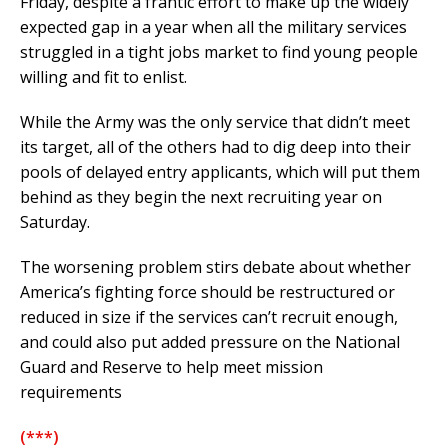
Friday, despite a frantic effort to make up the widely
expected gap in a year when all the military services
struggled in a tight jobs market to find young people
willing and fit to enlist.
While the Army was the only service that didn’t meet
its target, all of the others had to dig deep into their
pools of delayed entry applicants, which will put them
behind as they begin the next recruiting year on
Saturday.
The worsening problem stirs debate about whether
America’s fighting force should be restructured or
reduced in size if the services can’t recruit enough,
and could also put added pressure on the National
Guard and Reserve to help meet mission
requirements
(***)