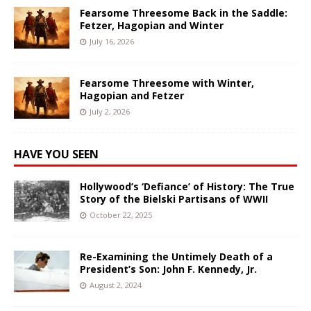
Fearsome Threesome Back in the Saddle:
Fetzer, Hagopian and Winter
July 16, 2026
Fearsome Threesome with Winter,
Hagopian and Fetzer
July 2, 2026
HAVE YOU SEEN
Hollywood’s ‘Defiance’ of History: The True
Story of the Bielski Partisans of WWII
October 22, 2025
Re-Examining the Untimely Death of a
President’s Son: John F. Kennedy, Jr.
August 2, 2024