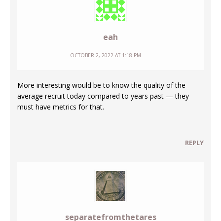
eah
OCTOBER 2, 2022 AT 1:18 PM
More interesting would be to know the quality of the
average recruit today compared to years past — they
must have metrics for that.
REPLY
separatefromthetares