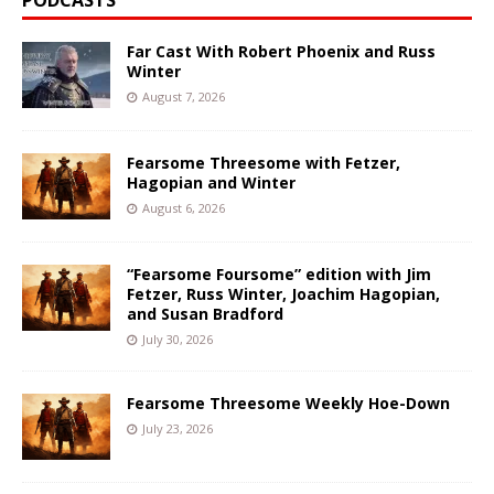
PODCASTS
Far Cast With Robert Phoenix and Russ
Winter
August 7, 2026
Fearsome Threesome with Fetzer,
Hagopian and Winter
August 6, 2026
“Fearsome Foursome” edition with Jim
Fetzer, Russ Winter, Joachim Hagopian,
and Susan Bradford
July 30, 2026
Fearsome Threesome Weekly Hoe-Down
July 23, 2026