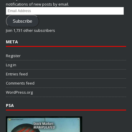
notifications of new posts by email.
Email
Address
Subscribe
Join 1,731 other subscribers
META
Register
Log in
Entries feed
Comments feed
WordPress.org
PSA