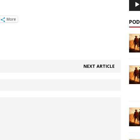
More
POD
NEXT ARTICLE