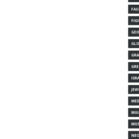
FAU
FIG
GEO
GLO
GRA
GRE
ISR
JEW
MED
MIG
MUS
NE