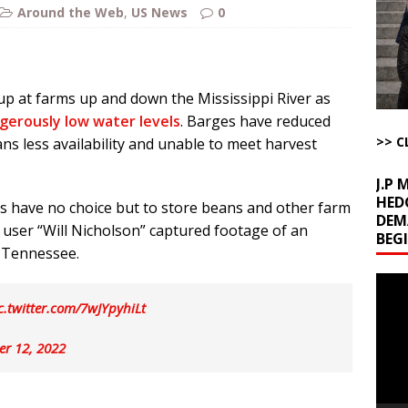
u Tube Viewership Drops 85%
AROUND THE WEB
Around the Web
,
US News
0
eron’s Great Grandfathers Were Rothschild-Connected Bankers Who
TICLES BY RUSS WINTER
Buffet?
AROUND THE WEB
up at farms up and down the Mississippi River as
gerously low water levels
. Barges have reduced
l Minerals Situation
AROUND THE WEB
>> C
ns less availability and unable to meet harvest
J.P
HED
 have no choice but to store beans and other farm
DEM
r user “Will Nicholson” captured footage of an
BEG
 Tennessee.
Video
Playe
c.twitter.com/7wJYpyhiLt
er 12, 2022