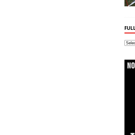
FUL
Full
Webs
Archi