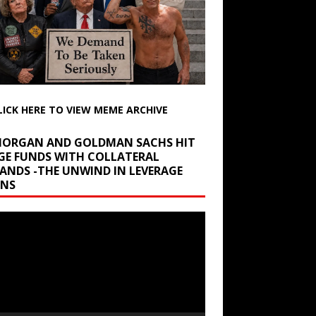
LICK HERE TO VIEW MEME ARCHIVE
 MORGAN AND GOLDMAN SACHS HIT
GE FUNDS WITH COLLATERAL
ANDS -THE UNWIND IN LEVERAGE
INS
r