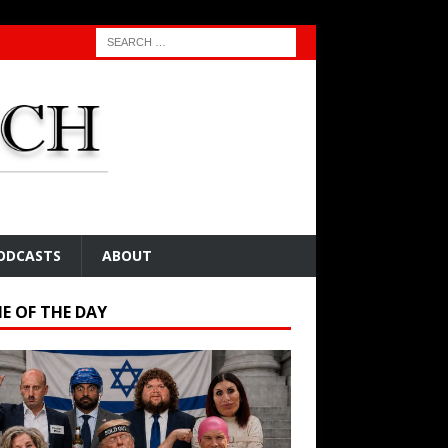
ODCASTS
ABOUT
E OF THE DAY