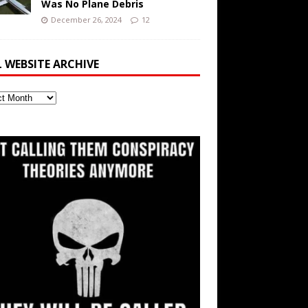
Was No Plane Debris
December 26, 2024
12
L WEBSITE ARCHIVE
ite
ve