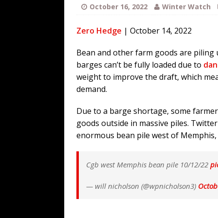
[ August 3, 2026 ]
Ben Shapiro’s Yo
October 16, 2022
Winter Watch
[ August 3, 2026 ]
UK PM David Cam
Zero Hedge
| October 14, 2022
Financed Russo-Japanese War
AR
[ August 2, 2026 ]
The Next Warren 
Bean and other farm goods are piling 
barges can’t be fully loaded due to
dan
[ August 6, 2026 ]
The China Critica
weight to improve the draft, which mea
demand.
Due to a barge shortage, some farmers
goods outside in massive piles. Twitte
enormous bean pile west of Memphis,
Cgb west Memphis bean pile 10/12/22
pi
— will nicholson (@wpnicholson3)
Octob