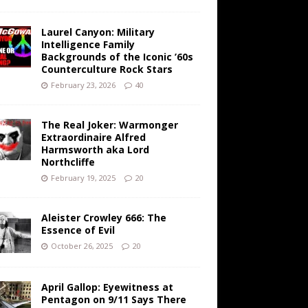
Laurel Canyon: Military
Intelligence Family
Backgrounds of the Iconic ’60s
Counterculture Rock Stars
February 23, 2026
40
The Real Joker: Warmonger
Extraordinaire Alfred
Harmsworth aka Lord
Northcliffe
February 19, 2025
20
Aleister Crowley 666: The
Essence of Evil
October 26, 2025
20
April Gallop: Eyewitness at
Pentagon on 9/11 Says There