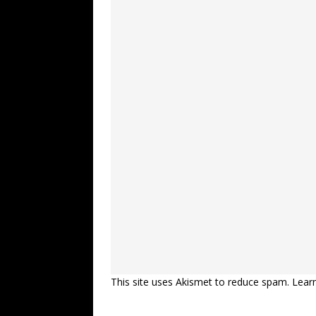
This site uses Akismet to reduce spam.
Lear