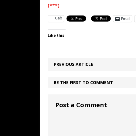
(***)
Gab
Email
Like this:
PREVIOUS ARTICLE
BE THE FIRST TO COMMENT
Post a Comment