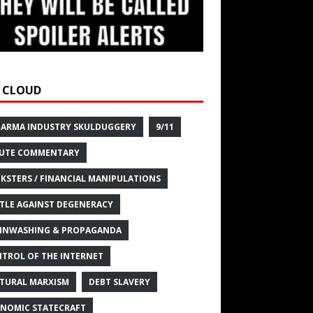
 CLOUD
HARMA INDUSTRY SKULDUGGERY
9/11
UTE COMMENTARY
KSTERS / FINANCIAL MANIPULATIONS
TLE AGAINST DEGENERACY
INWASHING & PROPAGANDA
TROL OF THE INTERNET
TURAL MARXISM
DEBT SLAVERY
NOMIC STATECRAFT