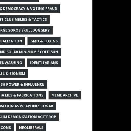
X DEMOCRACY & VOTING FRAUD
HT CLUB MEMES & TACTICS
RGE SOROS SKULLDUGGERY
BALIZATION
GMO & TOXINS
ND SOLAR MINIMUM / COLD SUN
ENWASHING
IDENTITARIANS
AEL & ZIONISM
ISH POWER & INFLUENCE
IA LIES & FABRICATIONS
MEME ARCHIVE
RATION AS WEAPONIZED WAR
LIM DEMONIZATION AGITPROP
OCONS
NEOLIBERALS