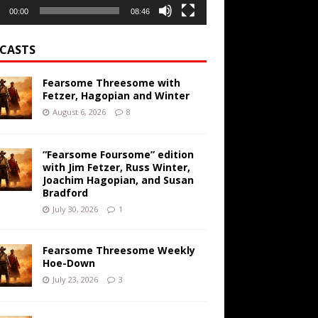
00:00
08:46
CASTS
Fearsome Threesome with
Fetzer, Hagopian and Winter
August 6, 2026
8
“Fearsome Foursome” edition
with Jim Fetzer, Russ Winter,
Joachim Hagopian, and Susan
Bradford
July 30, 2026
1
Fearsome Threesome Weekly
Hoe-Down
July 23, 2026
3