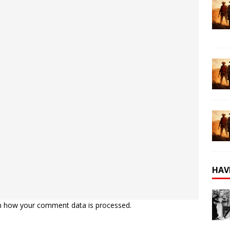
HAV
n how your comment data is processed.