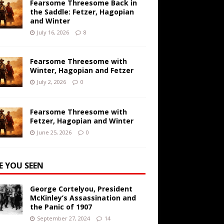
Fearsome Threesome Back in
the Saddle: Fetzer, Hagopian
and Winter
July 16, 2026
8
Fearsome Threesome with
Winter, Hagopian and Fetzer
July 2, 2026
0
Fearsome Threesome with
Fetzer, Hagopian and Winter
June 25, 2026
0
E YOU SEEN
George Cortelyou, President
McKinley’s Assassination and
the Panic of 1907
September 27, 2024
14