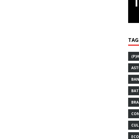
TAG
(P)
AST
BAN
BAT
BRA
CON
CUL
ECO