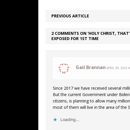
PREVIOUS ARTICLE
2 COMMENTS ON ‘HOLY CHRIST, THAT’
EXPOSED FOR 1ST TIME
Gail Brannan
APRIL 30, 2022 
Since 2017 we have received several milli
But the current Government under Biden a
citizens, is planning to allow many millio
most of them will live in the area of the
Loading...