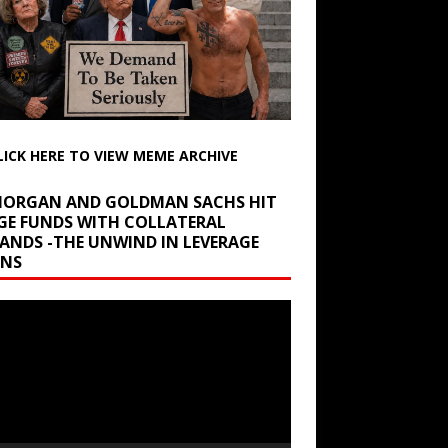
LICK HERE TO VIEW MEME ARCHIVE
 MORGAN AND GOLDMAN SACHS HIT
GE FUNDS WITH COLLATERAL
ANDS -THE UNWIND IN LEVERAGE
INS
r