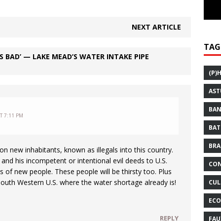
NEXT ARTICLE
TAG
S BAD’ — LAKE MEAD’S WATER INTAKE PIPE
(P)
AST
BAN
AT 7:11 PM
BAT
BRA
on new inhabitants, known as illegals into this country.
nd his incompetent or intentional evil deeds to U.S.
CON
ns of new people. These people will be thirsty too. Plus
 South Western U.S. where the water shortage already is!
CUL
ECO
REPLY
FAU