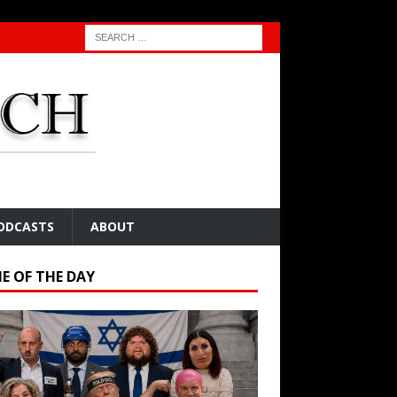
ODCASTS
ABOUT
E OF THE DAY