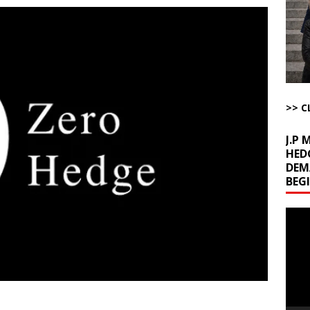
ome with Fetzer, Hagopian and Winter
ARTICLES BY RUSS WINTER
t with Yes or No
AROUND THE WEB
ut Ships Coming Out of Hormuz
AROUND THE WEB
ARTICLES BY RUSS WINTER
ichigan Democrat Primary
AROUND THE WEB
>> C
J.P
HED
DEM
BEG
Video
Playe