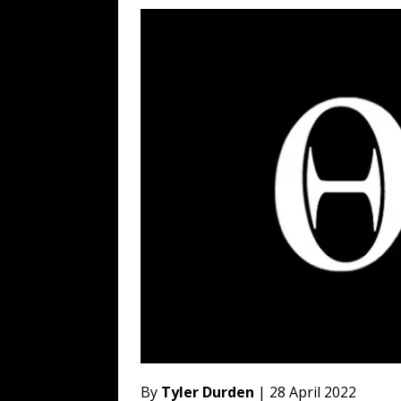
[ August 6, 2026 ]
Fearsome Threes
[ August 5, 2026 ]
Hey @ Grok, Star
[ August 5, 2026 ]
Bessent Lies Abo
[ August 5, 2026 ]
Tis But a Scratch
[ August 5, 2026 ]
Zio Hack Loses M
By
Tyler Durden
| 28 April 2022