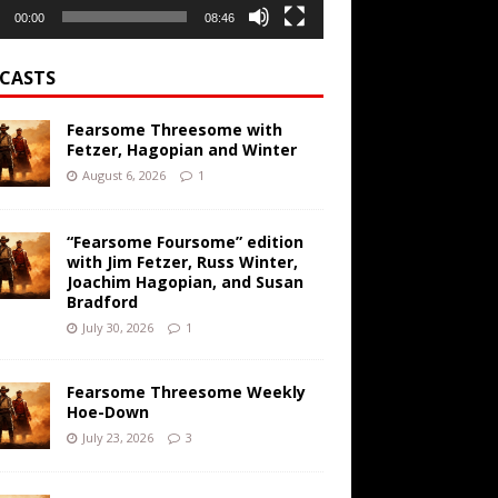
00:00
08:46
CASTS
Fearsome Threesome with
Fetzer, Hagopian and Winter
August 6, 2026
1
“Fearsome Foursome” edition
with Jim Fetzer, Russ Winter,
Joachim Hagopian, and Susan
Bradford
July 30, 2026
1
Fearsome Threesome Weekly
Hoe-Down
July 23, 2026
3