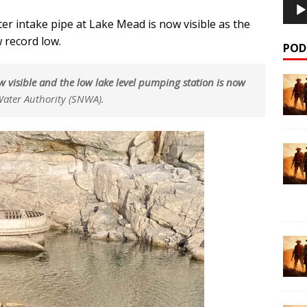
er intake pipe at Lake Mead is now visible as the
 record low.
POD
 now visible and the low lake level pumping station is now
ater Authority (SNWA).