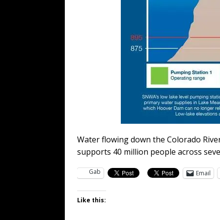
Water flowing down the Colorado River
supports 40 million people across sev
Gab
Email
Like this: