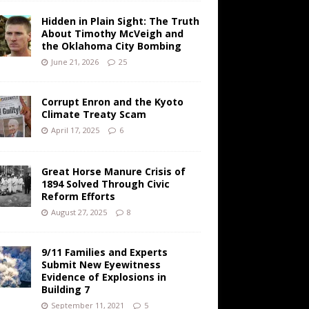
Hidden in Plain Sight: The Truth
About Timothy McVeigh and
the Oklahoma City Bombing
June 21, 2026
25
Corrupt Enron and the Kyoto
Climate Treaty Scam
April 17, 2025
6
Great Horse Manure Crisis of
1894 Solved Through Civic
Reform Efforts
August 27, 2025
8
9/11 Families and Experts
Submit New Eyewitness
Evidence of Explosions in
Building 7
September 11, 2021
5