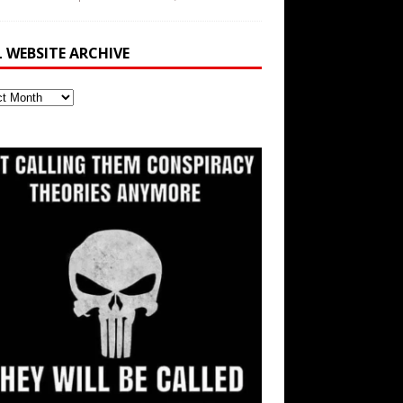
L WEBSITE ARCHIVE
ite
ve