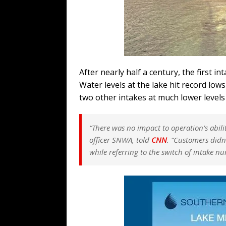
After nearly half a century, the first i
Water levels at the lake hit record lows
two other intakes at much lower levels t
“There was no impact to operation’s abilit
officer SNWA, told
CNN
.
“Customers didn’
while referring to the switch of intake n