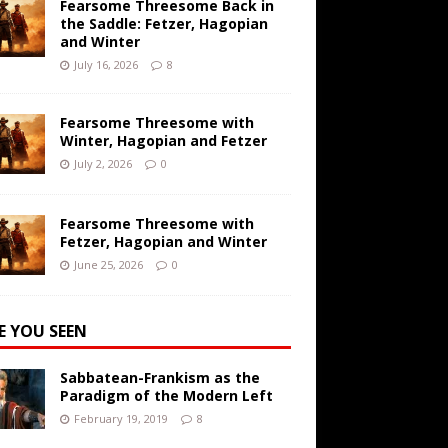
Fearsome Threesome Back in
the Saddle: Fetzer, Hagopian
and Winter
July 16, 2026
8
Fearsome Threesome with
Winter, Hagopian and Fetzer
July 2, 2026
0
Fearsome Threesome with
Fetzer, Hagopian and Winter
June 25, 2026
0
E YOU SEEN
Sabbatean-Frankism as the
Paradigm of the Modern Left
February 19, 2019
8