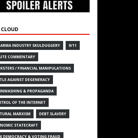
 CLOUD
HARMA INDUSTRY SKULDUGGERY
9/11
UTE COMMENTARY
KSTERS / FINANCIAL MANIPULATIONS
TLE AGAINST DEGENERACY
INWASHING & PROPAGANDA
TROL OF THE INTERNET
TURAL MARXISM
DEBT SLAVERY
NOMIC STATECRAFT
X DEMOCRACY & VOTING FRAUD