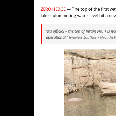
ZERO HEDGE
— The top of the first wat
lake’s plummeting water level hit a new
“It’s official – the top of Intake No. 1 is
operational,”
tweeted Southern Nevada W