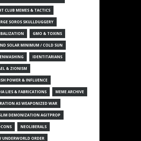
HT CLUB MEMES & TACTICS
RGE SOROS SKULLDUGGERY
BALIZATION
GMO & TOXINS
ND SOLAR MINIMUM / COLD SUN
ENWASHING
IDENTITARIANS
AEL & ZIONISM
ISH POWER & INFLUENCE
IA LIES & FABRICATIONS
MEME ARCHIVE
RATION AS WEAPONIZED WAR
LIM DEMONIZATION AGITPROP
OCONS
NEOLIBERALS
 UNDERWORLD ORDER