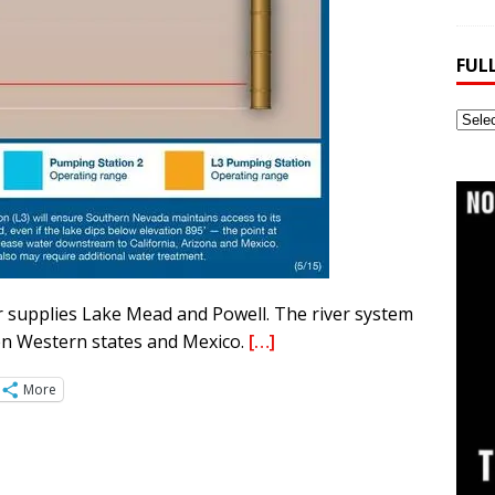
FUL
Full
Webs
Archi
 supplies Lake Mead and Powell. The river system
en Western states and Mexico.
[…]
More