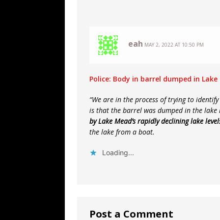
eah
MAY 2, 2022 AT 10:50 PM
Police: Body in barrel dumped in Lak
“We are in the process of trying to identif
is that the barrel was dumped in the lake
by Lake Mead’s rapidly declining lake level
the lake from a boat.
Loading...
Post a Comment