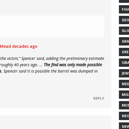
FIG
GEO
GLO
GRA
e Mead decades ago
GRE
y the victim,” Spencer said, adding the preliminary estimate
ISR
 roughly 40 years ago. …
The find was only made possible
s.
Spencer said it is possible the barrel was dumped in
JEW
MED
MIG
REPLY
MUS
NE
NEW