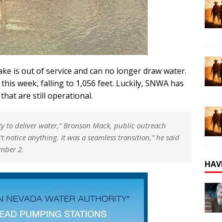
ntake is out of service and can no longer draw water.
 this week, falling to 1,056 feet. Luckily, SNWA has
hat are still operational.
y to deliver water,”
Bronson Mack, public outreach
t notice anything. It was a seamless transition,”
he said
umber 2.
HAV