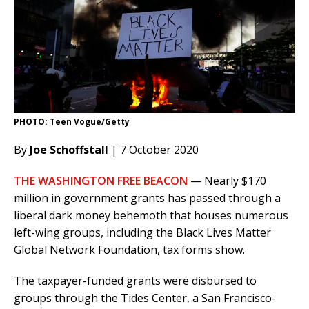
PHOTO: Teen Vogue/Getty
By
Joe Schoffstall
| 7 October 2020
THE WASHINGTON FREE BEACON
— Nearly $170
million in government grants has passed through a
liberal dark money behemoth that houses numerous
left-wing groups, including the Black Lives Matter
Global Network Foundation, tax forms show.
The taxpayer-funded grants were disbursed to
groups through the Tides Center, a San Francisco-