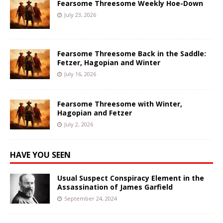
Fearsome Threesome Weekly Hoe-Down
July 23, 2026
Fearsome Threesome Back in the Saddle:
Fetzer, Hagopian and Winter
July 16, 2026
Fearsome Threesome with Winter,
Hagopian and Fetzer
July 2, 2026
HAVE YOU SEEN
Usual Suspect Conspiracy Element in the
Assassination of James Garfield
September 24, 2024