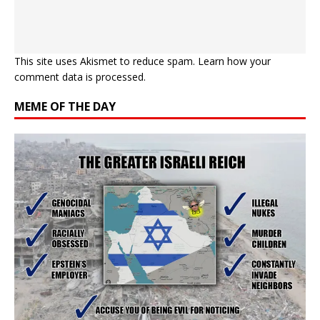
This site uses Akismet to reduce spam.
Learn how your
comment data is processed.
MEME OF THE DAY