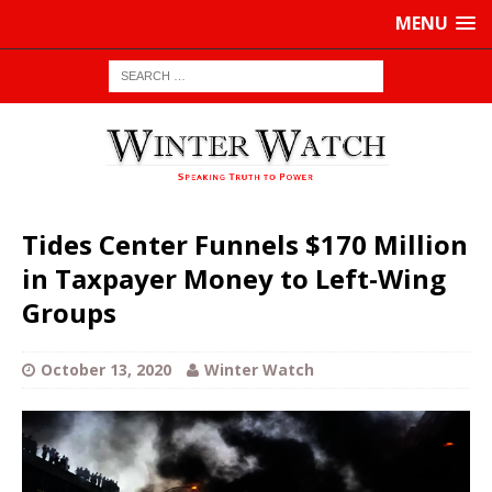
MENU
Tides Center Funnels $170 Million
in Taxpayer Money to Left-Wing
Groups
October 13, 2020
Winter Watch