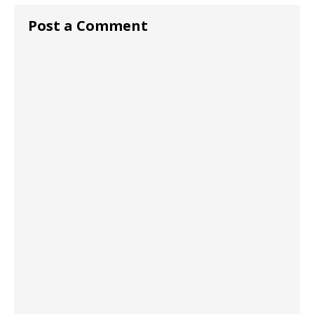
Post a Comment