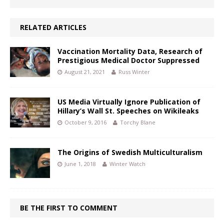
RELATED ARTICLES
Vaccination Mortality Data, Research of
Prestigious Medical Doctor Suppressed
August 21, 2021
Russ Winter
US Media Virtually Ignore Publication of
Hillary’s Wall St. Speeches on Wikileaks
October 9, 2016
Torchy Blane
The Origins of Swedish Multiculturalism
June 1, 2018
Winter Watch
BE THE FIRST TO COMMENT