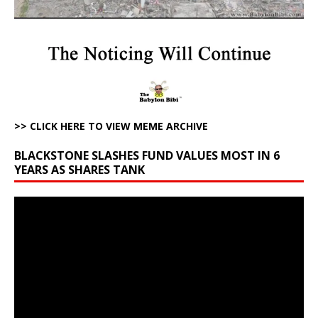
>> CLICK HERE TO VIEW MEME ARCHIVE
BLACKSTONE SLASHES FUND VALUES MOST IN 6
YEARS AS SHARES TANK
Video
Player