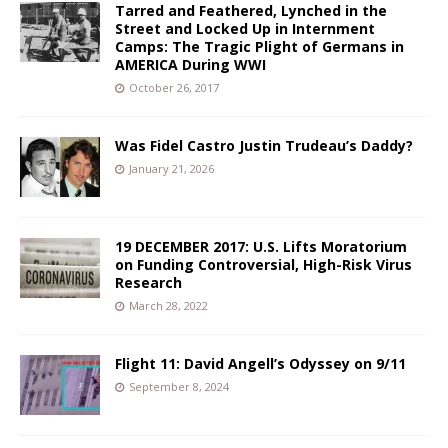
Tarred and Feathered, Lynched in the
Street and Locked Up in Internment
Camps: The Tragic Plight of Germans in
AMERICA During WWI
October 26, 2017
Was Fidel Castro Justin Trudeau’s Daddy?
January 21, 2026
19 DECEMBER 2017: U.S. Lifts Moratorium
on Funding Controversial, High-Risk Virus
Research
March 28, 2022
Flight 11: David Angell’s Odyssey on 9/11
September 8, 2024