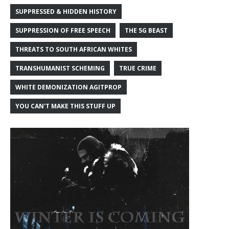
SUPPRESSED & HIDDEN HISTORY
SUPPRESSION OF FREE SPEECH
THE 5G BEAST
THREATS TO SOUTH AFRICAN WHITES
TRANSHUMANIST SCHEMING
TRUE CRIME
WHITE DEMONIZATION AGITPROP
YOU CAN'T MAKE THIS STUFF UP