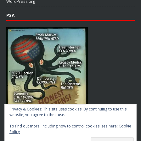
WordPress.org
PSA
Privacy & Cookies: This site uses cookies. By continuing to use this
website, you agree to their use.
To find out more, including how to control cookies, see here:
Cookie
Policy