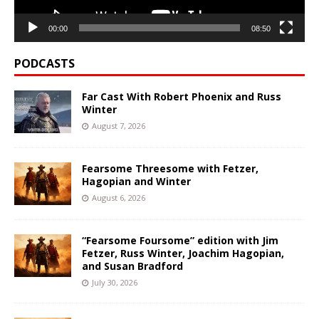
00:00
08:50
PODCASTS
Far Cast With Robert Phoenix and Russ
Winter
August 7, 2026
Fearsome Threesome with Fetzer,
Hagopian and Winter
August 6, 2026
“Fearsome Foursome” edition with Jim
Fetzer, Russ Winter, Joachim Hagopian,
and Susan Bradford
July 30, 2026