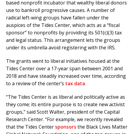
based nonprofit incubator that wealthy liberal donors
use to bankroll progressive causes. A number of
radical left-wing groups have fallen under the
auspices of the Tides Center, which acts as a “fiscal
sponsor” to nonprofits by providing its 501(c)(3) tax
and legal status. This arrangement lets the groups
under its umbrella avoid registering with the IRS.
The grants went to liberal initiatives housed at the
Tides Center over a 17-year span between 2001 and
2018 and have steadily increased over time, according
to a review of the center’s
tax data.
“The Tides Center is as liberal and politically active as
they come; its entire purpose is to create new activist
groups,” said Scott Walter, president of the Capital
Research Center. “For example, we recently revealed
that the Tides Center
sponsors
the Black Lives Matter