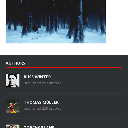
AUTHORS
RUSS WINTER
published 997 articles
THOMAS MÜLLER
published 220 articles
TORCHY BLANE