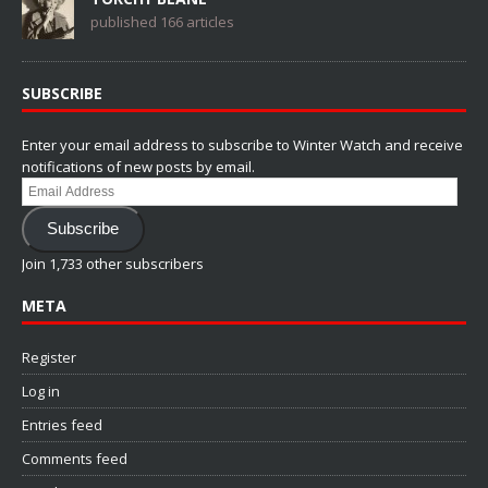
published 166 articles
SUBSCRIBE
Enter your email address to subscribe to Winter Watch and receive
notifications of new posts by email.
Email
Address
Subscribe
Join 1,733 other subscribers
META
Register
Log in
Entries feed
Comments feed