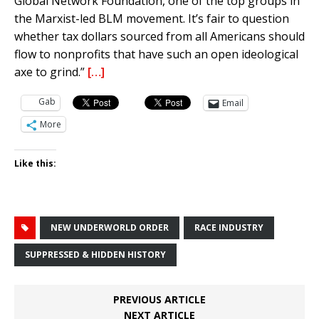
Global Network Foundation, one of the top groups in
the Marxist-led BLM movement. It’s fair to question
whether tax dollars sourced from all Americans should
flow to nonprofits that have such an open ideological
axe to grind.”
[…]
Gab
Email
More
Like this:
NEW UNDERWORLD ORDER
RACE INDUSTRY
SUPPRESSED & HIDDEN HISTORY
PREVIOUS ARTICLE
NEXT ARTICLE