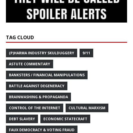
TAG CLOUD
(P)HARMA INDUSTRY SKULDUGGERY
9/11
ASTUTE COMMENTARY
BANKSTERS / FINANCIAL MANIPULATIONS
BATTLE AGAINST DEGENERACY
BRAINWASHING & PROPAGANDA
CONTROL OF THE INTERNET
CULTURAL MARXISM
DEBT SLAVERY
ECONOMIC STATECRAFT
FAUX DEMOCRACY & VOTING FRAUD