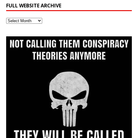
FULL WEBSITE ARCHIVE
Full
Website
Archive