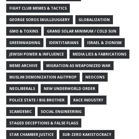
FIGHT CLUB MEMES & TACTICS
GEORGE SOROS SKULLDUGGERY
GLOBALIZATION
GMO & TOXINS
GRAND SOLAR MINIMUM / COLD SUN
GREENWASHING
IDENTITARIANS
ISRAEL & ZIONISM
JEWISH POWER & INFLUENCE
MEDIA LIES & FABRICATIONS
MEME ARCHIVE
MIGRATION AS WEAPONIZED WAR
MUSLIM DEMONIZATION AGITPROP
NEOCONS
NEOLIBERALS
NEW UNDERWORLD ORDER
POLICE STATE / BIG BROTHER
RACE INDUSTRY
SCAMDEMIC
SOCIAL ENGINEERING
STAGED DECEPTIONS & FALSE FLAGS
STAR CHAMBER JUSTICE
SUB-ZERO KAKISTOCRACY