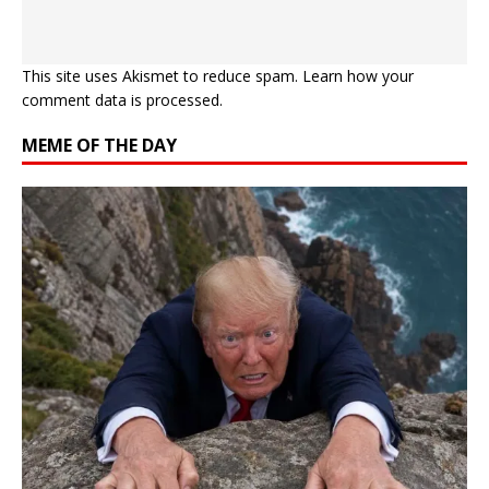
This site uses Akismet to reduce spam.
Learn how your
comment data is processed.
MEME OF THE DAY