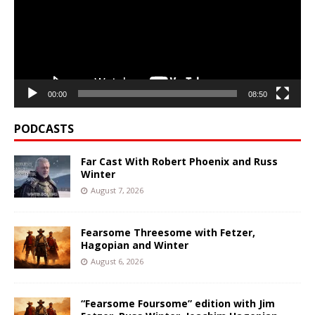
00:00
08:50
PODCASTS
Far Cast With Robert Phoenix and Russ
Winter
August 7, 2026
Fearsome Threesome with Fetzer,
Hagopian and Winter
August 6, 2026
“Fearsome Foursome” edition with Jim