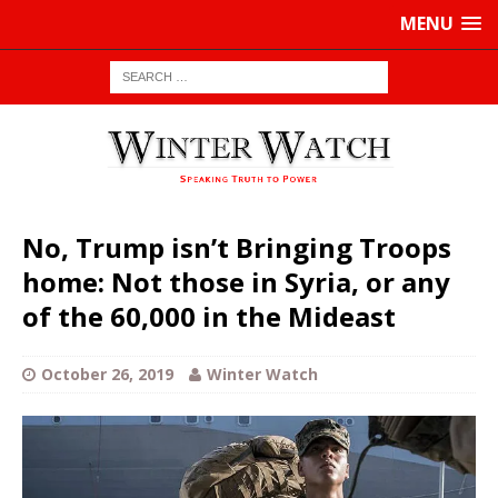
MENU
No, Trump isn’t Bringing Troops
home: Not those in Syria, or any
of the 60,000 in the Mideast
October 26, 2019
Winter Watch