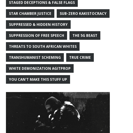
STAGED DECEPTIONS & FALSE FLAGS
STAR CHAMBER JUSTICE
SUB-ZERO KAKISTOCRACY
SUPPRESSED & HIDDEN HISTORY
SUPPRESSION OF FREE SPEECH
THE 5G BEAST
THREATS TO SOUTH AFRICAN WHITES
TRANSHUMANIST SCHEMING
TRUE CRIME
WHITE DEMONIZATION AGITPROP
YOU CAN'T MAKE THIS STUFF UP