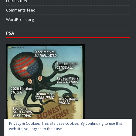
Entries feed
Comments feed
WordPress.org
PSA
Privacy & Cookies: This site uses cookies. By continuing to use this
website, you agree to their use.