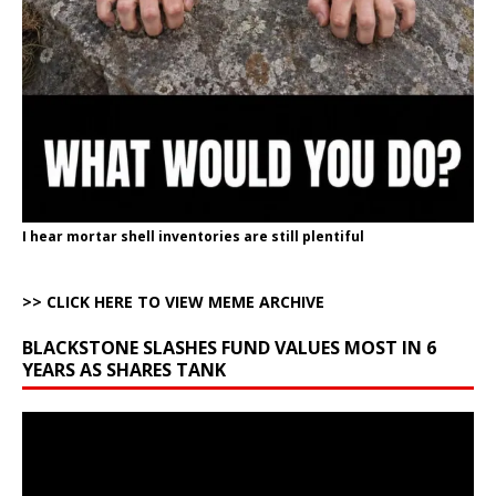
I hear mortar shell inventories are still plentiful
>> CLICK HERE TO VIEW MEME ARCHIVE
BLACKSTONE SLASHES FUND VALUES MOST IN 6
YEARS AS SHARES TANK
Video
Player