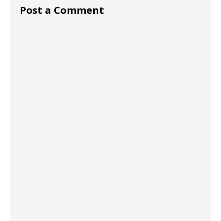
Post a Comment