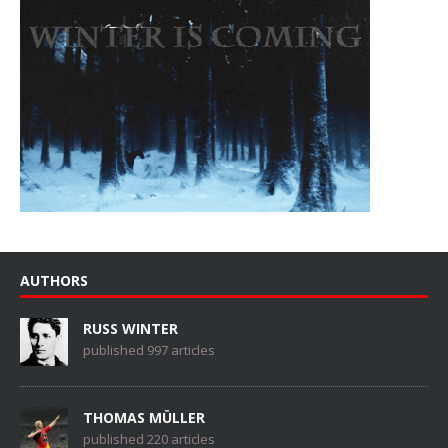
AUTHORS
RUSS WINTER
published 997 articles
THOMAS MÜLLER
published 220 articles