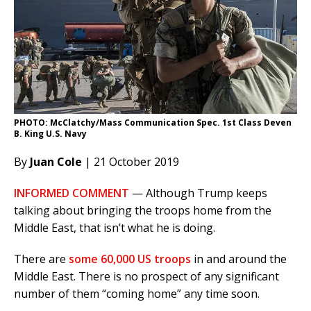
PHOTO: McClatchy/Mass Communication Spec. 1st Class Deven
B. King U.S. Navy
By
Juan Cole
| 21 October 2019
INFORMED COMMENT
— Although Trump keeps
talking about bringing the troops home from the
Middle East, that isn’t what he is doing.
There are
some 60,000 US troops
in and around the
Middle East. There is no prospect of any significant
number of them “coming home” any time soon.