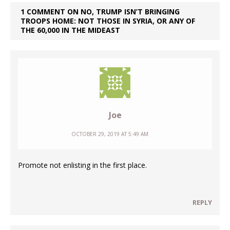
1 COMMENT ON NO, TRUMP ISN’T BRINGING
TROOPS HOME: NOT THOSE IN SYRIA, OR ANY OF
THE 60,000 IN THE MIDEAST
Joe
OCTOBER 29, 2019 AT 5:49 AM
Promote not enlisting in the first place.
REPLY