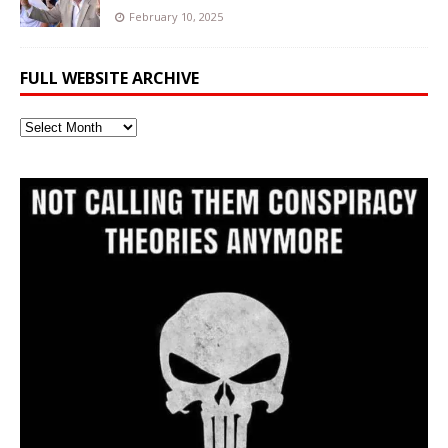
February 10, 2025
FULL WEBSITE ARCHIVE
Full
Website
Archive