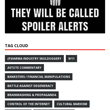
TAG CLOUD
(P)HARMA INDUSTRY SKULDUGGERY
9/11
ASTUTE COMMENTARY
BANKSTERS / FINANCIAL MANIPULATIONS
BATTLE AGAINST DEGENERACY
BRAINWASHING & PROPAGANDA
CONTROL OF THE INTERNET
CULTURAL MARXISM