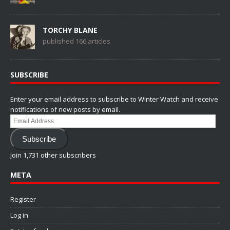
TORCHY BLANE
published 166 articles
SUBSCRIBE
Enter your email address to subscribe to Winter Watch and receive
notifications of new posts by email.
Email
Address
Subscribe
Join 1,731 other subscribers
META
Register
Log in