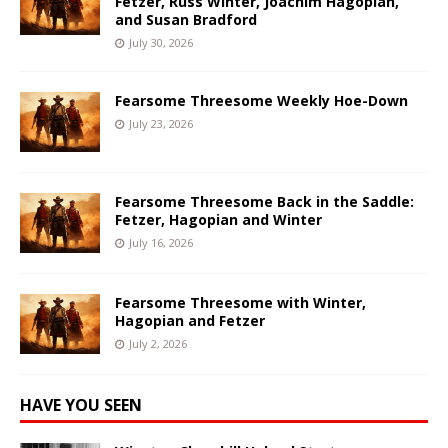
Fetzer, Russ Winter, Joachim Hagopian,
and Susan Bradford
July 30, 2026
Fearsome Threesome Weekly Hoe-Down
July 23, 2026
Fearsome Threesome Back in the Saddle:
Fetzer, Hagopian and Winter
July 16, 2026
Fearsome Threesome with Winter,
Hagopian and Fetzer
July 2, 2026
HAVE YOU SEEN