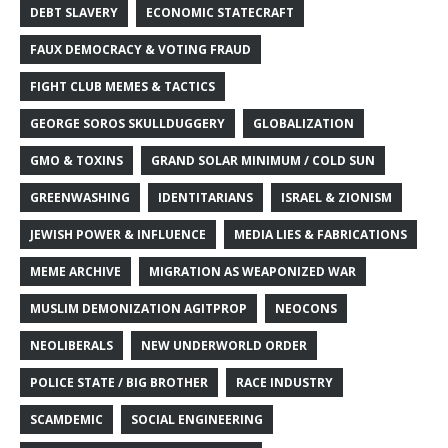
DEBT SLAVERY
ECONOMIC STATECRAFT
FAUX DEMOCRACY & VOTING FRAUD
FIGHT CLUB MEMES & TACTICS
GEORGE SOROS SKULLDUGGERY
GLOBALIZATION
GMO & TOXINS
GRAND SOLAR MINIMUM / COLD SUN
GREENWASHING
IDENTITARIANS
ISRAEL & ZIONISM
JEWISH POWER & INFLUENCE
MEDIA LIES & FABRICATIONS
MEME ARCHIVE
MIGRATION AS WEAPONIZED WAR
MUSLIM DEMONIZATION AGITPROP
NEOCONS
NEOLIBERALS
NEW UNDERWORLD ORDER
POLICE STATE / BIG BROTHER
RACE INDUSTRY
SCAMDEMIC
SOCIAL ENGINEERING