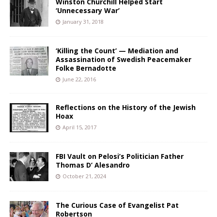
Winston Churchill Helped Start
‘Unnecessary War’
January 31, 2018
‘Killing the Count’ — Mediation and
Assassination of Swedish Peacemaker
Folke Bernadotte
June 22, 2016
Reflections on the History of the Jewish
Hoax
April 15, 2017
FBI Vault on Pelosi’s Politician Father
Thomas D’ Alesandro
October 21, 2024
The Curious Case of Evangelist Pat
Robertson