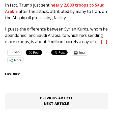
In fact, Trump just sent
nearly 2,000 troops to Saudi
Arabia
after the attack, attributed by many to Iran, on
the Abqaiq oil processing facility.
I guess the difference between Syrian Kurds, whom he
abandoned, and Saudi Arabia, to which he’s sending
more troops, is about 9 million barrels a day of oil.
[…]
Gab
Email
More
Like this:
PREVIOUS ARTICLE
NEXT ARTICLE