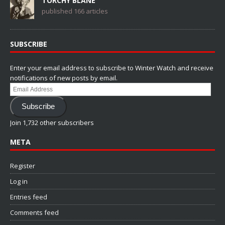
TORCHY BLANE
published 166 articles
SUBSCRIBE
Enter your email address to subscribe to Winter Watch and receive
notifications of new posts by email.
Email
Address
Subscribe
Join 1,732 other subscribers
META
Register
Log in
Entries feed
Comments feed