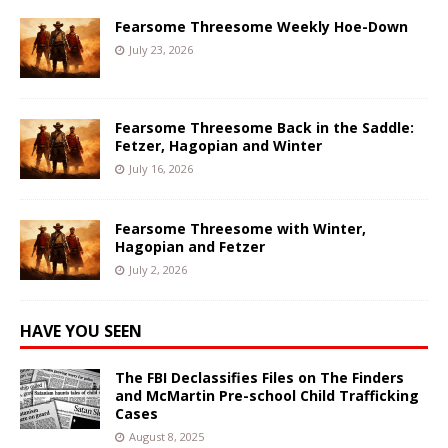
Fearsome Threesome Weekly Hoe-Down
July 23, 2026
Fearsome Threesome Back in the Saddle:
Fetzer, Hagopian and Winter
July 16, 2026
Fearsome Threesome with Winter,
Hagopian and Fetzer
July 2, 2026
HAVE YOU SEEN
The FBI Declassifies Files on The Finders
and McMartin Pre-school Child Trafficking
Cases
August 8, 2025