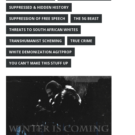
SUPPRESSED & HIDDEN HISTORY
SUPPRESSION OF FREE SPEECH
THE 5G BEAST
THREATS TO SOUTH AFRICAN WHITES
TRANSHUMANIST SCHEMING
TRUE CRIME
WHITE DEMONIZATION AGITPROP
YOU CAN'T MAKE THIS STUFF UP