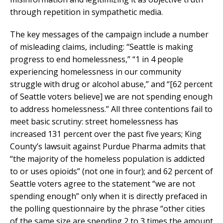
through repetition in sympathetic media.
The key messages of the campaign include a number
of misleading claims, including: “Seattle is making
progress to end homelessness,” “1 in 4 people
experiencing homelessness in our community
struggle with drug or alcohol abuse,” and “[62 percent
of Seattle voters believe] we are not spending enough
to address homelessness.” All three contentions fail to
meet basic scrutiny: street homelessness has
increased 131 percent over the past five years; King
County’s lawsuit against Purdue Pharma admits that
“the majority of the homeless population is addicted
to or uses opioids” (not one in four); and 62 percent of
Seattle voters agree to the statement “we are not
spending enough” only when it is directly prefaced in
the polling questionnaire by the phrase “other cities
of the same size are spending 2 to 3 times the amount