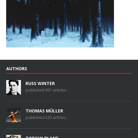
AUTHORS
RUSS WINTER
published 997 articles
THOMAS MÜLLER
published 220 articles