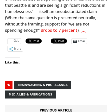
that Seattle is and are seeing significant reductions in
homelessness” — itself an unsubstantiated claim.
(When the same question is presented neutrally,
without the framing, support for “we are not
spending enough”
drops to 7 percent
).
[…]
Gab
Email
More
Like this:
BRAINWASHING & PROPAGANDA
MEDIA LIES & FABRICATIONS
PREVIOUS ARTICLE