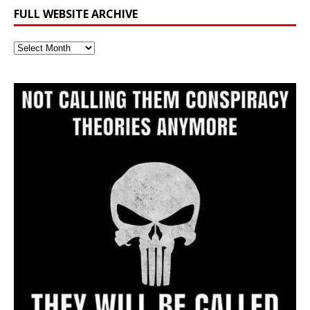
FULL WEBSITE ARCHIVE
Full
Website
Archive