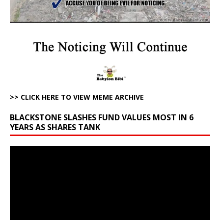
>> CLICK HERE TO VIEW MEME ARCHIVE
BLACKSTONE SLASHES FUND VALUES MOST IN 6
YEARS AS SHARES TANK
Video
Player