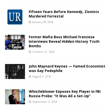
Fifteen Years Before Kennedy, Zionists
Murdered Forrestal
January 28, 2020
Former Mafia Boss Michael Franzese
Interviews Reveal Hidden History Truth
Bombs
October 31, 2022
John Maynard Keynes — Famed Economist
was Gay Pedophile
August 3, 2019
Whistleblower Exposes Key Player in FBI
Russia Probe: “It Was All a Set-Up”
September 2, 2018