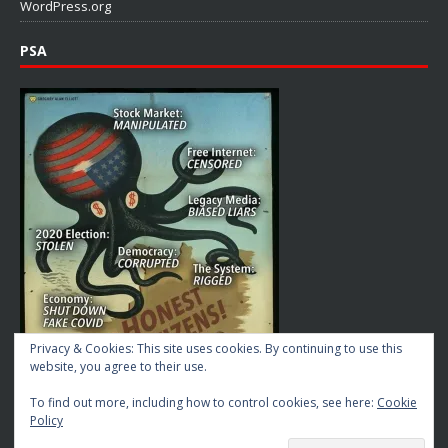
WordPress.org
PSA
Privacy & Cookies: This site uses cookies. By continuing to use this
website, you agree to their use.
To find out more, including how to control cookies, see here:
Cookie
Policy