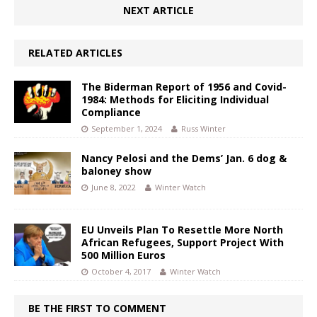
NEXT ARTICLE
RELATED ARTICLES
The Biderman Report of 1956 and Covid-
1984: Methods for Eliciting Individual
Compliance
September 1, 2024
Russ Winter
Nancy Pelosi and the Dems’ Jan. 6 dog &
baloney show
June 8, 2022
Winter Watch
EU Unveils Plan To Resettle More North
African Refugees, Support Project With
500 Million Euros
October 4, 2017
Winter Watch
BE THE FIRST TO COMMENT