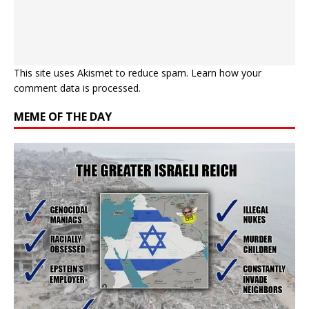
This site uses Akismet to reduce spam.
Learn how your
comment data is processed.
MEME OF THE DAY