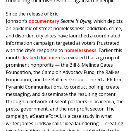
conducting their own revolt — against the people.
Since the release of Eric
Johnson’s
documentary
Seattle Is Dying
, which depicts
an epidemic of street homelessness, addiction, crime,
and disorder, city elites have launched a coordinated
information campaign targeted at voters frustrated
with the city’s response to
homelessness
. Earlier this
month,
leaked documents
revealed that a group of
prominent nonprofits — the Bill & Melinda Gates
Foundation, the Campion Advocacy Fund, the Raikes
Foundation, and the Ballmer Group — hired a PR firm,
Pyramid Communications, to conduct polling, create
messaging, and disseminate the resulting content
through a network of silent partners in academia, the
press, government, and the nonprofit sector. The
campaign, #SeattleForAll, is a case study in what
writer James Lindsay calls “idea laundering”—creating
misinformation and legitimizing it as objective truth