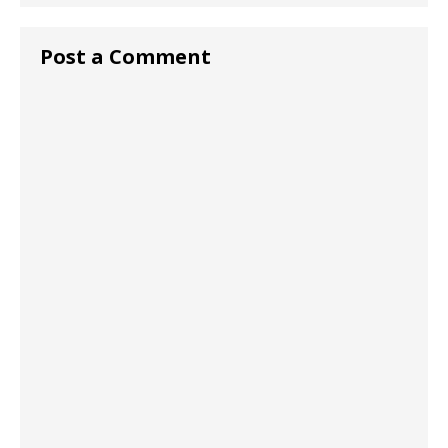
Post a Comment