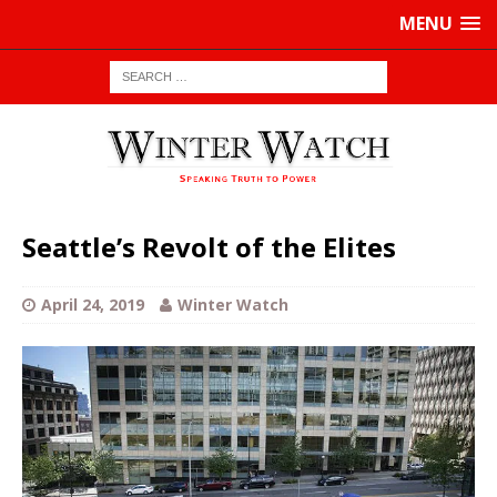
MENU
Seattle’s Revolt of the Elites
April 24, 2019
Winter Watch