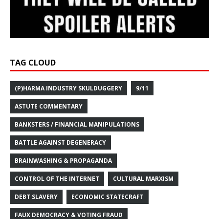
TAG CLOUD
(P)HARMA INDUSTRY SKULDUGGERY
9/11
ASTUTE COMMENTARY
BANKSTERS / FINANCIAL MANIPULATIONS
BATTLE AGAINST DEGENERACY
BRAINWASHING & PROPAGANDA
CONTROL OF THE INTERNET
CULTURAL MARXISM
DEBT SLAVERY
ECONOMIC STATECRAFT
FAUX DEMOCRACY & VOTING FRAUD