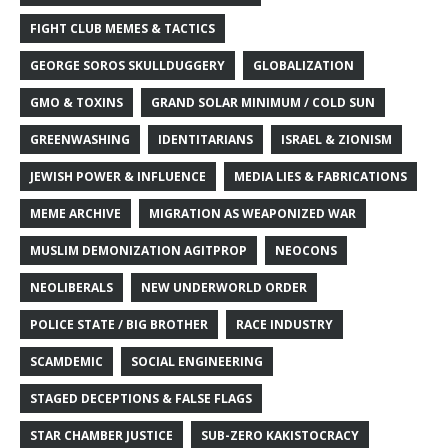
FIGHT CLUB MEMES & TACTICS
GEORGE SOROS SKULLDUGGERY
GLOBALIZATION
GMO & TOXINS
GRAND SOLAR MINIMUM / COLD SUN
GREENWASHING
IDENTITARIANS
ISRAEL & ZIONISM
JEWISH POWER & INFLUENCE
MEDIA LIES & FABRICATIONS
MEME ARCHIVE
MIGRATION AS WEAPONIZED WAR
MUSLIM DEMONIZATION AGITPROP
NEOCONS
NEOLIBERALS
NEW UNDERWORLD ORDER
POLICE STATE / BIG BROTHER
RACE INDUSTRY
SCAMDEMIC
SOCIAL ENGINEERING
STAGED DECEPTIONS & FALSE FLAGS
STAR CHAMBER JUSTICE
SUB-ZERO KAKISTOCRACY