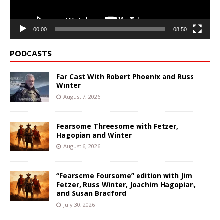
00:00
08:50
PODCASTS
Far Cast With Robert Phoenix and Russ
Winter
August 7, 2026
Fearsome Threesome with Fetzer,
Hagopian and Winter
August 6, 2026
“Fearsome Foursome” edition with Jim
Fetzer, Russ Winter, Joachim Hagopian,
and Susan Bradford
July 30, 2026