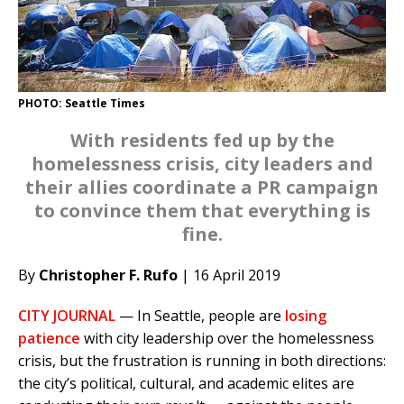
PHOTO: Seattle Times
With residents fed up by the
homelessness crisis, city leaders and
their allies coordinate a PR campaign
to convince them that everything is
fine.
By
Christopher F. Rufo
| 16 April 2019
CITY JOURNAL
— In Seattle, people are
losing
patience
with city leadership over the homelessness
crisis, but the frustration is running in both directions:
the city’s political, cultural, and academic elites are