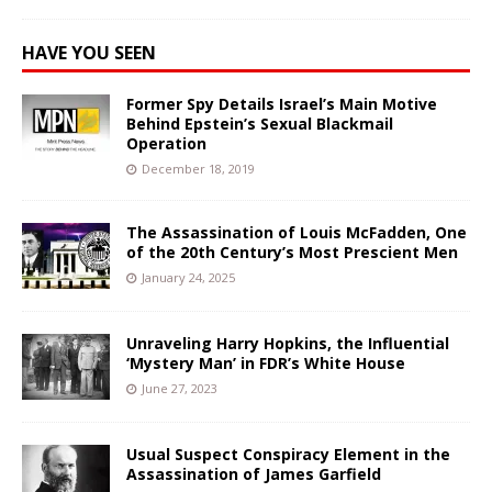
HAVE YOU SEEN
Former Spy Details Israel’s Main Motive
Behind Epstein’s Sexual Blackmail
Operation
December 18, 2019
The Assassination of Louis McFadden, One
of the 20th Century’s Most Prescient Men
January 24, 2025
Unraveling Harry Hopkins, the Influential
‘Mystery Man’ in FDR’s White House
June 27, 2023
Usual Suspect Conspiracy Element in the
Assassination of James Garfield