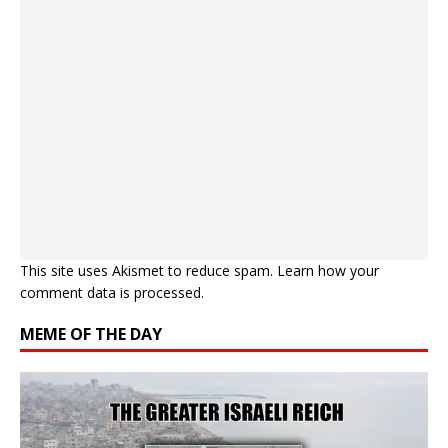
This site uses Akismet to reduce spam.
Learn how your
comment data is processed.
MEME OF THE DAY