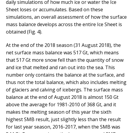
daily simulations of how much ice or water the Ice
Sheet loses or accumulates. Based on these
simulations, an overall assessment of how the surface
mass balance develops across the entire Ice Sheet is
obtained (Fig. 4).
At the end of the 2018 season (31 August 2018), the
net surface mass balance was 517 Gt, which means
that 517 Gt more snow fell than the quantity of snow
and ice that melted and ran out into the sea. This
number only contains the balance at the surface, and
thus not the total balance, which also includes melting
of glaciers and calving of icebergs. The surface mass
balance at the end of August 2018 is almost 150 Gt
above the average for 1981-2010 of 368 Gt, and it
makes the melting season of this year the sixth
highest SMB result, just slightly less than the result
for last year season, 2016-2017, when the SMB was