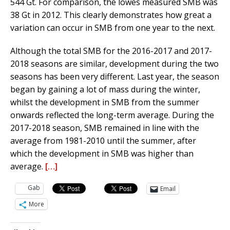
544 Gt. For comparison, the lowes measured SMB was
38 Gt in 2012. This clearly demonstrates how great a
variation can occur in SMB from one year to the next.
Although the total SMB for the 2016-2017 and 2017-
2018 seasons are similar, development during the two
seasons has been very different. Last year, the season
began by gaining a lot of mass during the winter,
whilst the development in SMB from the summer
onwards reflected the long-term average. During the
2017-2018 season, SMB remained in line with the
average from 1981-2010 until the summer, after
which the development in SMB was higher than
average.
[…]
Gab
Email
More