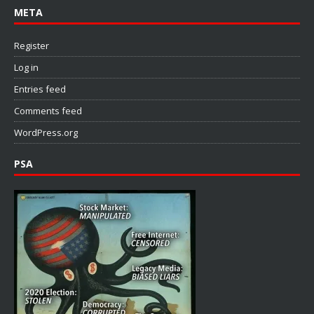
META
Register
Log in
Entries feed
Comments feed
WordPress.org
PSA