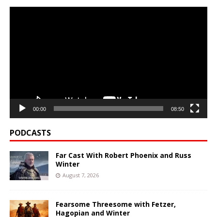
Video
Player
00:00
08:50
PODCASTS
Far Cast With Robert Phoenix and Russ
Winter
August 7, 2026
Fearsome Threesome with Fetzer,
Hagopian and Winter