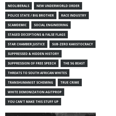
NEOLIBERALS
NEW UNDERWORLD ORDER
POLICE STATE / BIG BROTHER
RACE INDUSTRY
SCAMDEMIC
SOCIAL ENGINEERING
STAGED DECEPTIONS & FALSE FLAGS
STAR CHAMBER JUSTICE
SUB-ZERO KAKISTOCRACY
SUPPRESSED & HIDDEN HISTORY
SUPPRESSION OF FREE SPEECH
THE 5G BEAST
THREATS TO SOUTH AFRICAN WHITES
TRANSHUMANIST SCHEMING
TRUE CRIME
WHITE DEMONIZATION AGITPROP
YOU CAN'T MAKE THIS STUFF UP