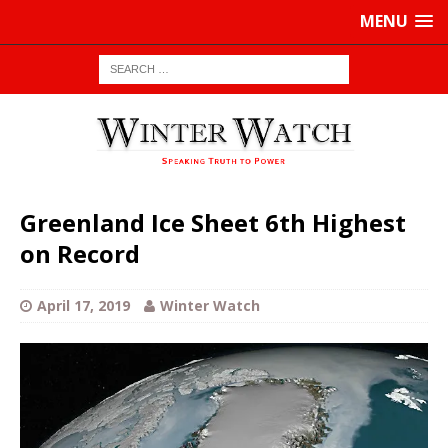
MENU
Greenland Ice Sheet 6th Highest
on Record
April 17, 2019
Winter Watch