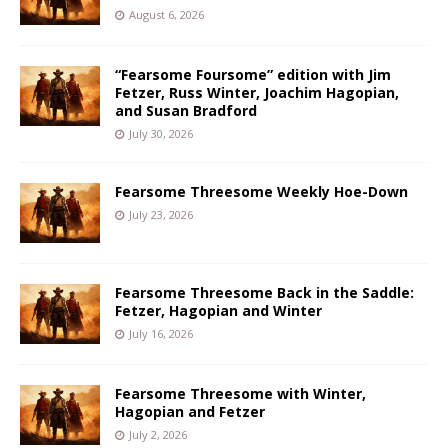
August 6, 2026
“Fearsome Foursome” edition with Jim
Fetzer, Russ Winter, Joachim Hagopian,
and Susan Bradford
July 30, 2026
Fearsome Threesome Weekly Hoe-Down
July 23, 2026
Fearsome Threesome Back in the Saddle:
Fetzer, Hagopian and Winter
July 16, 2026
Fearsome Threesome with Winter,
Hagopian and Fetzer
July 2, 2026