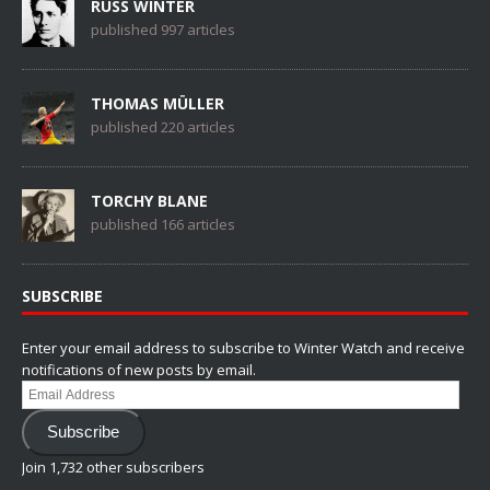
RUSS WINTER
published 997 articles
THOMAS MÜLLER
published 220 articles
TORCHY BLANE
published 166 articles
SUBSCRIBE
Enter your email address to subscribe to Winter Watch and receive
notifications of new posts by email.
Email
Address
Subscribe
Join 1,732 other subscribers