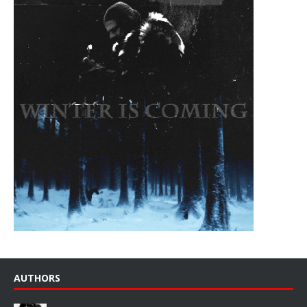
AUTHORS