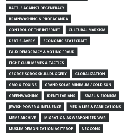
BATTLE AGAINST DEGENERACY
BRAINWASHING & PROPAGANDA
CONTROL OF THE INTERNET
CULTURAL MARXISM
DEBT SLAVERY
ECONOMIC STATECRAFT
FAUX DEMOCRACY & VOTING FRAUD
FIGHT CLUB MEMES & TACTICS
GEORGE SOROS SKULLDUGGERY
GLOBALIZATION
GMO & TOXINS
GRAND SOLAR MINIMUM / COLD SUN
GREENWASHING
IDENTITARIANS
ISRAEL & ZIONISM
JEWISH POWER & INFLUENCE
MEDIA LIES & FABRICATIONS
MEME ARCHIVE
MIGRATION AS WEAPONIZED WAR
MUSLIM DEMONIZATION AGITPROP
NEOCONS