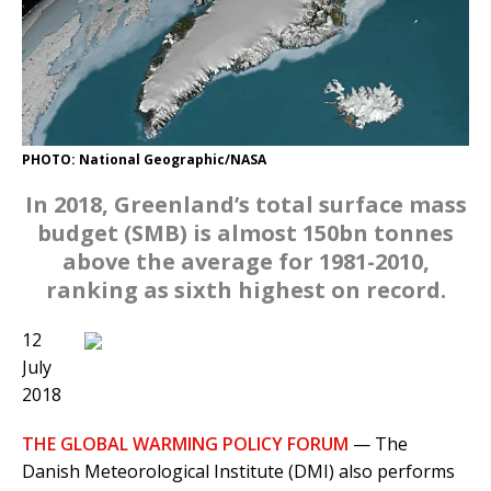
PHOTO: National Geographic/NASA
In 2018, Greenland’s total surface mass
budget (SMB) is almost 150bn tonnes
above the average for 1981-2010,
ranking as sixth highest on record.
12
July
2018
THE GLOBAL WARMING POLICY FORUM
— The
Danish Meteorological Institute (DMI) also performs