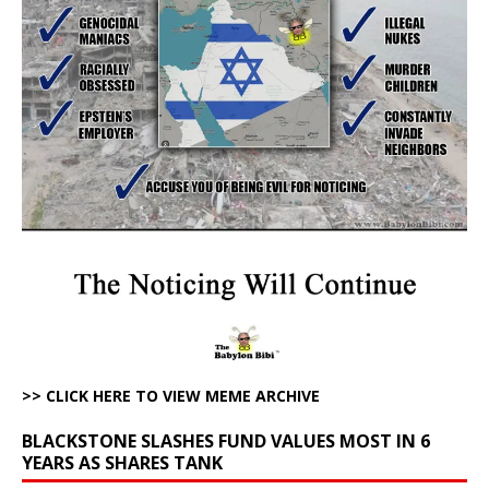
>> CLICK HERE TO VIEW MEME ARCHIVE
BLACKSTONE SLASHES FUND VALUES MOST IN 6
YEARS AS SHARES TANK