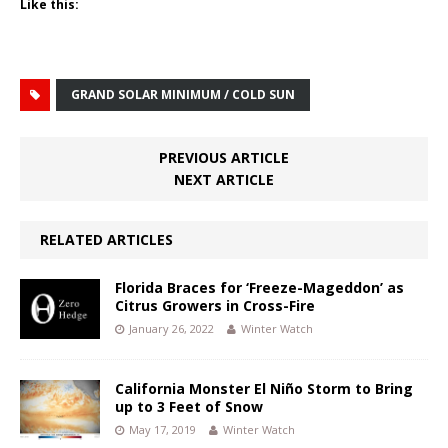
Like this:
GRAND SOLAR MINIMUM / COLD SUN
PREVIOUS ARTICLE
NEXT ARTICLE
RELATED ARTICLES
Florida Braces for ‘Freeze-Mageddon’ as
Citrus Growers in Cross-Fire
January 26, 2022
Winter Watch
California Monster El Niño Storm to Bring
up to 3 Feet of Snow
May 17, 2019
Winter Watch