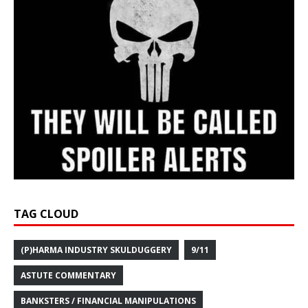
TAG CLOUD
(P)HARMA INDUSTRY SKULDUGGERY
9/11
ASTUTE COMMENTARY
BANKSTERS / FINANCIAL MANIPULATIONS