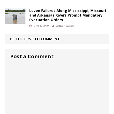
Levee Failures Along Mississippi, Missouri
and Arkansas Rivers Prompt Mandatory
Evacuation Orders
June 1, 2019
Winter Watch
BE THE FIRST TO COMMENT
Post a Comment