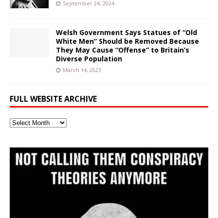
September 24, 2024
Welsh Government Says Statues of “Old
White Men” Should be Removed Because
They May Cause “Offense” to Britain’s
Diverse Population
March 14, 2023
FULL WEBSITE ARCHIVE
Full
Website
Archive