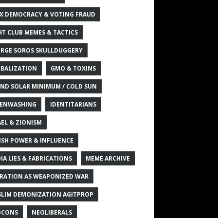
X DEMOCRACY & VOTING FRAUD
HT CLUB MEMES & TACTICS
RGE SOROS SKULLDUGGERY
BALIZATION
GMO & TOXINS
ND SOLAR MINIMUM / COLD SUN
ENWASHING
IDENTITARIANS
AEL & ZIONISM
ISH POWER & INFLUENCE
IA LIES & FABRICATIONS
MEME ARCHIVE
RATION AS WEAPONIZED WAR
LIM DEMONIZATION AGITPROP
OCONS
NEOLIBERALS