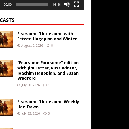
00:00
08:46
CASTS
Fearsome Threesome with
Fetzer, Hagopian and Winter
August 6, 2026
8
“Fearsome Foursome” edition
with Jim Fetzer, Russ Winter,
Joachim Hagopian, and Susan
Bradford
July 30, 2026
1
Fearsome Threesome Weekly
Hoe-Down
July 23, 2026
3