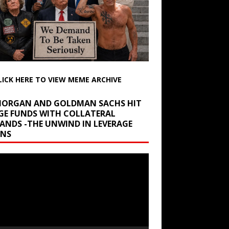
LICK HERE TO VIEW MEME ARCHIVE
 MORGAN AND GOLDMAN SACHS HIT
GE FUNDS WITH COLLATERAL
ANDS -THE UNWIND IN LEVERAGE
INS
r