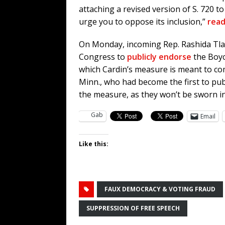
attaching a revised version of S. 720 
urge you to oppose its inclusion,”
read
On Monday, incoming Rep. Rashida Tla
Congress to
publicly endorse
the Boyc
which Cardin’s measure is meant to co
Minn., who had become the first to publ
the measure, as they won’t be sworn in
Gab
Email
Like this:
FAUX DEMOCRACY & VOTING FRAUD
SUPPRESSION OF FREE SPEECH