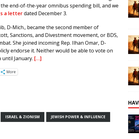
to the end-of-the-year omnibus spending bill, and we
s a letter
dated December 3.
ib, D-Mich., became the second member of
ott, Sanctions, and Divestment movement, or BDS,
mbat. She joined incoming Rep. Ilhan Omar, D-
icly endorse it. Neither would be able to vote on
 until January.
[…]
More
HAV
ISRAEL & ZIONISM
JEWISH POWER & INFLUENCE