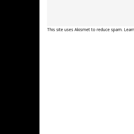
This site uses Akismet to reduce spam.
Lear