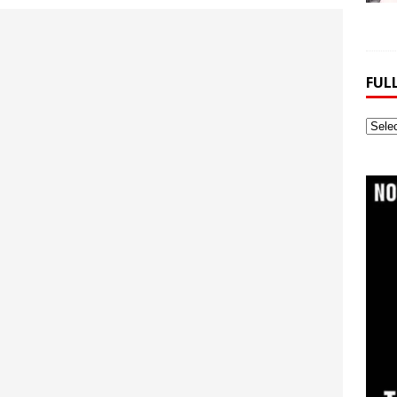
FUL
Full
Webs
Archi