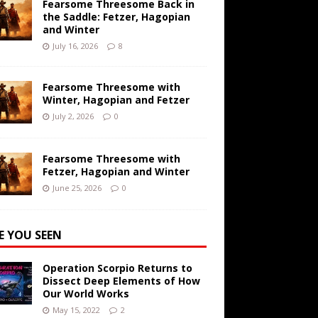
Fearsome Threesome Back in
the Saddle: Fetzer, Hagopian
and Winter
July 16, 2026
8
Fearsome Threesome with
Winter, Hagopian and Fetzer
July 2, 2026
0
Fearsome Threesome with
Fetzer, Hagopian and Winter
June 25, 2026
0
E YOU SEEN
Operation Scorpio Returns to
Dissect Deep Elements of How
Our World Works
May 15, 2022
2