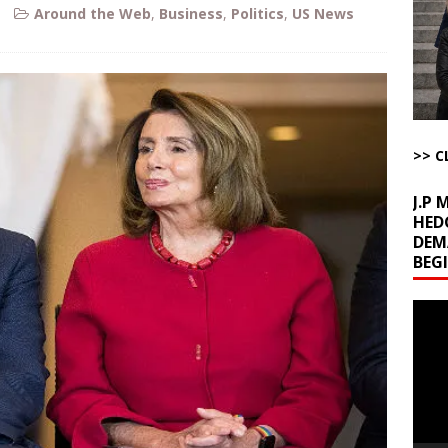
ome with Fetzer, Hagopian and Winter
ARTICLES BY RUSS WINTER
Around the Web
,
Business
,
Politics
,
US News
t with Yes or No
AROUND THE WEB
ut Ships Coming Out of Hormuz
AROUND THE WEB
ARTICLES BY RUSS WINTER
ichigan Democrat Primary
AROUND THE WEB
>> C
J.P
HED
DEM
BEG
Video
Playe