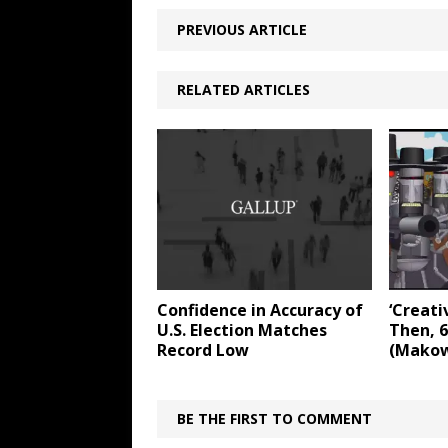
PREVIOUS ARTICLE
RELATED ARTICLES
Confidence in Accuracy of
‘Creati
U.S. Election Matches
Then, 6
Record Low
(Makow
BE THE FIRST TO COMMENT