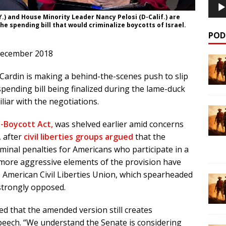
) and House Minority Leader Nancy Pelosi (D-Calif.) are
he spending bill that would criminalize boycotts of Israel.
POD
December 2018
ardin is making a behind-the-scenes push to slip
spending bill being finalized during the lame-duck
liar with the negotiations.
i-Boycott Act,
was shelved earlier amid concerns
, after
civil liberties groups argued
that the
iminal penalties for Americans who participate in a
he more aggressive elements of the provision have
American Civil Liberties Union, which spearheaded
ll strongly opposed.
ed that the amended version still creates
speech. “We understand the Senate is considering