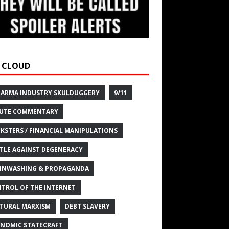
 CLOUD
HARMA INDUSTRY SKULDUGGERY
9/11
UTE COMMENTARY
KSTERS / FINANCIAL MANIPULATIONS
TLE AGAINST DEGENERACY
INWASHING & PROPAGANDA
TROL OF THE INTERNET
TURAL MARXISM
DEBT SLAVERY
NOMIC STATECRAFT