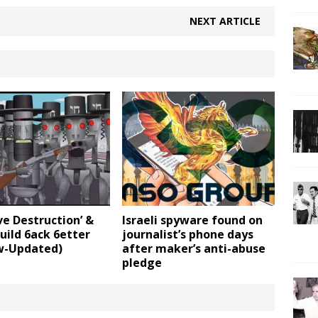
NEXT ARTICLE
ve Destruction’ &
Israeli spyware found on
uild 6ack 6etter
journalist’s phone days
-Updated)
after maker’s anti-abuse
pledge