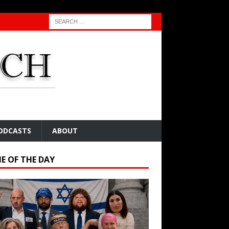
ODCASTS
ABOUT
E OF THE DAY