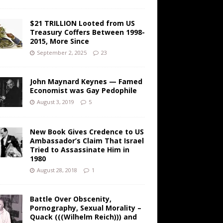
$21 TRILLION Looted from US
Treasury Coffers Between 1998-
2015, More Since
September 2, 2025
23
John Maynard Keynes — Famed
Economist was Gay Pedophile
August 3, 2019
5
New Book Gives Credence to US
Ambassador’s Claim That Israel
Tried to Assassinate Him in
1980
August 28, 2018
1
Battle Over Obscenity,
Pornography, Sexual Morality –
Quack (((Wilhelm Reich))) and