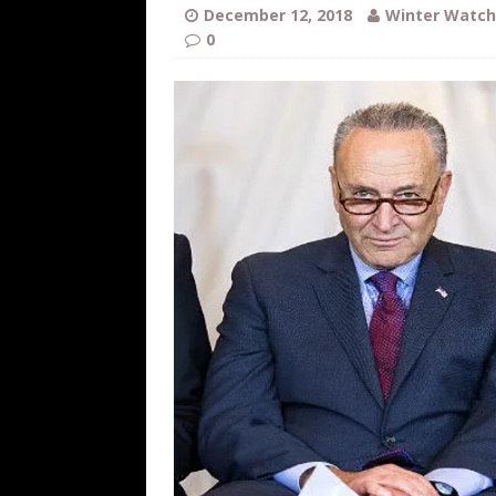
[ August 6, 2026 ]
Fearsome Threes
December 12, 2018
Winter Watch
0
[ August 5, 2026 ]
Hey @ Grok, Star
[ August 5, 2026 ]
Bessent Lies Abo
[ August 5, 2026 ]
Tis But a Scratch
[ August 5, 2026 ]
Zio Hack Loses M