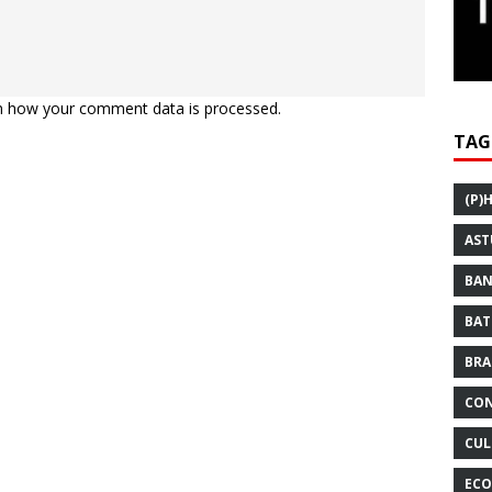
n how your comment data is processed.
TAG
(P)
AST
BAN
BAT
BRA
CON
CUL
ECO