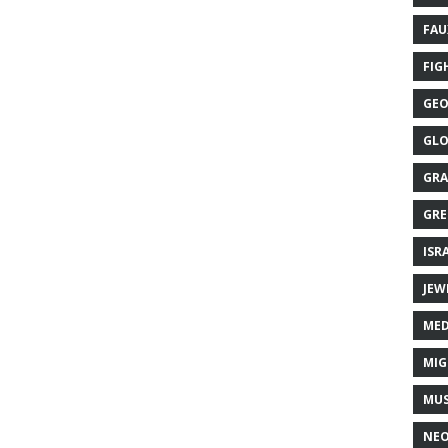
FAU
FIG
GEO
GLO
GRA
GRE
ISR
JEW
MED
MIG
MUS
NE