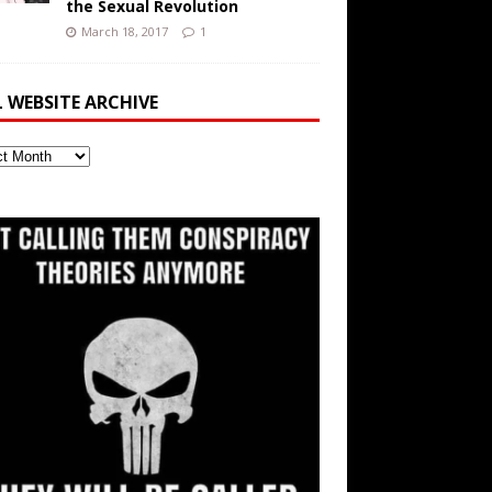
the Sexual Revolution
March 18, 2017
1
L WEBSITE ARCHIVE
ite
ve