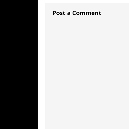
Post a Comment