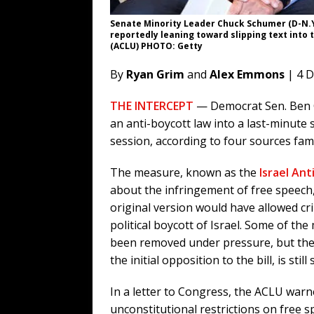
Senate Minority Leader Chuck Schumer (D-N.Y.
reportedly leaning toward slipping text into t
(ACLU) PHOTO: Getty
By
Ryan Grim
and
Alex Emmons
| 4 
THE INTERCEPT
— Democrat Sen. Ben C
an anti-boycott law into a last-minute 
session, according to four sources fami
The measure, known as the
Israel Ant
about the infringement of free speech
original version would have allowed cr
political boycott of Israel. Some of t
been removed under pressure, but the 
the initial opposition to the bill, is sti
In a letter to Congress, the ACLU warn
unconstitutional restrictions on free 