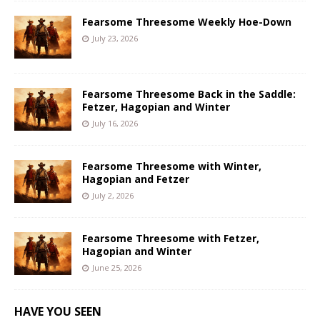
Fearsome Threesome Weekly Hoe-Down
July 23, 2026
Fearsome Threesome Back in the Saddle:
Fetzer, Hagopian and Winter
July 16, 2026
Fearsome Threesome with Winter,
Hagopian and Fetzer
July 2, 2026
Fearsome Threesome with Fetzer,
Hagopian and Winter
June 25, 2026
HAVE YOU SEEN