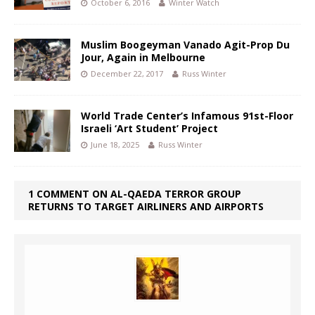
October 6, 2016
Winter Watch
Muslim Boogeyman Vanado Agit-Prop Du
Jour, Again in Melbourne
December 22, 2017
Russ Winter
World Trade Center’s Infamous 91st-Floor
Israeli ‘Art Student’ Project
June 18, 2025
Russ Winter
1 COMMENT ON AL-QAEDA TERROR GROUP
RETURNS TO TARGET AIRLINERS AND AIRPORTS