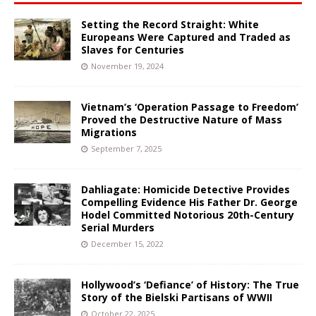
Setting the Record Straight: White
Europeans Were Captured and Traded as
Slaves for Centuries
November 19, 2024
Vietnam’s ‘Operation Passage to Freedom’
Proved the Destructive Nature of Mass
Migrations
September 7, 2025
Dahliagate: Homicide Detective Provides
Compelling Evidence His Father Dr. George
Hodel Committed Notorious 20th-Century
Serial Murders
December 15, 2022
Hollywood’s ‘Defiance’ of History: The True
Story of the Bielski Partisans of WWII
October 22, 2025