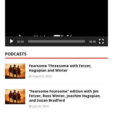
00:00
08:46
PODCASTS
Fearsome Threesome with Fetzer,
Hagopian and Winter
August 6, 2026
“Fearsome Foursome” edition with Jim
Fetzer, Russ Winter, Joachim Hagopian,
and Susan Bradford
July 30, 2026