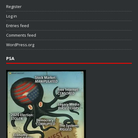
Register
Log in
Entries feed
Comments feed
WordPress.org
PSA