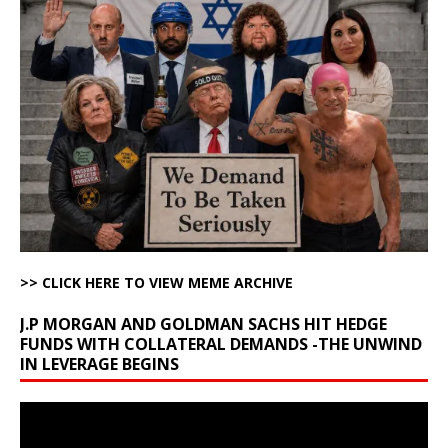
>> CLICK HERE TO VIEW MEME ARCHIVE
J.P MORGAN AND GOLDMAN SACHS HIT HEDGE
FUNDS WITH COLLATERAL DEMANDS -THE UNWIND
IN LEVERAGE BEGINS
Video
Player