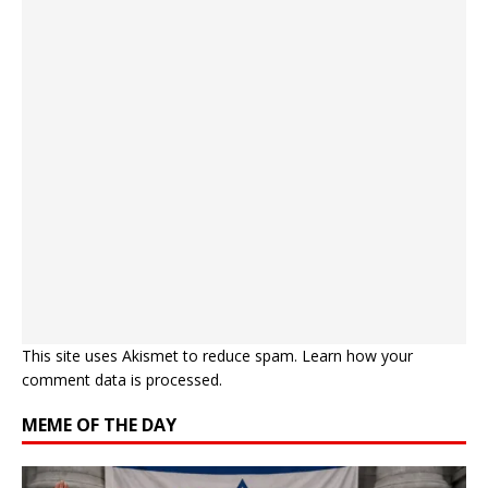
This site uses Akismet to reduce spam.
Learn how your
comment data is processed.
MEME OF THE DAY