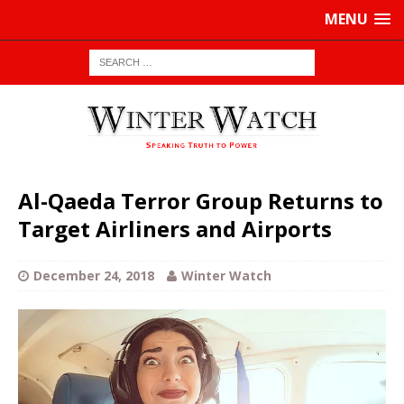
MENU
Al-Qaeda Terror Group Returns to
Target Airliners and Airports
December 24, 2018
Winter Watch