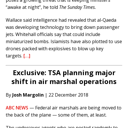
poses a growing threat that is keeping ministers
“awake at night”, he told
The Sunday Times.
Wallace said intelligence had revealed that al-Qaeda
was developing technology to bring down passenger
jets. Whitehall officials say that could include
miniaturized bombs. Islamists have also plotted to use
drones packed with explosives to blow up key
targets.
[…]
Exclusive: TSA planning major
shift in air marshal operations
By
Josh Margolin
| 22 December 2018
ABC NEWS
— Federal air marshals are being moved to
the back of the plane — some of them, at least.
The undercover agents who are posted randomly to