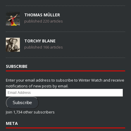
THOMAS MÜLLER
published 220 articles
TORCHY BLANE
published 166 articles
SUBSCRIBE
Enter your email address to subscribe to Winter Watch and receive
notifications of new posts by email.
Email
Address
Subscribe
Join 1,734 other subscribers
META