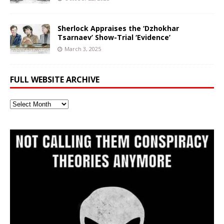
Sherlock Appraises the ‘Dzhokhar
Tsarnaev’ Show-Trial ‘Evidence’
March 3, 2025
FULL WEBSITE ARCHIVE
Full
Website
Archive