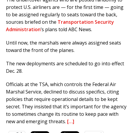
protect U.S. airliners are — for the first time — going
to be assigned regularly to seats toward the back,
sources briefed on the
Transportation Security
Administration
’s plans told ABC News.
Until now, the marshals were always assigned seats
toward the front of the planes.
The new deployments are scheduled to go into effect
Dec. 28.
Officials at the TSA, which controls the Federal Air
Marshal Service, declined to discuss specifics, citing
policies that require operational details to be kept
secret. They insisted that it’s important for the agency
to sometimes change its routine to keep pace with
new and emerging threats.
[…]