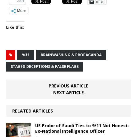
Gab
Email
More
Like this:
9/11
BRAINWASHING & PROPAGANDA
STAGED DECEPTIONS & FALSE FLAGS
PREVIOUS ARTICLE
NEXT ARTICLE
RELATED ARTICLES
US Probe of Saudi Ties to 9/11 Not Honest:
Ex-National Intelligence Officer