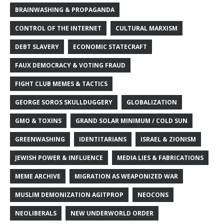
BRAINWASHING & PROPAGANDA
CONTROL OF THE INTERNET
CULTURAL MARXISM
DEBT SLAVERY
ECONOMIC STATECRAFT
FAUX DEMOCRACY & VOTING FRAUD
FIGHT CLUB MEMES & TACTICS
GEORGE SOROS SKULLDUGGERY
GLOBALIZATION
GMO & TOXINS
GRAND SOLAR MINIMUM / COLD SUN
GREENWASHING
IDENTITARIANS
ISRAEL & ZIONISM
JEWISH POWER & INFLUENCE
MEDIA LIES & FABRICATIONS
MEME ARCHIVE
MIGRATION AS WEAPONIZED WAR
MUSLIM DEMONIZATION AGITPROP
NEOCONS
NEOLIBERALS
NEW UNDERWORLD ORDER