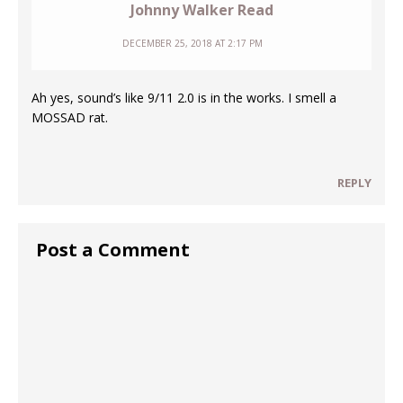
Johnny Walker Read
DECEMBER 25, 2018 AT 2:17 PM
Ah yes, sound’s like 9/11 2.0 is in the works. I smell a
MOSSAD rat.
REPLY
Post a Comment