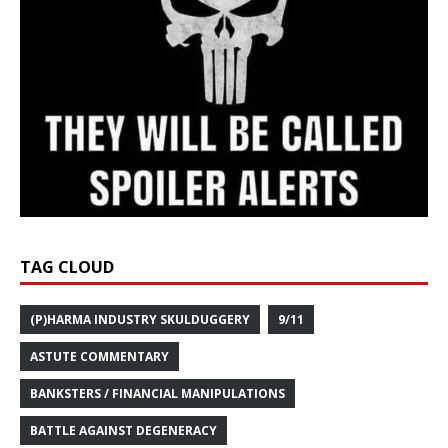
TAG CLOUD
(P)HARMA INDUSTRY SKULDUGGERY
9/11
ASTUTE COMMENTARY
BANKSTERS / FINANCIAL MANIPULATIONS
BATTLE AGAINST DEGENERACY