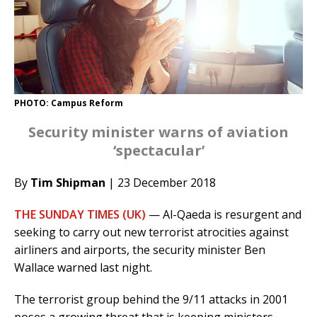
PHOTO: Campus Reform
Security minister warns of aviation
‘spectacular’
By
Tim Shipman
| 23 December 2018
THE SUNDAY TIMES (UK)
— Al-Qaeda is resurgent and
seeking to carry out new terrorist atrocities against
airliners and airports, the security minister Ben
Wallace warned last night.
The terrorist group behind the 9/11 attacks in 2001