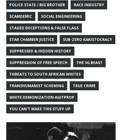
POLICE STATE / BIG BROTHER
RACE INDUSTRY
SCAMDEMIC
SOCIAL ENGINEERING
STAGED DECEPTIONS & FALSE FLAGS
STAR CHAMBER JUSTICE
SUB-ZERO KAKISTOCRACY
SUPPRESSED & HIDDEN HISTORY
SUPPRESSION OF FREE SPEECH
THE 5G BEAST
THREATS TO SOUTH AFRICAN WHITES
TRANSHUMANIST SCHEMING
TRUE CRIME
WHITE DEMONIZATION AGITPROP
YOU CAN'T MAKE THIS STUFF UP