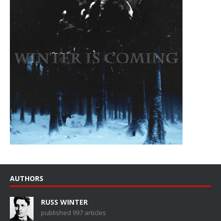
AUTHORS
RUSS WINTER
published 997 articles