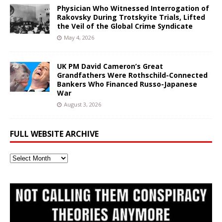
Physician Who Witnessed Interrogation of
Rakovsky During Trotskyite Trials, Lifted
the Veil of the Global Crime Syndicate
May 4, 2026
UK PM David Cameron’s Great
Grandfathers Were Rothschild-Connected
Bankers Who Financed Russo-Japanese
War
August 3, 2026
FULL WEBSITE ARCHIVE
Full
Website
Archive