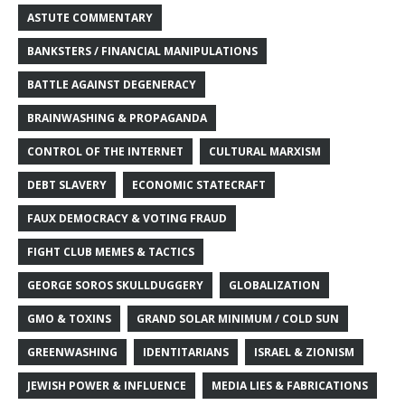
ASTUTE COMMENTARY
BANKSTERS / FINANCIAL MANIPULATIONS
BATTLE AGAINST DEGENERACY
BRAINWASHING & PROPAGANDA
CONTROL OF THE INTERNET
CULTURAL MARXISM
DEBT SLAVERY
ECONOMIC STATECRAFT
FAUX DEMOCRACY & VOTING FRAUD
FIGHT CLUB MEMES & TACTICS
GEORGE SOROS SKULLDUGGERY
GLOBALIZATION
GMO & TOXINS
GRAND SOLAR MINIMUM / COLD SUN
GREENWASHING
IDENTITARIANS
ISRAEL & ZIONISM
JEWISH POWER & INFLUENCE
MEDIA LIES & FABRICATIONS