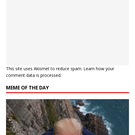
This site uses Akismet to reduce spam.
Learn how your
comment data is processed.
MEME OF THE DAY