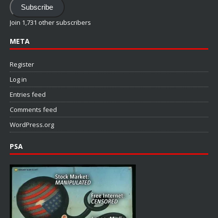
Subscribe
Join 1,731 other subscribers
META
Register
Log in
Entries feed
Comments feed
WordPress.org
PSA