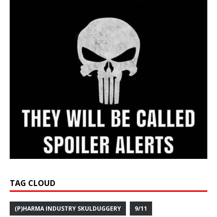
TAG CLOUD
(P)HARMA INDUSTRY SKULDUGGERY
9/11