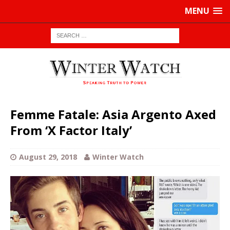
MENU
Femme Fatale: Asia Argento Axed
From ‘X Factor Italy’
August 29, 2018
Winter Watch