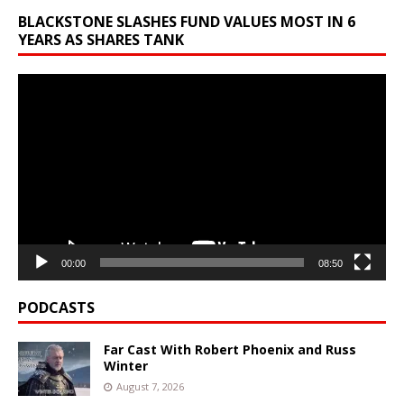
BLACKSTONE SLASHES FUND VALUES MOST IN 6
YEARS AS SHARES TANK
Video
Player
00:00
08:50
PODCASTS
Far Cast With Robert Phoenix and Russ
Winter
August 7, 2026