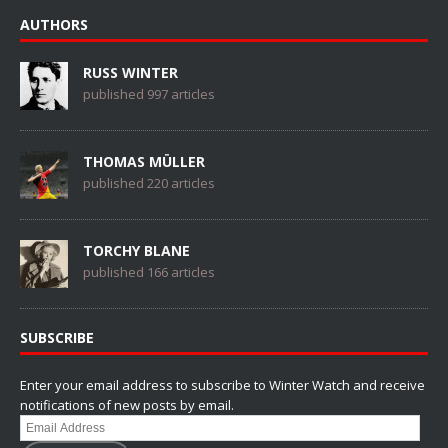
AUTHORS
RUSS WINTER
published 997 articles
THOMAS MÜLLER
published 220 articles
TORCHY BLANE
published 166 articles
SUBSCRIBE
Enter your email address to subscribe to Winter Watch and receive
notifications of new posts by email.
Email
Address