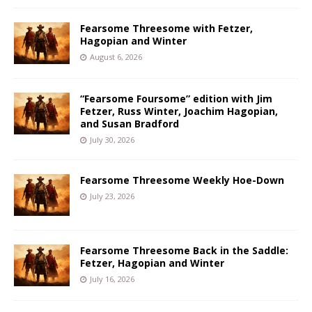
Fearsome Threesome with Fetzer,
Hagopian and Winter
August 6, 2026
“Fearsome Foursome” edition with Jim
Fetzer, Russ Winter, Joachim Hagopian,
and Susan Bradford
July 30, 2026
Fearsome Threesome Weekly Hoe-Down
July 23, 2026
Fearsome Threesome Back in the Saddle:
Fetzer, Hagopian and Winter
July 16, 2026