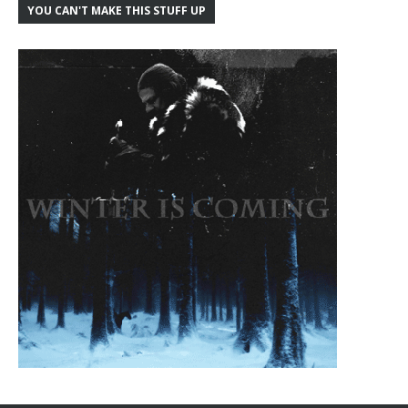
YOU CAN'T MAKE THIS STUFF UP