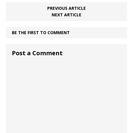
PREVIOUS ARTICLE
NEXT ARTICLE
BE THE FIRST TO COMMENT
Post a Comment