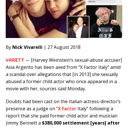
By
Nick Vivarelli
| 27 August 2018
VARIETY
— [Harvey Weinstein’s sexual-abuse accuser]
Asia Argento has been axed from “X Factor Italy” amid
a scandal over allegations that [in 2013] she sexually
abused a former child actor who once appeared in a
movie with her, sources said Monday.
Doubts had been cast on the Italian actress-director’s
presence as a judge on “
X Factor
Italy” following a
report that she paid former child actor and musician
Jimmy Bennett a
$380,000 settlement [years] after