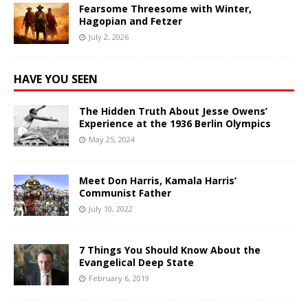
Fearsome Threesome with Winter,
Hagopian and Fetzer
July 2, 2026
HAVE YOU SEEN
The Hidden Truth About Jesse Owens’
Experience at the 1936 Berlin Olympics
May 25, 2024
Meet Don Harris, Kamala Harris’
Communist Father
July 10, 2022
7 Things You Should Know About the
Evangelical Deep State
February 6, 2019