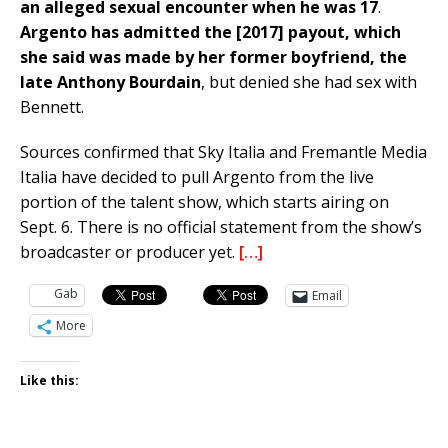
an alleged sexual encounter when he was 17
.
Argento has admitted the [2017]
payout, which
she said was made by her former boyfriend, the
late Anthony Bourdain
, but denied she had sex with
Bennett.
Sources confirmed that Sky Italia and Fremantle Media
Italia have decided to pull Argento from the live
portion of the talent show, which starts airing on
Sept. 6. There is no official statement from the show’s
broadcaster or producer yet.
[…]
Gab
Email
More
Like this: