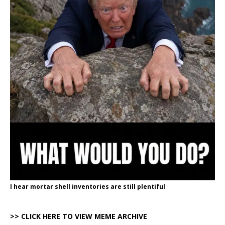
I hear mortar shell inventories are still plentiful
>> CLICK HERE TO VIEW MEME ARCHIVE