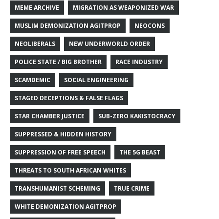
MEME ARCHIVE
MIGRATION AS WEAPONIZED WAR
MUSLIM DEMONIZATION AGITPROP
NEOCONS
NEOLIBERALS
NEW UNDERWORLD ORDER
POLICE STATE / BIG BROTHER
RACE INDUSTRY
SCAMDEMIC
SOCIAL ENGINEERING
STAGED DECEPTIONS & FALSE FLAGS
STAR CHAMBER JUSTICE
SUB-ZERO KAKISTOCRACY
SUPPRESSED & HIDDEN HISTORY
SUPPRESSION OF FREE SPEECH
THE 5G BEAST
THREATS TO SOUTH AFRICAN WHITES
TRANSHUMANIST SCHEMING
TRUE CRIME
WHITE DEMONIZATION AGITPROP