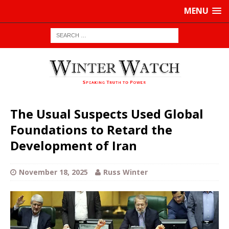
MENU
The Usual Suspects Used Global
Foundations to Retard the
Development of Iran
November 18, 2025
Russ Winter