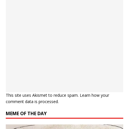
This site uses Akismet to reduce spam.
Learn how your
comment data is processed.
MEME OF THE DAY