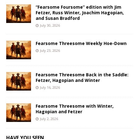
“Fearsome Foursome” edition with Jim
Fetzer, Russ Winter, Joachim Hagopian,
and Susan Bradford
July 30, 2026
Fearsome Threesome Weekly Hoe-Down
July 23, 2026
Fearsome Threesome Back in the Saddle:
Fetzer, Hagopian and Winter
July 16, 2026
Fearsome Threesome with Winter,
Hagopian and Fetzer
July 2, 2026
HAVE YOU SEEN