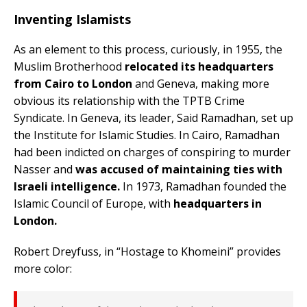
Inventing Islamists
As an element to this process, curiously, in 1955, the
Muslim Brotherhood
relocated its headquarters
from Cairo to London
and Geneva, making more
obvious its relationship with the TPTB Crime
Syndicate. In Geneva, its leader, Said Ramadhan, set up
the Institute for Islamic Studies. In Cairo, Ramadhan
had been indicted on charges of conspiring to murder
Nasser and
was accused of maintaining ties with
Israeli intelligence.
In 1973, Ramadhan founded the
Islamic Council of Europe, with
headquarters in
London.
Robert Dreyfuss, in “Hostage to Khomeini” provides
more color: