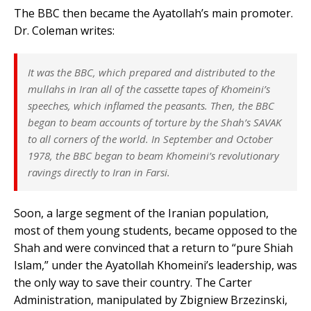
The BBC then became the Ayatollah’s main promoter.
Dr. Coleman writes:
It was the BBC, which prepared and distributed to the
mullahs in Iran all of the cassette tapes of Khomeini’s
speeches, which inflamed the peasants. Then, the BBC
began to beam accounts of torture by the Shah’s SAVAK
to all corners of the world. In September and October
1978, the BBC began to beam Khomeini’s revolutionary
ravings directly to Iran in Farsi.
Soon, a large segment of the Iranian population,
most of them young students, became opposed to the
Shah and were convinced that a return to “pure Shiah
Islam,” under the Ayatollah Khomeini’s leadership, was
the only way to save their country. The Carter
Administration, manipulated by Zbigniew Brzezinski,