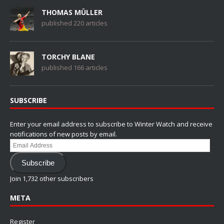
THOMAS MÜLLER
published 220 articles
TORCHY BLANE
published 166 articles
SUBSCRIBE
Enter your email address to subscribe to Winter Watch and receive
notifications of new posts by email.
Email
Address
Subscribe
Join 1,732 other subscribers
META
Register