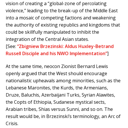
vision of creating a “global-zone of percolating
violence,” leading to the break-up of the Middle East
into a mosaic of competing factions and weakening
the authority of existing republics and kingdoms that
could be skillfully manipulated to inhibit the
integration of the Central Asian states.
[See:
“Zbigniew Brzezinski: Aldus Huxley-Betrand
Russell Disciple and his NWO Implementation”
]
At the same time, neocon Zionist Bernard Lewis
openly argued that the West should encourage
nationalistic upheavals among minorities, such as the
Lebanese Maronites, the Kurds, the Armenians,
Druze, Baluchis, Azerbaijani Turks, Syrian Alawites,
the Copts of Ethiopia, Sudanese mystical sects,
Arabian tribes, Shias versus Sunni, and so on. The
result would be, in Brzezinski’s terminology, an Arc of
Crisis.