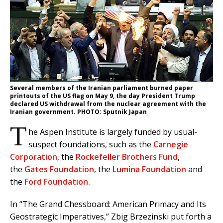
Several members of the Iranian parliament burned paper
printouts of the US flag on May 9, the day President Trump
declared US withdrawal from the nuclear agreement with the
Iranian government. PHOTO: Sputnik Japan
T
he Aspen Institute is largely funded by usual-
suspect foundations, such as the
Carnegie
Corporation
, the
Rockefeller Brothers Fund
,
the
Gates Foundation
, the
Lumina Foundation
and
the
Ford Foundation.
In “The Grand Chessboard: American Primacy and Its
Geostrategic Imperatives,” Zbig Brzezinski put forth a