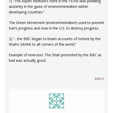
1) “The Aspen Institute’s forte in the 1970s was peddling
austerity in the guise of environmentalism within
developing countries.”
The Green Movement (environmentalism) used to prevent
Iran’s progress and now in the U.S. to destroy progress.
2) “…the BBC began to beam accounts of torture by the
Shah’s SAVAK to all corners of the world.”
Example of inversion: The Shah presented by the BBC as
bad was actually good.
REPLY