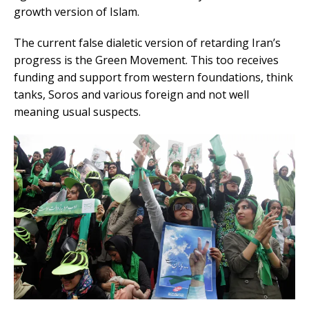
growth version of Islam.
The current false dialetic version of retarding Iran’s
progress is the Green Movement. This too receives
funding and support from western foundations, think
tanks, Soros and various foreign and not well
meaning usual suspects.