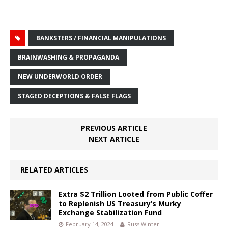
BANKSTERS / FINANCIAL MANIPULATIONS
BRAINWASHING & PROPAGANDA
NEW UNDERWORLD ORDER
STAGED DECEPTIONS & FALSE FLAGS
PREVIOUS ARTICLE
NEXT ARTICLE
RELATED ARTICLES
Extra $2 Trillion Looted from Public Coffer
to Replenish US Treasury’s Murky
Exchange Stabilization Fund
February 14, 2024
Russ Winter