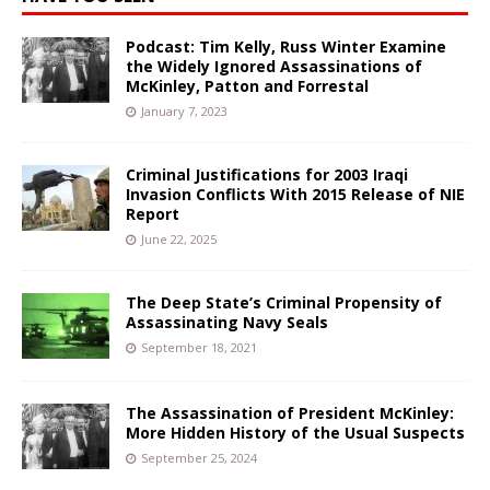
Podcast: Tim Kelly, Russ Winter Examine
the Widely Ignored Assassinations of
McKinley, Patton and Forrestal
January 7, 2023
Criminal Justifications for 2003 Iraqi
Invasion Conflicts With 2015 Release of NIE
Report
June 22, 2025
The Deep State’s Criminal Propensity of
Assassinating Navy Seals
September 18, 2021
The Assassination of President McKinley:
More Hidden History of the Usual Suspects
September 25, 2024