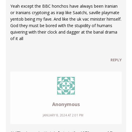
Yeah except the BBC honchos have always been Iranian
or Iranians cryptoing as iraqi like Saatchi, saville playmate
yentob being my fave. And like the uk vac minister himself.
God they must be bored with the stupidity of humans
quivering with their clock and dagger at the banal drama
of it all
REPLY
Anonymous
JANUARY 8, 2024 AT 2:01 PM