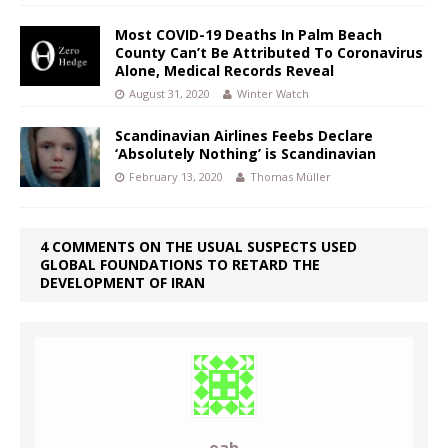
Most COVID-19 Deaths In Palm Beach
County Can’t Be Attributed To Coronavirus
Alone, Medical Records Reveal
August 31, 2020
Winter Watch
Scandinavian Airlines Feebs Declare
‘Absolutely Nothing’ is Scandinavian
February 13, 2020
Thomas Müller
4 COMMENTS ON THE USUAL SUSPECTS USED
GLOBAL FOUNDATIONS TO RETARD THE
DEVELOPMENT OF IRAN