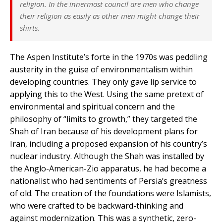
religion. In the innermost council are men who change
their religion as easily as other men might change their
shirts.
The Aspen Institute’s forte in the 1970s was peddling
austerity in the guise of environmentalism within
developing countries. They only gave lip service to
applying this to the West. Using the same pretext of
environmental and spiritual concern and the
philosophy of “limits to growth,” they targeted the
Shah of Iran because of his development plans for
Iran, including a proposed expansion of his country’s
nuclear industry. Although the Shah was installed by
the Anglo-American-Zio apparatus, he had become a
nationalist who had sentiments of Persia’s greatness
of old. The creation of the foundations were Islamists,
who were crafted to be backward-thinking and
against modernization. This was a synthetic, zero-