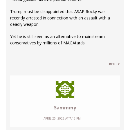
Trump must be disappointed that ASAP Rocky was
recently arrested in connection with an assault with a
deadly weapon.
Yet he is still seen as an alternative to mainstream
conservatives by millions of MAGAtards.
REPLY
Sammmy
APRIL 25, 2022 AT 7:16 PM