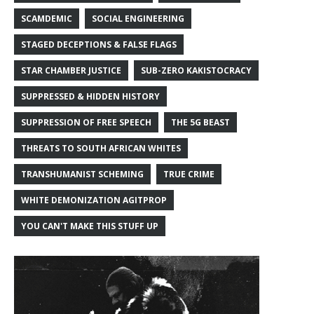
SCAMDEMIC
SOCIAL ENGINEERING
STAGED DECEPTIONS & FALSE FLAGS
STAR CHAMBER JUSTICE
SUB-ZERO KAKISTOCRACY
SUPPRESSED & HIDDEN HISTORY
SUPPRESSION OF FREE SPEECH
THE 5G BEAST
THREATS TO SOUTH AFRICAN WHITES
TRANSHUMANIST SCHEMING
TRUE CRIME
WHITE DEMONIZATION AGITPROP
YOU CAN'T MAKE THIS STUFF UP