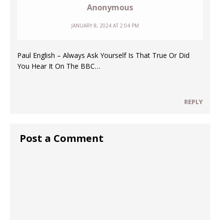
Anonymous
JANUARY 8, 2024 AT 2:04 PM
Paul English – Always Ask Yourself Is That True Or Did
You Hear It On The BBC…
REPLY
Post a Comment