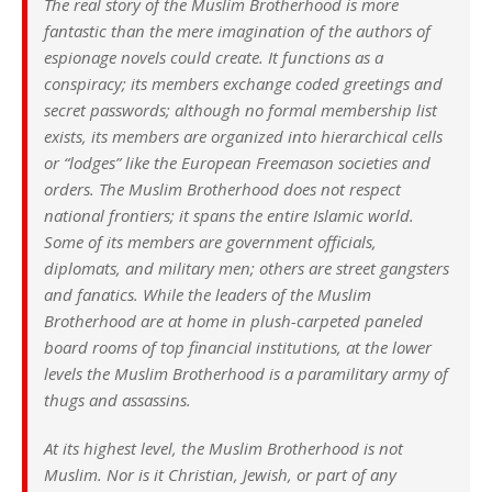
The real story of the Muslim Brotherhood is more
fantastic than the mere imagination of the authors of
espionage novels could create. It functions as a
conspiracy; its members exchange coded greetings and
secret passwords; although no formal membership list
exists, its members are organized into hierarchical cells
or “lodges” like the European Freemason societies and
orders. The Muslim Brotherhood does not respect
national frontiers; it spans the entire Islamic world.
Some of its members are government officials,
diplomats, and military men; others are street gangsters
and fanatics. While the leaders of the Muslim
Brotherhood are at home in plush-carpeted paneled
board rooms of top financial institutions, at the lower
levels the Muslim Brotherhood is a paramilitary army of
thugs and assassins.
At its highest level, the Muslim Brotherhood is not
Muslim. Nor is it Christian, Jewish, or part of any