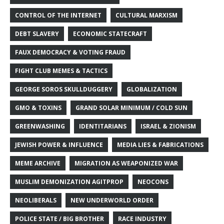
CONTROL OF THE INTERNET
CULTURAL MARXISM
DEBT SLAVERY
ECONOMIC STATECRAFT
FAUX DEMOCRACY & VOTING FRAUD
FIGHT CLUB MEMES & TACTICS
GEORGE SOROS SKULLDUGGERY
GLOBALIZATION
GMO & TOXINS
GRAND SOLAR MINIMUM / COLD SUN
GREENWASHING
IDENTITARIANS
ISRAEL & ZIONISM
JEWISH POWER & INFLUENCE
MEDIA LIES & FABRICATIONS
MEME ARCHIVE
MIGRATION AS WEAPONIZED WAR
MUSLIM DEMONIZATION AGITPROP
NEOCONS
NEOLIBERALS
NEW UNDERWORLD ORDER
POLICE STATE / BIG BROTHER
RACE INDUSTRY