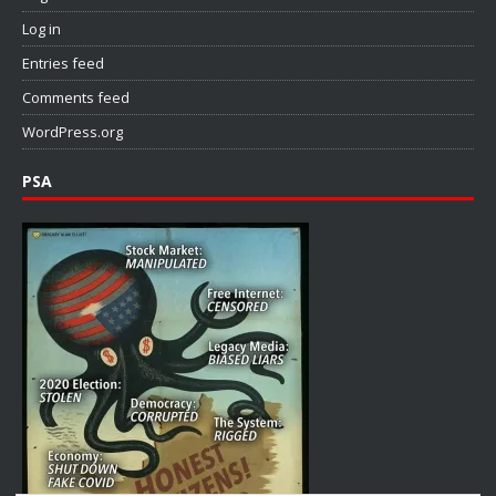
Log in
Entries feed
Comments feed
WordPress.org
PSA