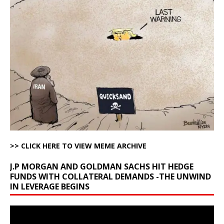
>> CLICK HERE TO VIEW MEME ARCHIVE
J.P MORGAN AND GOLDMAN SACHS HIT HEDGE
FUNDS WITH COLLATERAL DEMANDS -THE UNWIND
IN LEVERAGE BEGINS
Video
Player