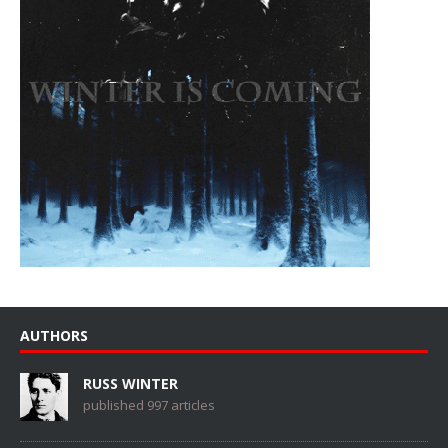
AUTHORS
RUSS WINTER
published 997 articles