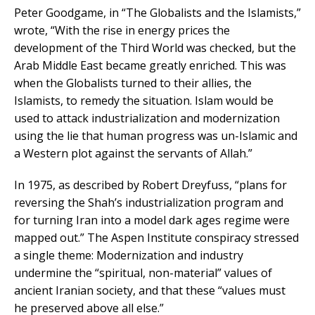
Peter Goodgame, in “The Globalists and the Islamists,”
wrote, “With the rise in energy prices the
development of the Third World was checked, but the
Arab Middle East became greatly enriched. This was
when the Globalists turned to their allies, the
Islamists, to remedy the situation. Islam would be
used to attack industrialization and modernization
using the lie that human progress was un-Islamic and
a Western plot against the servants of Allah.”
In 1975, as described by Robert Dreyfuss, “plans for
reversing the Shah’s industrialization program and
for turning Iran into a model dark ages regime were
mapped out.” The Aspen Institute conspiracy stressed
a single theme: Modernization and industry
undermine the “spiritual, non-material” values of
ancient Iranian society, and that these “values must
he preserved above all else.”