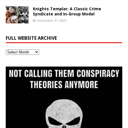
Knights Templar: A Classic Crime
Syndicate and In-Group Model
December 31, 2025
FULL WEBSITE ARCHIVE
Full
Website
Archive