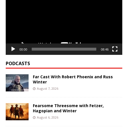
00:00
08:46
PODCASTS
Far Cast With Robert Phoenix and Russ
Winter
August 7, 2026
Fearsome Threesome with Fetzer,
Hagopian and Winter
August 6, 2026