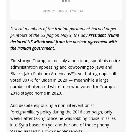
eah
APRIL 25, 2022 AT 12:45 PM
Several members of the Iranian parliament burned paper
printouts of the US flag on May 9, the day
President Trump
declared US withdrawal from the nuclear agreement with
the Iranian government.
Zio-stooge Trump, ostensibly a politician, spent his entire
administration appeasing and kowtowing to Jews and
Blacks (aka Platinum Americans™), yet both groups still
voted 80+% for Biden in 2020 — meanwhile a large
number of alienated white men who voted for Trump in
2016 stayed home in 2020.
And despite espousing a non-interventionist
foreign/military policy during the 2016 campaign, only
weeks after taking office he was lobbing cruise missiles
into Syria based on yet another one of those phony
‘Assad gassed his own people’ reports.