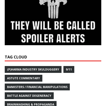
TAG CLOUD
(P)HARMA INDUSTRY SKULDUGGERY
9/11
ASTUTE COMMENTARY
BANKSTERS / FINANCIAL MANIPULATIONS
BATTLE AGAINST DEGENERACY
BRAINWASHING & PROPAGANDA