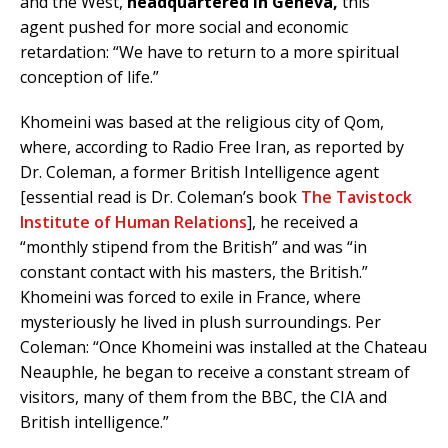
and the West,
headquartered in Geneva,
this
agent pushed for more social and economic
retardation: “We have to return to a more spiritual
conception of life.”
Khomeini was based at the religious city of Qom,
where, according to Radio Free Iran, as reported by
Dr. Coleman, a former British Intelligence agent
[essential read is Dr. Coleman’s book
The Tavistock
Institute of Human Relations
], he received a
“monthly stipend from the British” and was “in
constant contact with his masters, the British.”
Khomeini was forced to exile in France, where
mysteriously he lived in plush surroundings. Per
Coleman: “Once Khomeini was installed at the Chateau
Neauphle, he began to receive a constant stream of
visitors, many of them from the BBC, the CIA and
British intelligence.”