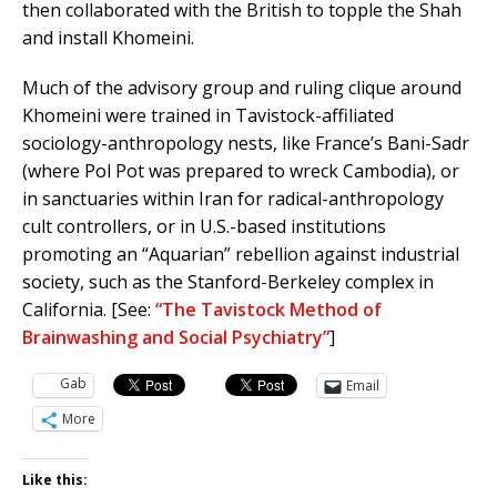
then collaborated with the British to topple the Shah
and install Khomeini.
Much of the advisory group and ruling clique around
Khomeini were trained in Tavistock-affiliated
sociology-anthropology nests, like France’s Bani-Sadr
(where Pol Pot was prepared to wreck Cambodia), or
in sanctuaries within Iran for radical-anthropology
cult controllers, or in U.S.-based institutions
promoting an “Aquarian” rebellion against industrial
society, such as the Stanford-Berkeley complex in
California. [See:
“The Tavistock Method of
Brainwashing and Social Psychiatry”
]
Gab
Email
More
Like this: