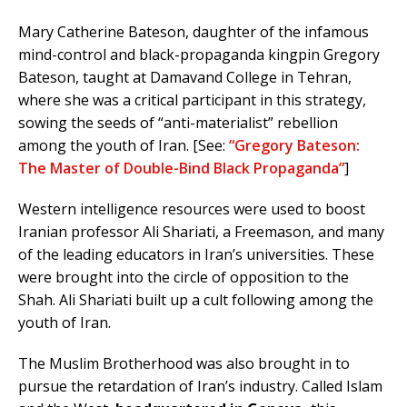
Mary Catherine Bateson, daughter of the infamous
mind-control and black-propaganda kingpin Gregory
Bateson, taught at Damavand College in Tehran,
where she was a critical participant in this strategy,
sowing the seeds of “anti-materialist” rebellion
among the youth of Iran. [See:
“Gregory Bateson:
The Master of Double-Bind Black Propaganda”
]
Western intelligence resources were used to boost
Iranian professor Ali Shariati, a Freemason, and many
of the leading educators in Iran’s universities. These
were brought into the circle of opposition to the
Shah. Ali Shariati built up a cult following among the
youth of Iran.
The Muslim Brotherhood was also brought in to
pursue the retardation of Iran’s industry. Called Islam