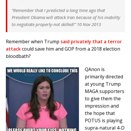
“Remember that I predicted a long time ago that
President Obama will attack Iran because of his inability
to negotiate properly-not skilled!” 10 Nov 2013
Remember when Trump
said privately that a terror
attack
could save him and GOP from a 2018 election
bloodbath?
QAnon is
primarily directed
at young Trump
MAGA supporters
to give them the
impression and
the hope that
POTUS is playing
supra-natural 4-D