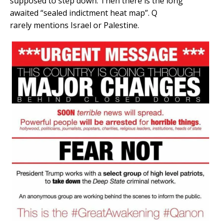
supposed to step down. Then there is the long
awaited “sealed indictment heat map”. Q
rarely mentions Israel or Palestine.