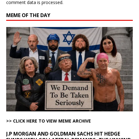
comment data is processed.
MEME OF THE DAY
>> CLICK HERE TO VIEW MEME ARCHIVE
J.P MORGAN AND GOLDMAN SACHS HIT HEDGE