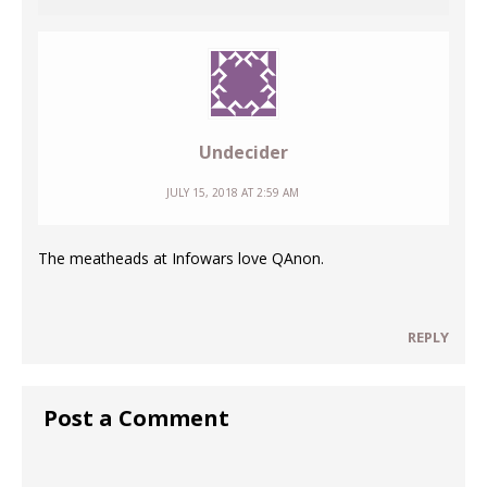
Undecider
JULY 15, 2018 AT 2:59 AM
The meatheads at Infowars love QAnon.
REPLY
Post a Comment