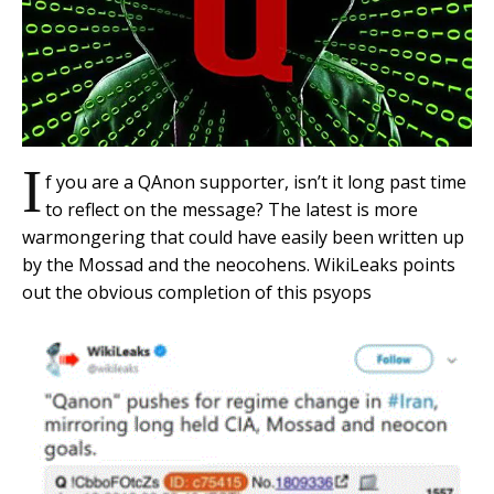
I
f you are a QAnon supporter, isn’t it long past time
to reflect on the message? The latest is more
warmongering that could have easily been written up
by the Mossad and the neocohens. WikiLeaks points
out the obvious completion of this psyops