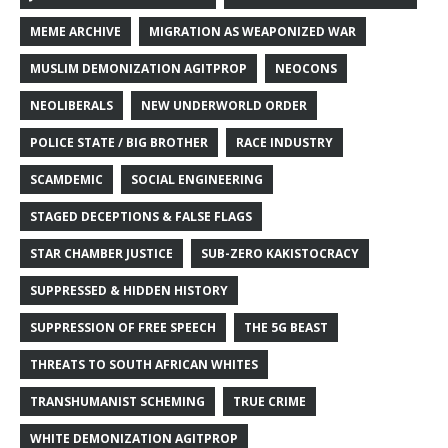
MEME ARCHIVE
MIGRATION AS WEAPONIZED WAR
MUSLIM DEMONIZATION AGITPROP
NEOCONS
NEOLIBERALS
NEW UNDERWORLD ORDER
POLICE STATE / BIG BROTHER
RACE INDUSTRY
SCAMDEMIC
SOCIAL ENGINEERING
STAGED DECEPTIONS & FALSE FLAGS
STAR CHAMBER JUSTICE
SUB-ZERO KAKISTOCRACY
SUPPRESSED & HIDDEN HISTORY
SUPPRESSION OF FREE SPEECH
THE 5G BEAST
THREATS TO SOUTH AFRICAN WHITES
TRANSHUMANIST SCHEMING
TRUE CRIME
WHITE DEMONIZATION AGITPROP