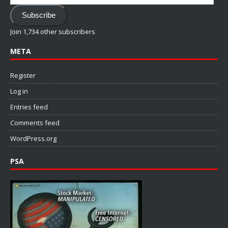
Address
Subscribe
Join 1,734 other subscribers
META
Register
Log in
Entries feed
Comments feed
WordPress.org
PSA