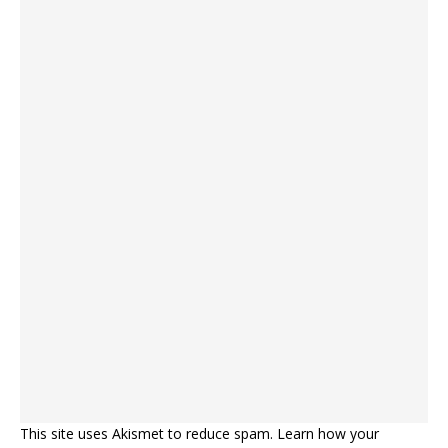
This site uses Akismet to reduce spam.
Learn how your