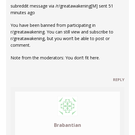
subreddit message via /r/greatawakening[M] sent 51
minutes ago
You have been banned from participating in
r/greatawakening. You can still view and subscribe to
r/greatawakening, but you won’t be able to post or
comment.
Note from the moderators: You don’t fit here.
REPLY
Brabantian