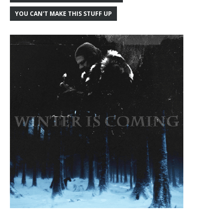
YOU CAN'T MAKE THIS STUFF UP