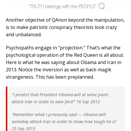
Another objective of QAnon beyond the manipulation,
is to make patriotic conspiracy theorists look crazy
and unbalanced.
Psychopaths engage in “projection.” That’s what the
psychological operation of the Red Queen is all about.
Here is what he was saying about Obama and Iran in
2013. Notice the inversion as well as back-magik
strangeness. This has been preplanned.
“I predict that President Obama will at some point
attack Iran in order to save face!” 16 Sep 2013
“Remember what I previously said — Obama will
someday attack Iran in order to show how tough he is”
25 Sep 2013