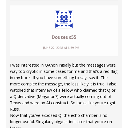
Douteux55
JUNE 27, 2018 AT 6:59 PM
I was interested in QAnon initially but the messages were
way too cryptic in some cases for me and that’s a red flag
in my book. If you have something to say, say it. The
more complex the message, the less likely it is true. I also
watched that interview of a fellow who claimed that Q or
a Q derivative (Meganon?) were actually coming out of
Texas and were an AI construct. So looks like you’re right
Russ.
Now that you’ve exposed Q, the echo chamber is no
longer useful. Singularly biggest indicator that you’re on
target.