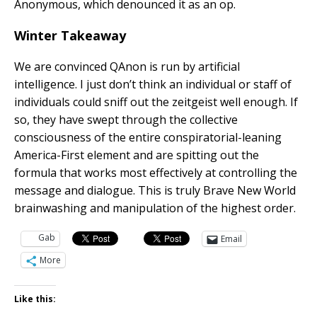
Anonymous, which denounced it as an op.
Winter Takeaway
We are convinced QAnon is run by artificial
intelligence. I just don’t think an individual or staff of
individuals could sniff out the zeitgeist well enough. If
so, they have swept through the collective
consciousness of the entire conspiratorial-leaning
America-First element and are spitting out the
formula that works most effectively at controlling the
message and dialogue. This is truly Brave New World
brainwashing and manipulation of the highest order.
Gab
Email
More
Like this: