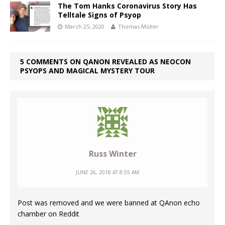
The Tom Hanks Coronavirus Story Has
Telltale Signs of Psyop
March 25, 2020
Thomas Müller
5 COMMENTS ON QANON REVEALED AS NEOCON
PSYOPS AND MAGICAL MYSTERY TOUR
Russ Winter
JUNE 26, 2018 AT 8:55 AM
Post was removed and we were banned at QAnon echo
chamber on Reddit