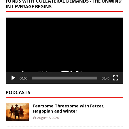
FUNDS WITH COLLATERAL DEMANDS -THE UNWIND
IN LEVERAGE BEGINS
Video
Player
00:00
08:46
PODCASTS
Fearsome Threesome with Fetzer,
Hagopian and Winter
August 6, 2026