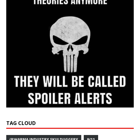
TAG CLOUD
(P)HARMA INDUSTRY SKULDUGGERY
9/11