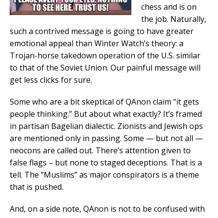
chess and is on
the job. Naturally,
such a contrived message is going to have greater
emotional appeal than Winter Watch’s theory: a
Trojan-horse takedown operation of the U.S. similar
to that of the Soviet Union. Our painful message will
get less clicks for sure.
Some who are a bit skeptical of QAnon claim “it gets
people thinking.” But about what exactly? It’s framed
in partisan Bagelian dialectic. Zionists and Jewish ops
are mentioned only in passing. Some — but not all —
neocons are called out. There’s attention given to
false flags – but none to staged deceptions. That is a
tell. The “Muslims” as major conspirators is a theme
that is pushed.
And, on a side note, QAnon is not to be confused with