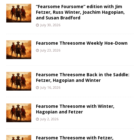
“Fearsome Foursome” edition with Jim
Fetzer, Russ Winter, Joachim Hagopian,
and Susan Bradford
July 30, 2026
Fearsome Threesome Weekly Hoe-Down
July 23, 2026
Fearsome Threesome Back in the Saddle:
Fetzer, Hagopian and Winter
July 16, 2026
Fearsome Threesome with Winter,
Hagopian and Fetzer
July 2, 2026
Fearsome Threesome with Fetzer,