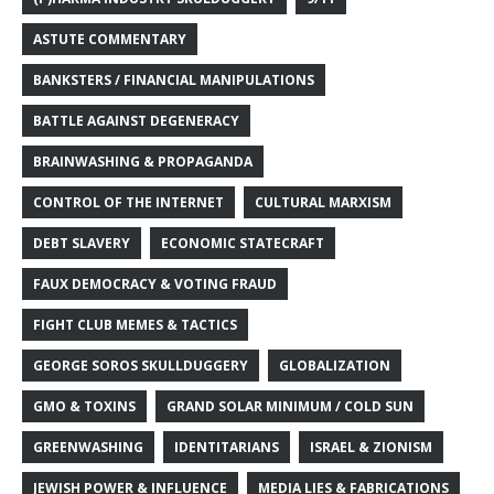
ASTUTE COMMENTARY
BANKSTERS / FINANCIAL MANIPULATIONS
BATTLE AGAINST DEGENERACY
BRAINWASHING & PROPAGANDA
CONTROL OF THE INTERNET
CULTURAL MARXISM
DEBT SLAVERY
ECONOMIC STATECRAFT
FAUX DEMOCRACY & VOTING FRAUD
FIGHT CLUB MEMES & TACTICS
GEORGE SOROS SKULLDUGGERY
GLOBALIZATION
GMO & TOXINS
GRAND SOLAR MINIMUM / COLD SUN
GREENWASHING
IDENTITARIANS
ISRAEL & ZIONISM
JEWISH POWER & INFLUENCE
MEDIA LIES & FABRICATIONS