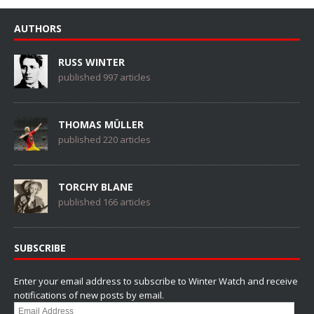
AUTHORS
RUSS WINTER
published 997 articles
THOMAS MÜLLER
published 220 articles
TORCHY BLANE
published 166 articles
SUBSCRIBE
Enter your email address to subscribe to Winter Watch and receive
notifications of new posts by email.
Email