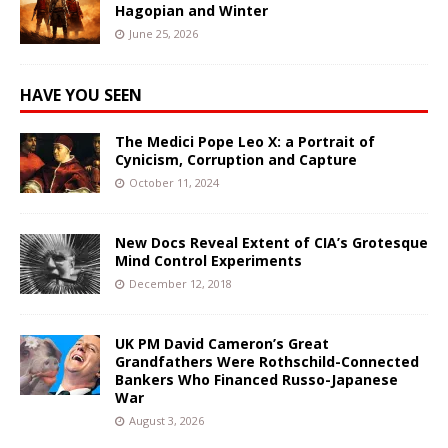
Hagopian and Winter
June 25, 2026
HAVE YOU SEEN
The Medici Pope Leo X: a Portrait of
Cynicism, Corruption and Capture
October 11, 2024
New Docs Reveal Extent of CIA’s Grotesque
Mind Control Experiments
December 12, 2018
UK PM David Cameron’s Great
Grandfathers Were Rothschild-Connected
Bankers Who Financed Russo-Japanese
War
August 3, 2026