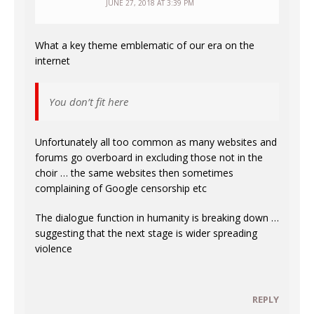
JUNE 27, 2018 AT 3:39 PM
What a key theme emblematic of our era on the
internet
You don’t fit here
Unfortunately all too common as many websites and
forums go overboard in excluding those not in the
choir … the same websites then sometimes
complaining of Google censorship etc
The dialogue function in humanity is breaking down …
suggesting that the next stage is wider spreading
violence
REPLY