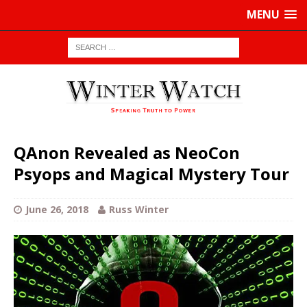
MENU
QAnon Revealed as NeoCon
Psyops and Magical Mystery Tour
June 26, 2018
Russ Winter