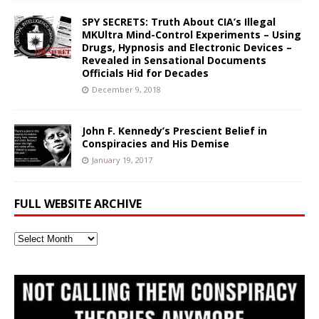
SPY SECRETS: Truth About CIA’s Illegal
MKUltra Mind-Control Experiments – Using
Drugs, Hypnosis and Electronic Devices –
Revealed in Sensational Documents
Officials Hid for Decades
December 9, 2018
John F. Kennedy’s Prescient Belief in
Conspiracies and His Demise
January 19, 2017
FULL WEBSITE ARCHIVE
Full
Website
Archive