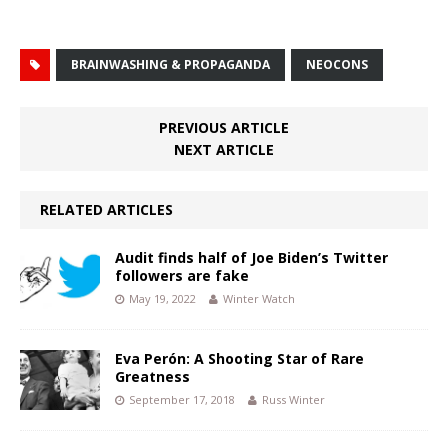
BRAINWASHING & PROPAGANDA
NEOCONS
PREVIOUS ARTICLE
NEXT ARTICLE
RELATED ARTICLES
Audit finds half of Joe Biden’s Twitter
followers are fake
May 19, 2022
Winter Watch
Eva Perón: A Shooting Star of Rare
Greatness
September 17, 2018
Russ Winter