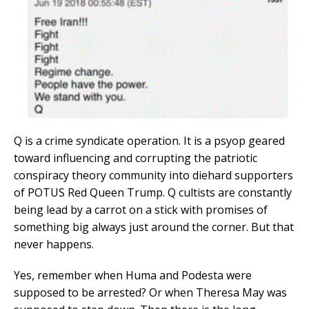
Q is a crime syndicate operation. It is a psyop geared
toward influencing and corrupting the patriotic
conspiracy theory community into diehard supporters
of POTUS Red Queen Trump. Q cultists are constantly
being lead by a carrot on a stick with promises of
something big always just around the corner. But that
never happens.
Yes, remember when Huma and Podesta were
supposed to be arrested? Or when Theresa May was