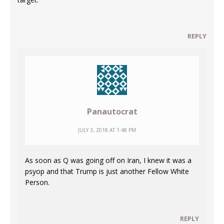
REPLY
Panautocrat
JULY 3, 2018 AT 1:48 PM
As soon as Q was going off on Iran, I knew it was a
psyop and that Trump is just another Fellow White
Person.
REPLY