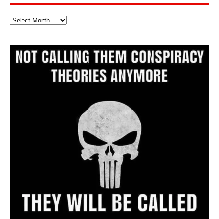
Full
Website
Archive