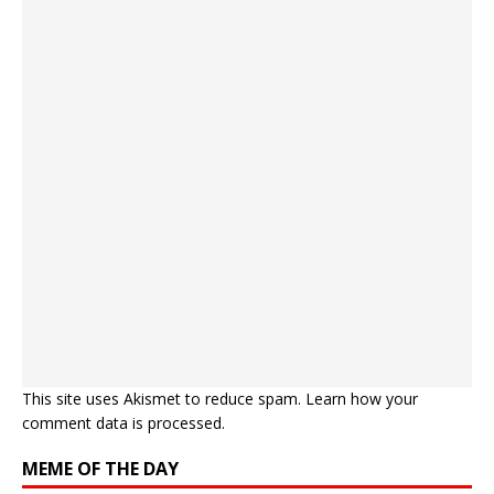
This site uses Akismet to reduce spam.
Learn how your
comment data is processed.
MEME OF THE DAY