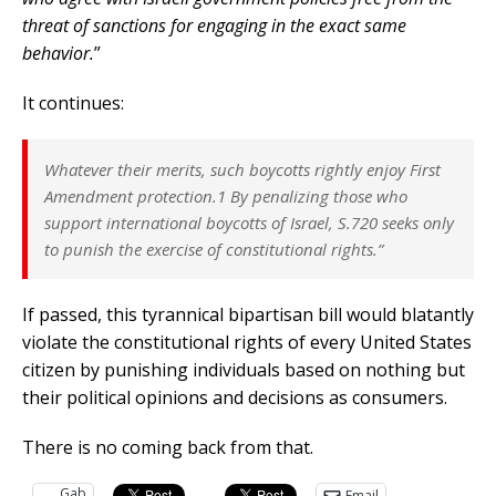
threat of sanctions for engaging in the exact same
behavior.
”
It continues:
Whatever their merits, such boycotts rightly enjoy First
Amendment protection.1 By penalizing those who
support international boycotts of Israel, S.720 seeks only
to punish the exercise of constitutional rights.”
If passed, this tyrannical bipartisan bill would blatantly
violate the constitutional rights of every United States
citizen by punishing individuals based on nothing but
their political opinions and decisions as consumers.
There is no coming back from that.
Gab
Email