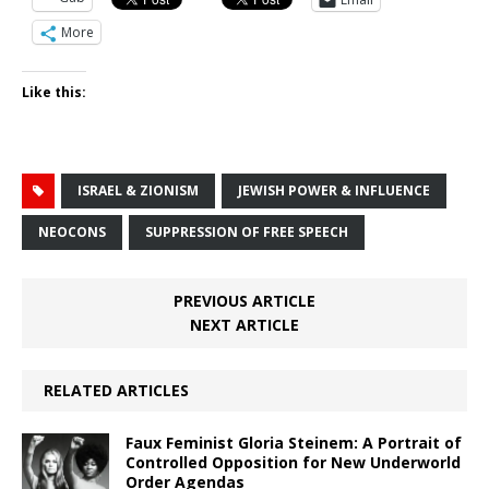
More
Like this:
ISRAEL & ZIONISM
JEWISH POWER & INFLUENCE
NEOCONS
SUPPRESSION OF FREE SPEECH
PREVIOUS ARTICLE
NEXT ARTICLE
RELATED ARTICLES
Faux Feminist Gloria Steinem: A Portrait of
Controlled Opposition for New Underworld
Order Agendas