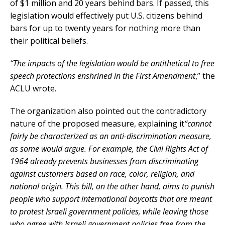
of $1 million and 20 years behind bars. If passed, this
legislation would effectively put U.S. citizens behind
bars for up to twenty years for nothing more than
their political beliefs.
“The impacts of the legislation would be antithetical to free
speech protections enshrined in the First Amendment
,” the
ACLU wrote.
The organization also pointed out the contradictory
nature of the proposed measure, explaining it
“cannot
fairly be characterized as an anti-discrimination measure,
as some would argue. For example, the Civil Rights Act of
1964 already prevents businesses from discriminating
against customers based on race, color, religion, and
national origin. This bill, on the other hand, aims to punish
people who support international boycotts that are meant
to protest Israeli government policies, while leaving those
who agree with Israeli government policies free from the