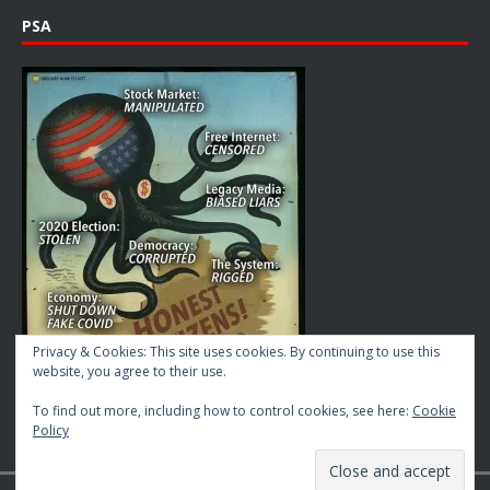
PSA
Privacy & Cookies: This site uses cookies. By continuing to use this
website, you agree to their use.
To find out more, including how to control cookies, see here:
Cookie
Policy