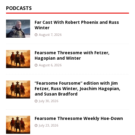
PODCASTS
Far Cast With Robert Phoenix and Russ
Winter
August 7, 2026
Fearsome Threesome with Fetzer,
Hagopian and Winter
August 6, 2026
“Fearsome Foursome” edition with Jim
Fetzer, Russ Winter, Joachim Hagopian,
and Susan Bradford
July 30, 2026
Fearsome Threesome Weekly Hoe-Down
July 23, 2026