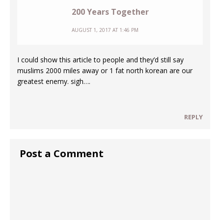
200 Years Together
AUGUST 1, 2017 AT 1:46 PM
I could show this article to people and they’d still say
muslims 2000 miles away or 1 fat north korean are our
greatest enemy. sigh….
REPLY
Post a Comment