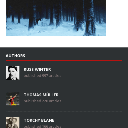
AUTHORS
RUSS WINTER
published 997 articles
THOMAS MÜLLER
published 220 articles
TORCHY BLANE
published 166 articles