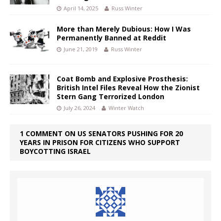
April 14, 2025
Russ Winter
More than Merely Dubious: How I Was
Permanently Banned at Reddit
June 21, 2019
Russ Winter
Coat Bomb and Explosive Prosthesis:
British Intel Files Reveal How the Zionist
Stern Gang Terrorized London
July 26, 2024
Winter Watch
1 COMMENT ON US SENATORS PUSHING FOR 20
YEARS IN PRISON FOR CITIZENS WHO SUPPORT
BOYCOTTING ISRAEL