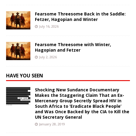
Fearsome Threesome Back in the Saddle:
Fetzer, Hagopian and Winter
July 16, 2026
Fearsome Threesome with Winter,
Hagopian and Fetzer
July 2, 2026
HAVE YOU SEEN
Shocking New Sundance Documentary
Makes the Staggering Claim That an Ex-
Mercenary Group Secretly Spread HIV in
South Africa to ‘Eradicate Black People’
and Was Once Backed by the CIA to Kill the
UN Secretary General
January 28, 2019