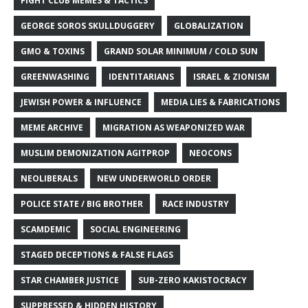
FIGHT CLUB MEMES & TACTICS
GEORGE SOROS SKULLDUGGERY
GLOBALIZATION
GMO & TOXINS
GRAND SOLAR MINIMUM / COLD SUN
GREENWASHING
IDENTITARIANS
ISRAEL & ZIONISM
JEWISH POWER & INFLUENCE
MEDIA LIES & FABRICATIONS
MEME ARCHIVE
MIGRATION AS WEAPONIZED WAR
MUSLIM DEMONIZATION AGITPROP
NEOCONS
NEOLIBERALS
NEW UNDERWORLD ORDER
POLICE STATE / BIG BROTHER
RACE INDUSTRY
SCAMDEMIC
SOCIAL ENGINEERING
STAGED DECEPTIONS & FALSE FLAGS
STAR CHAMBER JUSTICE
SUB-ZERO KAKISTOCRACY
SUPPRESSED & HIDDEN HISTORY