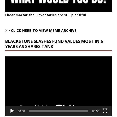
I hear mortar shell inventories are still plentiful
>> CLICK HERE TO VIEW MEME ARCHIVE
BLACKSTONE SLASHES FUND VALUES MOST IN 6
YEARS AS SHARES TANK
Video
Player
00:00
08:50