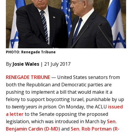
PHOTO: Renegade Tribune
By
Josie Wales
| 21 July 2017
RENEGADE TRIBUNE
— United States senators from
both the Republican and Democratic parties are
pushing to implement a bill that would make it a
felony to support boycotting Israel, punishable by up
to
twenty years in prison
. On Monday, the ACLU
issued
a letter
to the Senate opposing the proposed
legislation, which was introduced in March by
Sen.
Benjamin Cardin (D-MD)
and
Sen. Rob Portman (R-