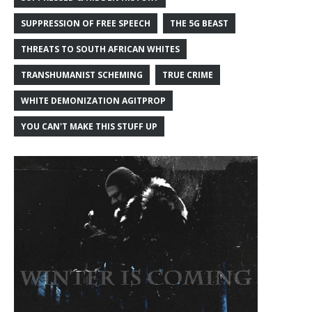
SUPPRESSION OF FREE SPEECH
THE 5G BEAST
THREATS TO SOUTH AFRICAN WHITES
TRANSHUMANIST SCHEMING
TRUE CRIME
WHITE DEMONIZATION AGITPROP
YOU CAN'T MAKE THIS STUFF UP