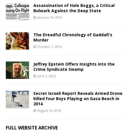
Assassination of Hale Boggs, a Critical
Bulwark Against the Deep State
January 16, 2025
The Dreadful Chronology of Gaddafi’s
Murder
October 7, 2016
Jeffrey Epstein Offers Insights into the
Crime Syndicate Swamp
June 3, 2025
Secret Israeli Report Reveals Armed Drone
Killed Four Boys Playing on Gaza Beach in
2014
August 16, 2018
FULL WEBSITE ARCHIVE