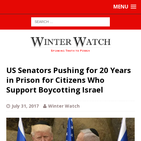
MENU
US Senators Pushing for 20 Years
in Prison for Citizens Who
Support Boycotting Israel
July 31, 2017
Winter Watch