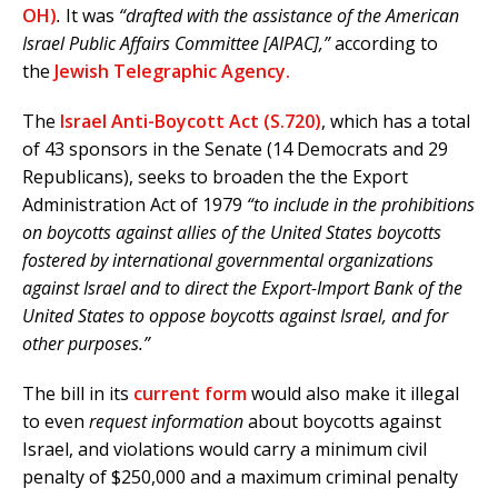
OH)
.
It was
“drafted with the assistance of the American
Israel Public Affairs Committee [AIPAC],”
according to
the
Jewish Telegraphic Agency.
The
Israel Anti-Boycott Act (S.720)
, which has a total
of 43 sponsors in the Senate (14 Democrats and 29
Republicans), seeks to broaden the the Export
Administration Act of 1979
“to include in the prohibitions
on boycotts against allies of the United States boycotts
fostered by international governmental organizations
against Israel and to direct the Export-Import Bank of the
United States to oppose boycotts against Israel, and for
other purposes.”
The bill in its
current form
would also make it illegal
to even
request information
about boycotts against
Israel, and violations would carry a minimum civil
penalty of $250,000 and a maximum criminal penalty