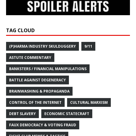
TAG CLOUD
(P)HARMA INDUSTRY SKULDUGGERY
9/11
ASTUTE COMMENTARY
BANKSTERS / FINANCIAL MANIPULATIONS
BATTLE AGAINST DEGENERACY
BRAINWASHING & PROPAGANDA
CONTROL OF THE INTERNET
CULTURAL MARXISM
DEBT SLAVERY
ECONOMIC STATECRAFT
FAUX DEMOCRACY & VOTING FRAUD