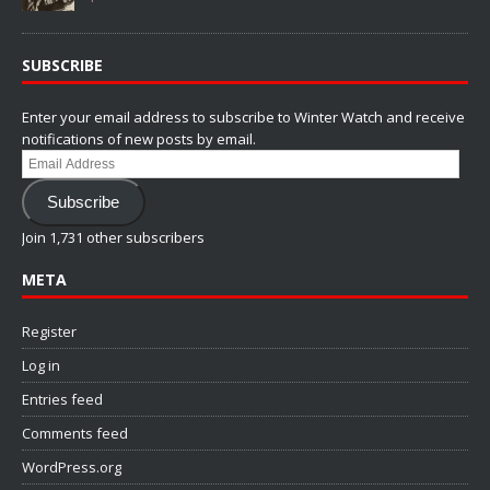
SUBSCRIBE
Enter your email address to subscribe to Winter Watch and receive
notifications of new posts by email.
Email
Address
Subscribe
Join 1,731 other subscribers
META
Register
Log in
Entries feed
Comments feed
WordPress.org