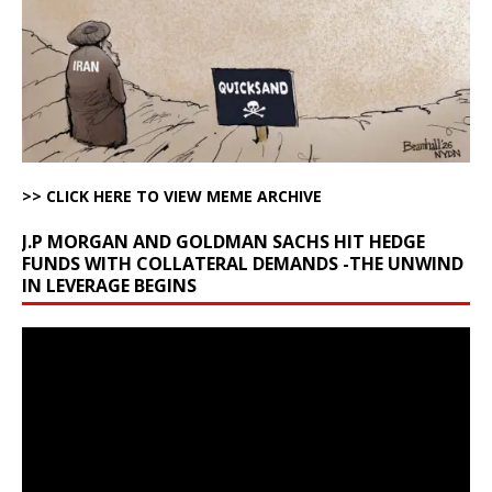
>> CLICK HERE TO VIEW MEME ARCHIVE
J.P MORGAN AND GOLDMAN SACHS HIT HEDGE
FUNDS WITH COLLATERAL DEMANDS -THE UNWIND
IN LEVERAGE BEGINS
Video
Player