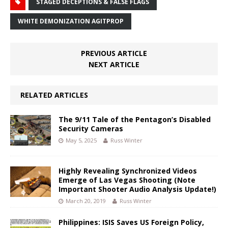
STAGED DECEPTIONS & FALSE FLAGS
WHITE DEMONIZATION AGITPROP
PREVIOUS ARTICLE
NEXT ARTICLE
RELATED ARTICLES
The 9/11 Tale of the Pentagon’s Disabled
Security Cameras
May 5, 2025
Russ Winter
Highly Revealing Synchronized Videos
Emerge of Las Vegas Shooting (Note
Important Shooter Audio Analysis Update!)
March 20, 2019
Russ Winter
Philippines: ISIS Saves US Foreign Policy,