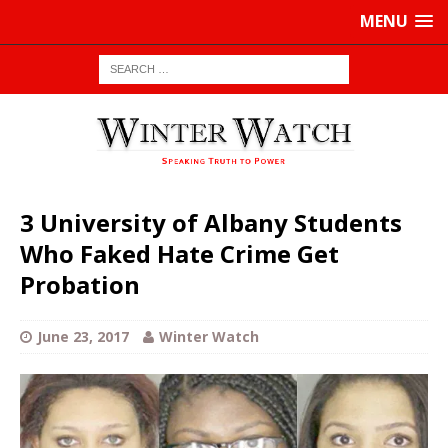
MENU
3 University of Albany Students
Who Faked Hate Crime Get
Probation
June 23, 2017
Winter Watch