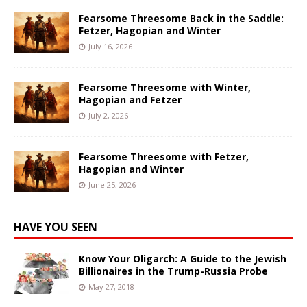
Fearsome Threesome Back in the Saddle:
Fetzer, Hagopian and Winter
July 16, 2026
Fearsome Threesome with Winter,
Hagopian and Fetzer
July 2, 2026
Fearsome Threesome with Fetzer,
Hagopian and Winter
June 25, 2026
HAVE YOU SEEN
Know Your Oligarch: A Guide to the Jewish
Billionaires in the Trump-Russia Probe
May 27, 2018