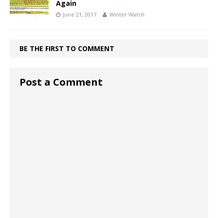
Again
June 21, 2017
Winter Watch
BE THE FIRST TO COMMENT
Post a Comment