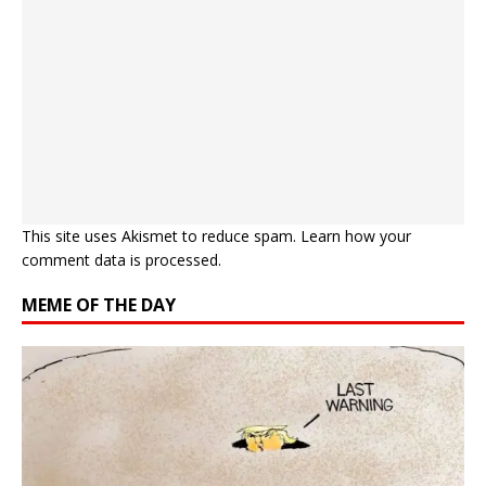
This site uses Akismet to reduce spam.
Learn how your
comment data is processed.
MEME OF THE DAY