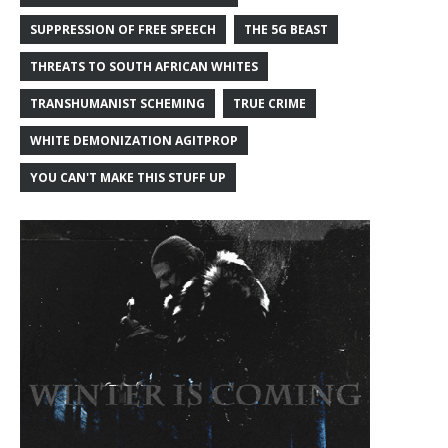
SUPPRESSION OF FREE SPEECH
THE 5G BEAST
THREATS TO SOUTH AFRICAN WHITES
TRANSHUMANIST SCHEMING
TRUE CRIME
WHITE DEMONIZATION AGITPROP
YOU CAN'T MAKE THIS STUFF UP