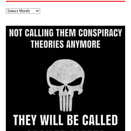
Full
Website
Archive