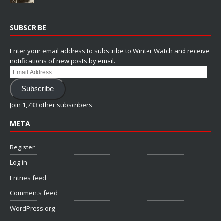
SUBSCRIBE
Enter your email address to subscribe to Winter Watch and receive
notifications of new posts by email.
Email
Address
Subscribe
Join 1,733 other subscribers
META
Register
Log in
Entries feed
Comments feed
WordPress.org