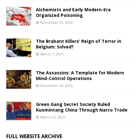
Alchemists and Early Modern-Era
Organized Poisoning
November 23, 2024
The Brabant Killers’ Reign of Terror in
Belgium: Solved?
March 7, 2025
The Assassins: A Template for Modern
Mind-Control Operations
December 24, 2025
Green Gang Secret Society Ruled
Kuomintang China Through Narco Trade
March 23, 2025
FULL WEBSITE ARCHIVE