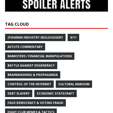
TAG CLOUD
(P)HARMA INDUSTRY SKULDUGGERY
9/11
ASTUTE COMMENTARY
BANKSTERS / FINANCIAL MANIPULATIONS
BATTLE AGAINST DEGENERACY
BRAINWASHING & PROPAGANDA
CONTROL OF THE INTERNET
CULTURAL MARXISM
DEBT SLAVERY
ECONOMIC STATECRAFT
FAUX DEMOCRACY & VOTING FRAUD
FIGHT CLUB MEMES & TACTICS