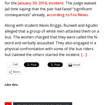
for the
January 30, 2016, incident
. The judge waived
jail time saying that the pair had faced “significant
consequences” already,
according to Fox News
.
Along with student Alexis Briggs, Burwell and Agudio
alleged that a group of white men attacked them on a
bus. The women charged that they were called the N-
word and verbally assaulted. They also engaged in a
physical confrontation with some of the bus riders
but claimed the others started the incident.
[…]
Gab
Email
More
Like this: