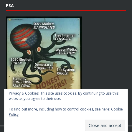
PSA
Privacy & Cookies: This site uses cookies. By continuing to use this
website, you agree to their use.
To find out more, including how to control cookies, see here:
Cookie
Policy