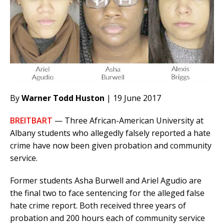
By
Warner Todd Huston
| 19 June 2017
BREITBART
— Three African-American University at
Albany students who allegedly falsely reported a hate
crime have now been given probation and community
service.
Former students Asha Burwell and Ariel Agudio are
the final two to face sentencing for the alleged false
hate crime report. Both received three years of
probation and 200 hours each of community service