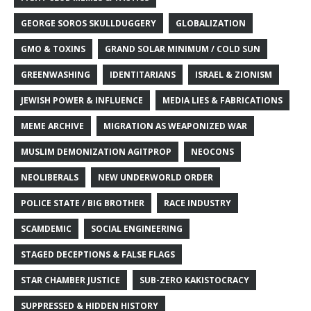
GEORGE SOROS SKULLDUGGERY
GLOBALIZATION
GMO & TOXINS
GRAND SOLAR MINIMUM / COLD SUN
GREENWASHING
IDENTITARIANS
ISRAEL & ZIONISM
JEWISH POWER & INFLUENCE
MEDIA LIES & FABRICATIONS
MEME ARCHIVE
MIGRATION AS WEAPONIZED WAR
MUSLIM DEMONIZATION AGITPROP
NEOCONS
NEOLIBERALS
NEW UNDERWORLD ORDER
POLICE STATE / BIG BROTHER
RACE INDUSTRY
SCAMDEMIC
SOCIAL ENGINEERING
STAGED DECEPTIONS & FALSE FLAGS
STAR CHAMBER JUSTICE
SUB-ZERO KAKISTOCRACY
SUPPRESSED & HIDDEN HISTORY