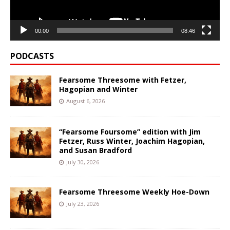
00:00
08:46
PODCASTS
Fearsome Threesome with Fetzer,
Hagopian and Winter
August 6, 2026
“Fearsome Foursome” edition with Jim
Fetzer, Russ Winter, Joachim Hagopian,
and Susan Bradford
July 30, 2026
Fearsome Threesome Weekly Hoe-Down
July 23, 2026