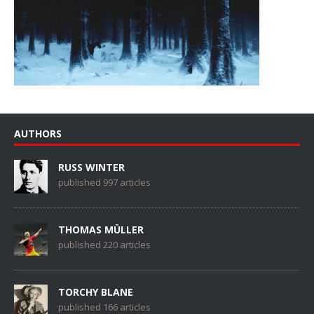
AUTHORS
RUSS WINTER
published 997 articles
THOMAS MÜLLER
published 220 articles
TORCHY BLANE
published 166 articles