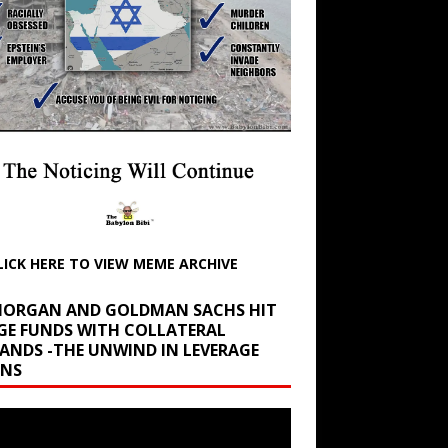
LICK HERE TO VIEW MEME ARCHIVE
 MORGAN AND GOLDMAN SACHS HIT
GE FUNDS WITH COLLATERAL
ANDS -THE UNWIND IN LEVERAGE
INS
r