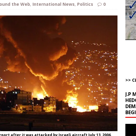
bert Phoenix and Russ Winter
ARTICLES BY RUSS WINTER
ound the Web
,
International News
,
Politics
0
The Disappearing Thomas Crooks Body Situation
ARTICLES BY RUSS
kets Truth API Grift
AROUND THE WEB
la Promises Prison Time for Critics of his Asinine War
AROUND THE
l Minerals Situation
AROUND THE WEB
>> C
J.P
HED
DEM
BEG
Video
Playe
port after it was attacked by Israeli aircraft July 13, 2006.