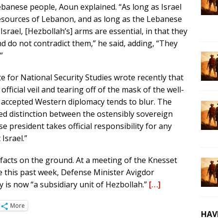
Lebanese people, Aoun explained. “As long as Israel
resources of Lebanon, and as long as the Lebanese
Israel, [Hezbollah’s] arms are essential, in that they
 do not contradict them,” he said, adding, “They
”
te for National Security Studies wrote recently that
fficial veil and tearing off of the mask of the well-
 accepted Western diplomacy tends to blur. The
ed distinction between the ostensibly sovereign
 president takes official responsibility for any
Israel.”
e facts on the ground. At a meeting of the Knesset
 this past week, Defense Minister Avigdor
is now “a subsidiary unit of Hezbollah.”
[…]
More
HAV