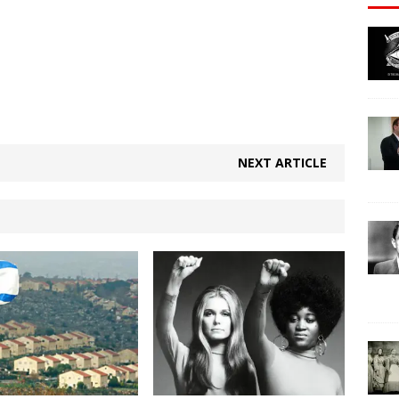
NEXT ARTICLE