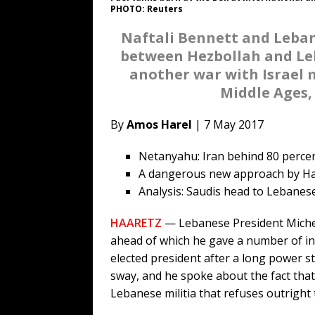
PHOTO: Reuters
Naftali Bennett and Leban
between Hezbollah and Leb
another war with Israel 
Middle Ages,
By
Amos Harel
| 7 May 2017
Netanyahu: Iran behind 80 percent
A dangerous new approach by H
Analysis: Saudis head to Lebanese 
HAARETZ
— Lebanese President Michel 
ahead of which he gave a number of in
elected president after a long power st
sway, and he spoke about the fact that 
Lebanese militia that refuses outright 