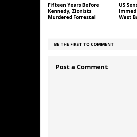
Fifteen Years Before
US Send
Kennedy, Zionists
Immedi
Murdered Forrestal
West B
BE THE FIRST TO COMMENT
Post a Comment