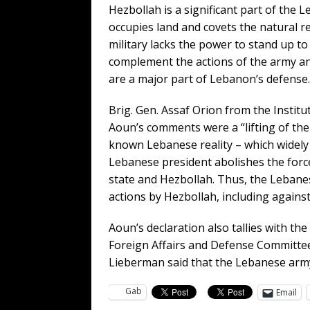
Hezbollah is a significant part of the 
occupies land and covets the natural 
military lacks the power to stand up to 
complement the actions of the army and
are a major part of Lebanon’s defense.
Brig. Gen. Assaf Orion from the Institu
Aoun’s comments were a “lifting of the o
known Lebanese reality – which widely
Lebanese president abolishes the forc
state and Hezbollah. Thus, the Lebanese
actions by Hezbollah, including against 
Aoun’s declaration also tallies with th
Foreign Affairs and Defense Committee
Lieberman said that the Lebanese army 
Gab
Email