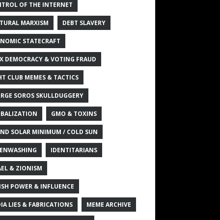
TROL OF THE INTERNET
TURAL MARXISM
DEBT SLAVERY
NOMIC STATECRAFT
X DEMOCRACY & VOTING FRAUD
HT CLUB MEMES & TACTICS
RGE SOROS SKULLDUGGERY
BALIZATION
GMO & TOXINS
ND SOLAR MINIMUM / COLD SUN
ENWASHING
IDENTITARIANS
AEL & ZIONISM
ISH POWER & INFLUENCE
IA LIES & FABRICATIONS
MEME ARCHIVE