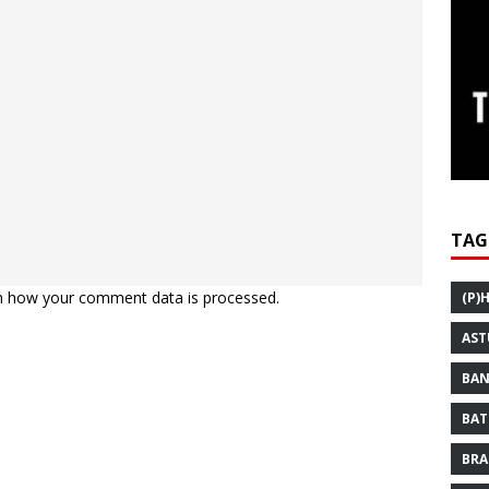
TAG
n how your comment data is processed.
(P)
AST
BAN
BAT
BRA