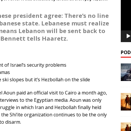
ese president agree: There’s no line
anese state. Lebanese must realize
means Lebanon will be sent back to
 Bennett tells Haaretz.
POD
 of Israel’s security problems
amas
ski slopes but it’s Hezbollah on the slide
Aoun paid an official visit to Cairo a month ago,
terviews to the Egyptian media. Aoun was only
ruggle in which Iran and Hezbollah finally held
the Shi’ite organization continues to be the only
to disarm.