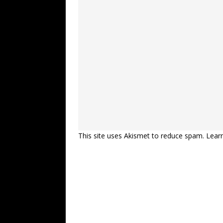
This site uses Akismet to reduce spam.
Lear