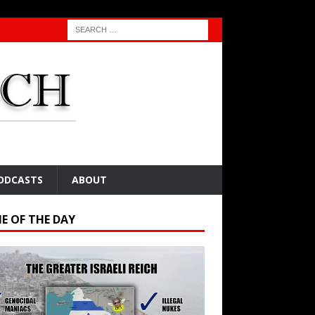
ODCASTS
ABOUT
E OF THE DAY