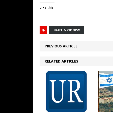
Like this:
ISRAEL & ZIONISM
PREVIOUS ARTICLE
RELATED ARTICLES