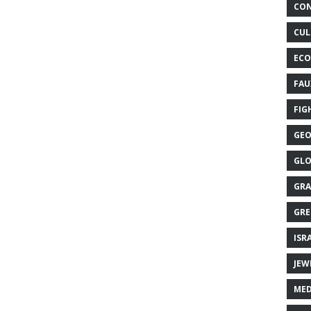
CON
CUL
ECO
FAU
FIG
GEO
GLO
GRA
GRE
ISR
JEW
MED