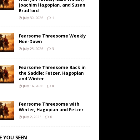
Joachim Hagopian, and Susan
Bradford
July 30, 2026
1
Fearsome Threesome Weekly
Hoe-Down
July 23, 2026
3
Fearsome Threesome Back in
the Saddle: Fetzer, Hagopian
and Winter
July 16, 2026
8
Fearsome Threesome with
Winter, Hagopian and Fetzer
July 2, 2026
0
E YOU SEEN