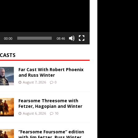
00:00
08:46
CASTS
Far Cast With Robert Phoenix
and Russ Winter
August 7, 2026
0
Fearsome Threesome with
Fetzer, Hagopian and Winter
August 6, 2026
10
“Fearsome Foursome” edition
with Jim Fetzer, Russ Winter,