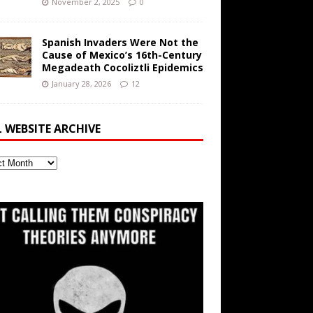
November 2, 2025
0
Spanish Invaders Were Not the
Cause of Mexico’s 16th-Century
Megadeath Cocoliztli Epidemics
January 28, 2026
12
L WEBSITE ARCHIVE
ite
ve