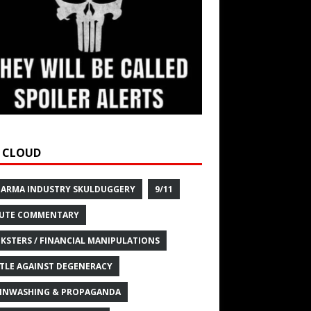
 CLOUD
HARMA INDUSTRY SKULDUGGERY
9/11
UTE COMMENTARY
KSTERS / FINANCIAL MANIPULATIONS
TLE AGAINST DEGENERACY
INWASHING & PROPAGANDA