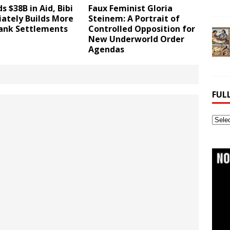
s $38B in Aid, Bibi
Faux Feminist Gloria
ately Builds More
Steinem: A Portrait of
ank Settlements
Controlled Opposition for
New Underworld Order
Agendas
FUL
Full
Webs
Archi