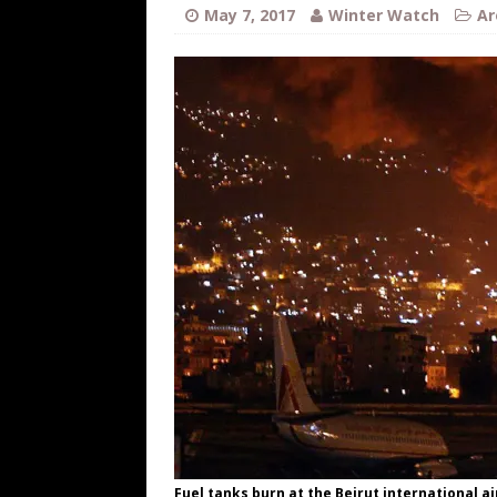
[ August 7, 2026 ]
Far Cast With Ro
May 7, 2017
Winter Watch
Ar
[ August 7, 2026 ]
Funny Business: 
WINTER
[ August 7, 2026 ]
Barron Trump Mar
[ August 7, 2026 ]
Orange Neo-Caligu
WEB
[ August 6, 2026 ]
The China Critica
Fuel tanks burn at the Beirut international air