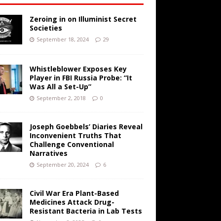
Zeroing in on Illuminist Secret
Societies
September 18, 2024
29
Whistleblower Exposes Key
Player in FBI Russia Probe: “It
Was All a Set-Up”
September 2, 2018
0
Joseph Goebbels’ Diaries Reveal
Inconvenient Truths That
Challenge Conventional
Narratives
September 20, 2024
6
Civil War Era Plant-Based
Medicines Attack Drug-
Resistant Bacteria in Lab Tests