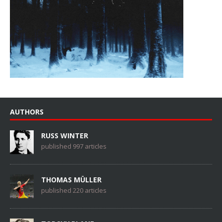
AUTHORS
RUSS WINTER
published 997 articles
THOMAS MÜLLER
published 220 articles