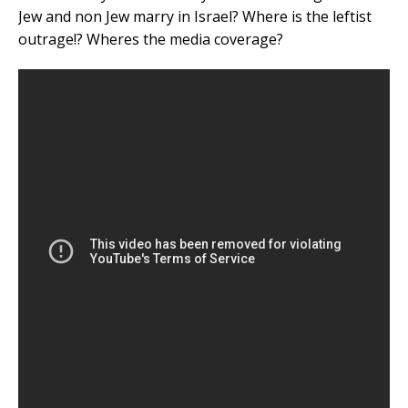
Jew and non Jew marry in Israel? Where is the leftist
outrage!? Wheres the media coverage?