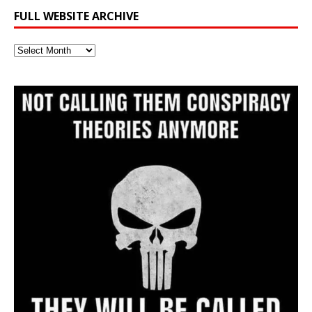
FULL WEBSITE ARCHIVE
Full
Website
Archive