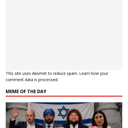
This site uses Akismet to reduce spam.
Learn how your
comment data is processed.
MEME OF THE DAY