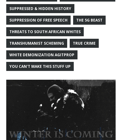
SUPPRESSED & HIDDEN HISTORY
SUPPRESSION OF FREE SPEECH
THE 5G BEAST
THREATS TO SOUTH AFRICAN WHITES
TRANSHUMANIST SCHEMING
TRUE CRIME
WHITE DEMONIZATION AGITPROP
YOU CAN'T MAKE THIS STUFF UP