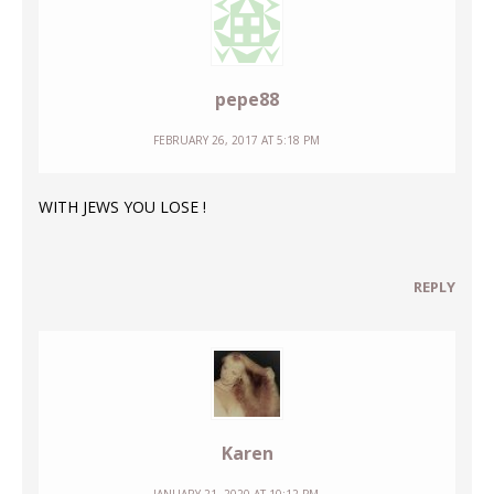
pepe88
FEBRUARY 26, 2017 AT 5:18 PM
WITH JEWS YOU LOSE !
REPLY
Karen