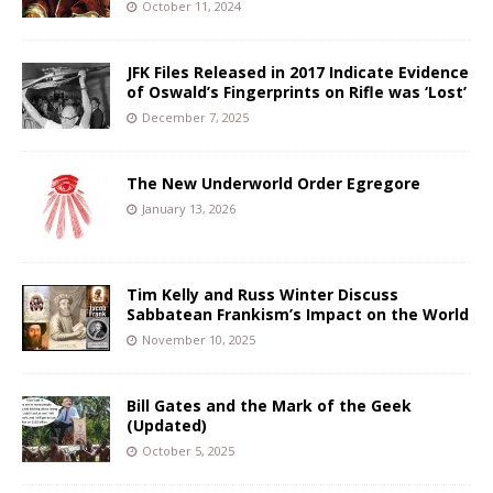
October 11, 2024
JFK Files Released in 2017 Indicate Evidence
of Oswald’s Fingerprints on Rifle was ‘Lost’
December 7, 2025
The New Underworld Order Egregore
January 13, 2026
Tim Kelly and Russ Winter Discuss
Sabbatean Frankism’s Impact on the World
November 10, 2025
Bill Gates and the Mark of the Geek
(Updated)
October 5, 2025