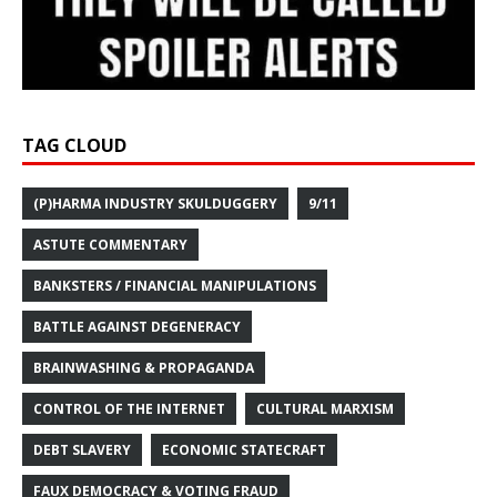
TAG CLOUD
(P)HARMA INDUSTRY SKULDUGGERY
9/11
ASTUTE COMMENTARY
BANKSTERS / FINANCIAL MANIPULATIONS
BATTLE AGAINST DEGENERACY
BRAINWASHING & PROPAGANDA
CONTROL OF THE INTERNET
CULTURAL MARXISM
DEBT SLAVERY
ECONOMIC STATECRAFT
FAUX DEMOCRACY & VOTING FRAUD