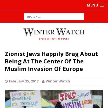
MENU
Zionist Jews Happily Brag About
Being At The Center Of The
Muslim Invasion Of Europe
February 25, 2017
Winter Watch