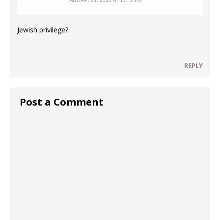
JANUARY 21, 2020 AT 10:12 PM
Jewish privilege?
REPLY
Post a Comment