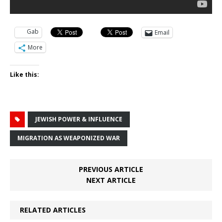
Gab
Email
More
Like this:
JEWISH POWER & INFLUENCE
MIGRATION AS WEAPONIZED WAR
PREVIOUS ARTICLE
NEXT ARTICLE
RELATED ARTICLES