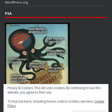
WordPress.org
PSA
Privacy & Cookies: This site uses cookies. By continuing to use this
website, you agree to their use.
To find out more, including how to control cookies, see here:
Cookie
Policy