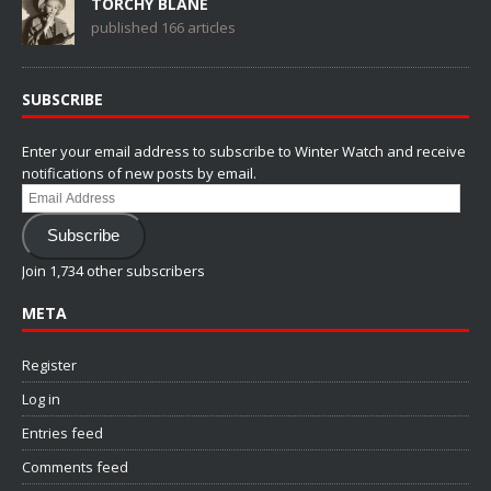
TORCHY BLANE
published 166 articles
SUBSCRIBE
Enter your email address to subscribe to Winter Watch and receive
notifications of new posts by email.
Email
Address
Subscribe
Join 1,734 other subscribers
META
Register
Log in
Entries feed
Comments feed