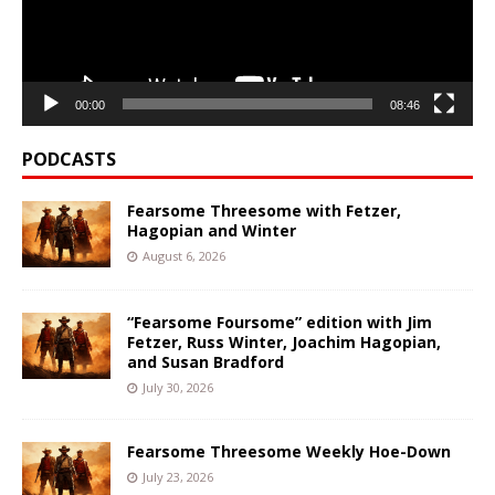
00:00
08:46
PODCASTS
Fearsome Threesome with Fetzer,
Hagopian and Winter
August 6, 2026
“Fearsome Foursome” edition with Jim
Fetzer, Russ Winter, Joachim Hagopian,
and Susan Bradford
July 30, 2026
Fearsome Threesome Weekly Hoe-Down
July 23, 2026