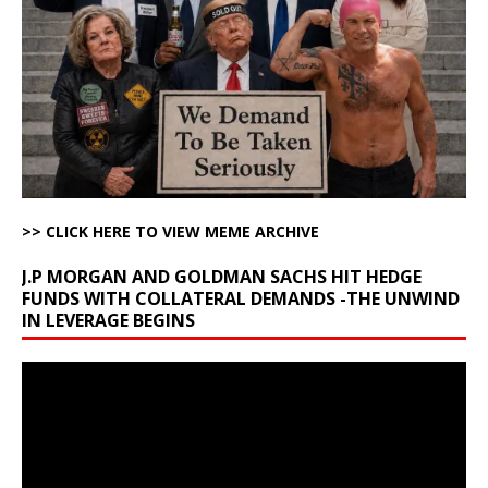
>> CLICK HERE TO VIEW MEME ARCHIVE
J.P MORGAN AND GOLDMAN SACHS HIT HEDGE
FUNDS WITH COLLATERAL DEMANDS -THE UNWIND
IN LEVERAGE BEGINS
Video
Player