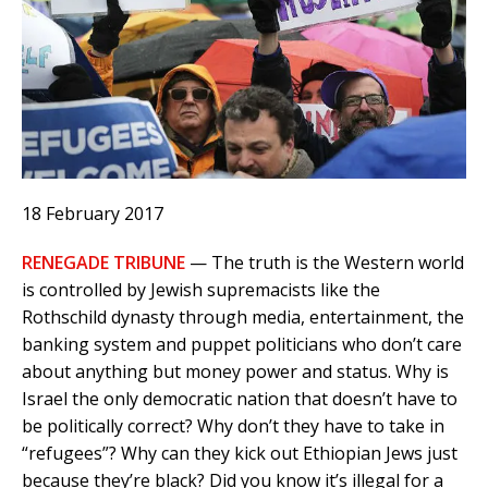
18 February 2017
RENEGADE TRIBUNE
— The truth is the Western world
is controlled by Jewish supremacists like the
Rothschild dynasty through media, entertainment, the
banking system and puppet politicians who don’t care
about anything but money power and status. Why is
Israel the only democratic nation that doesn’t have to
be politically correct? Why don’t they have to take in
“refugees”? Why can they kick out Ethiopian Jews just
because they’re black? Did you know it’s illegal for a