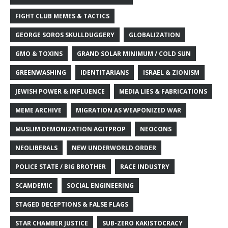
FIGHT CLUB MEMES & TACTICS
GEORGE SOROS SKULLDUGGERY
GLOBALIZATION
GMO & TOXINS
GRAND SOLAR MINIMUM / COLD SUN
GREENWASHING
IDENTITARIANS
ISRAEL & ZIONISM
JEWISH POWER & INFLUENCE
MEDIA LIES & FABRICATIONS
MEME ARCHIVE
MIGRATION AS WEAPONIZED WAR
MUSLIM DEMONIZATION AGITPROP
NEOCONS
NEOLIBERALS
NEW UNDERWORLD ORDER
POLICE STATE / BIG BROTHER
RACE INDUSTRY
SCAMDEMIC
SOCIAL ENGINEERING
STAGED DECEPTIONS & FALSE FLAGS
STAR CHAMBER JUSTICE
SUB-ZERO KAKISTOCRACY