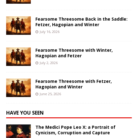
Fearsome Threesome Back in the Saddle:
Fetzer, Hagopian and Winter
July 16, 2026
Fearsome Threesome with Winter,
Hagopian and Fetzer
July 2, 2026
Fearsome Threesome with Fetzer,
Hagopian and Winter
June 25, 2026
HAVE YOU SEEN
The Medici Pope Leo X: a Portrait of
Cynicism, Corruption and Capture