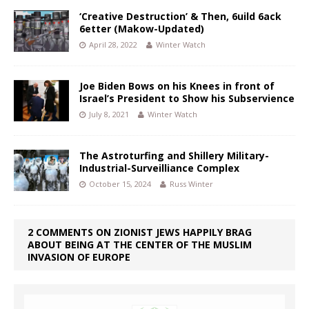
‘Creative Destruction’ & Then, 6uild 6ack
6etter (Makow-Updated)
April 28, 2022
Winter Watch
Joe Biden Bows on his Knees in front of
Israel’s President to Show his Subservience
July 8, 2021
Winter Watch
The Astroturfing and Shillery Military-
Industrial-Surveilliance Complex
October 15, 2024
Russ Winter
2 COMMENTS ON ZIONIST JEWS HAPPILY BRAG
ABOUT BEING AT THE CENTER OF THE MUSLIM
INVASION OF EUROPE