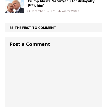
Trump blasts Netanyahu for disloyalty:
‘F**k him’
December 12, 2021
Winter Watch
BE THE FIRST TO COMMENT
Post a Comment