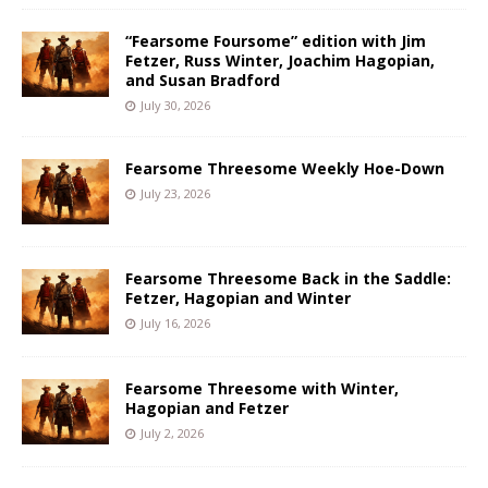
“Fearsome Foursome” edition with Jim
Fetzer, Russ Winter, Joachim Hagopian,
and Susan Bradford
July 30, 2026
Fearsome Threesome Weekly Hoe-Down
July 23, 2026
Fearsome Threesome Back in the Saddle:
Fetzer, Hagopian and Winter
July 16, 2026
Fearsome Threesome with Winter,
Hagopian and Fetzer
July 2, 2026