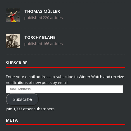
THOMAS MÜLLER
published 220 articles
TORCHY BLANE
published 166 articles
SUBSCRIBE
Enter your email address to subscribe to Winter Watch and receive
notifications of new posts by email.
Email
Address
Subscribe
Join 1,733 other subscribers
META