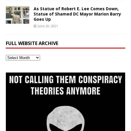
As Statue of Robert E. Lee Comes Down,
Statue of Shamed DC Mayor Marion Barry
Goes Up
June 20, 2021
FULL WEBSITE ARCHIVE
Full
Website
Archive