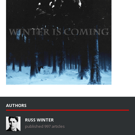
AUTHORS
RUSS WINTER
published 997 articles