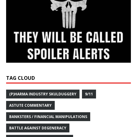
TAG CLOUD
(P)HARMA INDUSTRY SKULDUGGERY
9/11
ASTUTE COMMENTARY
BANKSTERS / FINANCIAL MANIPULATIONS
BATTLE AGAINST DEGENERACY