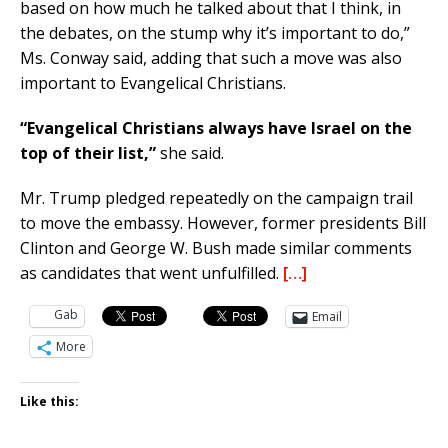
based on how much he talked about that I think, in
the debates, on the stump why it’s important to do,”
Ms. Conway said, adding that such a move was also
important to Evangelical Christians.
“Evangelical Christians always have Israel on the
top of their list,”
she said.
Mr. Trump pledged repeatedly on the campaign trail
to move the embassy. However, former presidents Bill
Clinton and George W. Bush made similar comments
as candidates that went unfulfilled.
[…]
Gab
Email
More
Like this: