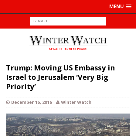
MENU
Trump: Moving US Embassy in
Israel to Jerusalem ‘Very Big
Priority’
December 16, 2016
Winter Watch