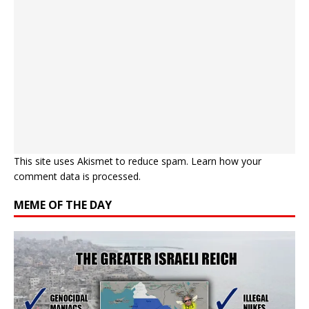
This site uses Akismet to reduce spam.
Learn how your
comment data is processed.
MEME OF THE DAY