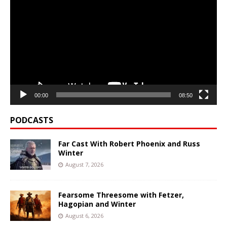
Player
00:00
08:50
PODCASTS
Far Cast With Robert Phoenix and Russ
Winter
August 7, 2026
Fearsome Threesome with Fetzer,
Hagopian and Winter
August 6, 2026