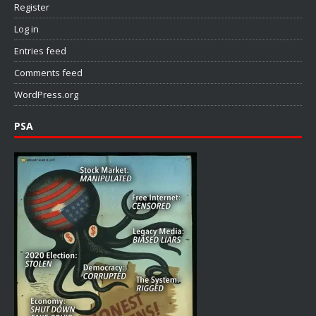
Register
Log in
Entries feed
Comments feed
WordPress.org
PSA