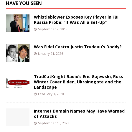
HAVE YOU SEEN
Whistleblower Exposes Key Player in FBI
Russia Probe: “It Was All a Set-Up”
September 2, 2018
Was Fidel Castro Justin Trudeau’s Daddy?
January 21, 2026
TradCatKnight Radio’s Eric Gajewski, Russ
Winter Cover Biden, Ukrainegate and the
Landscape
February 1, 2020
Internet Domain Names May Have Warned
of Attacks
September 13, 2023