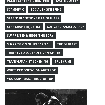
POLICE STATE / BIG BROTHER
RACE INDUSTRY
SCAMDEMIC
SOCIAL ENGINEERING
STAGED DECEPTIONS & FALSE FLAGS
STAR CHAMBER JUSTICE
SUB-ZERO KAKISTOCRACY
SUPPRESSED & HIDDEN HISTORY
SUPPRESSION OF FREE SPEECH
THE 5G BEAST
THREATS TO SOUTH AFRICAN WHITES
TRANSHUMANIST SCHEMING
TRUE CRIME
WHITE DEMONIZATION AGITPROP
YOU CAN'T MAKE THIS STUFF UP