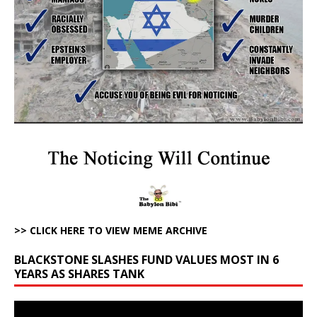
>> CLICK HERE TO VIEW MEME ARCHIVE
BLACKSTONE SLASHES FUND VALUES MOST IN 6
YEARS AS SHARES TANK
Video