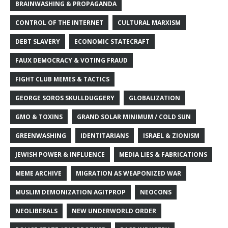
BRAINWASHING & PROPAGANDA
CONTROL OF THE INTERNET
CULTURAL MARXISM
DEBT SLAVERY
ECONOMIC STATECRAFT
FAUX DEMOCRACY & VOTING FRAUD
FIGHT CLUB MEMES & TACTICS
GEORGE SOROS SKULLDUGGERY
GLOBALIZATION
GMO & TOXINS
GRAND SOLAR MINIMUM / COLD SUN
GREENWASHING
IDENTITARIANS
ISRAEL & ZIONISM
JEWISH POWER & INFLUENCE
MEDIA LIES & FABRICATIONS
MEME ARCHIVE
MIGRATION AS WEAPONIZED WAR
MUSLIM DEMONIZATION AGITPROP
NEOCONS
NEOLIBERALS
NEW UNDERWORLD ORDER