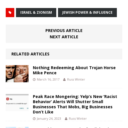
ISRAEL & ZIONISM
JEWISH POWER & INFLUENCE
PREVIOUS ARTICLE
NEXT ARTICLE
RELATED ARTICLES
Nothing Redeeming About Trojan Horse
Mike Pence
March 16, 2017
Russ Winter
Peak Race Mongering: Yelp’s New ‘Racist
Behavior’ Alerts Will Shutter Small
Businesses That Mobs, Big Businesses
Don’t Like
January 24, 2023
Russ Winter