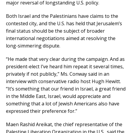
major reversal of longstanding U.S. policy.
Both Israel and the Palestinians have claims to the
contested city, and the U.S. has held that Jerusalem’s
final status should be the subject of broader
international negotiations aimed at resolving the
long-simmering dispute.
“He made that very clear during the campaign. And as
president-elect I’ve heard him repeat it several times,
privately if not publicly,” Ms. Conway said in an
interview with conservative radio host Hugh Hewitt.
“It’s something that our friend in Israel, a great friend
in the Middle East, Israel, would appreciate and
something that a lot of Jewish Americans also have
expressed their preference for.”
Maen Rashid Areikat, the chief representative of the
Palestine Liberation Organization in the U.S., said the