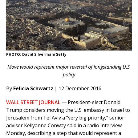
PHOTO: David Silverman/Getty
Move would represent major reversal of longstanding U.S.
policy
By
Felicia Schwartz
| 12 December 2016
WALL STREET JOURNAL
— President-elect Donald
Trump considers moving the U.S. embassy in Israel to
Jerusalem from Tel Aviv a “very big priority,” senior
adviser Kellyanne Conway said in a radio interview
Monday, describing a step that would represent a