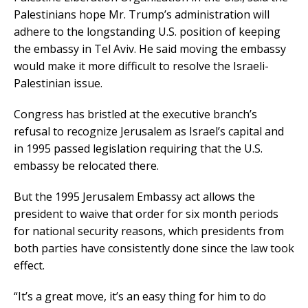
Palestinians hope Mr. Trump’s administration will
adhere to the longstanding U.S. position of keeping
the embassy in Tel Aviv. He said moving the embassy
would make it more difficult to resolve the Israeli-
Palestinian issue.
Congress has bristled at the executive branch’s
refusal to recognize Jerusalem as Israel’s capital and
in 1995 passed legislation requiring that the U.S.
embassy be relocated there.
But the 1995 Jerusalem Embassy act allows the
president to waive that order for six month periods
for national security reasons, which presidents from
both parties have consistently done since the law took
effect.
“It’s a great move, it’s an easy thing for him to do