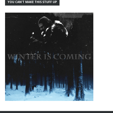
YOU CAN'T MAKE THIS STUFF UP