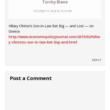
Torchy Blane
OCTOBER 17, 2016 AT 10:25 PM
Hillary Clinton’s Son-in-Law Bet Big — and Lost — on
Greece
http://www.economicpolicyjournal.com/2015/02/hillar
y-clintons-son-in-law-bet-big-and.html
REPLY
Post a Comment