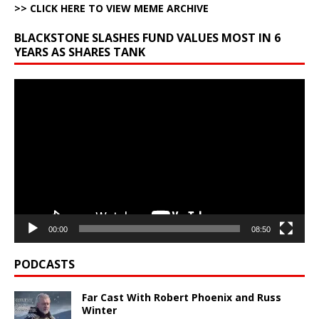
>> CLICK HERE TO VIEW MEME ARCHIVE
BLACKSTONE SLASHES FUND VALUES MOST IN 6
YEARS AS SHARES TANK
Video
Player
00:00
08:50
PODCASTS
Far Cast With Robert Phoenix and Russ
Winter