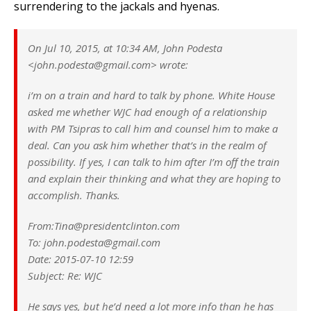
surrendering to the jackals and hyenas.
On Jul 10, 2015, at 10:34 AM, John Podesta
<john.podesta@gmail.com> wrote:
i’m on a train and hard to talk by phone. White House
asked me whether WJC had enough of a relationship
with PM Tsipras to call him and counsel him to make a
deal. Can you ask him whether that’s in the realm of
possibility. If yes, I can talk to him after I’m off the train
and explain their thinking and what they are hoping to
accomplish. Thanks.
From:Tina@presidentclinton.com
To: john.podesta@gmail.com
Date: 2015-07-10 12:59
Subject: Re: WJC
He says yes, but he’d need a lot more info than he has