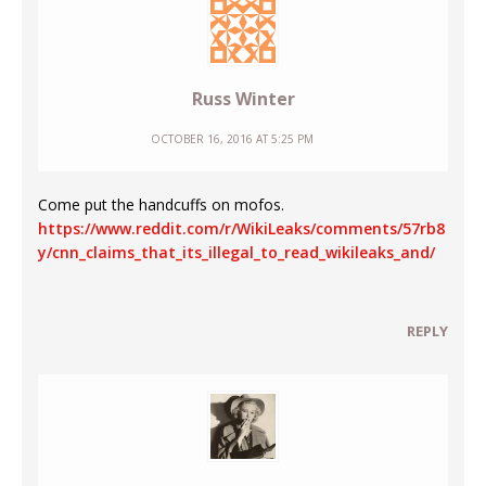
Russ Winter
OCTOBER 16, 2016 AT 5:25 PM
Come put the handcuffs on mofos.
https://www.reddit.com/r/WikiLeaks/comments/57rb8
y/cnn_claims_that_its_illegal_to_read_wikileaks_and/
REPLY