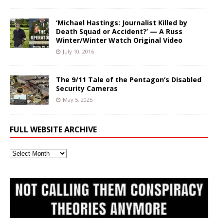
‘Michael Hastings: Journalist Killed by
Death Squad or Accident?’ — A Russ
Winter/Winter Watch Original Video
July 10, 2016
The 9/11 Tale of the Pentagon’s Disabled
Security Cameras
May 5, 2025
FULL WEBSITE ARCHIVE
Full
Website
Archive