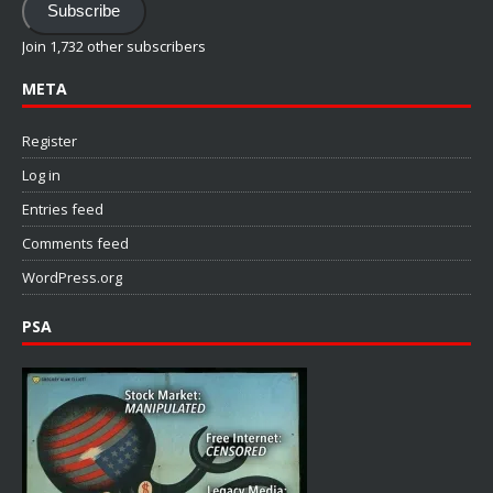
Subscribe
Join 1,732 other subscribers
META
Register
Log in
Entries feed
Comments feed
WordPress.org
PSA