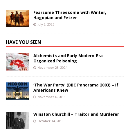
Fearsome Threesome with Winter,
Hagopian and Fetzer
July 2, 2026
HAVE YOU SEEN
Alchemists and Early Modern-Era
Organized Poisoning
November 23, 2024
‘The War Party’ (BBC Panorama 2003) – If
Americans Knew
November 6, 2018
Winston Churchill – Traitor and Murderer
October 14, 2019