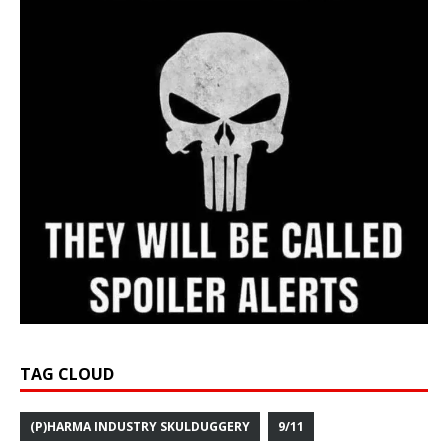
TAG CLOUD
(P)HARMA INDUSTRY SKULDUGGERY
9/11