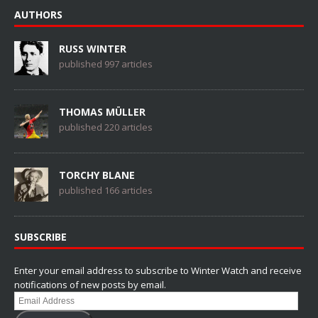
AUTHORS
RUSS WINTER
published 997 articles
THOMAS MÜLLER
published 220 articles
TORCHY BLANE
published 166 articles
SUBSCRIBE
Enter your email address to subscribe to Winter Watch and receive
notifications of new posts by email.
Email
Address