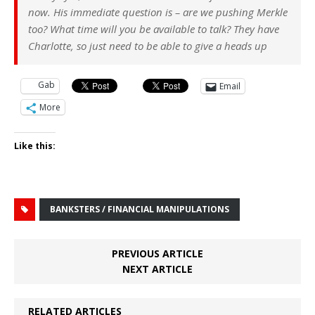
now. His immediate question is – are we pushing Merkle
too? What time will you be available to talk? They have
Charlotte, so just need to be able to give a heads up
Gab
Email
More
Like this:
BANKSTERS / FINANCIAL MANIPULATIONS
PREVIOUS ARTICLE
NEXT ARTICLE
RELATED ARTICLES