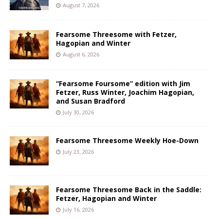
August 7, 2026
Fearsome Threesome with Fetzer,
Hagopian and Winter
August 6, 2026
“Fearsome Foursome” edition with Jim
Fetzer, Russ Winter, Joachim Hagopian,
and Susan Bradford
July 30, 2026
Fearsome Threesome Weekly Hoe-Down
July 23, 2026
Fearsome Threesome Back in the Saddle:
Fetzer, Hagopian and Winter
July 16, 2026