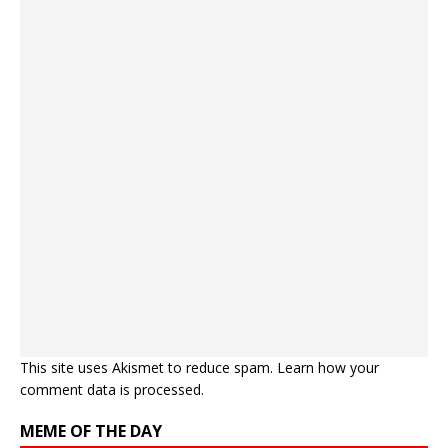
This site uses Akismet to reduce spam.
Learn how your
comment data is processed.
MEME OF THE DAY