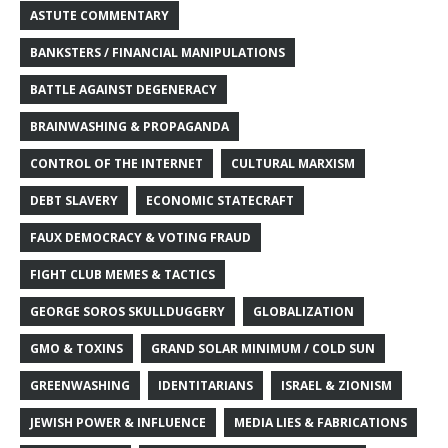
ASTUTE COMMENTARY
BANKSTERS / FINANCIAL MANIPULATIONS
BATTLE AGAINST DEGENERACY
BRAINWASHING & PROPAGANDA
CONTROL OF THE INTERNET
CULTURAL MARXISM
DEBT SLAVERY
ECONOMIC STATECRAFT
FAUX DEMOCRACY & VOTING FRAUD
FIGHT CLUB MEMES & TACTICS
GEORGE SOROS SKULLDUGGERY
GLOBALIZATION
GMO & TOXINS
GRAND SOLAR MINIMUM / COLD SUN
GREENWASHING
IDENTITARIANS
ISRAEL & ZIONISM
JEWISH POWER & INFLUENCE
MEDIA LIES & FABRICATIONS