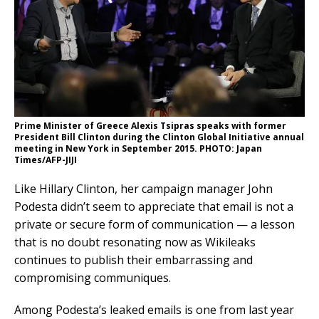
Prime Minister of Greece Alexis Tsipras speaks with former
President Bill Clinton during the Clinton Global Initiative annual
meeting in New York in September 2015. PHOTO: Japan
Times/AFP-JIJI
Like Hillary Clinton, her campaign manager John
Podesta didn’t seem to appreciate that email is not a
private or secure form of communication — a lesson
that is no doubt resonating now as Wikileaks
continues to publish their embarrassing and
compromising communiques.
Among Podesta’s leaked emails is one from last year