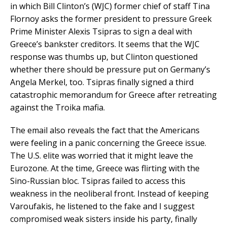
in which Bill Clinton’s (WJC) former chief of staff Tina
Flornoy asks the former president to pressure Greek
Prime Minister Alexis Tsipras to sign a deal with
Greece’s bankster creditors. It seems that the WJC
response was thumbs up, but Clinton questioned
whether there should be pressure put on Germany’s
Angela Merkel, too. Tsipras finally signed a third
catastrophic memorandum for Greece after retreating
against the Troika mafia.
The email also reveals the fact that the Americans
were feeling in a panic concerning the Greece issue.
The U.S. elite was worried that it might leave the
Eurozone. At the time, Greece was flirting with the
Sino-Russian bloc. Tsipras failed to access this
weakness in the neoliberal front. Instead of keeping
Varoufakis, he listened to the fake and I suggest
compromised weak sisters inside his party, finally