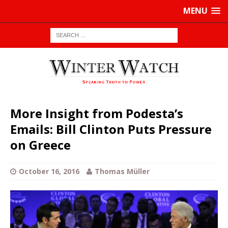
MENU
More Insight from Podesta’s
Emails: Bill Clinton Puts Pressure
on Greece
October 16, 2016
Thomas Müller