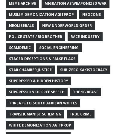
MEME ARCHIVE
MIGRATION AS WEAPONIZED WAR
MUSLIM DEMONIZATION AGITPROP
NEOCONS
NEOLIBERALS
NEW UNDERWORLD ORDER
POLICE STATE / BIG BROTHER
RACE INDUSTRY
SCAMDEMIC
SOCIAL ENGINEERING
STAGED DECEPTIONS & FALSE FLAGS
STAR CHAMBER JUSTICE
SUB-ZERO KAKISTOCRACY
SUPPRESSED & HIDDEN HISTORY
SUPPRESSION OF FREE SPEECH
THE 5G BEAST
THREATS TO SOUTH AFRICAN WHITES
TRANSHUMANIST SCHEMING
TRUE CRIME
WHITE DEMONIZATION AGITPROP