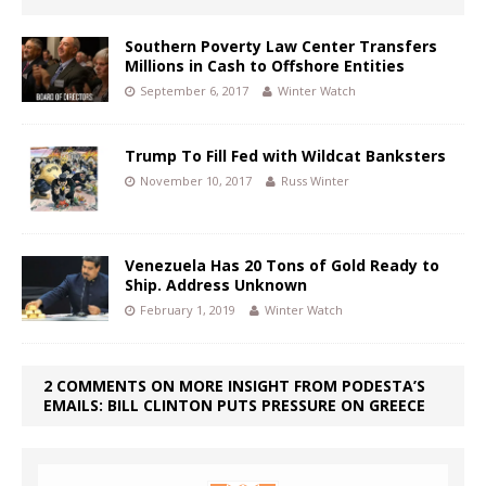
Southern Poverty Law Center Transfers
Millions in Cash to Offshore Entities
September 6, 2017
Winter Watch
Trump To Fill Fed with Wildcat Banksters
November 10, 2017
Russ Winter
Venezuela Has 20 Tons of Gold Ready to
Ship. Address Unknown
February 1, 2019
Winter Watch
2 COMMENTS ON MORE INSIGHT FROM PODESTA’S
EMAILS: BILL CLINTON PUTS PRESSURE ON GREECE