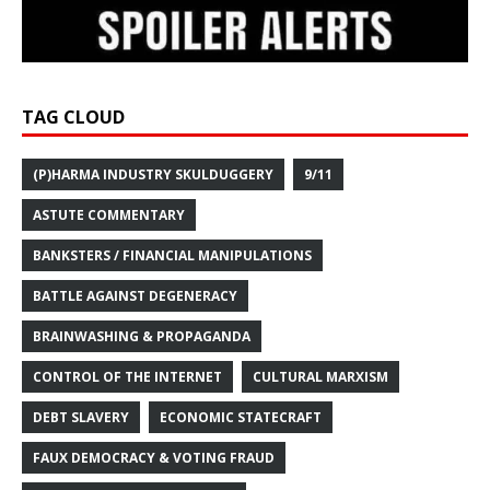
TAG CLOUD
(P)HARMA INDUSTRY SKULDUGGERY
9/11
ASTUTE COMMENTARY
BANKSTERS / FINANCIAL MANIPULATIONS
BATTLE AGAINST DEGENERACY
BRAINWASHING & PROPAGANDA
CONTROL OF THE INTERNET
CULTURAL MARXISM
DEBT SLAVERY
ECONOMIC STATECRAFT
FAUX DEMOCRACY & VOTING FRAUD