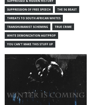
SUPPRESSED & HIDDEN HISTORY
SUPPRESSION OF FREE SPEECH
THE 5G BEAST
THREATS TO SOUTH AFRICAN WHITES
TRANSHUMANIST SCHEMING
TRUE CRIME
WHITE DEMONIZATION AGITPROP
YOU CAN'T MAKE THIS STUFF UP