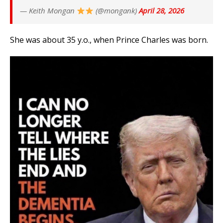
— Keith Mongan
(@mongank)
April 28, 2026
She was about 35 y.o., when Prince Charles was born.