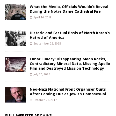
What the Media, Officials Wouldn’t Reveal
During the Notre Dame Cathedral Fire
April 16, 2019
Historic and Factual Basis of North Korea’s
Hatred of America
September 25, 2025
Lunar Lunacy: Disappearing Moon Rocks,
Contradictory Mineral Data, Missing Apollo
Film and Destroyed Mission Technology
July 20, 2025
Neo-Nazi National Front Organiser Quits
After Coming Out as Jewish Homosexual
October 21, 2017
FULL WEBSITE ARCHIVE