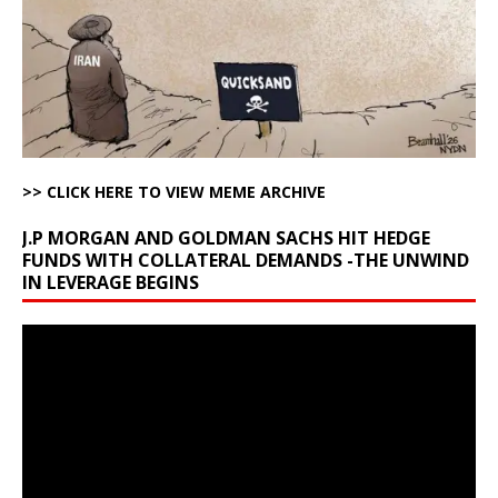
>> CLICK HERE TO VIEW MEME ARCHIVE
J.P MORGAN AND GOLDMAN SACHS HIT HEDGE
FUNDS WITH COLLATERAL DEMANDS -THE UNWIND
IN LEVERAGE BEGINS
Video
Player