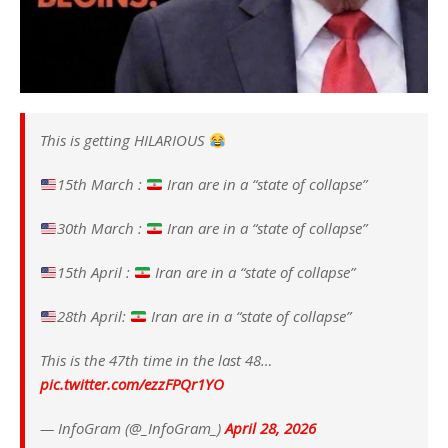
This is getting HILARIOUS
15th March :
Iran are in a “state of collapse”
30th March :
Iran are in a “state of collapse”
15th April :
Iran are in a “state of collapse”
28th April:
Iran are in a “state of collapse”
This is the 47th time in the last 48…
pic.twitter.com/ezzFPQr1YO
— InfoGram (@_InfoGram_)
April 28, 2026