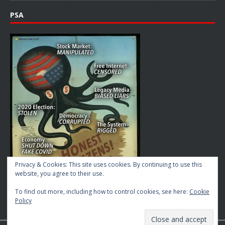
PSA
Privacy & Cookies: This site uses cookies. By continuing to use this
website, you agree to their use.
To find out more, including how to control cookies, see here:
Cookie
Policy