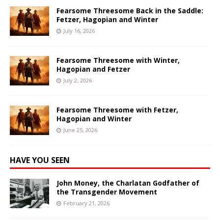
Fearsome Threesome Back in the Saddle:
Fetzer, Hagopian and Winter
July 16, 2026
Fearsome Threesome with Winter,
Hagopian and Fetzer
July 2, 2026
Fearsome Threesome with Fetzer,
Hagopian and Winter
June 25, 2026
HAVE YOU SEEN
John Money, the Charlatan Godfather of
the Transgender Movement
February 21, 2026