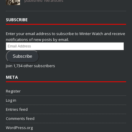
published 166 articles
SUBSCRIBE
Enter your email address to subscribe to Winter Watch and receive
notifications of new posts by email.
Email
Address
Subscribe
Join 1,734 other subscribers
META
Register
Log in
Entries feed
Comments feed
WordPress.org