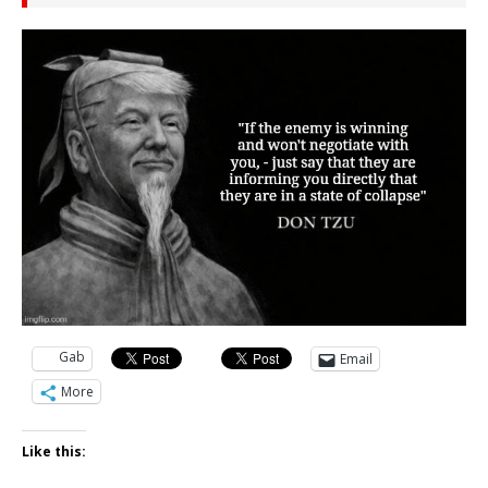
Gab
Email
More
Like this: