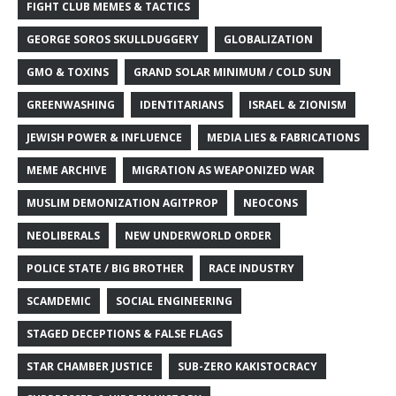
FIGHT CLUB MEMES & TACTICS
GEORGE SOROS SKULLDUGGERY
GLOBALIZATION
GMO & TOXINS
GRAND SOLAR MINIMUM / COLD SUN
GREENWASHING
IDENTITARIANS
ISRAEL & ZIONISM
JEWISH POWER & INFLUENCE
MEDIA LIES & FABRICATIONS
MEME ARCHIVE
MIGRATION AS WEAPONIZED WAR
MUSLIM DEMONIZATION AGITPROP
NEOCONS
NEOLIBERALS
NEW UNDERWORLD ORDER
POLICE STATE / BIG BROTHER
RACE INDUSTRY
SCAMDEMIC
SOCIAL ENGINEERING
STAGED DECEPTIONS & FALSE FLAGS
STAR CHAMBER JUSTICE
SUB-ZERO KAKISTOCRACY