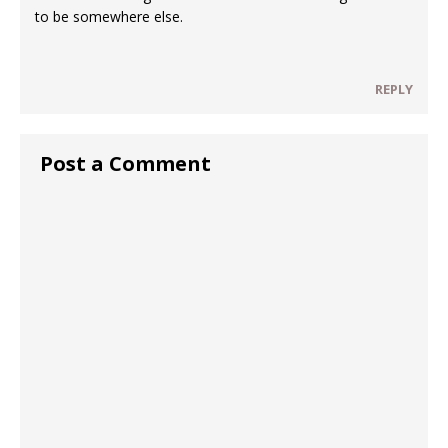
to be somewhere else.
REPLY
Post a Comment