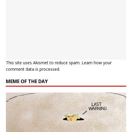
This site uses Akismet to reduce spam.
Learn how your
comment data is processed.
MEME OF THE DAY