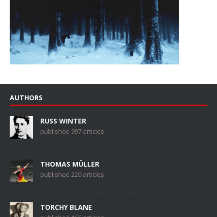
AUTHORS
RUSS WINTER
published 997 articles
THOMAS MÜLLER
published 220 articles
TORCHY BLANE