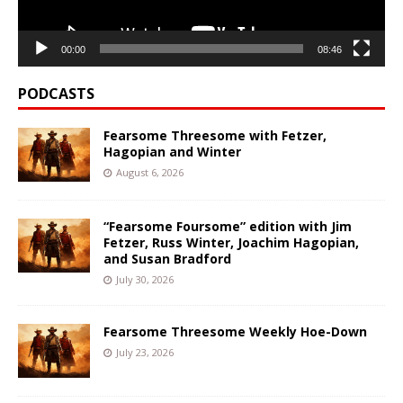
00:00
08:46
PODCASTS
Fearsome Threesome with Fetzer,
Hagopian and Winter
August 6, 2026
“Fearsome Foursome” edition with Jim
Fetzer, Russ Winter, Joachim Hagopian,
and Susan Bradford
July 30, 2026
Fearsome Threesome Weekly Hoe-Down
July 23, 2026