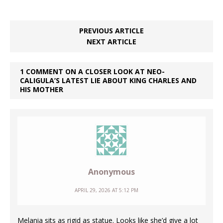
PREVIOUS ARTICLE
NEXT ARTICLE
1 COMMENT ON A CLOSER LOOK AT NEO-
CALIGULA’S LATEST LIE ABOUT KING CHARLES AND
HIS MOTHER
Anonymous
APRIL 29, 2026 AT 5:12 PM
Melania sits as rigid as statue. Looks like she’d give a lot