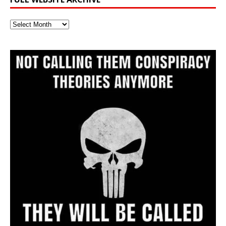
Full
Website
Archive