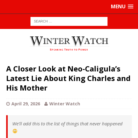
MENU
A Closer Look at Neo-Caligula’s
Latest Lie About King Charles and
His Mother
April 29, 2026
Winter Watch
We’ll add this to the list of things that never happened