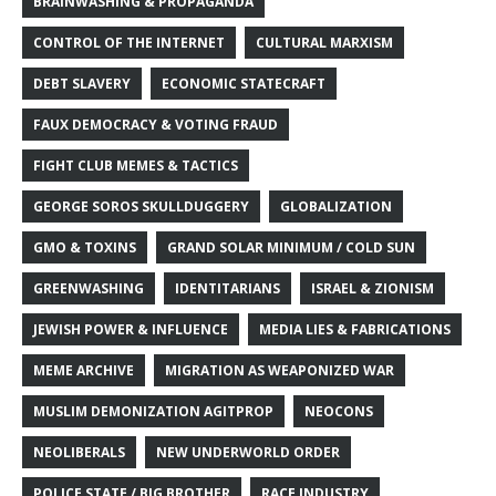
BRAINWASHING & PROPAGANDA
CONTROL OF THE INTERNET
CULTURAL MARXISM
DEBT SLAVERY
ECONOMIC STATECRAFT
FAUX DEMOCRACY & VOTING FRAUD
FIGHT CLUB MEMES & TACTICS
GEORGE SOROS SKULLDUGGERY
GLOBALIZATION
GMO & TOXINS
GRAND SOLAR MINIMUM / COLD SUN
GREENWASHING
IDENTITARIANS
ISRAEL & ZIONISM
JEWISH POWER & INFLUENCE
MEDIA LIES & FABRICATIONS
MEME ARCHIVE
MIGRATION AS WEAPONIZED WAR
MUSLIM DEMONIZATION AGITPROP
NEOCONS
NEOLIBERALS
NEW UNDERWORLD ORDER
POLICE STATE / BIG BROTHER
RACE INDUSTRY