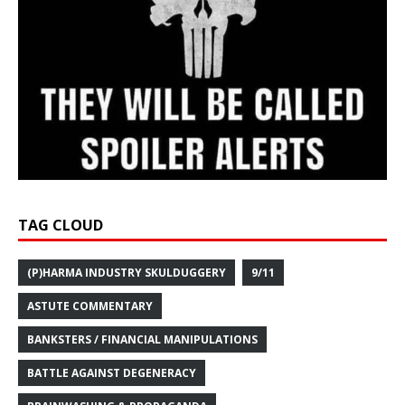
TAG CLOUD
(P)HARMA INDUSTRY SKULDUGGERY
9/11
ASTUTE COMMENTARY
BANKSTERS / FINANCIAL MANIPULATIONS
BATTLE AGAINST DEGENERACY