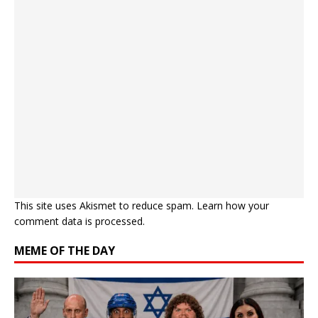
This site uses Akismet to reduce spam.
Learn how your
comment data is processed.
MEME OF THE DAY