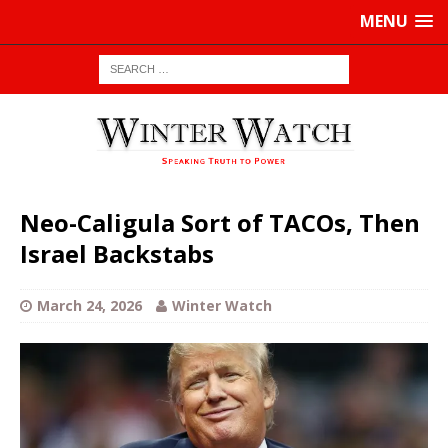
MENU
Neo-Caligula Sort of TACOs, Then
Israel Backstabs
March 24, 2026
Winter Watch