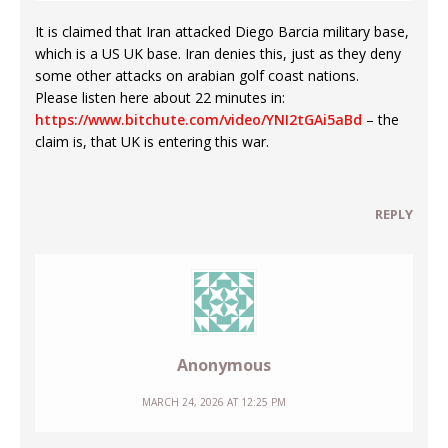
It is claimed that Iran attacked Diego Barcia military base,
which is a US UK base. Iran denies this, just as they deny
some other attacks on arabian golf coast nations.
Please listen here about 22 minutes in:
https://www.bitchute.com/video/YNI2tGAi5aBd
– the
claim is, that UK is entering this war.
REPLY
Anonymous
MARCH 24, 2026 AT 12:25 PM