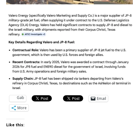
Gab
Email
More
Like this: