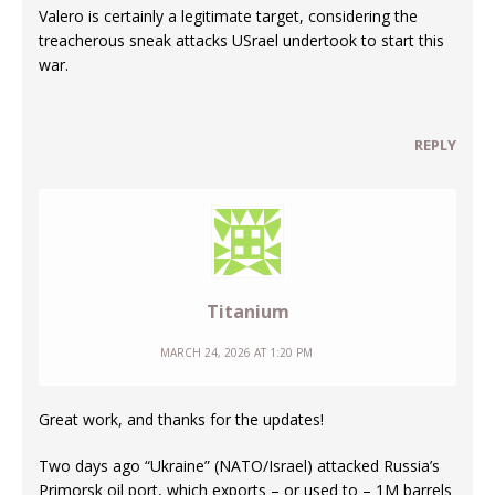
Valero is certainly a legitimate target, considering the
treacherous sneak attacks USrael undertook to start this
war.
REPLY
Titanium
MARCH 24, 2026 AT 1:20 PM
Great work, and thanks for the updates!
Two days ago “Ukraine” (NATO/Israel) attacked Russia’s
Primorsk oil port, which exports – or used to – 1M barrels