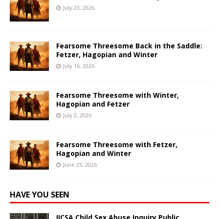
July 23, 2026
Fearsome Threesome Back in the Saddle:
Fetzer, Hagopian and Winter
July 16, 2026
Fearsome Threesome with Winter,
Hagopian and Fetzer
July 2, 2026
Fearsome Threesome with Fetzer,
Hagopian and Winter
June 25, 2026
HAVE YOU SEEN
IICSA Child Sex Abuse Inquiry Public