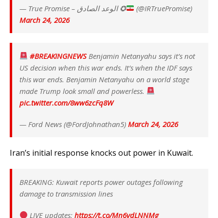
— True Promise – الوعد الصادق ✪
(@IRTruePromise)
March 24, 2026
#BREAKINGNEWS
Benjamin Netanyahu says it’s not
US decision when this war ends. It’s when the IDF says
this war ends. Benjamin Netanyahu on a world stage
made Trump look small and powerless.
pic.twitter.com/8ww6zcFq8W
— Ford News (@FordJohnathan5)
March 24, 2026
Iran’s initial response knocks out power in Kuwait.
BREAKING: Kuwait reports power outages following
damage to transmission lines
LIVE updates:
https://t.co/Mn6vdLNNMg