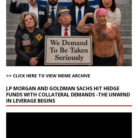
>> CLICK HERE TO VIEW MEME ARCHIVE
J.P MORGAN AND GOLDMAN SACHS HIT HEDGE
FUNDS WITH COLLATERAL DEMANDS -THE UNWIND
IN LEVERAGE BEGINS
Video
Player