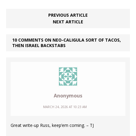
PREVIOUS ARTICLE
NEXT ARTICLE
10 COMMENTS ON NEO-CALIGULA SORT OF TACOS,
THEN ISRAEL BACKSTABS
Anonymous
MARCH 24, 2026 AT 10:23 AM
Great write-up Russ, keep’em coming. – TJ