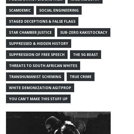
SCAMDEMIC
SOCIAL ENGINEERING
STAGED DECEPTIONS & FALSE FLAGS
STAR CHAMBER JUSTICE
SUB-ZERO KAKISTOCRACY
SUPPRESSED & HIDDEN HISTORY
SUPPRESSION OF FREE SPEECH
THE 5G BEAST
THREATS TO SOUTH AFRICAN WHITES
TRANSHUMANIST SCHEMING
TRUE CRIME
WHITE DEMONIZATION AGITPROP
YOU CAN'T MAKE THIS STUFF UP