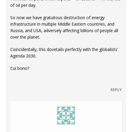
of oil per day.
So now we have gratuitous destruction of energy
infrastructure in multiple Middle Eastern countries, and
Russia, and USA, adversely affecting billions of people all
over the planet.
Coincidentally, this dovetails perfectly with the globalists’
Agenda 2030.
Cui bono?
REPLY