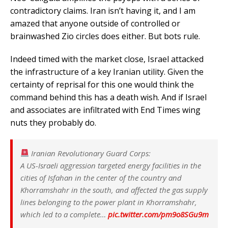
contradictory claims. Iran isn’t having it, and I am
amazed that anyone outside of controlled or
brainwashed Zio circles does either. But bots rule.
Indeed timed with the market close, Israel attacked
the infrastructure of a key Iranian utility. Given the
certainty of reprisal for this one would think the
command behind this has a death wish. And if Israel
and associates are infiltrated with End Times wing
nuts they probably do.
Iranian Revolutionary Guard Corps:
A US-Israeli aggression targeted energy facilities in the
cities of Isfahan in the center of the country and
Khorramshahr in the south, and affected the gas supply
lines belonging to the power plant in Khorramshahr,
which led to a complete…
pic.twitter.com/pm9o8SGu9m