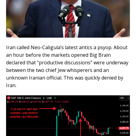
Iran called Neo-Caligula’s latest antics a psyop. About
an hour before the markets opened Big Brain
declared that “productive discussions” were underway
between the two chief Jew whisperers and an
unknown Iranian official. This was quickly denied by
Iran.