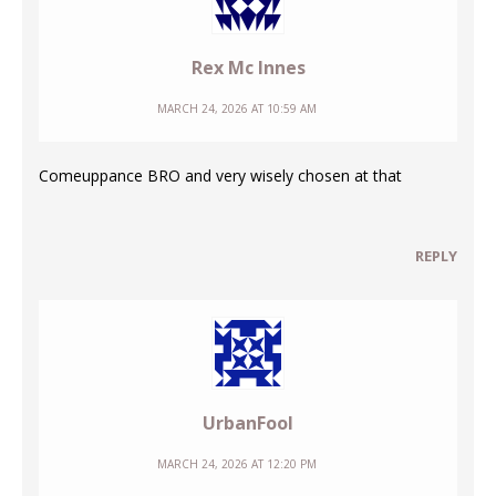
Rex Mc Innes
MARCH 24, 2026 AT 10:59 AM
Comeuppance BRO and very wisely chosen at that
REPLY
UrbanFool
MARCH 24, 2026 AT 12:20 PM