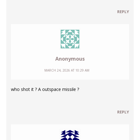
REPLY
Anonymous
MARCH 24, 2026 AT 10:29 AM
who shot it ? A outspace missile ?
REPLY