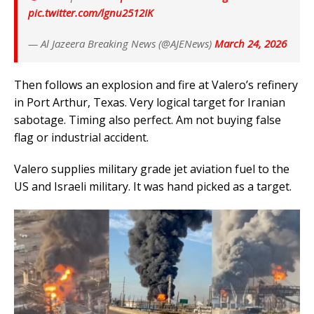
pic.twitter.com/lgnu2512IK
— Al Jazeera Breaking News (@AJENews)
March 24, 2026
Then follows an explosion and fire at Valero’s refinery
in Port Arthur, Texas. Very logical target for Iranian
sabotage. Timing also perfect. Am not buying false
flag or industrial accident.
Valero supplies military grade jet aviation fuel to the
US and Israeli military. It was hand picked as a target.