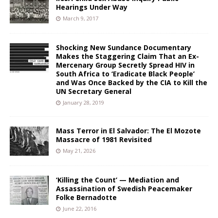
Hearings Under Way
March 9, 2017
Shocking New Sundance Documentary
Makes the Staggering Claim That an Ex-
Mercenary Group Secretly Spread HIV in
South Africa to ‘Eradicate Black People’
and Was Once Backed by the CIA to Kill the
UN Secretary General
January 28, 2019
Mass Terror in El Salvador: The El Mozote
Massacre of 1981 Revisited
May 21, 2026
‘Killing the Count’ — Mediation and
Assassination of Swedish Peacemaker
Folke Bernadotte
June 22, 2016