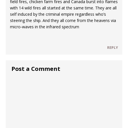
field fires, chicken farm fires and Canada burst into flames
with 14 wild fires all started at the same time. They are all
self induced by the criminal empire regardless who’s
steering the ship. And they all come from the heavens via
micro-waves in the infrared spectrum
REPLY
Post a Comment