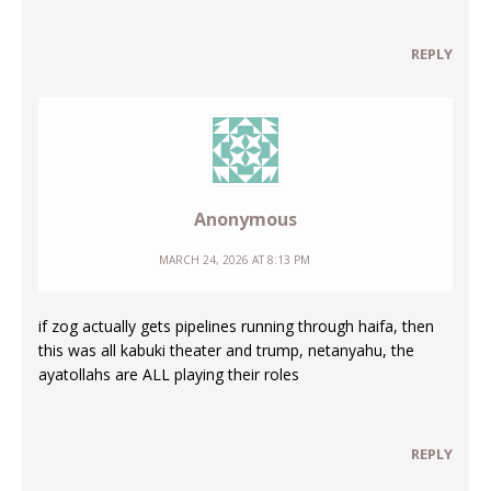
REPLY
Anonymous
MARCH 24, 2026 AT 8:13 PM
if zog actually gets pipelines running through haifa, then
this was all kabuki theater and trump, netanyahu, the
ayatollahs are ALL playing their roles
REPLY