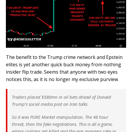
The benefit to the Trump crime network and Epstein
elites is yet another quick buck money from nothing
insider flip trade. Seems that anyone with two eyes
notices this, as it is no longer my exclusive purview.
Traders placed $580mn in oil bets ahead of Donald
Trump’s social media post on Iran talks
So it was PURE Market manipulation. The 48 hour
threat, then the fake negotiations. This is all a game,
where civilians get killed and the war mongers rake in