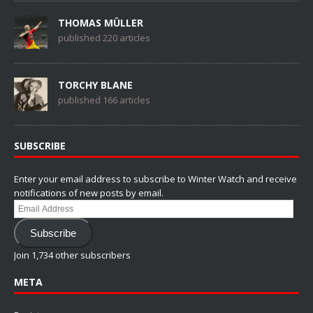
THOMAS MÜLLER
published 220 articles
TORCHY BLANE
published 166 articles
SUBSCRIBE
Enter your email address to subscribe to Winter Watch and receive
notifications of new posts by email.
Email
Address
Subscribe
Join 1,734 other subscribers
META