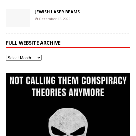
JEWISH LASER BEAMS
December 12, 2022
FULL WEBSITE ARCHIVE
Full
Website
Archive