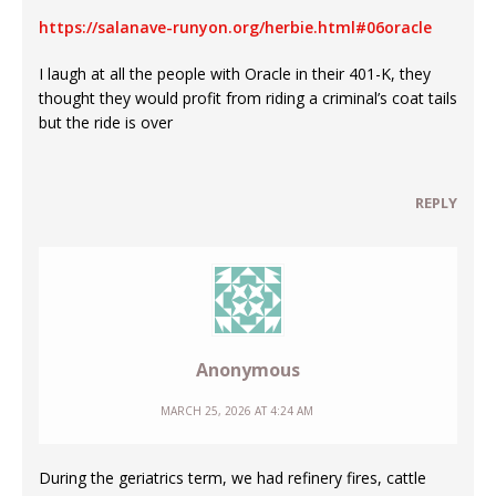
https://salanave-runyon.org/herbie.html#06oracle
I laugh at all the people with Oracle in their 401-K, they
thought they would profit from riding a criminal’s coat tails
but the ride is over
REPLY
Anonymous
MARCH 25, 2026 AT 4:24 AM
During the geriatrics term, we had refinery fires, cattle