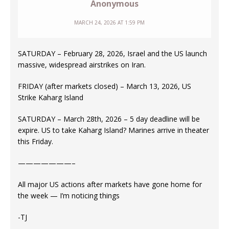
Anonymous
MARCH 24, 2026 AT 1:59 PM
SATURDAY – February 28, 2026, Israel and the US launch
massive, widespread airstrikes on Iran.
FRIDAY (after markets closed) – March 13, 2026, US
Strike Kaharg Island
SATURDAY – March 28th, 2026 – 5 day deadline will be
expire. US to take Kaharg Island? Marines arrive in theater
this Friday.
———————–
All major US actions after markets have gone home for
the week — I’m noticing things
-TJ