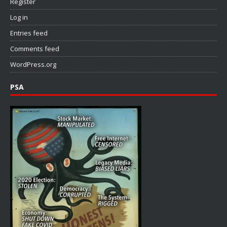
Register
Log in
Entries feed
Comments feed
WordPress.org
PSA