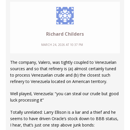
Richard Childers
MARCH 24, 2026 AT 10:37 PM
The company, Valero, was tightly coupled to Venezuelan
sources and so that refinery is (a) almost certainly tuned
to process Venezuelan crude and (b) the closest such
refinery to Venezuela located on American territory.
Well played, Venezuela: “you can steal our crude but good
luck processing it”
Totally unrelated: Larry Ellison is a liar and a thief and he
seems to have driven Oracle’s stock down to BBB status,
I hear, that’s just one step above junk bonds: