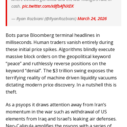
cash.
pic.twitter.com/x8fbAfNXEK
— Ryan Rozbiani (@RyanRozbiani)
March 24, 2026
Bots parse Bloomberg terminal headlines in
milliseconds. Human traders vanish entirely during
these initial price spikes. Algorithms blindly execute
massive block orders on the geopolitical keyword
“peace” and ruthlessly reverse positions on the
keyword “denial”. The $3 trillion swing exposes the
terrifying reality of machine driven liquidity vacuums
dictating modern price discovery. In a nutshell this is
theft.
As a psyops it draws attention away from Iran’s
momentum in the war such as withdrawal of US
elements from Iraq and Israel’s leaking air defenses.
Neo-Caligula amplifies the psyops with a series of