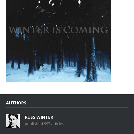
AUTHORS
RUSS WINTER
published 997 articles