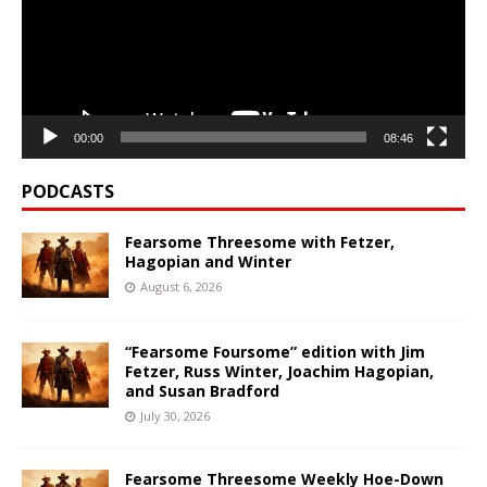
00:00
08:46
PODCASTS
Fearsome Threesome with Fetzer,
Hagopian and Winter
August 6, 2026
“Fearsome Foursome” edition with Jim
Fetzer, Russ Winter, Joachim Hagopian,
and Susan Bradford
July 30, 2026
Fearsome Threesome Weekly Hoe-Down