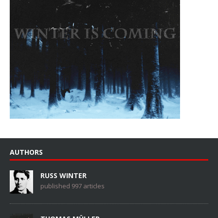
AUTHORS
RUSS WINTER
published 997 articles