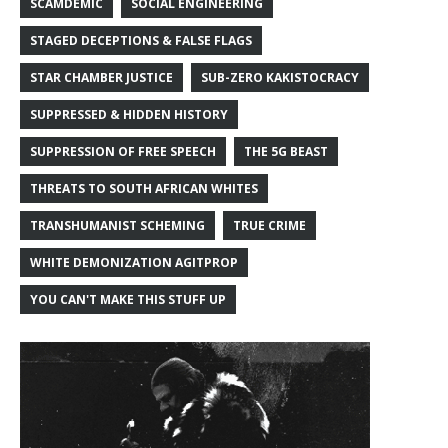
SCAMDEMIC
SOCIAL ENGINEERING
STAGED DECEPTIONS & FALSE FLAGS
STAR CHAMBER JUSTICE
SUB-ZERO KAKISTOCRACY
SUPPRESSED & HIDDEN HISTORY
SUPPRESSION OF FREE SPEECH
THE 5G BEAST
THREATS TO SOUTH AFRICAN WHITES
TRANSHUMANIST SCHEMING
TRUE CRIME
WHITE DEMONIZATION AGITPROP
YOU CAN'T MAKE THIS STUFF UP