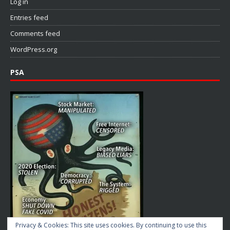
Log in
Entries feed
Comments feed
WordPress.org
PSA
Privacy & Cookies: This site uses cookies. By continuing to use this