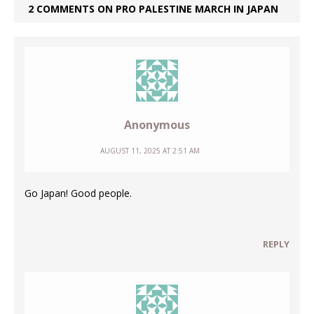
2 COMMENTS ON PRO PALESTINE MARCH IN JAPAN
Anonymous
AUGUST 11, 2025 AT 2:51 AM
Go Japan! Good people.
REPLY