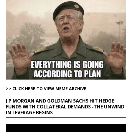
>> CLICK HERE TO VIEW MEME ARCHIVE
J.P MORGAN AND GOLDMAN SACHS HIT HEDGE
FUNDS WITH COLLATERAL DEMANDS -THE UNWIND
IN LEVERAGE BEGINS
Video