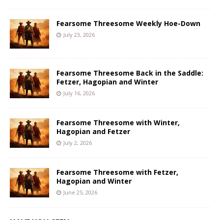
Fearsome Threesome Weekly Hoe-Down
July 23, 2026
Fearsome Threesome Back in the Saddle:
Fetzer, Hagopian and Winter
July 16, 2026
Fearsome Threesome with Winter,
Hagopian and Fetzer
July 2, 2026
Fearsome Threesome with Fetzer,
Hagopian and Winter
June 25, 2026