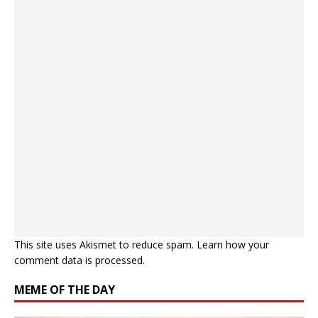
This site uses Akismet to reduce spam.
Learn how your
comment data is processed.
MEME OF THE DAY