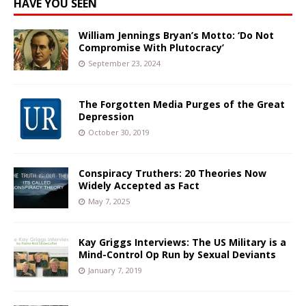
HAVE YOU SEEN
William Jennings Bryan’s Motto: ‘Do Not
Compromise With Plutocracy’
September 23, 2024
The Forgotten Media Purges of the Great
Depression
October 30, 2019
Conspiracy Truthers: 20 Theories Now
Widely Accepted as Fact
May 7, 2025
Kay Griggs Interviews: The US Military is a
Mind-Control Op Run by Sexual Deviants
January 7, 2019