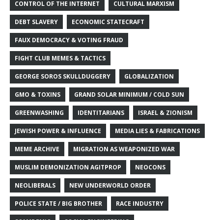
CONTROL OF THE INTERNET
CULTURAL MARXISM
DEBT SLAVERY
ECONOMIC STATECRAFT
FAUX DEMOCRACY & VOTING FRAUD
FIGHT CLUB MEMES & TACTICS
GEORGE SOROS SKULLDUGGERY
GLOBALIZATION
GMO & TOXINS
GRAND SOLAR MINIMUM / COLD SUN
GREENWASHING
IDENTITARIANS
ISRAEL & ZIONISM
JEWISH POWER & INFLUENCE
MEDIA LIES & FABRICATIONS
MEME ARCHIVE
MIGRATION AS WEAPONIZED WAR
MUSLIM DEMONIZATION AGITPROP
NEOCONS
NEOLIBERALS
NEW UNDERWORLD ORDER
POLICE STATE / BIG BROTHER
RACE INDUSTRY