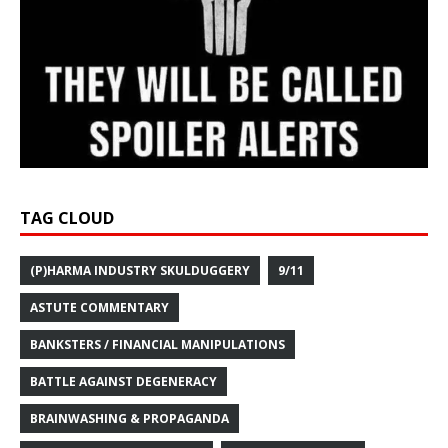
TAG CLOUD
(P)HARMA INDUSTRY SKULDUGGERY
9/11
ASTUTE COMMENTARY
BANKSTERS / FINANCIAL MANIPULATIONS
BATTLE AGAINST DEGENERACY
BRAINWASHING & PROPAGANDA