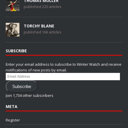
THOMAS MÜLLER
published 220 articles
TORCHY BLANE
published 166 articles
SUBSCRIBE
Enter your email address to subscribe to Winter Watch and receive
notifications of new posts by email.
Email
Address
Subscribe
Join 1,734 other subscribers
META
Register