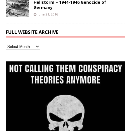
Hellstorm – 1944-1946 Genocide of
Germany
June 21, 2016
FULL WEBSITE ARCHIVE
Full
Website
Archive