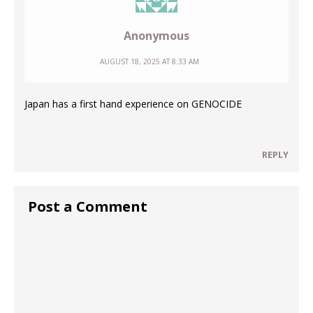
Anonymous
AUGUST 18, 2025 AT 8:33 AM
Japan has a first hand experience on GENOCIDE
REPLY
Post a Comment