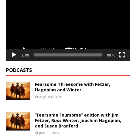
Player
00:00
08:46
PODCASTS
Fearsome Threesome with Fetzer,
Hagopian and Winter
August 6, 2026
“Fearsome Foursome” edition with Jim
Fetzer, Russ Winter, Joachim Hagopian,
and Susan Bradford
July 30, 2026