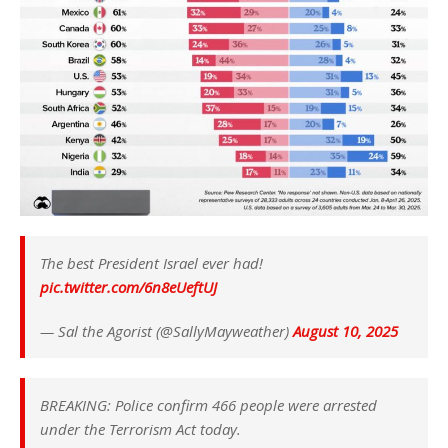
The best President Israel ever had!
pic.twitter.com/6n8eUeftUJ
— Sal the Agorist (@SallyMayweather)
August 10, 2025
BREAKING: Police confirm 466 people were arrested
under the Terrorism Act today.