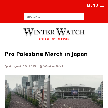
MENU
Pro Palestine March in Japan
August 10, 2025
Winter Watch