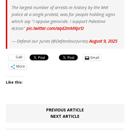
The largest number of arrests in history by the Met
police at a single protest, was for people holding signs
which say "I oppose genocide. I support Palestine
Action"
pic.twitter.com/aqd2mMKprD
— Defend our Juries (@DefendourJuries)
August 9, 2025
Gab
Email
More
Like this:
PREVIOUS ARTICLE
NEXT ARTICLE