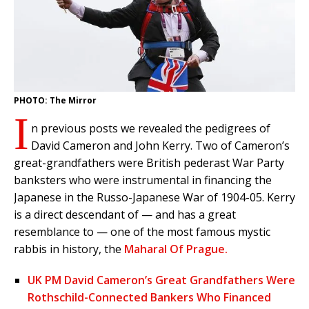
PHOTO: The Mirror
I
n previous posts we revealed the pedigrees of
David Cameron and John Kerry. Two of Cameron’s
great-grandfathers were British pederast War Party
banksters who were instrumental in financing the
Japanese in the Russo-Japanese War of 1904-05. Kerry
is a direct descendant of — and has a great
resemblance to — one of the most famous mystic
rabbis in history, the
Maharal Of Prague.
UK PM David Cameron’s Great Grandfathers Were
Rothschild-Connected Bankers Who Financed