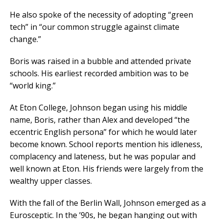
He also spoke of the necessity of adopting “green
tech” in “our common struggle against climate
change.”
Boris was raised in a bubble and attended private
schools. His earliest recorded ambition was to be
“world king.”
At Eton College, Johnson began using his middle
name, Boris, rather than Alex and developed “the
eccentric English persona” for which he would later
become known. School reports mention his idleness,
complacency and lateness, but he was popular and
well known at Eton. His friends were largely from the
wealthy upper classes.
With the fall of the Berlin Wall, Johnson emerged as a
Eurosceptic. In the ’90s, he began hanging out with