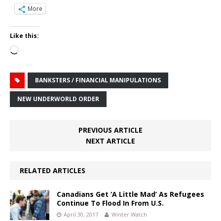
More
Like this:
Loading…
BANKSTERS / FINANCIAL MANIPULATIONS
NEW UNDERWORLD ORDER
PREVIOUS ARTICLE
NEXT ARTICLE
RELATED ARTICLES
Canadians Get ‘A Little Mad’ As Refugees
Continue To Flood In From U.S.
April 30, 2017
Winter Watch