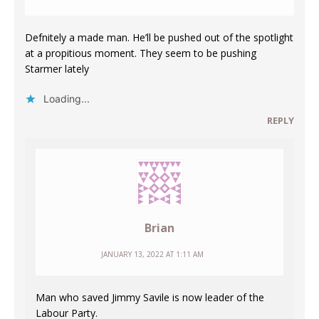
Defnitely a made man. He’ll be pushed out of the spotlight
at a propitious moment. They seem to be pushing
Starmer lately
Loading...
REPLY
Brian
JANUARY 13, 2022 AT 1:11 AM
Man who saved Jimmy Savile is now leader of the
Labour Party.