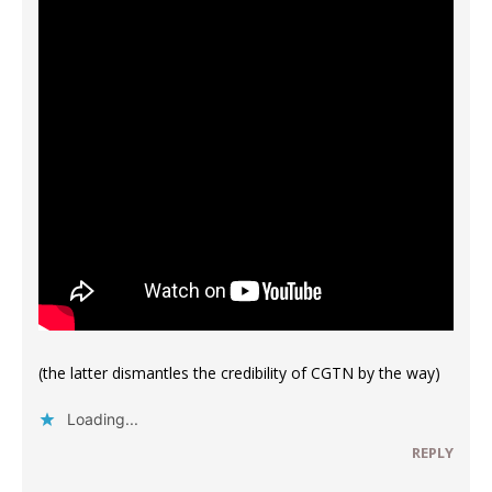
(the latter dismantles the credibility of CGTN by the way)
Loading...
REPLY