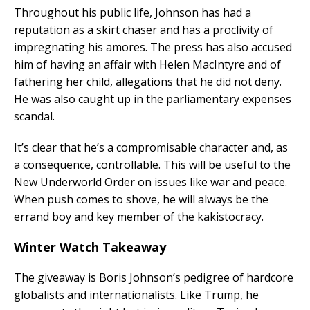
Throughout his public life, Johnson has had a
reputation as a skirt chaser and has a proclivity of
impregnating his amores. The press has also accused
him of having an affair with Helen MacIntyre and of
fathering her child, allegations that he did not deny.
He was also caught up in the parliamentary expenses
scandal.
It’s clear that he’s a compromisable character and, as
a consequence, controllable. This will be useful to the
New Underworld Order on issues like war and peace.
When push comes to shove, he will always be the
errand boy and key member of the kakistocracy.
Winter Watch Takeaway
The giveaway is Boris Johnson’s pedigree of hardcore
globalists and internationalists. Like Trump, he