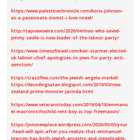
https://www.palestinechronicle.com/boris-johnson-
as-a-passionate-zionist-i-love-israel/
http://tapnewswire.com/2020/04/man-who-saved-
jimmy-savile-is-now-leader-of-the-labour-party/
https://www.timesofisrael.com/keir-starmer-elected-
uk-labour-chief-apologizes-to-jews-for-party-anti-
semitism/
https://crazzfiles.com/the-jewish-angela-merkel/
https://decodingsatan.blogspot.com/2019/03/new-
zealand-prime-minister-jacinda.html
https://www.veteranstoday.com/2019/04/18/emmanu
el-macronrothschild-rent-boy-is-top-freemason/
https://jonsnewplace.wordpress.com/2020/05/05/your
-head-will-spin-after-you-realize-that-emmanuel-
macron-has-both-jewish-ancestry-and-inexplicable-