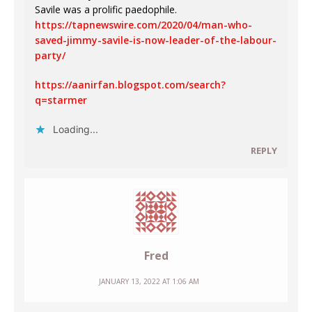
Savile was a prolific paedophile.
https://tapnewswire.com/2020/04/man-who-
saved-jimmy-savile-is-now-leader-of-the-labour-
party/
https://aanirfan.blogspot.com/search?
q=starmer
Loading...
REPLY
Fred
JANUARY 13, 2022 AT 1:06 AM