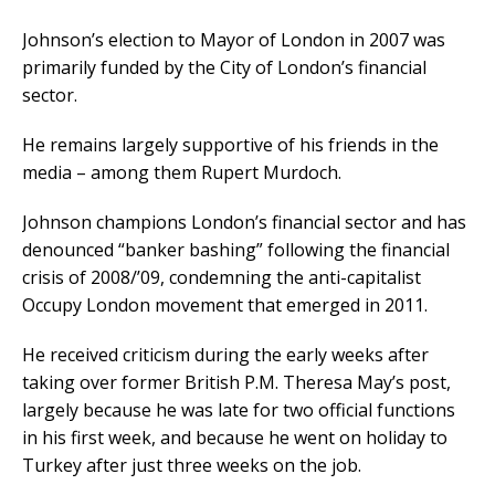
Johnson’s election to Mayor of London in 2007 was
primarily funded by the City of London’s financial
sector.
He remains largely supportive of his friends in the
media – among them Rupert Murdoch.
Johnson champions London’s financial sector and has
denounced “banker bashing” following the financial
crisis of 2008/’09, condemning the anti-capitalist
Occupy London movement that emerged in 2011.
He received criticism during the early weeks after
taking over former British P.M. Theresa May’s post,
largely because he was late for two official functions
in his first week, and because he went on holiday to
Turkey after just three weeks on the job.