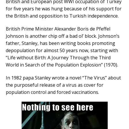
British and European post WWI occupation of Turkey
for five years he was hung because of his support for
the British and opposition to Turkish independence.
British Prime Minister Alexander Boris de Pfeffel
Johnson is another chip off a bad ol’ block. Johnson’s
father, Stanley, has been writing books promoting
depopulation for almost 50 years now, starting with
“Life without Birth: A Journey Through the Third
World in Search of the Population Explosion” (1970).
In 1982 papa Stanley wrote a novel “The Virus” about
the purposeful release of a virus as cover for
population control and forced vaccinations.