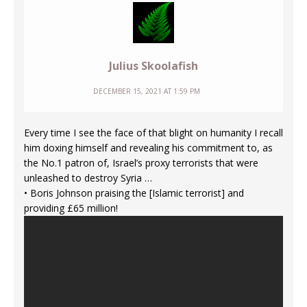
Julius Skoolafish
DECEMBER 15, 2021 AT 1:59 PM
Every time I see the face of that blight on humanity I recall
him doxing himself and revealing his commitment to, as
the No.1 patron of, Israel’s proxy terrorists that were
unleashed to destroy Syria …
• Boris Johnson praising the [Islamic terrorist] and
providing £65 million!