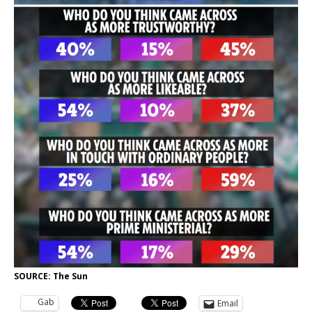
SOURCE: The Sun
Gab
Email