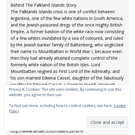
⁣Behind The Falkland Islands Story.
⁣The Falklands Islands crisis is one of conflict between
Argentina, one of the few white nations in South America,
and the Jewish-poisoned dregs of the once mighty British
Empire, a former bastion of the white race now consisting
of a few whites inundated by a sea of coloured, and ruled
by the Jewish banker family of Battenberg, who anglicized
their name to Mountbatten in World War I, because even
then they had already attained complete control of the
formerly white nation of the British Isles. Lord
Mountbatten reigned as First Lord of the Admiralty, and
his son married Edwina Cassel, daughter of the fabulously
wealthy Sir Edward Cassel, a German Jewish emigrant
Privacy & Cookies: This site uses cookies. By continuing to use this
who formed one of the notorious “Jewish Seven” who
website, you agree to their use.
comprised the Prince of Wales; and later Edward VII; inner
circle, led by “Lord” Nathaniel Rothschild. These Jews saw
To find out more, including how to control cookies, see here:
Cookie
to it that the Prince of Wales had everything he wanted in
Policy
way of wine, women and song, and in exchange he
allowed them to seize control of the British Empire.
⁣http://www.whale.to/b/mullins28.html