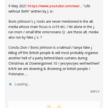
9 May 2021
https://www.youtube.com/wat
… “Life
without Birth” written by J. sr.
Boris Johnson´s j. roots are never mentioned in the alt.
media whose main focus is cv19 etc. / let alone in the j.
run msm / small little omicronano Q : are these alt. media
also run by fake j.´s. ?
Conclu-Zion / Boris Johnson is a talmud / tanya fake j.
killing off the British people & will most probably organise
another hell of a party behind black curtains during
Christmas at Downingstreet 10 / yes/yes/yes wef/wef/wef
6/6/6 we are downing & drowning ze british people /
Polonaise…..
Loading...
REPLY