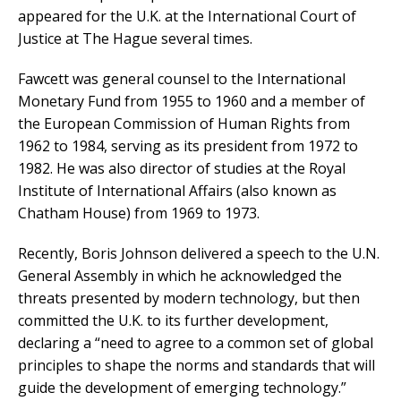
appeared for the U.K. at the International Court of
Justice at The Hague several times.
Fawcett was general counsel to the International
Monetary Fund from 1955 to 1960 and a member of
the European Commission of Human Rights from
1962 to 1984, serving as its president from 1972 to
1982. He was also director of studies at the Royal
Institute of International Affairs (also known as
Chatham House) from 1969 to 1973.
Recently, Boris Johnson delivered a speech to the U.N.
General Assembly in which he acknowledged the
threats presented by modern technology, but then
committed the U.K. to its further development,
declaring a “need to agree to a common set of global
principles to shape the norms and standards that will
guide the development of emerging technology.”