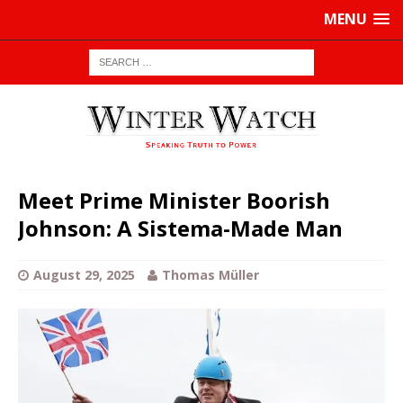
MENU
Meet Prime Minister Boorish
Johnson: A Sistema-Made Man
August 29, 2025
Thomas Müller