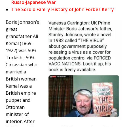
Russo-Japanese War
The Sordid Family History of John Forbes Kerry
Boris Johnson’s
great
grandfather Ali
Kemal (1869-
1922) was 50%
Turkish , 50%
Circassian who
married a
British woman.
Kemal was a
British empire
puppet and
Ottoman
minister of
interior. After