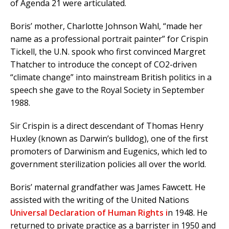
of Agenda 21 were articulated.
Boris’ mother, Charlotte Johnson Wahl, “made her
name as a professional portrait painter” for Crispin
Tickell, the U.N. spook who first convinced Margret
Thatcher to introduce the concept of CO2-driven
“climate change” into mainstream British politics in a
speech she gave to the Royal Society in September
1988.
Sir Crispin is a direct descendant of Thomas Henry
Huxley (known as Darwin’s bulldog), one of the first
promoters of Darwinism and Eugenics, which led to
government sterilization policies all over the world.
Boris’ maternal grandfather was James Fawcett. He
assisted with the writing of the United Nations
Universal Declaration of Human Rights i
n 1948. He
returned to private practice as a barrister in 1950 and