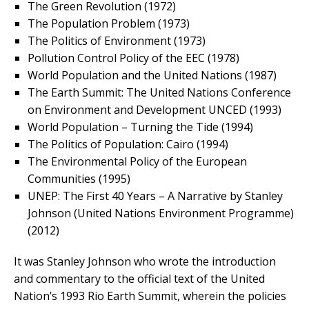
The Green Revolution (1972)
The Population Problem (1973)
The Politics of Environment (1973)
Pollution Control Policy of the EEC (1978)
World Population and the United Nations (1987)
The Earth Summit: The United Nations Conference
on Environment and Development UNCED (1993)
World Population – Turning the Tide (1994)
The Politics of Population: Cairo (1994)
The Environmental Policy of the European
Communities (1995)
UNEP: The First 40 Years – A Narrative by Stanley
Johnson (United Nations Environment Programme)
(2012)
It was Stanley Johnson who wrote the introduction
and commentary to the official text of the United
Nation’s 1993 Rio Earth Summit, wherein the policies