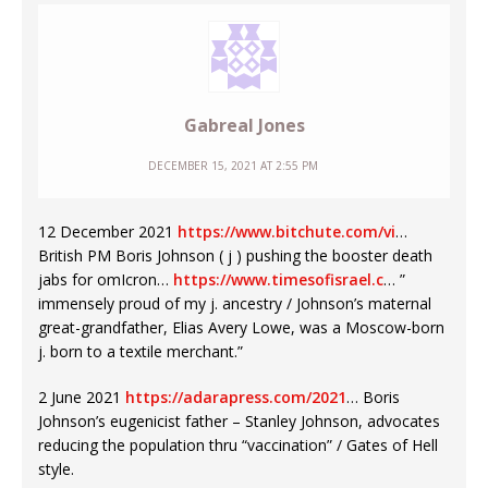
Gabreal Jones
DECEMBER 15, 2021 AT 2:55 PM
12 December 2021
https://www.bitchute.com/vi
…
British PM Boris Johnson ( j ) pushing the booster death
jabs for omIcron…
https://www.timesofisrael.c
… ”
immensely proud of my j. ancestry / Johnson’s maternal
great-grandfather, Elias Avery Lowe, was a Moscow-born
j. born to a textile merchant.”
2 June 2021
https://adarapress.com/2021
… Boris
Johnson’s eugenicist father – Stanley Johnson, advocates
reducing the population thru “vaccination” / Gates of Hell
style.