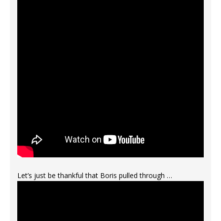
Let’s just be thankful that Boris pulled through …