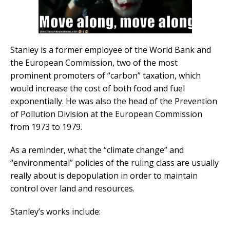
Stanley is a former employee of the World Bank and
the European Commission, two of the most
prominent promoters of “carbon” taxation, which
would increase the cost of both food and fuel
exponentially. He was also the head of the Prevention
of Pollution Division at the European Commission
from 1973 to 1979.
As a reminder, what the “climate change” and
“environmental” policies of the ruling class are usually
really about is depopulation in order to maintain
control over land and resources.
Stanley’s works include: