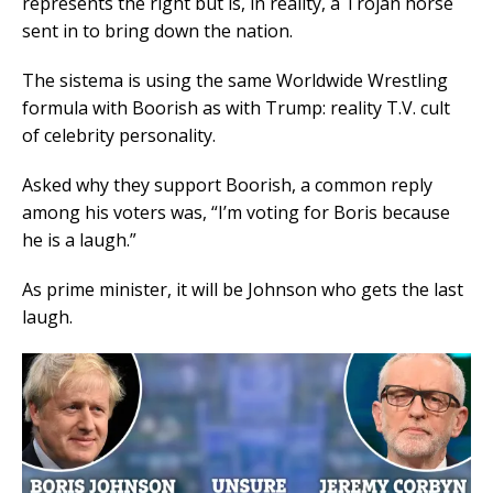
represents the right but is, in reality, a Trojan horse
sent in to bring down the nation.
The sistema is using the same Worldwide Wrestling
formula with Boorish as with Trump: reality T.V. cult
of celebrity personality.
Asked why they support Boorish, a common reply
among his voters was, “I’m voting for Boris because
he is a laugh.”
As prime minister, it will be Johnson who gets the last
laugh.