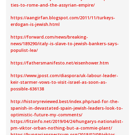
ties-to-rome-and-the-assyrian-empire/
https://aangirfan.blogspot.com/2011/11/turkeys-
erdogan-is-jewish.html
https://forward.com/news/breaking-
news/189290/italy-is-slave-to-jewish-bankers-says-
populist-lea/
https://fathersmanifesto.net/eisenhower.htm
https://www.jpost.com/diaspora/uk-labour-leader-
keir-starmer-vows-to-visit-israel-as-soon-as-
possible-636138
http://historyreviewed.best/index.php/sad-for-the-
spanish-in-devastated-spain-jewish-leaders-look-to-
optimistic-future-my-comments/
https://fitzinfo.net/2019/04/24/hungarys-nationalist-
pm-viktor-orban-nothing-but-a-commie-plant/
https://hungarianspectrum.org/2018/02/08/viktor-