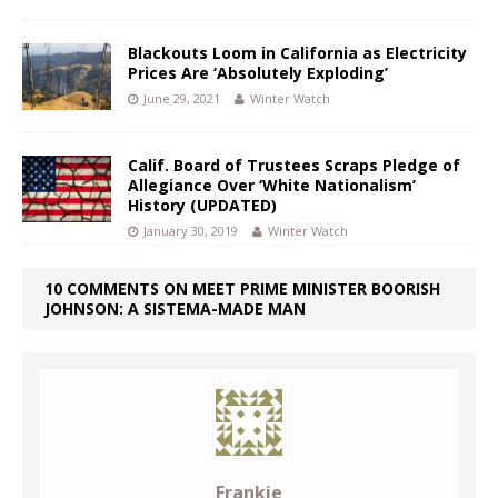
Blackouts Loom in California as Electricity
Prices Are ‘Absolutely Exploding’
June 29, 2021
Winter Watch
Calif. Board of Trustees Scraps Pledge of
Allegiance Over ‘White Nationalism’
History (UPDATED)
January 30, 2019
Winter Watch
10 COMMENTS ON MEET PRIME MINISTER BOORISH
JOHNSON: A SISTEMA-MADE MAN
Frankie