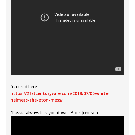
featured here …
https://21stcenturywire.com/2018/07/05/white-
helmets-the-eton-mess/
“Russia always lets you down” Boris Johnson