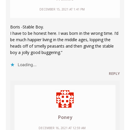
DECEMBER 15, 2021 AT 1:41 PM
Boris -Stable Boy.
I have to be honest here. I was born in the wrong time. I’d
be much happier living in the middle ages, lopping the
heads off of smelly peasants and then giving the stable
boy a jolly good buggering.”
Loading...
REPLY
Poney
DECEMBER 16, 2021 AT 12:59 AM