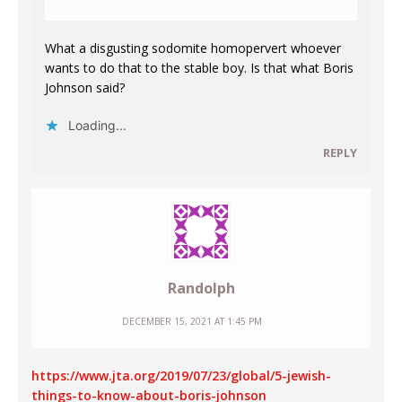
What a disgusting sodomite homopervert whoever
wants to do that to the stable boy. Is that what Boris
Johnson said?
Loading...
REPLY
Randolph
DECEMBER 15, 2021 AT 1:45 PM
https://www.jta.org/2019/07/23/global/5-jewish-
things-to-know-about-boris-johnson