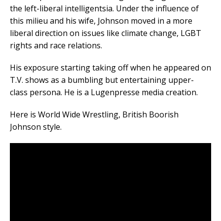
the left-liberal intelligentsia. Under the influence of
this milieu and his wife, Johnson moved in a more
liberal direction on issues like climate change, LGBT
rights and race relations.
His exposure starting taking off when he appeared on
T.V. shows as a bumbling but entertaining upper-
class persona. He is a Lugenpresse media creation.
Here is World Wide Wrestling, British Boorish
Johnson style.