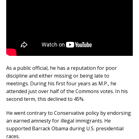
As a public official, he has a reputation for poor
discipline and either missing or being late to
meetings. During his first four years as M.P., he
attended just over half of the Commons votes. In his
second term, this declined to 45%.
He went contrary to Conservative policy by endorsing
an earned amnesty for illegal immigrants. He
supported Barrack Obama during U.S. presidential
races.