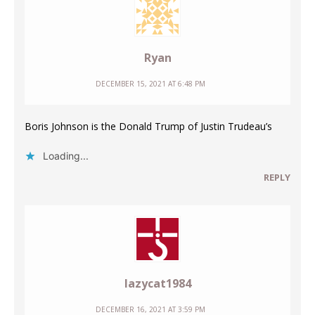
Ryan
DECEMBER 15, 2021 AT 6:48 PM
Boris Johnson is the Donald Trump of Justin Trudeau’s
Loading...
REPLY
lazycat1984
DECEMBER 16, 2021 AT 3:59 PM