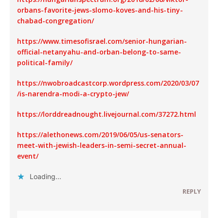
orbans-favorite-jews-slomo-koves-and-his-tiny-
chabad-congregation/
https://www.timesofisrael.com/senior-hungarian-
official-netanyahu-and-orban-belong-to-same-
political-family/
https://nwobroadcastcorp.wordpress.com/2020/03/07
/is-narendra-modi-a-crypto-jew/
https://lorddreadnought.livejournal.com/37272.html
https://alethonews.com/2019/06/05/us-senators-
meet-with-jewish-leaders-in-semi-secret-annual-
event/
Loading...
REPLY