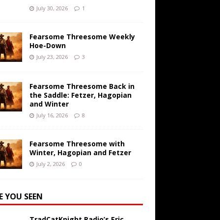
July 30, 2026
1
Fearsome Threesome Weekly
Hoe-Down
July 23, 2026
3
Fearsome Threesome Back in
the Saddle: Fetzer, Hagopian
and Winter
July 16, 2026
8
Fearsome Threesome with
Winter, Hagopian and Fetzer
July 2, 2026
0
E YOU SEEN
TradCatKnight Radio’s Eric