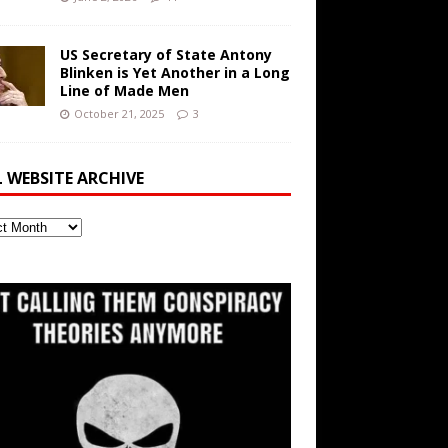
US Secretary of State Antony
Blinken is Yet Another in a Long
Line of Made Men
October 21, 2025
3
L WEBSITE ARCHIVE
ite
ve