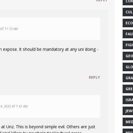
CON
CUL
ECO
 AT 11:13 AM
FAU
FIG
 expose. It should be mandatory at any uni doing -
GEO
GLO
REPLY
GRA
GRE
ISR
4, 2025 AT 7:41 AM
JEW
MED
 at Unz. This is beyond simple evil. Others are just
MIG