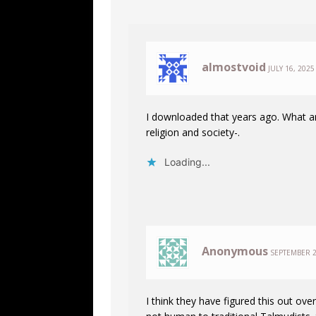
almostvoid
JULY 16, 2025
I downloaded that years ago. What an
religion and society-.
Loading...
Anonymous
SEPTEMBER 2
I think they have figured this out over