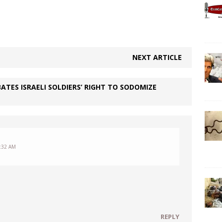
NEXT ARTICLE
ATES ISRAELI SOLDIERS’ RIGHT TO SODOMIZE
0:32 AM
REPLY