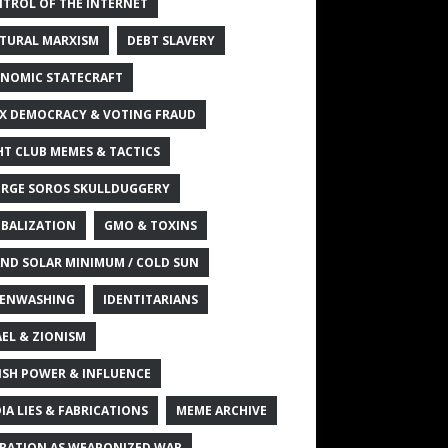
TROL OF THE INTERNET
TURAL MARXISM
DEBT SLAVERY
NOMIC STATECRAFT
X DEMOCRACY & VOTING FRAUD
HT CLUB MEMES & TACTICS
RGE SOROS SKULLDUGGERY
BALIZATION
GMO & TOXINS
ND SOLAR MINIMUM / COLD SUN
ENWASHING
IDENTITARIANS
AEL & ZIONISM
ISH POWER & INFLUENCE
IA LIES & FABRICATIONS
MEME ARCHIVE
RATION AS WEAPONIZED WAR