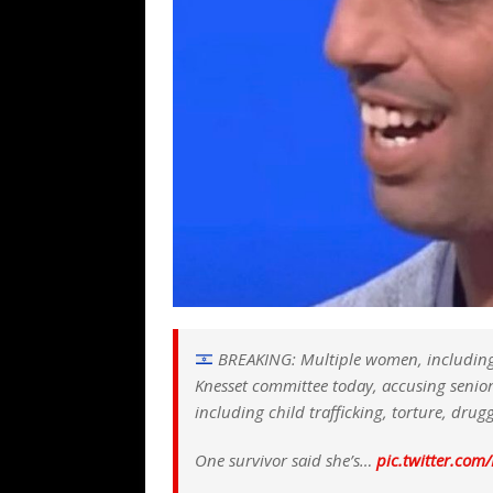
BREAKING: Multiple women, including Yae
Knesset committee today, accusing senior 
including child trafficking, torture, dru
One survivor said she’s…
pic.twitter.co