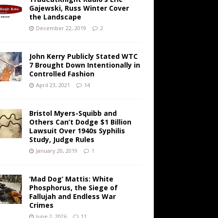
Gajewski, Russ Winter Cover
the Landscape
December 22, 2019
2
John Kerry Publicly Stated WTC
7 Brought Down Intentionally in
Controlled Fashion
April 23, 2021
14
Bristol Myers-Squibb and
Others Can’t Dodge $1 Billion
Lawsuit Over 1940s Syphilis
Study, Judge Rules
January 20, 2019
1
‘Mad Dog’ Mattis: White
Phosphorus, the Siege of
Fallujah and Endless War
Crimes
June 2, 2026
11