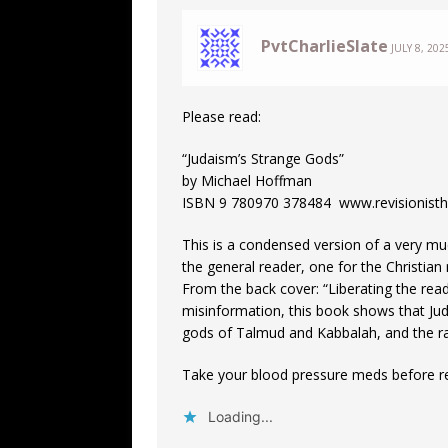
PvtCharlieSlate
JULY 8, 202
Please read:
“Judaism’s Strange Gods”
by Michael Hoffman
ISBN 9 780970 378484 www.revisionisthi
This is a condensed version of a very mu
the general reader, one for the Christian
From the back cover: “Liberating the re
misinformation, this book shows that Juda
gods of Talmud and Kabbalah, and the rac
Take your blood pressure meds before r
Loading...