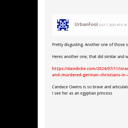
UrbanFool
JULY 7, 2025 AT 6:18
Pretty disgusting. Another one of those s
Heres another one, that did similar and 
https://davidicke.com/2024/07/11/is
and-murdered-german-christians-in-
Candace Owens is so brave and articulat
I see her as an egyptian princess