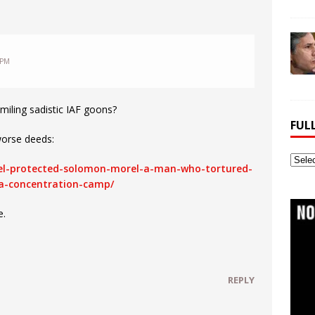
 PM
miling sadistic IAF goons?
FUL
worse deeds:
Full
rael-protected-solomon-morel-a-man-who-tortured-
Webs
a-concentration-camp/
Archi
e.
REPLY