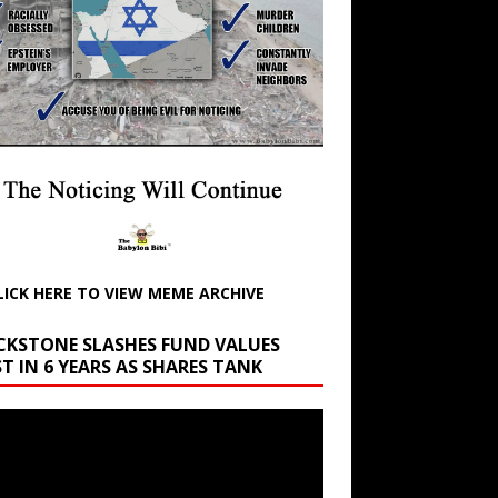
LICK HERE TO VIEW MEME ARCHIVE
CKSTONE SLASHES FUND VALUES
T IN 6 YEARS AS SHARES TANK
r