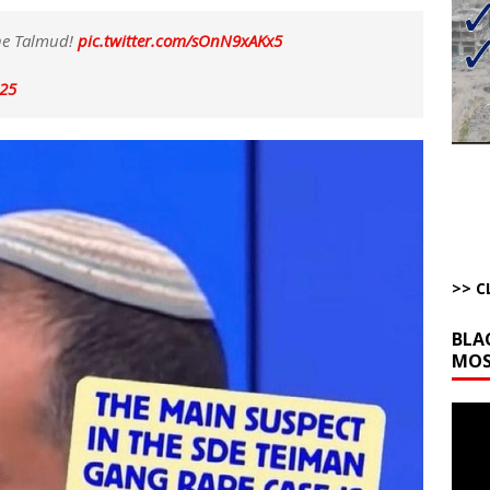
bert Phoenix and Russ Winter
ARTICLES BY RUSS WINTER
the Talmud!
pic.twitter.com/sOnN9xAKx5
The Disappearing Thomas Crooks Body Situation
ARTICLES BY RUSS
025
kets Truth API Grift
AROUND THE WEB
la Promises Prison Time for Critics of his Asinine War
AROUND THE
l Minerals Situation
AROUND THE WEB
>> C
BLA
MOS
Video
Playe