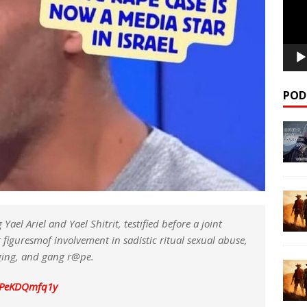
POD
l Ariel and Yael Shitrit, testified before a joint
figuresmof involvement in sadistic ritual sexual abuse,
gging, and gang r@pe.
m/PeKDQmfq1y