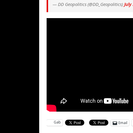
— DD Geopolitics (@DD_Geopolitics)
July
Gab
Email