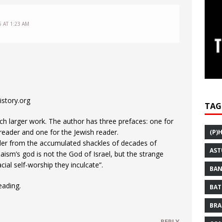
5 AT 1:23 AM
story.org
TAG
ch larger work. The author has three prefaces: one for
 reader and one for the Jewish reader.
(P)
ader from the accumulated shackles of decades of
AST
ism’s god is not the God of Israel, but the strange
ial self-worship they inculcate”.
BAN
eading.
BAT
BRA
REPLY