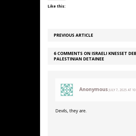
Like this:
PREVIOUS ARTICLE
6 COMMENTS ON ISRAELI KNESSET DEB
PALESTINIAN DETAINEE
Anonymous
JULY 7, 2025 AT 1
Devils, they are.