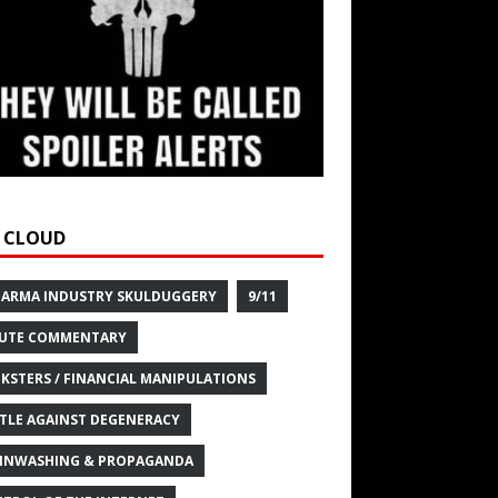
 CLOUD
HARMA INDUSTRY SKULDUGGERY
9/11
UTE COMMENTARY
KSTERS / FINANCIAL MANIPULATIONS
TLE AGAINST DEGENERACY
INWASHING & PROPAGANDA