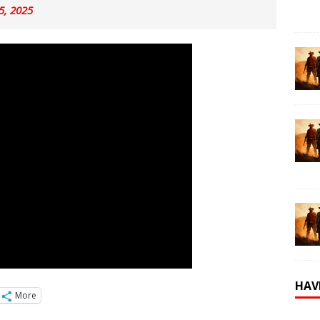
 5, 2025
HAV
More