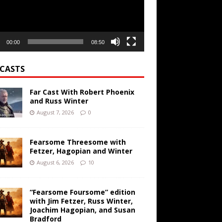
00:00
08:50
CASTS
Far Cast With Robert Phoenix
and Russ Winter
August 7, 2026
0
Fearsome Threesome with
Fetzer, Hagopian and Winter
August 6, 2026
10
“Fearsome Foursome” edition
with Jim Fetzer, Russ Winter,
Joachim Hagopian, and Susan
Bradford