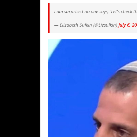
[ August 7, 2026 ]
Far Cast With Ro
I am surprised no one says, ‘Let’s check 
[ August 7, 2026 ]
Funny Business: 
WINTER
— Elizabeth Sulkin (@Lizsulkin)
July 6, 2
[ August 7, 2026 ]
Barron Trump Mar
[ August 7, 2026 ]
Orange Neo-Caligu
WEB
[ August 6, 2026 ]
The China Critica