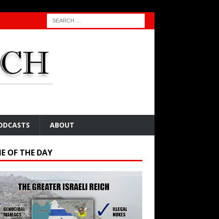
ODCASTS
ABOUT
E OF THE DAY