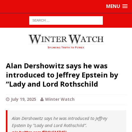
MENU
Alan Dershowitz says he was
introduced to Jeffrey Epstein by
“Lady and Lord Rothschild
July 19, 2025
Winter Watch
Alan Dershowitz says he was introduced to Jeffrey
Epstein by “Lady and Lord Rothschild”.