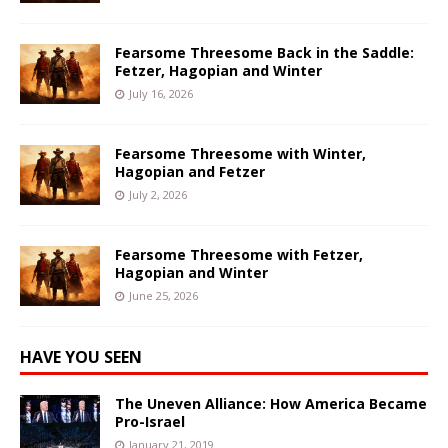
Fearsome Threesome Back in the Saddle:
Fetzer, Hagopian and Winter
July 16, 2026
Fearsome Threesome with Winter,
Hagopian and Fetzer
July 2, 2026
Fearsome Threesome with Fetzer,
Hagopian and Winter
June 25, 2026
HAVE YOU SEEN
The Uneven Alliance: How America Became
Pro-Israel
January 21, 2019