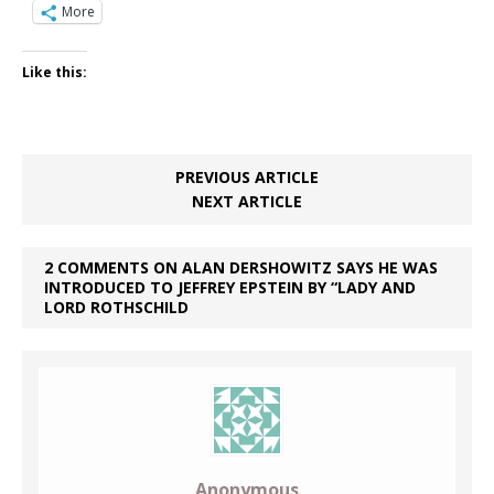
More
Like this:
PREVIOUS ARTICLE
NEXT ARTICLE
2 COMMENTS ON ALAN DERSHOWITZ SAYS HE WAS
INTRODUCED TO JEFFREY EPSTEIN BY “LADY AND
LORD ROTHSCHILD
Anonymous