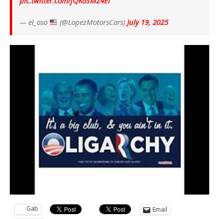
pic.twitter.com/fQKoSMZ4Ei
— el_oso
(@LopezMotorsCars)
July 19, 2025
Gab
Email