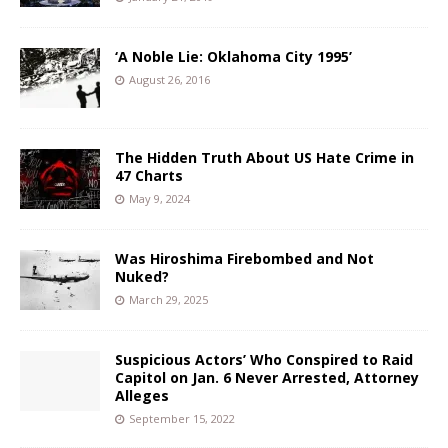
‘A Noble Lie: Oklahoma City 1995’
August 26, 2016
The Hidden Truth About US Hate Crime in
47 Charts
May 9, 2024
Was Hiroshima Firebombed and Not
Nuked?
March 29, 2025
Suspicious Actors’ Who Conspired to Raid
Capitol on Jan. 6 Never Arrested, Attorney
Alleges
September 15, 2022