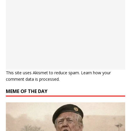
This site uses Akismet to reduce spam.
Learn how your
comment data is processed.
MEME OF THE DAY