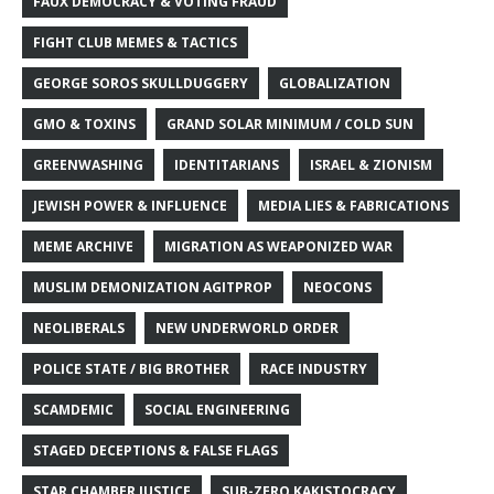
FAUX DEMOCRACY & VOTING FRAUD
FIGHT CLUB MEMES & TACTICS
GEORGE SOROS SKULLDUGGERY
GLOBALIZATION
GMO & TOXINS
GRAND SOLAR MINIMUM / COLD SUN
GREENWASHING
IDENTITARIANS
ISRAEL & ZIONISM
JEWISH POWER & INFLUENCE
MEDIA LIES & FABRICATIONS
MEME ARCHIVE
MIGRATION AS WEAPONIZED WAR
MUSLIM DEMONIZATION AGITPROP
NEOCONS
NEOLIBERALS
NEW UNDERWORLD ORDER
POLICE STATE / BIG BROTHER
RACE INDUSTRY
SCAMDEMIC
SOCIAL ENGINEERING
STAGED DECEPTIONS & FALSE FLAGS
STAR CHAMBER JUSTICE
SUB-ZERO KAKISTOCRACY