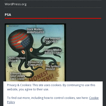
WordPress.org
PSA
Privacy & Cookies: This site uses cookies. By continuing to use this
website, you agree to their use.
To find out more, including how to control cookies, see here:
Cookie
Policy