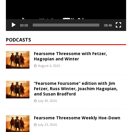
00:00
08:46
PODCASTS
Fearsome Threesome with Fetzer,
Hagopian and Winter
August 6, 2026
“Fearsome Foursome” edition with Jim
Fetzer, Russ Winter, Joachim Hagopian,
and Susan Bradford
July 30, 2026
Fearsome Threesome Weekly Hoe-Down
July 23, 2026