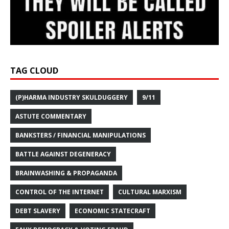
TAG CLOUD
(P)HARMA INDUSTRY SKULDUGGERY
9/11
ASTUTE COMMENTARY
BANKSTERS / FINANCIAL MANIPULATIONS
BATTLE AGAINST DEGENERACY
BRAINWASHING & PROPAGANDA
CONTROL OF THE INTERNET
CULTURAL MARXISM
DEBT SLAVERY
ECONOMIC STATECRAFT