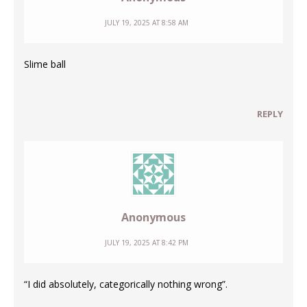
JULY 19, 2025 AT 8:58 AM
Slime ball
REPLY
Anonymous
JULY 19, 2025 AT 8:42 PM
“I did absolutely, categorically nothing wrong”.