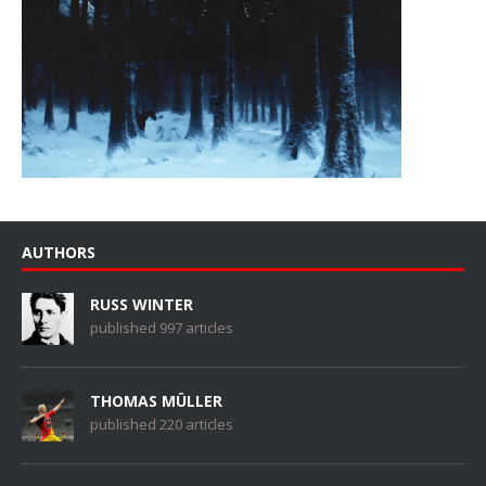
AUTHORS
RUSS WINTER
published 997 articles
THOMAS MÜLLER
published 220 articles