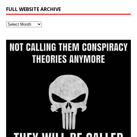
FULL WEBSITE ARCHIVE
Full
Website
Archive