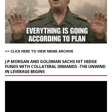
>> CLICK HERE TO VIEW MEME ARCHIVE
J.P MORGAN AND GOLDMAN SACHS HIT HEDGE
FUNDS WITH COLLATERAL DEMANDS -THE UNWIND
IN LEVERAGE BEGINS
Video
Player