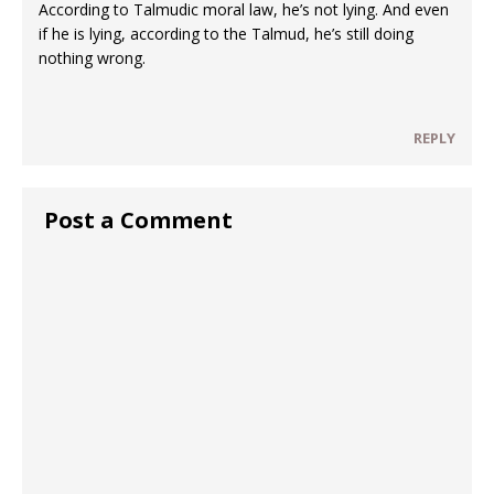
According to Talmudic moral law, he’s not lying. And even
if he is lying, according to the Talmud, he’s still doing
nothing wrong.
REPLY
Post a Comment