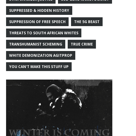
SUPPRESSED & HIDDEN HISTORY
SUPPRESSION OF FREE SPEECH
THE 5G BEAST
THREATS TO SOUTH AFRICAN WHITES
TRANSHUMANIST SCHEMING
TRUE CRIME
WHITE DEMONIZATION AGITPROP
YOU CAN'T MAKE THIS STUFF UP