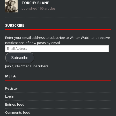
TORCHY BLANE
published 166 articles
SUBSCRIBE
Enter your email address to subscribe to Winter Watch and receive
notifications of new posts by email.
Email
Address
Subscribe
Join 1,734 other subscribers
META
Register
Log in
Entries feed
Comments feed