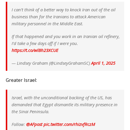
I can’t think of a better way to knock Iran out of the oil
business than for the Iranians to attack American
military personnel in the Middle East.
If that happened and you work in an Iranian oil refinery,
I’d take a few days off if I were you.
https://t.co/wlBh23XCUE
— Lindsey Graham (@LindseyGrahamSC)
April 1, 2025
Greater Israel:
Israel, with the unconditional backing of the US, has
demanded that Egypt dismantle its military presence in
the Sinai Peninsula.
Follow:
@AFpost
pic.twitter.com/rhizvfRczM