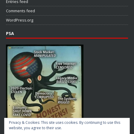
Entries feed
Comments feed
WordPress.org
PSA
Privacy & Cookies: This site uses cookies. By continuing to use this
website, you agree to their use.