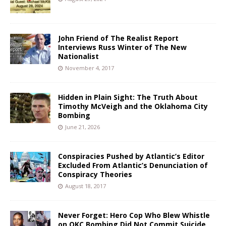
John Friend of The Realist Report
Interviews Russ Winter of The New
Nationalist
November 4, 2017
Hidden in Plain Sight: The Truth About
Timothy McVeigh and the Oklahoma City
Bombing
June 21, 2026
Conspiracies Pushed by Atlantic’s Editor
Excluded From Atlantic’s Denunciation of
Conspiracy Theories
August 18, 2017
Never Forget: Hero Cop Who Blew Whistle
on OKC Bombing Did Not Commit Suicide