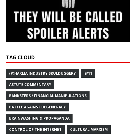
TAG CLOUD
(P)HARMA INDUSTRY SKULDUGGERY
9/11
ASTUTE COMMENTARY
BANKSTERS / FINANCIAL MANIPULATIONS
BATTLE AGAINST DEGENERACY
BRAINWASHING & PROPAGANDA
CONTROL OF THE INTERNET
CULTURAL MARXISM