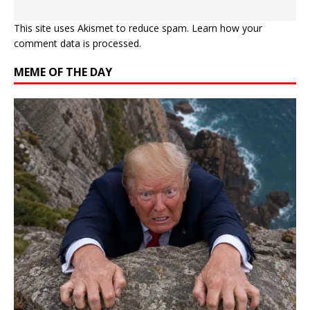
This site uses Akismet to reduce spam.
Learn how your
comment data is processed.
MEME OF THE DAY