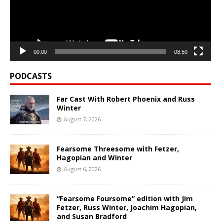
00:00
08:50
PODCASTS
Far Cast With Robert Phoenix and Russ
Winter
August 7, 2026
Fearsome Threesome with Fetzer,
Hagopian and Winter
August 6, 2026
“Fearsome Foursome” edition with Jim
Fetzer, Russ Winter, Joachim Hagopian,
and Susan Bradford