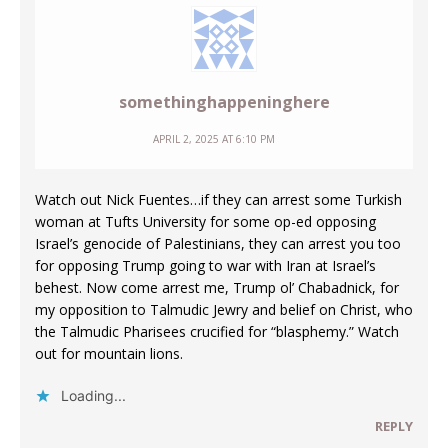
somethinghappeninghere
APRIL 2, 2025 AT 6:10 PM
Watch out Nick Fuentes…if they can arrest some Turkish
woman at Tufts University for some op-ed opposing
Israel’s genocide of Palestinians, they can arrest you too
for opposing Trump going to war with Iran at Israel’s
behest. Now come arrest me, Trump ol’ Chabadnick, for
my opposition to Talmudic Jewry and belief on Christ, who
the Talmudic Pharisees crucified for “blasphemy.” Watch
out for mountain lions.
Loading...
REPLY