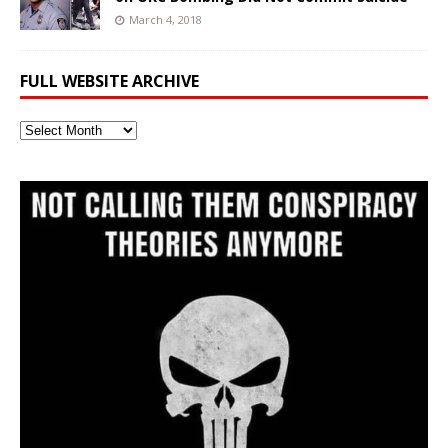
March 4, 2018
FULL WEBSITE ARCHIVE
Full
Website
Archive