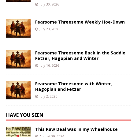
July 30, 2026
Fearsome Threesome Weekly Hoe-Down
July 23, 2026
Fearsome Threesome Back in the Saddle:
Fetzer, Hagopian and Winter
July 16, 2026
Fearsome Threesome with Winter,
Hagopian and Fetzer
July 2, 2026
HAVE YOU SEEN
This Raw Deal was in my Wheelhouse
August 29, 2024