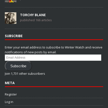
TORCHY BLANE
published 166 articles
SUBSCRIBE
Enter your email address to subscribe to Winter Watch and receive
notifications of new posts by email.
Email
Address
Subscribe
Join 1,731 other subscribers
META
Register
Log in