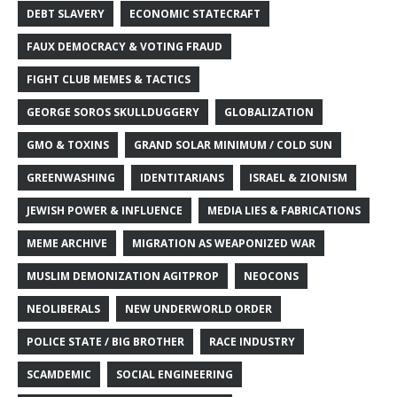
DEBT SLAVERY
ECONOMIC STATECRAFT
FAUX DEMOCRACY & VOTING FRAUD
FIGHT CLUB MEMES & TACTICS
GEORGE SOROS SKULLDUGGERY
GLOBALIZATION
GMO & TOXINS
GRAND SOLAR MINIMUM / COLD SUN
GREENWASHING
IDENTITARIANS
ISRAEL & ZIONISM
JEWISH POWER & INFLUENCE
MEDIA LIES & FABRICATIONS
MEME ARCHIVE
MIGRATION AS WEAPONIZED WAR
MUSLIM DEMONIZATION AGITPROP
NEOCONS
NEOLIBERALS
NEW UNDERWORLD ORDER
POLICE STATE / BIG BROTHER
RACE INDUSTRY
SCAMDEMIC
SOCIAL ENGINEERING