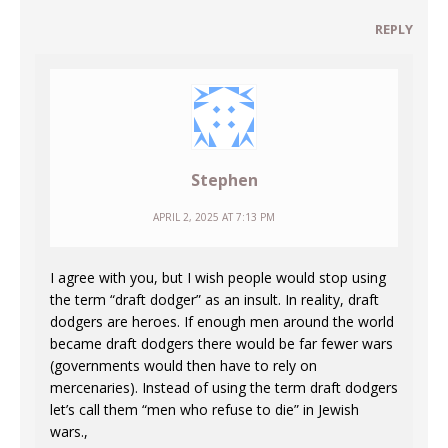
REPLY
Stephen
APRIL 2, 2025 AT 7:13 PM
I agree with you, but I wish people would stop using
the term “draft dodger” as an insult. In reality, draft
dodgers are heroes. If enough men around the world
became draft dodgers there would be far fewer wars
(governments would then have to rely on
mercenaries). Instead of using the term draft dodgers
let’s call them “men who refuse to die” in Jewish
wars.,