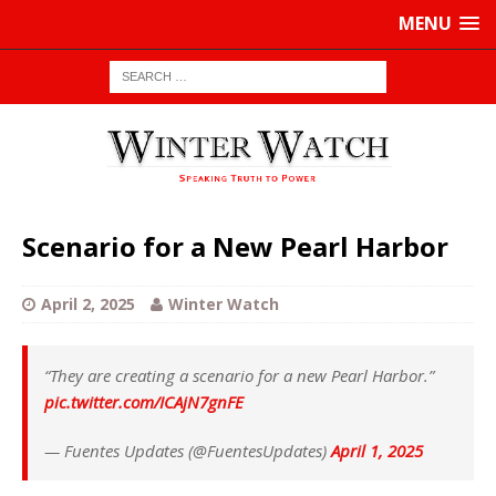
MENU
Scenario for a New Pearl Harbor
April 2, 2025
Winter Watch
“They are creating a scenario for a new Pearl Harbor.”
pic.twitter.com/ICAjN7gnFE
— Fuentes Updates (@FuentesUpdates)
April 1, 2025