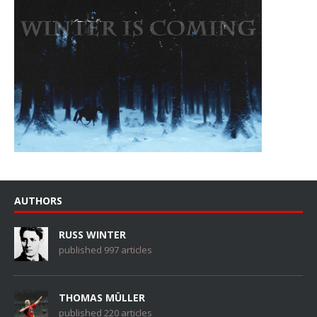
AUTHORS
RUSS WINTER
published 997 articles
THOMAS MÜLLER
published 220 articles