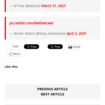
— AF Post (@AFpost)
March 31, 2025
pic.twitter.com/lRA0DAsUwd
— Winter Watch (@New_Nationalist)
April 2, 2025
Gab
Email
More
Like this:
PREVIOUS ARTICLE
NEXT ARTICLE