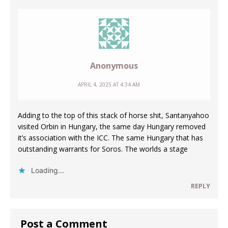
Anonymous
APRIL 4, 2025 AT 4:34 AM
Adding to the top of this stack of horse shit, Santanyahoo
visited Orbin in Hungary, the same day Hungary removed
it’s association with the ICC. The same Hungary that has
outstanding warrants for Soros. The worlds a stage
Loading...
REPLY
Post a Comment