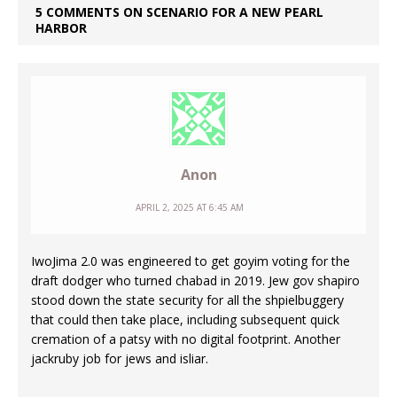
5 COMMENTS ON SCENARIO FOR A NEW PEARL
HARBOR
Anon
APRIL 2, 2025 AT 6:45 AM
IwoJima 2.0 was engineered to get goyim voting for the
draft dodger who turned chabad in 2019. Jew gov shapiro
stood down the state security for all the shpielbuggery
that could then take place, including subsequent quick
cremation of a patsy with no digital footprint. Another
jackruby job for jews and isliar.