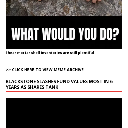
I hear mortar shell inventories are still plentiful
>> CLICK HERE TO VIEW MEME ARCHIVE
BLACKSTONE SLASHES FUND VALUES MOST IN 6
YEARS AS SHARES TANK
Video
Player