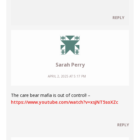
REPLY
Sarah Perry
APRIL 2, 2025 AT 5:17 PM
The care bear mafia is out of control! –
https://www.youtube.com/watch?v=xsjNT5soXZc
REPLY