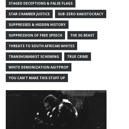
STAGED DECEPTIONS & FALSE FLAGS
STAR CHAMBER JUSTICE
SUB-ZERO KAKISTOCRACY
SUPPRESSED & HIDDEN HISTORY
SUPPRESSION OF FREE SPEECH
THE 5G BEAST
THREATS TO SOUTH AFRICAN WHITES
TRANSHUMANIST SCHEMING
TRUE CRIME
WHITE DEMONIZATION AGITPROP
YOU CAN'T MAKE THIS STUFF UP