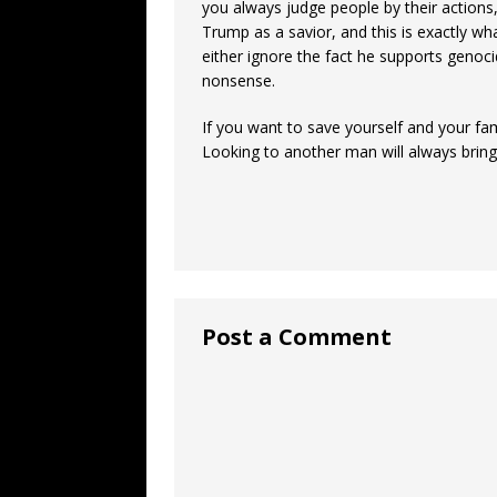
you always judge people by their actions
Trump as a savior, and this is exactly 
either ignore the fact he supports genoc
nonsense.
If you want to save yourself and your fam
Looking to another man will always brin
Post a Comment