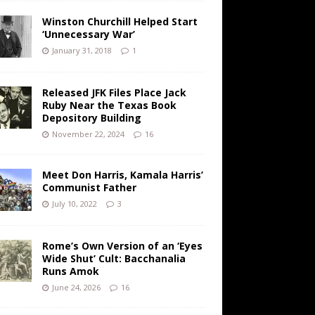
Winston Churchill Helped Start
‘Unnecessary War’
January 31, 2018
1
Released JFK Files Place Jack
Ruby Near the Texas Book
Depository Building
November 22, 2024
16
Meet Don Harris, Kamala Harris’
Communist Father
July 10, 2022
3
Rome’s Own Version of an ‘Eyes
Wide Shut’ Cult: Bacchanalia
Runs Amok
June 24, 2026
16