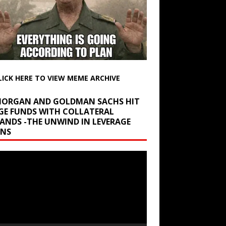
LICK HERE TO VIEW MEME ARCHIVE
 MORGAN AND GOLDMAN SACHS HIT
GE FUNDS WITH COLLATERAL
ANDS -THE UNWIND IN LEVERAGE
INS
r