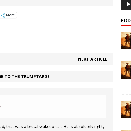
More
POD
NEXT ARTICLE
GE TO THE TRUMPTARDS
M
ted, that was a brutal wakeup call. He is absolutely right,