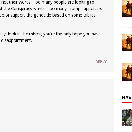
, not their words. Too many people are looking to
what the Conspiracy wants. Too many Trump supporters
ide or support the genocide based on some Biblical
ily, look in the mirror, you’re the only hope you have.
g disappointment.
REPLY
HAV