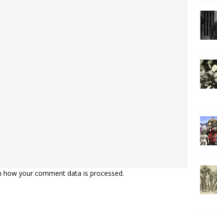
n how your comment data is processed.