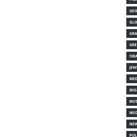
GEO
GLO
GRA
GRE
ISR
JEW
MED
MIG
MUS
NE
NEW
POL