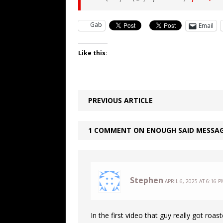
Gab
Email
Like this:
PREVIOUS ARTICLE
1 COMMENT ON ENOUGH SAID MESSA
Stephen
APRIL 6, 2025 AT 6:16 P
In the first video that guy really got roas