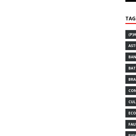
TAG
(P)
AST
BAN
BAT
BRA
CON
CUL
ECO
FAU
FIG