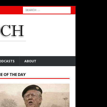
ODCASTS
ABOUT
E OF THE DAY