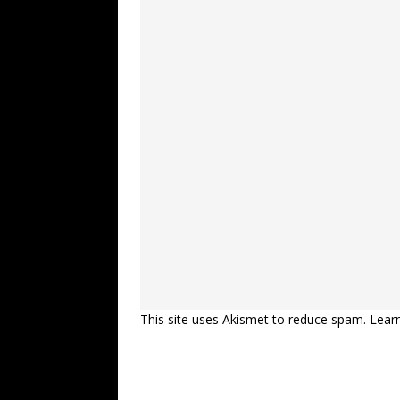
This site uses Akismet to reduce spam.
Lear