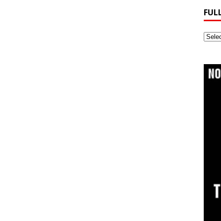
FUL
Full
Webs
Archi