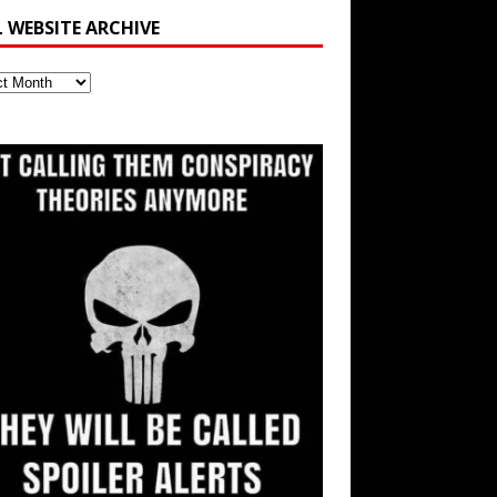
L WEBSITE ARCHIVE
ite
ve