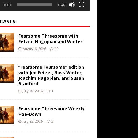
00:00
08:46
CASTS
Fearsome Threesome with
Fetzer, Hagopian and Winter
August 6, 2026
10
“Fearsome Foursome” edition
with Jim Fetzer, Russ Winter,
Joachim Hagopian, and Susan
Bradford
July 30, 2026
1
Fearsome Threesome Weekly
Hoe-Down
July 23, 2026
3