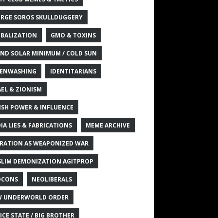
RGE SOROS SKULLDUGGERY
BALIZATION
GMO & TOXINS
ND SOLAR MINIMUM / COLD SUN
ENWASHING
IDENTITARIANS
AEL & ZIONISM
ISH POWER & INFLUENCE
IA LIES & FABRICATIONS
MEME ARCHIVE
RATION AS WEAPONIZED WAR
LIM DEMONIZATION AGITPROP
OCONS
NEOLIBERALS
 UNDERWORLD ORDER
ICE STATE / BIG BROTHER