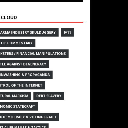
 CLOUD
HARMA INDUSTRY SKULDUGGERY
9/11
UTE COMMENTARY
KSTERS / FINANCIAL MANIPULATIONS
TLE AGAINST DEGENERACY
INWASHING & PROPAGANDA
TROL OF THE INTERNET
TURAL MARXISM
DEBT SLAVERY
NOMIC STATECRAFT
X DEMOCRACY & VOTING FRAUD
HT CLUB MEMES & TACTICS