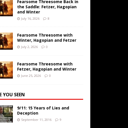
Fearsome Threesome Back in
the Saddle: Fetzer, Hagopian
and Winter
July 16, 2026
8
Fearsome Threesome with
Winter, Hagopian and Fetzer
July 2, 2026
0
Fearsome Threesome with
Fetzer, Hagopian and Winter
June 25, 2026
0
E YOU SEEN
9/11: 15 Years of Lies and
Deception
September 11, 2016
9