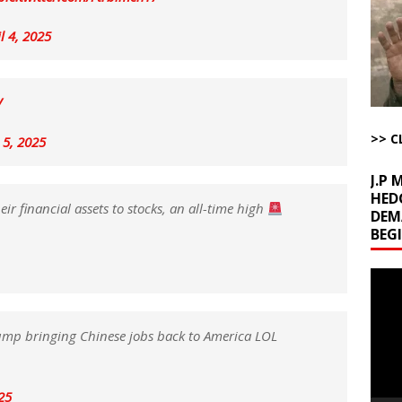
uddenly Figures Out that Hegseth is not a Real Secretary of War
l 4, 2025
ome with Fetzer, Hagopian and Winter
ARTICLES BY RUSS WINTER
t with Yes or No
AROUND THE WEB
V
ut Ships Coming Out of Hormuz
AROUND THE WEB
>> C
 5, 2025
J.P
HED
ir financial assets to stocks, an all-time high
DEM
BEG
Video
Playe
ump bringing Chinese jobs back to America LOL
025