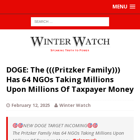
MENU
DOGE: The (((Pritzker Family)))
Has 64 NGOs Taking Millions
Upon Millions Of Taxpayer Money
February 12, 2025
Winter Watch
NEW DOGE TARGET INCOMING
The Pritzker Family Has 64 NGOs Taking Millions Upon