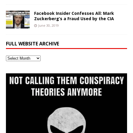
Facebook Insider Confesses All: Mark
Zuckerberg’s a Fraud Used by the CIA
June 30, 2019
FULL WEBSITE ARCHIVE
Full
Website
Archive