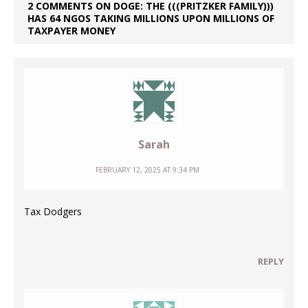
2 COMMENTS ON DOGE: THE (((PRITZKER FAMILY)))
HAS 64 NGOS TAKING MILLIONS UPON MILLIONS OF
TAXPAYER MONEY
Sarah
FEBRUARY 12, 2025 AT 9:34 PM
Tax Dodgers
REPLY