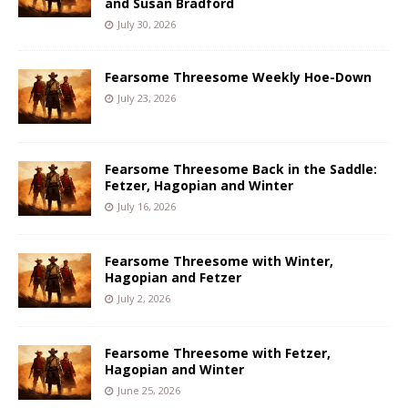
and Susan Bradford
July 30, 2026
Fearsome Threesome Weekly Hoe-Down
July 23, 2026
Fearsome Threesome Back in the Saddle:
Fetzer, Hagopian and Winter
July 16, 2026
Fearsome Threesome with Winter,
Hagopian and Fetzer
July 2, 2026
Fearsome Threesome with Fetzer,
Hagopian and Winter
June 25, 2026