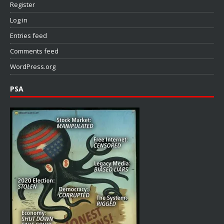
Register
Log in
Entries feed
Comments feed
WordPress.org
PSA