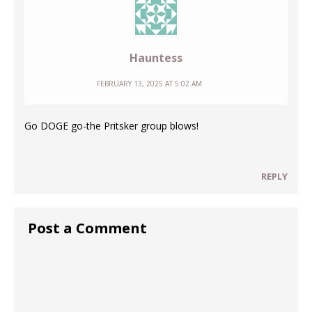
Hauntess
FEBRUARY 13, 2025 AT 5:02 AM
Go DOGE go-the Pritsker group blows!
REPLY
Post a Comment