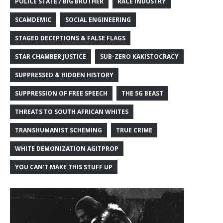
POLICE STATE / BIG BROTHER
RACE INDUSTRY
SCAMDEMIC
SOCIAL ENGINEERING
STAGED DECEPTIONS & FALSE FLAGS
STAR CHAMBER JUSTICE
SUB-ZERO KAKISTOCRACY
SUPPRESSED & HIDDEN HISTORY
SUPPRESSION OF FREE SPEECH
THE 5G BEAST
THREATS TO SOUTH AFRICAN WHITES
TRANSHUMANIST SCHEMING
TRUE CRIME
WHITE DEMONIZATION AGITPROP
YOU CAN'T MAKE THIS STUFF UP