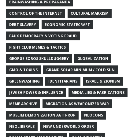
BRAINWASHING & PROPAGANDA
CONTROL OF THE INTERNET
CULTURAL MARXISM
DEBT SLAVERY
ECONOMIC STATECRAFT
FAUX DEMOCRACY & VOTING FRAUD
FIGHT CLUB MEMES & TACTICS
GEORGE SOROS SKULLDUGGERY
GLOBALIZATION
GMO & TOXINS
GRAND SOLAR MINIMUM / COLD SUN
GREENWASHING
IDENTITARIANS
ISRAEL & ZIONISM
JEWISH POWER & INFLUENCE
MEDIA LIES & FABRICATIONS
MEME ARCHIVE
MIGRATION AS WEAPONIZED WAR
MUSLIM DEMONIZATION AGITPROP
NEOCONS
NEOLIBERALS
NEW UNDERWORLD ORDER