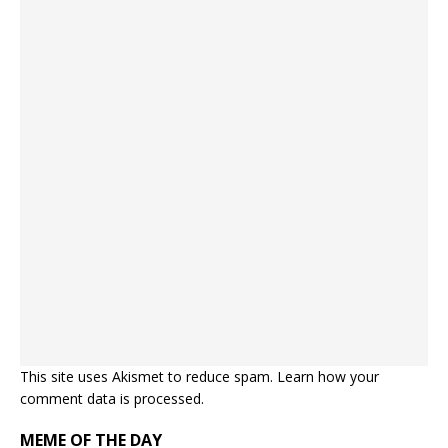
This site uses Akismet to reduce spam.
Learn how your
comment data is processed.
MEME OF THE DAY