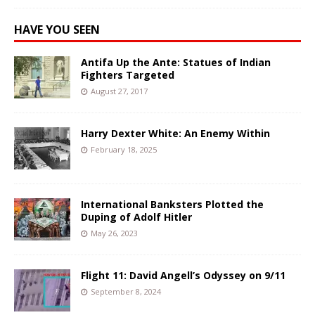
HAVE YOU SEEN
Antifa Up the Ante: Statues of Indian
Fighters Targeted
August 27, 2017
Harry Dexter White: An Enemy Within
February 18, 2025
International Banksters Plotted the
Duping of Adolf Hitler
May 26, 2023
Flight 11: David Angell’s Odyssey on 9/11
September 8, 2024