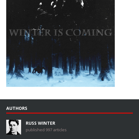
AUTHORS
RUSS WINTER
published 997 articles