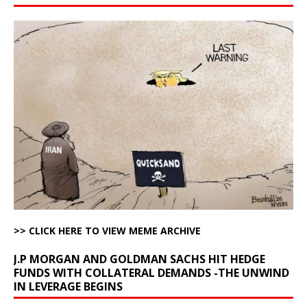
>> CLICK HERE TO VIEW MEME ARCHIVE
J.P MORGAN AND GOLDMAN SACHS HIT HEDGE
FUNDS WITH COLLATERAL DEMANDS -THE UNWIND
IN LEVERAGE BEGINS