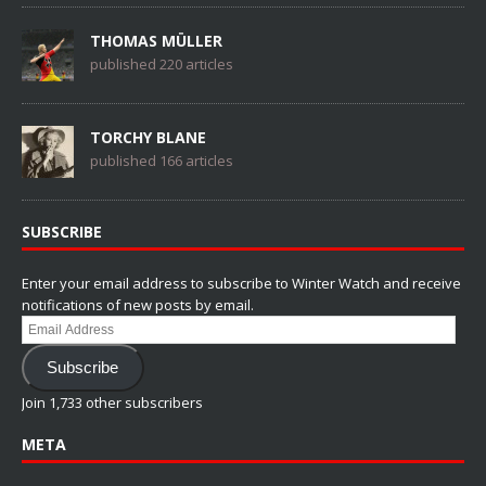
THOMAS MÜLLER
published 220 articles
TORCHY BLANE
published 166 articles
SUBSCRIBE
Enter your email address to subscribe to Winter Watch and receive
notifications of new posts by email.
Email
Address
Subscribe
Join 1,733 other subscribers
META