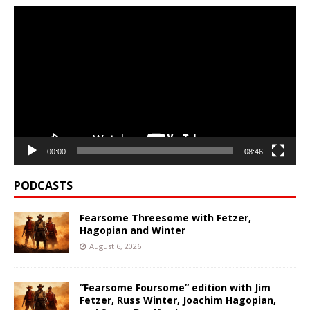
Video
Player
00:00
08:46
PODCASTS
Fearsome Threesome with Fetzer,
Hagopian and Winter
August 6, 2026
“Fearsome Foursome” edition with Jim
Fetzer, Russ Winter, Joachim Hagopian,