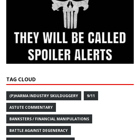
TAG CLOUD
(P)HARMA INDUSTRY SKULDUGGERY
9/11
ASTUTE COMMENTARY
BANKSTERS / FINANCIAL MANIPULATIONS
BATTLE AGAINST DEGENERACY