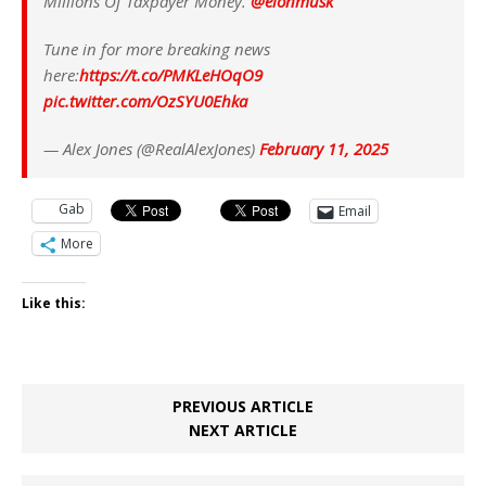
Millions Of Taxpayer Money.
@elonmusk
Tune in for more breaking news
here:
https://t.co/PMKLeHOqO9
pic.twitter.com/OzSYU0Ehka
— Alex Jones (@RealAlexJones)
February 11, 2025
Gab
Email
More
Like this:
PREVIOUS ARTICLE
NEXT ARTICLE