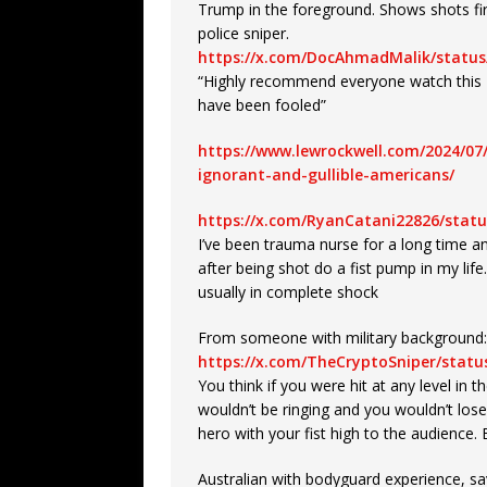
Trump in the foreground. Shows shots fi
police sniper.
https://x.com/DocAhmadMalik/status
“Highly recommend everyone watch this R
have been fooled”
https://www.lewrockwell.com/2024/07
ignorant-and-gullible-americans/
https://x.com/RyanCatani22826/stat
I’ve been trauma nurse for a long time a
after being shot do a fist pump in my lif
usually in complete shock
From someone with military background:
https://x.com/TheCryptoSniper/stat
You think if you were hit at any level in t
wouldn’t be ringing and you wouldn’t los
hero with your fist high to the audience
Australian with bodyguard experience, sa