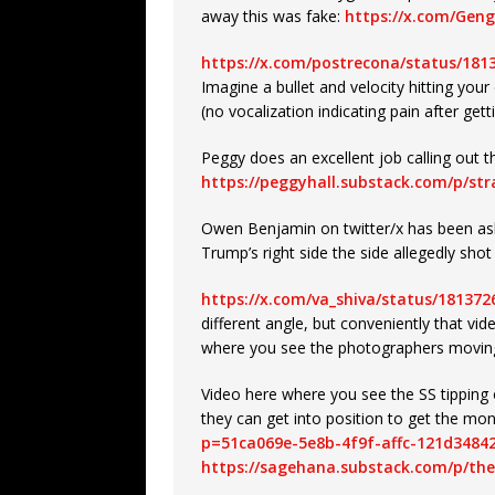
away this was fake:
https://x.com/Gen
https://x.com/postrecona/status/18
Imagine a bullet and velocity hitting your
(no vocalization indicating pain after getti
Peggy does an excellent job calling out 
https://peggyhall.substack.com/p/st
Owen Benjamin on twitter/x has been a
Trump’s right side the side allegedly sho
https://x.com/va_shiva/status/18137
different angle, but conveniently that vid
where you see the photographers moving i
Video here where you see the SS tipping 
they can get into position to get the mo
p=51ca069e-5e8b-4f9f-affc-121d3484
https://sagehana.substack.com/p/the