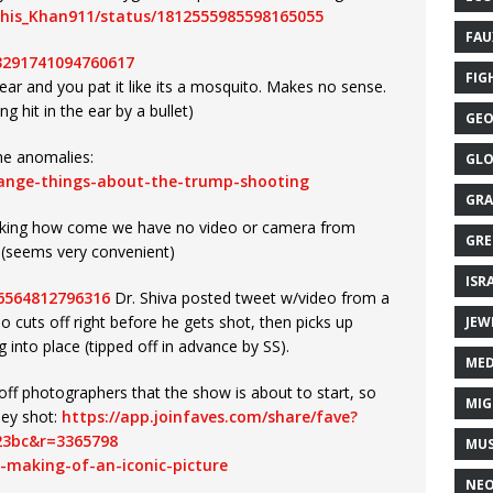
ghis_Khan911/status/1812555985598165055
FAU
13291741094760617
FIG
 ear and you pat it like its a mosquito. Makes no sense.
ng hit in the ear by a bullet)
GEO
the anomalies:
GLO
range-things-about-the-trump-shooting
GRA
sking how come we have no video or camera from
GRE
t (seems very convenient)
ISR
26564812796316
Dr. Shiva posted tweet w/video from a
eo cuts off right before he gets shot, then picks up
JEW
nto place (tipped off in advance by SS).
MED
off photographers that the show is about to start, so
MIG
ney shot:
https://app.joinfaves.com/share/fave?
23bc&r=3365798
MUS
-making-of-an-iconic-picture
NE