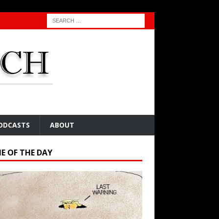
ODCASTS
ABOUT
E OF THE DAY