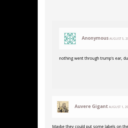
Anonymous
AUGUST 5, 2
nothing went through trump’s ear, 
Auvere Gigant
AUGUST 1, 20
Maybe they could put some labels on th