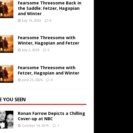
Fearsome Threesome Back in
the Saddle: Fetzer, Hagopian
and Winter
July 16, 2026
8
Fearsome Threesome with
Winter, Hagopian and Fetzer
July 2, 2026
0
Fearsome Threesome with
Fetzer, Hagopian and Winter
June 25, 2026
0
E YOU SEEN
Ronan Farrow Depicts a Chilling
Cover-up at NBC
October 14, 2019
1