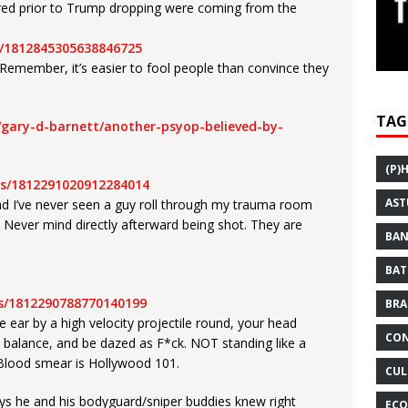
red prior to Trump dropping were coming from the
/1812845305638846725
emember, it’s easier to fool people than convince they
TAG
/gary-d-barnett/another-psyop-believed-by-
(P)
us/1812291020912284014
AST
nd I’ve never seen a guy roll through my trauma room
e. Never mind directly afterward being shot. They are
BAN
BAT
us/1812290788770140199
BRA
he ear by a high velocity projectile round, your head
CON
e balance, and be dazed as F*ck. NOT standing like a
. Blood smear is Hollywood 101.
CUL
ys he and his bodyguard/sniper buddies knew right
ECO