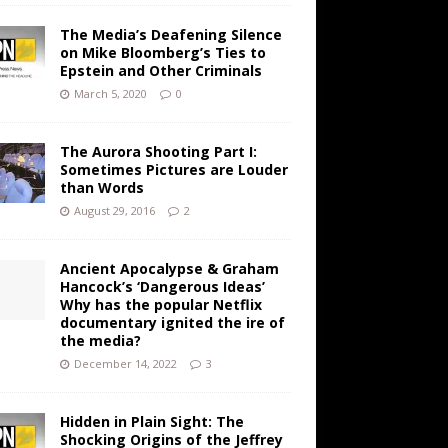
The Media’s Deafening Silence
on Mike Bloomberg’s Ties to
Epstein and Other Criminals
March 5, 2020
0
The Aurora Shooting Part I:
Sometimes Pictures are Louder
than Words
August 29, 2016
2
Ancient Apocalypse & Graham
Hancock’s ‘Dangerous Ideas’
Why has the popular Netflix
documentary ignited the ire of
the media?
December 14, 2022
3
Hidden in Plain Sight: The
Shocking Origins of the Jeffrey