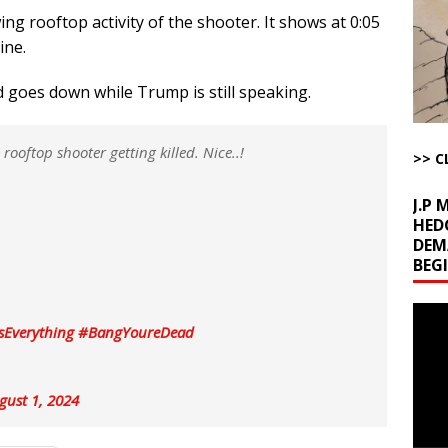
g rooftop activity of the shooter. It shows at 0:05
l Minerals Situation
AROUND THE WEB
ine.
uddenly Figures Out that Hegseth is not a Real Secretary of War
nd goes down while Trump is still speaking.
ome with Fetzer, Hagopian and Winter
ARTICLES BY RUSS WINTER
ooftop shooter getting killed. Nice..!
>> C
t with Yes or No
AROUND THE WEB
J.P
HED
DEM
BEG
Video
sEverything
#BangYoureDead
Playe
gust 1, 2024