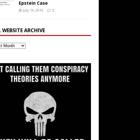
Epstein Case
July 19, 2019
3
L WEBSITE ARCHIVE
ite
ve