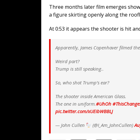
WEB
Three months later film emerges showin
[ August 6, 2026 ]
The China Critica
a figure skirting openly along the roofl
[ August 6, 2026 ]
Big Brain Trump S
At 0:53 it appears the shooter is hit a
AROUND THE WEB
[ August 6, 2026 ]
Fearsome Threes
Apparently, James Copenhaver filmed the r
[ August 5, 2026 ]
Hey @ Grok, Star
Weird part?
Trump is still speaking..
So, who shot Trump’s ear?
The shooter inside American Glass.
The one in uniform.
#UhOh
#ThisChange
pic.twitter.com/xUEibWBBLJ
— John Cullen
(@I_Am_JohnCullen)
Au