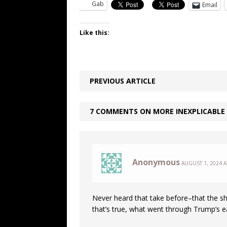
Gab
Email
Like this:
PREVIOUS ARTICLE
7 COMMENTS ON MORE INEXPLICABLE
Anonymous
AUGUST 1, 2024 A
Never heard that take before–that the sh
that’s true, what went through Trump’s 