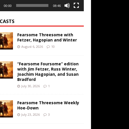
00:00
08:46
CASTS
Fearsome Threesome with
Fetzer, Hagopian and Winter
August 6, 2026
10
“Fearsome Foursome” edition
with Jim Fetzer, Russ Winter,
Joachim Hagopian, and Susan
Bradford
July 30, 2026
1
Fearsome Threesome Weekly
Hoe-Down
July 23, 2026
3