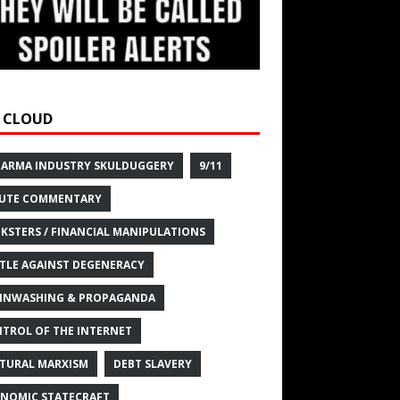
 CLOUD
HARMA INDUSTRY SKULDUGGERY
9/11
UTE COMMENTARY
KSTERS / FINANCIAL MANIPULATIONS
TLE AGAINST DEGENERACY
INWASHING & PROPAGANDA
TROL OF THE INTERNET
TURAL MARXISM
DEBT SLAVERY
NOMIC STATECRAFT