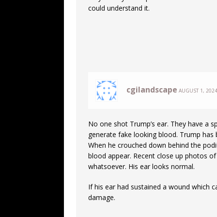
could understand it.
cgilandscape
AUGUST 1, 2024
No one shot Trump’s ear. They have a spe
generate fake looking blood. Trump has 
When he crouched down behind the podiu
blood appear. Recent close up photos o
whatsoever. His ear looks normal.
If his ear had sustained a wound which c
damage.