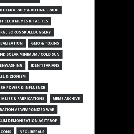
X DEMOCRACY & VOTING FRAUD
HT CLUB MEMES & TACTICS
RGE SOROS SKULLDUGGERY
BALIZATION
GMO & TOXINS
ND SOLAR MINIMUM / COLD SUN
ENWASHING
IDENTITARIANS
AEL & ZIONISM
ISH POWER & INFLUENCE
IA LIES & FABRICATIONS
MEME ARCHIVE
RATION AS WEAPONIZED WAR
LIM DEMONIZATION AGITPROP
OCONS
NEOLIBERALS