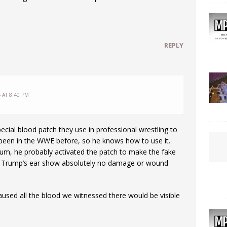
REPLY
 AT 8:40 PM
cial blood patch they use in professional wrestling to
been in the WWE before, so he knows how to use it.
m, he probably activated the patch to make the fake
f Trump’s ear show absolutely no damage or wound
aused all the blood we witnessed there would be visible