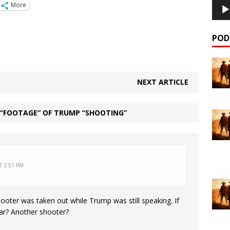
More
POD
NEXT ARTICLE
 “FOOTAGE” OF TRUMP “SHOOTING”
T 2:51 PM
ooter was taken out while Trump was still speaking. If
ear? Another shooter?