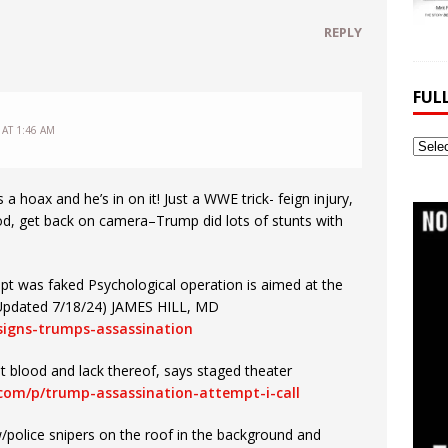
REPLY
FUL
 AT 1:46 AM
Full
Webs
Archi
 hoax and he’s in on it! Just a WWE trick- feign injury,
od, get back on camera–Trump did lots of stunts with
pt was faked Psychological operation is aimed at the
s (Updated 7/18/24) JAMES HILL, MD
-signs-trumps-assassination
t blood and lack thereof, says staged theater
.com/p/trump-assassination-attempt-i-call
/police snipers on the roof in the background and