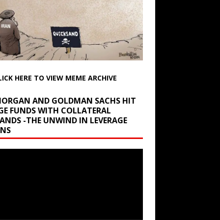
LICK HERE TO VIEW MEME ARCHIVE
 MORGAN AND GOLDMAN SACHS HIT
GE FUNDS WITH COLLATERAL
ANDS -THE UNWIND IN LEVERAGE
INS
r