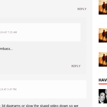
REPLY
024 AT 7:25 AM
dumbass…
REPLY
HAV
24 AT 3:47 PM
e 3d diagrams or slow the stupid video down so we