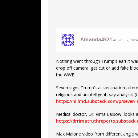
Amanda4321
AUGUST 2, 2024
Nothing went through Trump’s ear! It was a
drop off camera, get cut or add fake blo
the WWE.
Seven signs Trump’s assassination attem
religious and unintelligent, say analyst
https://hillmd.substack.com/p/seven
Medical doctor, Dr. Rima Laibow, looks a
https://drrimatruthreports.substack
Max Malone video from different angle w