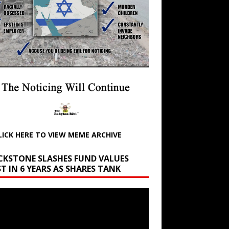
LICK HERE TO VIEW MEME ARCHIVE
CKSTONE SLASHES FUND VALUES
T IN 6 YEARS AS SHARES TANK
r