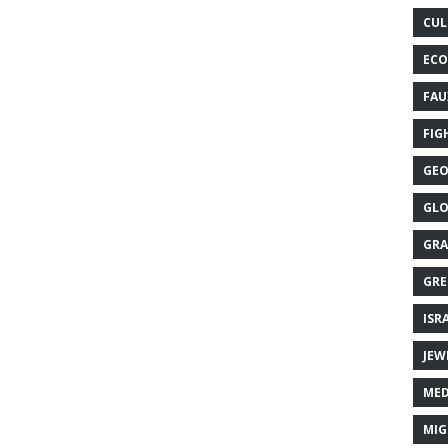
CUL
ECO
FAU
FIG
GEO
GLO
GRA
GRE
ISR
JEW
MED
MIG