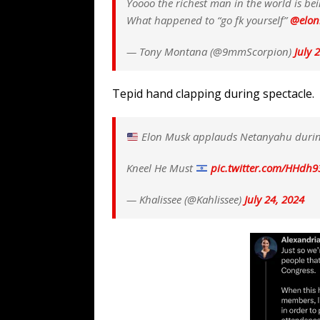
Yoooo the richest man in the world is bei
What happened to “go fk yourself”
@elo
— Tony Montana (@9mmScorpion)
July 
Tepid hand clapping during spectacle.
Elon Musk applauds Netanyahu durin
Kneel He Must
pic.twitter.com/HHdh9
— Khalissee (@Kahlissee)
July 24, 2024