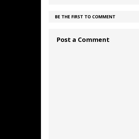
BE THE FIRST TO COMMENT
Post a Comment