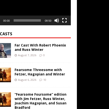
00:00
08:50
CASTS
Far Cast With Robert Phoenix
and Russ Winter
August 7, 2026
0
Fearsome Threesome with
Fetzer, Hagopian and Winter
August 6, 2026
10
“Fearsome Foursome” edition
with Jim Fetzer, Russ Winter,
Joachim Hagopian, and Susan
Bradford