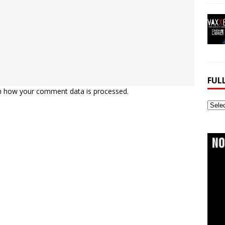
FUL
n how your comment data is processed.
Full
Webs
Archi