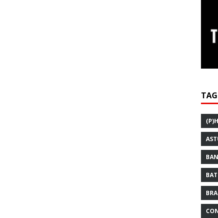
TAG
(P)
AST
BAN
BAT
BRA
CON