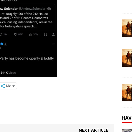
More
HAV
NEXT ARTICLE