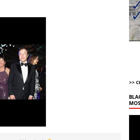
bert Phoenix and Russ Winter
ARTICLES BY RUSS WINTER
The Disappearing Thomas Crooks Body Situation
ARTICLES BY RUSS
kets Truth API Grift
AROUND THE WEB
la Promises Prison Time for Critics of his Asinine War
AROUND THE
l Minerals Situation
AROUND THE WEB
>> C
BLA
MOS
Video
Playe