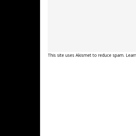
This site uses Akismet to reduce spam.
Lear