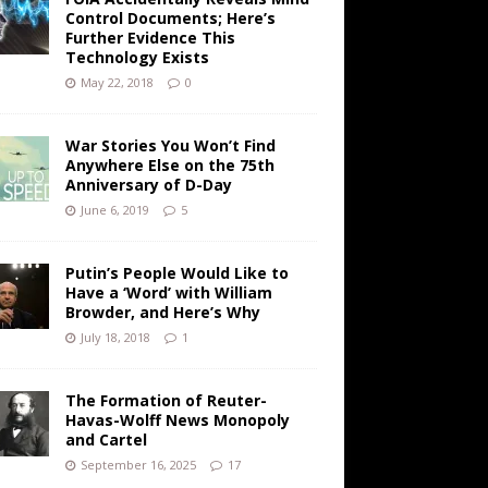
Control Documents; Here’s
Further Evidence This
Technology Exists
May 22, 2018
0
War Stories You Won’t Find
Anywhere Else on the 75th
Anniversary of D-Day
June 6, 2019
5
Putin’s People Would Like to
Have a ‘Word’ with William
Browder, and Here’s Why
July 18, 2018
1
The Formation of Reuter-
Havas-Wolff News Monopoly
and Cartel
September 16, 2025
17