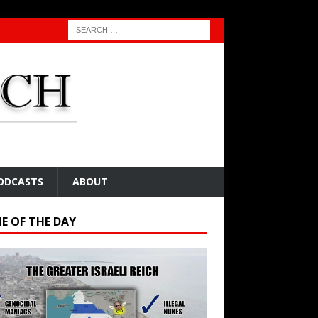
ODCASTS
ABOUT
E OF THE DAY