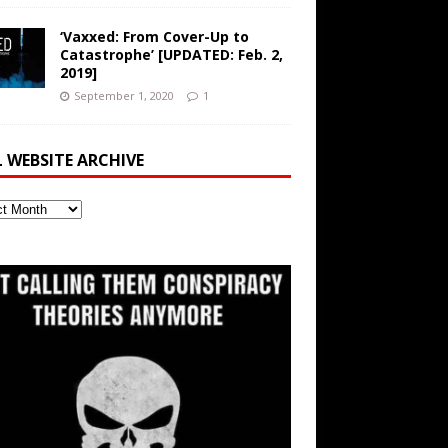
‘Vaxxed: From Cover-Up to
Catastrophe’ [UPDATED: Feb. 2,
2019]
September 1, 2020
1
L WEBSITE ARCHIVE
ite
ve