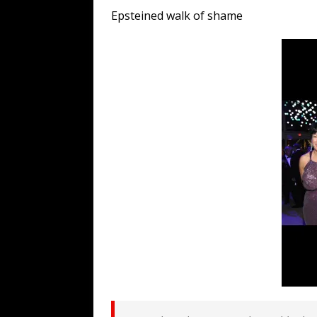
[ August 7, 2026 ]
Far Cast With Ro
Epsteined walk of shame
[ August 7, 2026 ]
Funny Business: 
WINTER
[ August 7, 2026 ]
Barron Trump Mar
[ August 7, 2026 ]
Orange Neo-Caligu
WEB
[ August 6, 2026 ]
The China Critica