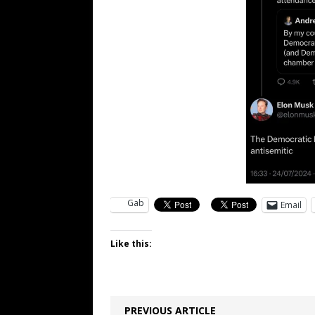
Gab
Email
Like this:
PREVIOUS ARTICLE