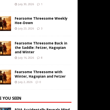
July 30, 2026
1
Fearsome Threesome Weekly
Hoe-Down
July 23, 2026
3
Fearsome Threesome Back in
the Saddle: Fetzer, Hagopian
and Winter
July 16, 2026
8
Fearsome Threesome with
Winter, Hagopian and Fetzer
July 2, 2026
0
E YOU SEEN
FOIA Accidentally Reveals Mind