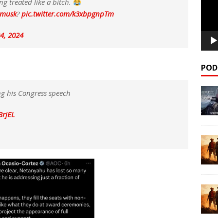
ng treated like a bitch.
nmusk
?
pic.twitter.com/k3xbpgnpTm
24, 2024
POD
g his Congress speech
3rjEL