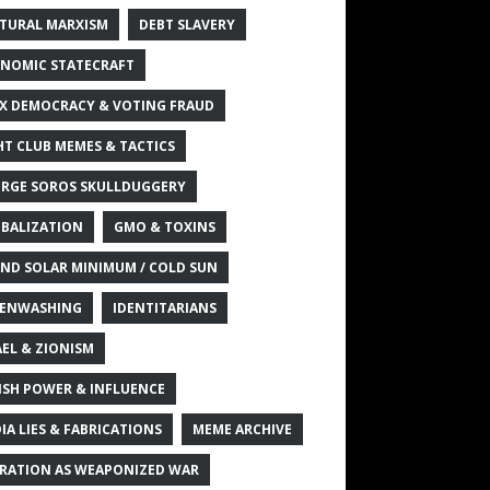
TURAL MARXISM
DEBT SLAVERY
NOMIC STATECRAFT
X DEMOCRACY & VOTING FRAUD
HT CLUB MEMES & TACTICS
RGE SOROS SKULLDUGGERY
BALIZATION
GMO & TOXINS
ND SOLAR MINIMUM / COLD SUN
ENWASHING
IDENTITARIANS
AEL & ZIONISM
ISH POWER & INFLUENCE
IA LIES & FABRICATIONS
MEME ARCHIVE
RATION AS WEAPONIZED WAR