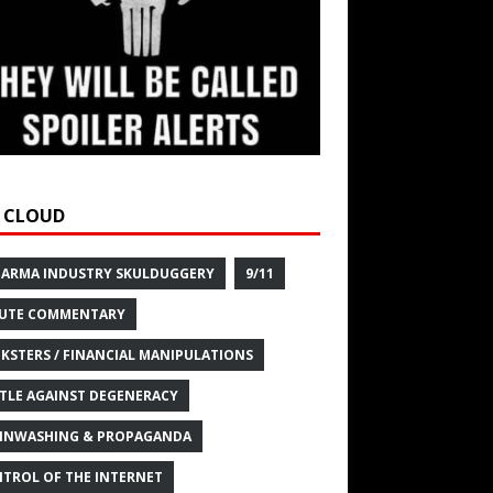
 CLOUD
HARMA INDUSTRY SKULDUGGERY
9/11
UTE COMMENTARY
KSTERS / FINANCIAL MANIPULATIONS
TLE AGAINST DEGENERACY
INWASHING & PROPAGANDA
TROL OF THE INTERNET