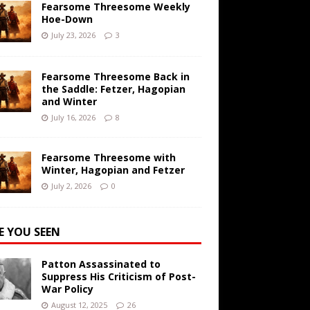
Fearsome Threesome Weekly
Hoe-Down
July 23, 2026
3
Fearsome Threesome Back in
the Saddle: Fetzer, Hagopian
and Winter
July 16, 2026
8
Fearsome Threesome with
Winter, Hagopian and Fetzer
July 2, 2026
0
E YOU SEEN
Patton Assassinated to
Suppress His Criticism of Post-
War Policy
August 12, 2025
26