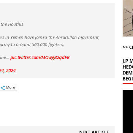
la Promises Prison Time for Critics of his Asinine War
AROUND THE
l Minerals Situation
AROUND THE WEB
 the Houthis
uddenly Figures Out that Hegseth is not a Real Secretary of War
ters in Yemen have joined the Ansarullah movement,
 army to around 500,000 fighters.
>> C
ome with Fetzer, Hagopian and Winter
ARTICLES BY RUSS WINTER
stine…
pic.twitter.com/MOwgB2qdER
J.P
HED
24, 2024
DEM
BEG
More
Video
Playe
NEXT ARTICLE