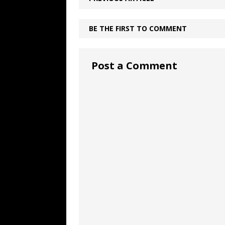
BE THE FIRST TO COMMENT
Post a Comment