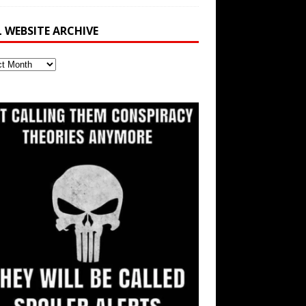
L WEBSITE ARCHIVE
ite
ve