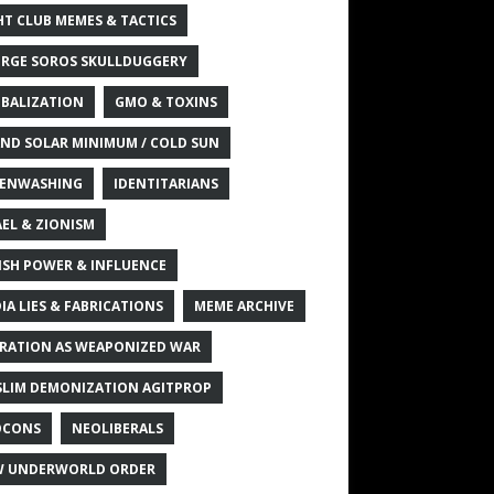
HT CLUB MEMES & TACTICS
RGE SOROS SKULLDUGGERY
BALIZATION
GMO & TOXINS
ND SOLAR MINIMUM / COLD SUN
ENWASHING
IDENTITARIANS
AEL & ZIONISM
ISH POWER & INFLUENCE
IA LIES & FABRICATIONS
MEME ARCHIVE
RATION AS WEAPONIZED WAR
LIM DEMONIZATION AGITPROP
OCONS
NEOLIBERALS
 UNDERWORLD ORDER