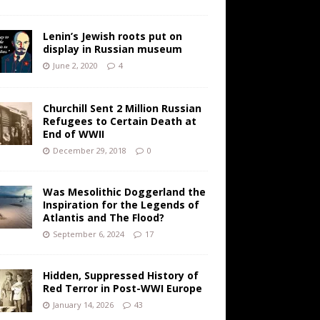
Lenin’s Jewish roots put on
display in Russian museum
June 2, 2020
4
Churchill Sent 2 Million Russian
Refugees to Certain Death at
End of WWII
December 29, 2018
0
Was Mesolithic Doggerland the
Inspiration for the Legends of
Atlantis and The Flood?
September 6, 2024
17
Hidden, Suppressed History of
Red Terror in Post-WWI Europe
January 14, 2026
43