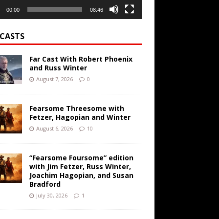
00:00
08:46
CASTS
Far Cast With Robert Phoenix
and Russ Winter
August 7, 2026
0
Fearsome Threesome with
Fetzer, Hagopian and Winter
August 6, 2026
10
“Fearsome Foursome” edition
with Jim Fetzer, Russ Winter,
Joachim Hagopian, and Susan
Bradford
July 30, 2026
1