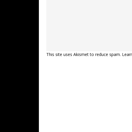
This site uses Akismet to reduce spam.
Lear