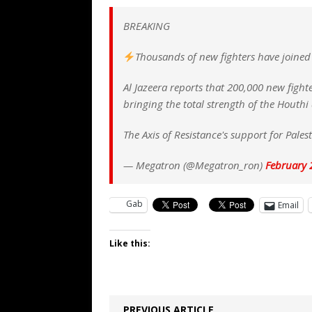
[ August 7, 2026 ]
Orange Neo-Caligu
BREAKING
WEB
[ August 6, 2026 ]
The China Critica
Thousands of new fighters have joined
[ August 6, 2026 ]
Big Brain Trump S
Al Jazeera reports that 200,000 new figh
AROUND THE WEB
bringing the total strength of the Houthi
[ August 6, 2026 ]
Fearsome Threes
The Axis of Resistance's support for Pale
— Megatron (@Megatron_ron)
February 
Gab
Email
Like this:
PREVIOUS ARTICLE