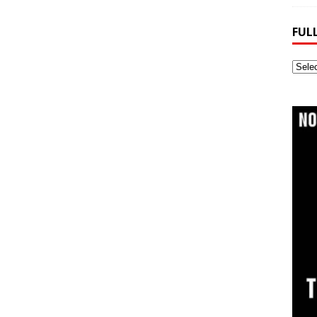
FUL
Full
Webs
Archi