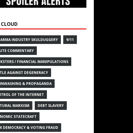
 CLOUD
HARMA INDUSTRY SKULDUGGERY
9/11
UTE COMMENTARY
KSTERS / FINANCIAL MANIPULATIONS
TLE AGAINST DEGENERACY
INWASHING & PROPAGANDA
TROL OF THE INTERNET
TURAL MARXISM
DEBT SLAVERY
NOMIC STATECRAFT
X DEMOCRACY & VOTING FRAUD