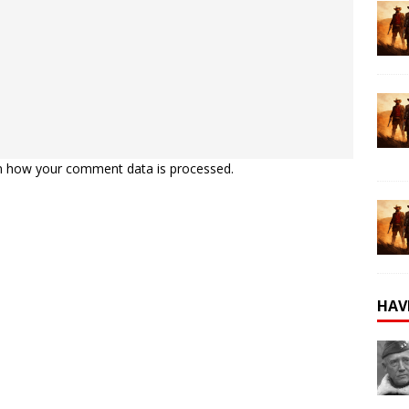
n how your comment data is processed.
HAV