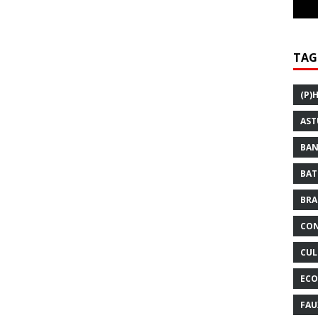
TAG
(P)
AST
BAN
BAT
BRA
CON
CUL
ECO
FAU