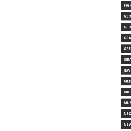
FIG
GEO
GLO
GRA
GRE
ISR
JEW
MED
MIG
MUS
NE
NEW