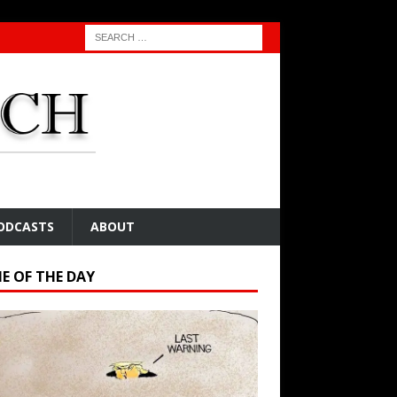
ODCASTS
ABOUT
E OF THE DAY