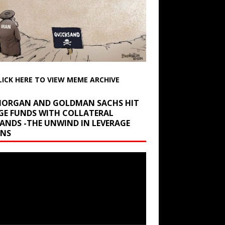
LICK HERE TO VIEW MEME ARCHIVE
 MORGAN AND GOLDMAN SACHS HIT
GE FUNDS WITH COLLATERAL
ANDS -THE UNWIND IN LEVERAGE
INS
r