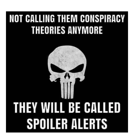
Website
Archive