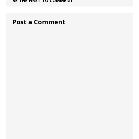
BE THE FIRST TO COMMENT
Post a Comment