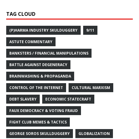
TAG CLOUD
(P)HARMA INDUSTRY SKULDUGGERY
9/11
ASTUTE COMMENTARY
BANKSTERS / FINANCIAL MANIPULATIONS
BATTLE AGAINST DEGENERACY
BRAINWASHING & PROPAGANDA
CONTROL OF THE INTERNET
CULTURAL MARXISM
DEBT SLAVERY
ECONOMIC STATECRAFT
FAUX DEMOCRACY & VOTING FRAUD
FIGHT CLUB MEMES & TACTICS
GEORGE SOROS SKULLDUGGERY
GLOBALIZATION