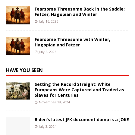
Fearsome Threesome Back in the Saddle:
Fetzer, Hagopian and Winter
July 16, 2026
Fearsome Threesome with Winter,
Hagopian and Fetzer
July 2, 2026
HAVE YOU SEEN
Setting the Record Straight: White
Europeans Were Captured and Traded as
Slaves for Centuries
November 19, 2024
Biden’s latest JFK document dump is a JOKE
July 3, 2024