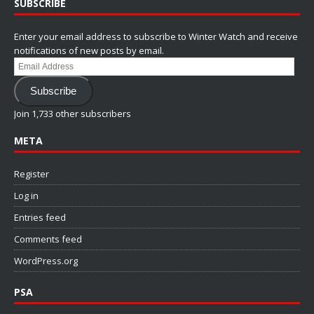
SUBSCRIBE
Enter your email address to subscribe to Winter Watch and receive
notifications of new posts by email.
Email
Address
Subscribe
Join 1,733 other subscribers
META
Register
Log in
Entries feed
Comments feed
WordPress.org
PSA