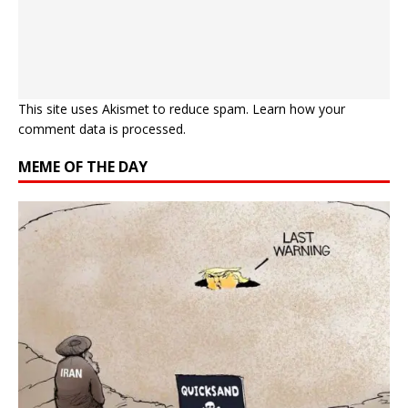
This site uses Akismet to reduce spam.
Learn how your
comment data is processed.
MEME OF THE DAY