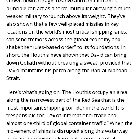
shown how courage, resolve and commitment to
principle can act as a force-multiplier allowing a much
weaker military to ‘punch above its weight’. They’ve
also shown that a few well-placed missiles in key
locations on the world’s most critical shipping lanes,
can send tremors across the global economy and
shake the “rules-based order” to its foundations. In
short, the Houthis have shown that David can bring
down Goliath without breaking a sweat, provided that
David maintains his perch along the Bab-al-Mandab
Strait.
Here’s what’s going on: The Houthis occupy an area
along the narrowest part of the Red Sea that is the
most important shipping corridor in the world. It is
“responsible for 12% of international trade and
almost one-third of global container traffic.” When the
movement of ships is disrupted along this waterway,
insurance premiums skyrocket, prices on retail