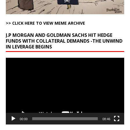
>> CLICK HERE TO VIEW MEME ARCHIVE
J.P MORGAN AND GOLDMAN SACHS HIT HEDGE
FUNDS WITH COLLATERAL DEMANDS -THE UNWIND
IN LEVERAGE BEGINS
Video
Player
00:00
08:46