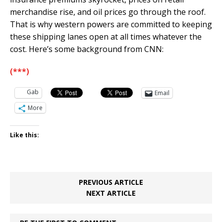
merchandise rise, and oil prices go through the roof.
That is why western powers are committed to keeping
these shipping lanes open at all times whatever the
cost. Here’s some background from CNN:
(***)
Gab
Email
More
Like this:
PREVIOUS ARTICLE
NEXT ARTICLE