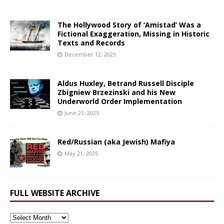
The Hollywood Story of ‘Amistad’ Was a
Fictional Exaggeration, Missing in Historic
Texts and Records
December 12, 2025
Aldus Huxley, Betrand Russell Disciple
Zbigniew Brzezinski and his New
Underworld Order Implementation
June 21, 2025
Red/Russian (aka Jewish) Mafiya
May 21, 2025
FULL WEBSITE ARCHIVE
Full