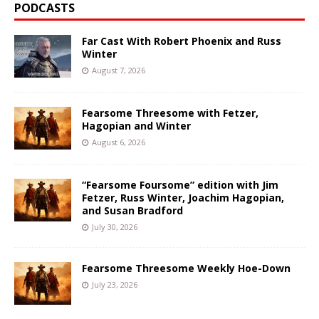
PODCASTS
Far Cast With Robert Phoenix and Russ
Winter
August 7, 2026
Fearsome Threesome with Fetzer,
Hagopian and Winter
August 6, 2026
“Fearsome Foursome” edition with Jim
Fetzer, Russ Winter, Joachim Hagopian,
and Susan Bradford
July 30, 2026
Fearsome Threesome Weekly Hoe-Down
July 23, 2026