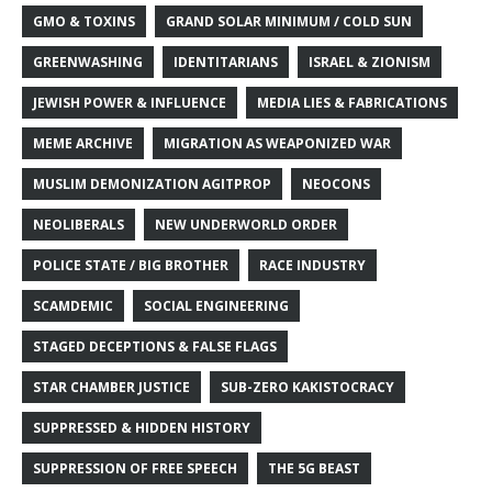
GMO & TOXINS
GRAND SOLAR MINIMUM / COLD SUN
GREENWASHING
IDENTITARIANS
ISRAEL & ZIONISM
JEWISH POWER & INFLUENCE
MEDIA LIES & FABRICATIONS
MEME ARCHIVE
MIGRATION AS WEAPONIZED WAR
MUSLIM DEMONIZATION AGITPROP
NEOCONS
NEOLIBERALS
NEW UNDERWORLD ORDER
POLICE STATE / BIG BROTHER
RACE INDUSTRY
SCAMDEMIC
SOCIAL ENGINEERING
STAGED DECEPTIONS & FALSE FLAGS
STAR CHAMBER JUSTICE
SUB-ZERO KAKISTOCRACY
SUPPRESSED & HIDDEN HISTORY
SUPPRESSION OF FREE SPEECH
THE 5G BEAST