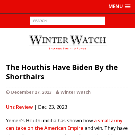
MENU
The Houthis Have Biden By the
Shorthairs
December 27, 2023
Winter Watch
Unz Review
| Dec. 23, 2023
Yemen’s Houthi militia has shown how
a small army
can take on the American Empire
and win. They have