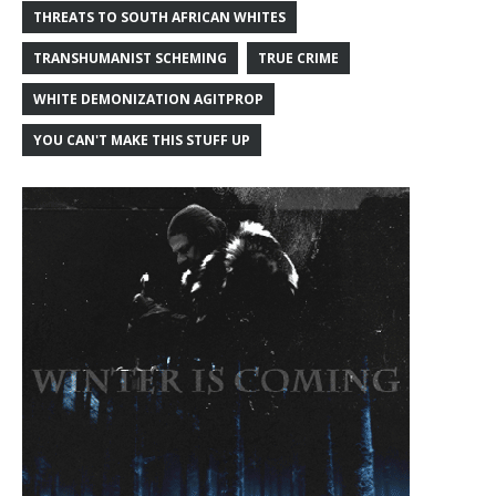
THREATS TO SOUTH AFRICAN WHITES
TRANSHUMANIST SCHEMING
TRUE CRIME
WHITE DEMONIZATION AGITPROP
YOU CAN'T MAKE THIS STUFF UP