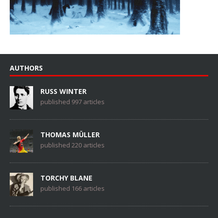
AUTHORS
RUSS WINTER
published 997 articles
THOMAS MÜLLER
published 220 articles
TORCHY BLANE
published 166 articles