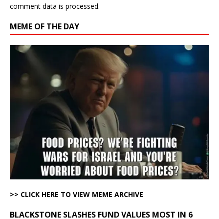
comment data is processed.
MEME OF THE DAY
>> CLICK HERE TO VIEW MEME ARCHIVE
BLACKSTONE SLASHES FUND VALUES MOST IN 6