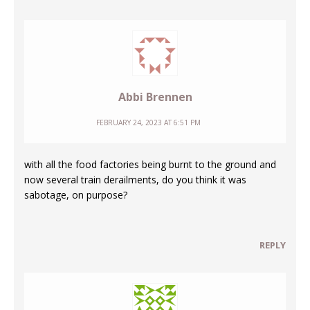
Abbi Brennen
FEBRUARY 24, 2023 AT 6:51 PM
with all the food factories being burnt to the ground and
now several train derailments, do you think it was
sabotage, on purpose?
REPLY