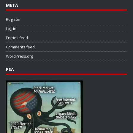
META
Register
Log in
Entries feed
Comments feed
WordPress.org
PSA