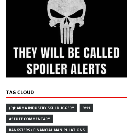
TAG CLOUD
(P)HARMA INDUSTRY SKULDUGGERY
9/11
ASTUTE COMMENTARY
BANKSTERS / FINANCIAL MANIPULATIONS