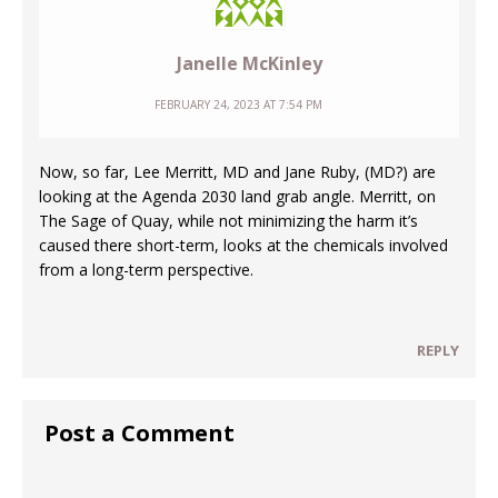
Janelle McKinley
FEBRUARY 24, 2023 AT 7:54 PM
Now, so far, Lee Merritt, MD and Jane Ruby, (MD?) are
looking at the Agenda 2030 land grab angle. Merritt, on
The Sage of Quay, while not minimizing the harm it’s
caused there short-term, looks at the chemicals involved
from a long-term perspective.
REPLY
Post a Comment