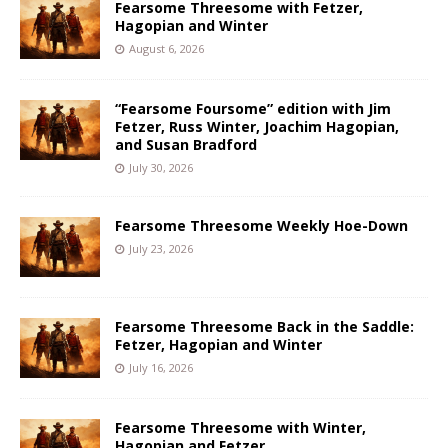
Fearsome Threesome with Fetzer,
Hagopian and Winter
August 6, 2026
“Fearsome Foursome” edition with Jim
Fetzer, Russ Winter, Joachim Hagopian,
and Susan Bradford
July 30, 2026
Fearsome Threesome Weekly Hoe-Down
July 23, 2026
Fearsome Threesome Back in the Saddle:
Fetzer, Hagopian and Winter
July 16, 2026
Fearsome Threesome with Winter,
Hagopian and Fetzer