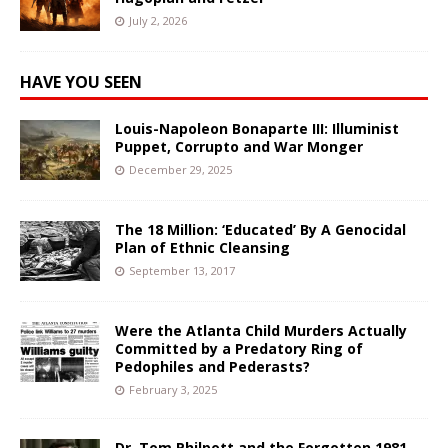
July 2, 2026
HAVE YOU SEEN
Louis-Napoleon Bonaparte III: Illuminist
Puppet, Corrupto and War Monger
December 29, 2025
The 18 Million: ‘Educated’ By A Genocidal
Plan of Ethnic Cleansing
September 13, 2017
Were the Atlanta Child Murders Actually
Committed by a Predatory Ring of
Pedophiles and Pederasts?
February 3, 2025
Dr. Tom Philpott and the Forgotten 1981