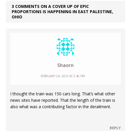
3 COMMENTS ON A COVER UP OF EPIC
PROPORTIONS IS HAPPENING IN EAST PALESTINE,
OHIO
Shaorn
FEBRUARY 24, 2023 AT 2:46 PM
I thought the train was 150 cars long. That’s what other
news sites have reported. That the length of the train is
also what was a contributing factor in the derailment.
REPLY