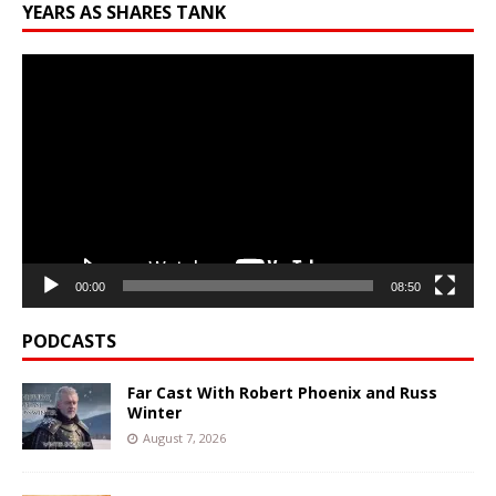
YEARS AS SHARES TANK
Video
Player
00:00
08:50
PODCASTS
Far Cast With Robert Phoenix and Russ
Winter
August 7, 2026