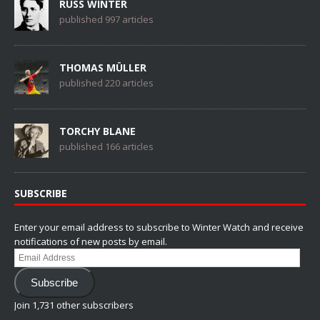
RUSS WINTER
published 997 articles
THOMAS MÜLLER
published 220 articles
TORCHY BLANE
published 166 articles
SUBSCRIBE
Enter your email address to subscribe to Winter Watch and receive
notifications of new posts by email.
Email
Address
Subscribe
Join 1,731 other subscribers