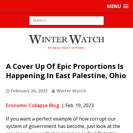
MENU
A Cover Up Of Epic Proportions Is
Happening In East Palestine, Ohio
February 24, 2023
Winter Watch
Economic Collapse Blog
| Feb. 19, 2023
If you want a perfect example of how corrupt our
system of government has become, just look at the