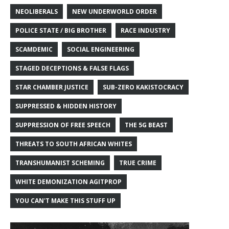
NEOLIBERALS
NEW UNDERWORLD ORDER
POLICE STATE / BIG BROTHER
RACE INDUSTRY
SCAMDEMIC
SOCIAL ENGINEERING
STAGED DECEPTIONS & FALSE FLAGS
STAR CHAMBER JUSTICE
SUB-ZERO KAKISTOCRACY
SUPPRESSED & HIDDEN HISTORY
SUPPRESSION OF FREE SPEECH
THE 5G BEAST
THREATS TO SOUTH AFRICAN WHITES
TRANSHUMANIST SCHEMING
TRUE CRIME
WHITE DEMONIZATION AGITPROP
YOU CAN'T MAKE THIS STUFF UP