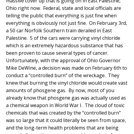
massive cover up that is going on in East Palestine,
Ohio right now. Federal, state and local officials are
telling the public that everything is just fine when
everything is obviously not just fine. On February 3rd,
a 50 car Norfolk Southern train derailed in East
Palestine. 5 of the cars were carrying vinyl chloride
which is an extremely hazardous substance that has
been proven to cause several types of cancer.
Unfortunately, with the approval of Ohio Governor
Mike DeWine, a decision was made on February 6th to
conduct a “controlled burn” of the wreckage. They
knew that burning the vinyl chloride would create vast
amounts of phosgene gas. By now, most of you
already know that phosgene gas was actually used as
a chemical weapon in World War I. The cloud of toxic
chemicals that was created by the “controlled burn”
was so large that it could literally be seen from space,
and the long-term health problems that are being