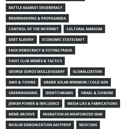
BATTLE AGAINST DEGENERACY
BRAINWASHING & PROPAGANDA
CONTROL OF THE INTERNET
CULTURAL MARXISM
DEBT SLAVERY
ECONOMIC STATECRAFT
FAUX DEMOCRACY & VOTING FRAUD
FIGHT CLUB MEMES & TACTICS
GEORGE SOROS SKULLDUGGERY
GLOBALIZATION
GMO & TOXINS
GRAND SOLAR MINIMUM / COLD SUN
GREENWASHING
IDENTITARIANS
ISRAEL & ZIONISM
JEWISH POWER & INFLUENCE
MEDIA LIES & FABRICATIONS
MEME ARCHIVE
MIGRATION AS WEAPONIZED WAR
MUSLIM DEMONIZATION AGITPROP
NEOCONS