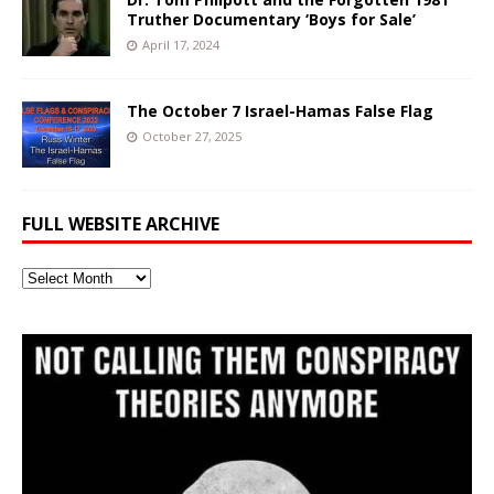
Truther Documentary ‘Boys for Sale’
April 17, 2024
The October 7 Israel-Hamas False Flag
October 27, 2025
FULL WEBSITE ARCHIVE
Full
Website
Archive