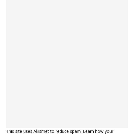
This site uses Akismet to reduce spam.
Learn how your