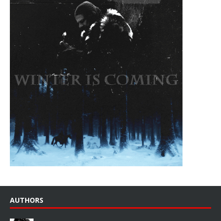
AUTHORS