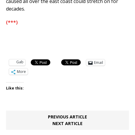
caused all over the east coast could stretch on for
decades.
(***)
Gab
Email
More
Like this:
PREVIOUS ARTICLE
NEXT ARTICLE