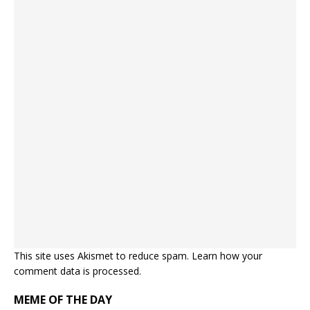
This site uses Akismet to reduce spam.
Learn how your
comment data is processed.
MEME OF THE DAY