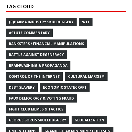
TAG CLOUD
(P)HARMA INDUSTRY SKULDUGGERY
9/11
ASTUTE COMMENTARY
BANKSTERS / FINANCIAL MANIPULATIONS
BATTLE AGAINST DEGENERACY
BRAINWASHING & PROPAGANDA
CONTROL OF THE INTERNET
CULTURAL MARXISM
DEBT SLAVERY
ECONOMIC STATECRAFT
FAUX DEMOCRACY & VOTING FRAUD
FIGHT CLUB MEMES & TACTICS
GEORGE SOROS SKULLDUGGERY
GLOBALIZATION
GMO & TOXINS
GRAND SOLAR MINIMUM / COLD SUN