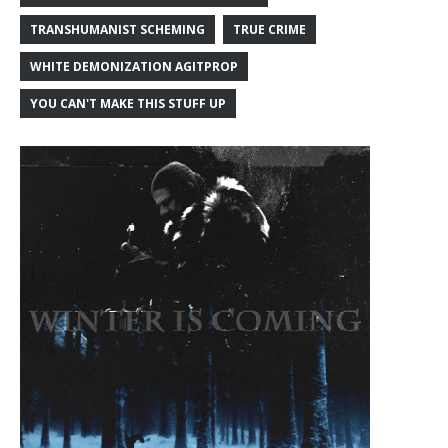
TRANSHUMANIST SCHEMING
TRUE CRIME
WHITE DEMONIZATION AGITPROP
YOU CAN'T MAKE THIS STUFF UP