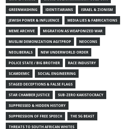
GREENWASHING
IDENTITARIANS
ISRAEL & ZIONISM
JEWISH POWER & INFLUENCE
MEDIA LIES & FABRICATIONS
MEME ARCHIVE
MIGRATION AS WEAPONIZED WAR
MUSLIM DEMONIZATION AGITPROP
NEOCONS
NEOLIBERALS
NEW UNDERWORLD ORDER
POLICE STATE / BIG BROTHER
RACE INDUSTRY
SCAMDEMIC
SOCIAL ENGINEERING
STAGED DECEPTIONS & FALSE FLAGS
STAR CHAMBER JUSTICE
SUB-ZERO KAKISTOCRACY
SUPPRESSED & HIDDEN HISTORY
SUPPRESSION OF FREE SPEECH
THE 5G BEAST
THREATS TO SOUTH AFRICAN WHITES