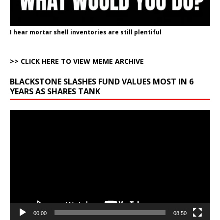
I hear mortar shell inventories are still plentiful
>> CLICK HERE TO VIEW MEME ARCHIVE
BLACKSTONE SLASHES FUND VALUES MOST IN 6
YEARS AS SHARES TANK
Video
Player
00:00
08:50