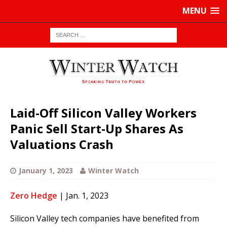
MENU
Laid-Off Silicon Valley Workers
Panic Sell Start-Up Shares As
Valuations Crash
January 1, 2023
Winter Watch
Zero Hedge
| Jan. 1, 2023
Silicon Valley tech companies have benefited from