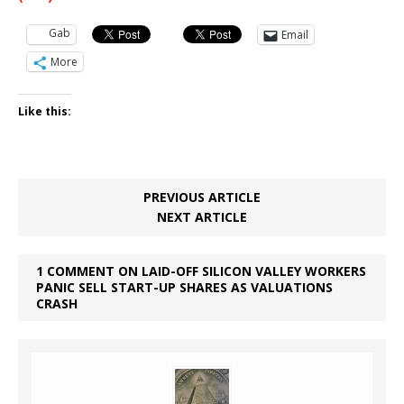
Gab
Email
More
Like this:
PREVIOUS ARTICLE
NEXT ARTICLE
1 COMMENT ON LAID-OFF SILICON VALLEY WORKERS
PANIC SELL START-UP SHARES AS VALUATIONS
CRASH