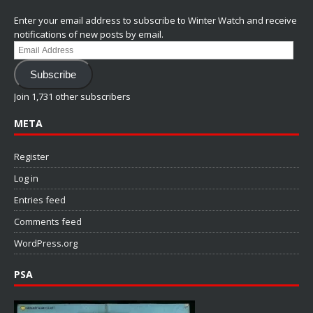
Enter your email address to subscribe to Winter Watch and receive
notifications of new posts by email.
Email
Address
Subscribe
Join 1,731 other subscribers
META
Register
Log in
Entries feed
Comments feed
WordPress.org
PSA