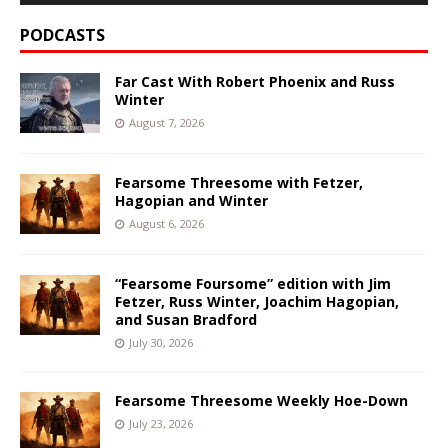
PODCASTS
Far Cast With Robert Phoenix and Russ
Winter
August 7, 2026
Fearsome Threesome with Fetzer,
Hagopian and Winter
August 6, 2026
“Fearsome Foursome” edition with Jim
Fetzer, Russ Winter, Joachim Hagopian,
and Susan Bradford
July 30, 2026
Fearsome Threesome Weekly Hoe-Down
July 23, 2026