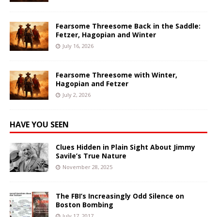
Fearsome Threesome Back in the Saddle:
Fetzer, Hagopian and Winter
July 16, 2026
Fearsome Threesome with Winter,
Hagopian and Fetzer
July 2, 2026
HAVE YOU SEEN
Clues Hidden in Plain Sight About Jimmy
Savile’s True Nature
November 28, 2025
The FBI’s Increasingly Odd Silence on
Boston Bombing
July 17, 2017