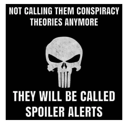
Archive