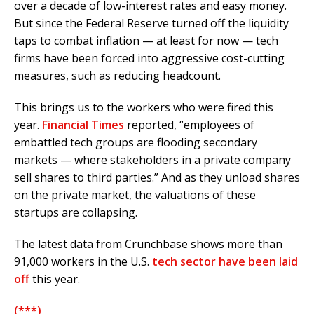
over a decade of low-interest rates and easy money.
But since the Federal Reserve turned off the liquidity
taps to combat inflation — at least for now — tech
firms have been forced into aggressive cost-cutting
measures, such as reducing headcount.
This brings us to the workers who were fired this
year.
Financial Times
reported, “employees of
embattled tech groups are flooding secondary
markets — where stakeholders in a private company
sell shares to third parties.” And as they unload shares
on the private market, the valuations of these
startups are collapsing.
The latest data from Crunchbase shows more than
91,000 workers in the U.S.
tech sector have been laid
off
this year.
(***)