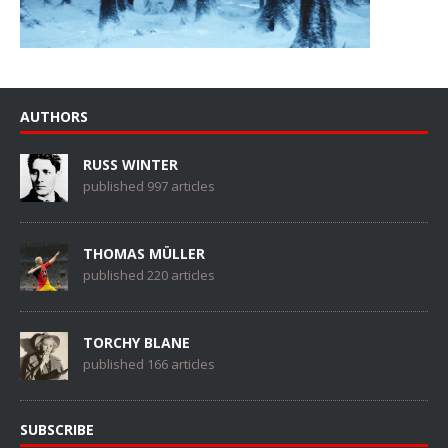
AUTHORS
RUSS WINTER
published 997 articles
THOMAS MÜLLER
published 220 articles
TORCHY BLANE
published 166 articles
SUBSCRIBE