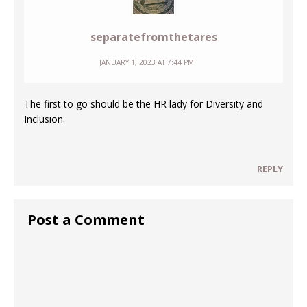
separatefromthetares
JANUARY 1, 2023 AT 7:44 PM
The first to go should be the HR lady for Diversity and
Inclusion.
REPLY
Post a Comment