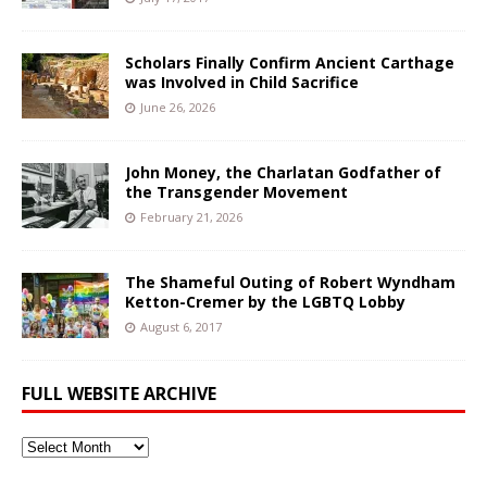
Scholars Finally Confirm Ancient Carthage
was Involved in Child Sacrifice
June 26, 2026
John Money, the Charlatan Godfather of
the Transgender Movement
February 21, 2026
The Shameful Outing of Robert Wyndham
Ketton-Cremer by the LGBTQ Lobby
August 6, 2017
FULL WEBSITE ARCHIVE
Full
Website