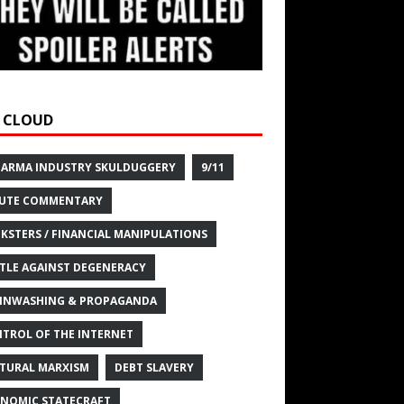
 CLOUD
HARMA INDUSTRY SKULDUGGERY
9/11
UTE COMMENTARY
KSTERS / FINANCIAL MANIPULATIONS
TLE AGAINST DEGENERACY
INWASHING & PROPAGANDA
TROL OF THE INTERNET
TURAL MARXISM
DEBT SLAVERY
NOMIC STATECRAFT