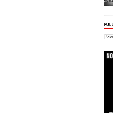
FUL
Full
Webs
Archi