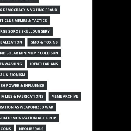
X DEMOCRACY & VOTING FRAUD
HT CLUB MEMES & TACTICS
RGE SOROS SKULLDUGGERY
BALIZATION
GMO & TOXINS
ND SOLAR MINIMUM / COLD SUN
ENWASHING
IDENTITARIANS
AEL & ZIONISM
ISH POWER & INFLUENCE
IA LIES & FABRICATIONS
MEME ARCHIVE
RATION AS WEAPONIZED WAR
LIM DEMONIZATION AGITPROP
OCONS
NEOLIBERALS