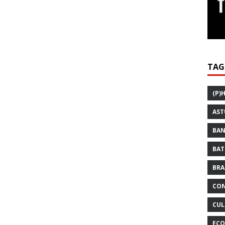
TAG
(P)
AST
BAN
BAT
BRA
CON
CUL
ECO