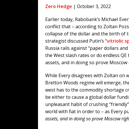
[ August 4, 2026 ]
The Tariff Refun
Zero Hedge
| October 3, 2022
[ August 4, 2026 ]
So Much for Iran 
Earlier today, Rabobank’s Michael Every
[ August 3, 2026 ]
Israelis Found ou
conflict that – according to Zoltan Pozs
[ August 3, 2026 ]
U.S. Rejiggers Mi
collapse of the dollar and the birth o
[ August 7, 2026 ]
Funny Business: 
strategist discussed Putin’s “
vitriolic 
Russia rails against “paper dollars and
WINTER
the West slash rates or do endless QE t
assets, and in doing so prove Moscow ri
While Every disagrees with Zoltan on w
Bretton Woods regime will emerge, the
west has to the commodity shortage c
be either to cause a global dollar fun
unpleasant habit of crushing “friendly”
world with fiat in order to – as Every pu
assets, and in doing so prove Moscow right 