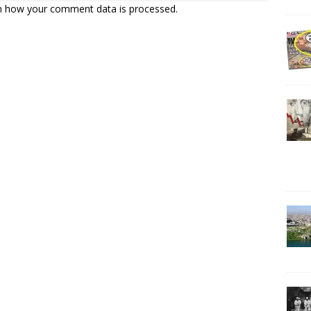
n how your comment data is processed.