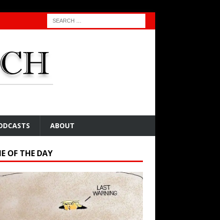
ODCASTS
ABOUT
E OF THE DAY