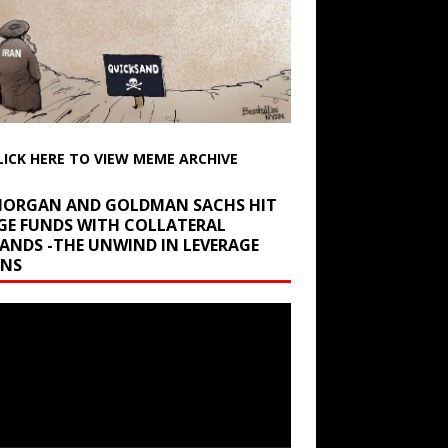
LICK HERE TO VIEW MEME ARCHIVE
 MORGAN AND GOLDMAN SACHS HIT
GE FUNDS WITH COLLATERAL
ANDS -THE UNWIND IN LEVERAGE
INS
r