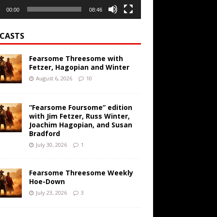
00:00
08:46
CASTS
Fearsome Threesome with
Fetzer, Hagopian and Winter
August 6, 2026
10
“Fearsome Foursome” edition
with Jim Fetzer, Russ Winter,
Joachim Hagopian, and Susan
Bradford
July 30, 2026
1
Fearsome Threesome Weekly
Hoe-Down
July 23, 2026
3