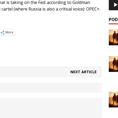
 that is taking on the Fed: according to Goldman
cartel (where Russia is also a critical voice): OPEC+.
POD
More
NEXT ARTICLE