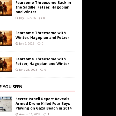
Fearsome Threesome Back in
the Saddle: Fetzer, Hagopian
and Winter
July 16, 2026
8
Fearsome Threesome with
Winter, Hagopian and Fetzer
July 2, 2026
0
Fearsome Threesome with
Fetzer, Hagopian and Winter
June 25, 2026
0
E YOU SEEN
Secret Israeli Report Reveals
Armed Drone Killed Four Boys
Playing on Gaza Beach in 2014
August 16, 2018
1