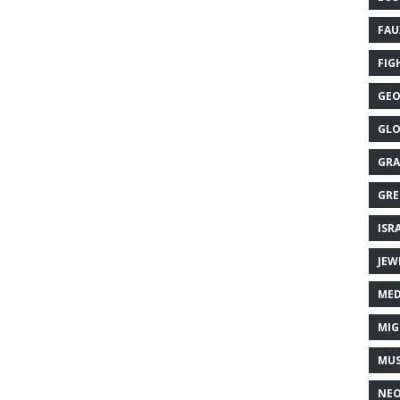
FAU
FIG
GEO
GLO
GRA
GRE
ISR
JEW
MED
MIG
MUS
NE