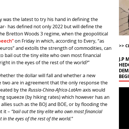
d Racket
AROUND THE WEB
Begging for the Deal and Talks Going Fine
ARTICLES BY RUSS WINTER
 was the latest to try his hand in defining the
t About Trump’s Latest TACO on Truth Social
AROUND THE WEB
ar- has defined not only 2022 but will define the
ddle East Base Structure
AROUND THE WEB
f the Bretton Woods 3 regime, when the geopolitical
The Disappearing Thomas Crooks Body Situation
ARTICLES BY RUSS
speech”
on Friday in which, according to Every, “as
>> C
 euros” and extolls the strength of commodities, can
o bail out the tiny elite who own most financial
J.P
ght in the eyes of the rest of the world?”
HED
DEM
hether the dollar will fall and whether a new
BEG
 two are in agreement that the only response the
reated by the
Russia-China-Africa-LatAm
axis would
Video
Playe
ding squeeze (by hiking rates) which however has an
 allies such as the BOJ and BOE, or by flooding the
t it –
“bail out the tiny elite who own most financial
in the eyes of the rest of the world.
”