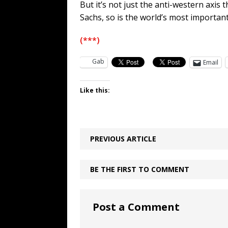
But it’s not just the anti-western axis
Sachs, so is the world’s most important 
(***)
Gab
Email
Like this:
PREVIOUS ARTICLE
BE THE FIRST TO COMMENT
Post a Comment