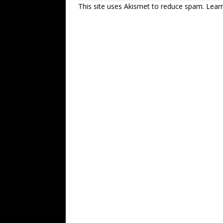
This site uses Akismet to reduce spam.
Lear