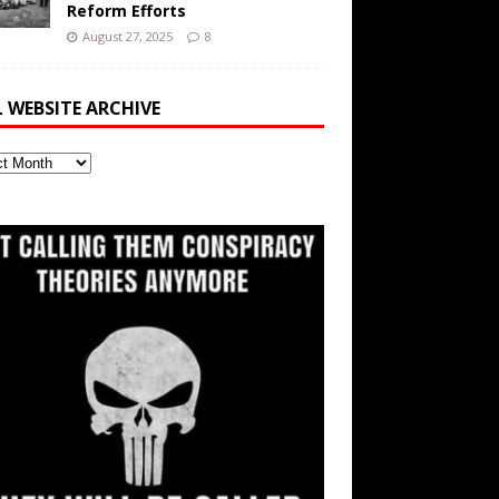
Reform Efforts
August 27, 2025
8
L WEBSITE ARCHIVE
ite
ve