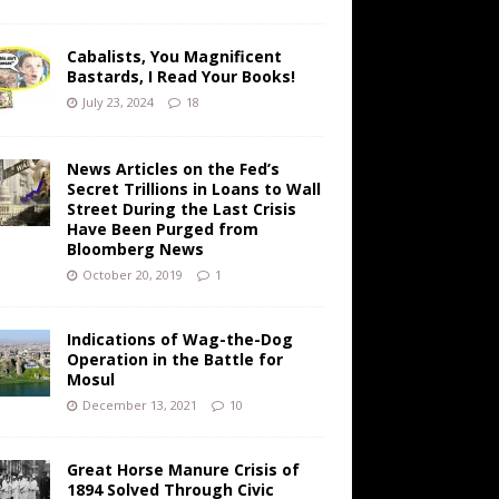
Cabalists, You Magnificent
Bastards, I Read Your Books!
July 23, 2024
18
News Articles on the Fed’s
Secret Trillions in Loans to Wall
Street During the Last Crisis
Have Been Purged from
Bloomberg News
October 20, 2019
1
Indications of Wag-the-Dog
Operation in the Battle for
Mosul
December 13, 2021
10
Great Horse Manure Crisis of
1894 Solved Through Civic