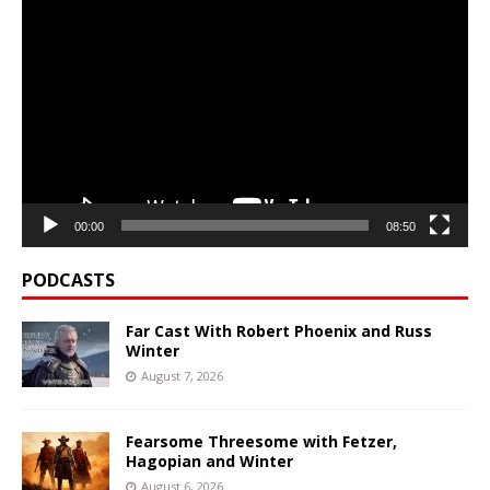
Video
Player
00:00
08:50
PODCASTS
Far Cast With Robert Phoenix and Russ
Winter
August 7, 2026
Fearsome Threesome with Fetzer,
Hagopian and Winter
August 6, 2026