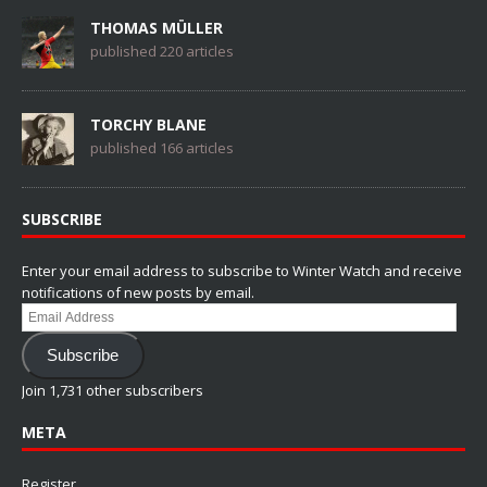
THOMAS MÜLLER
published 220 articles
TORCHY BLANE
published 166 articles
SUBSCRIBE
Enter your email address to subscribe to Winter Watch and receive
notifications of new posts by email.
Email
Address
Subscribe
Join 1,731 other subscribers
META
Register