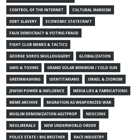
CONTROL OF THE INTERNET
CULTURAL MARXISM
DEBT SLAVERY
ECONOMIC STATECRAFT
FAUX DEMOCRACY & VOTING FRAUD
FIGHT CLUB MEMES & TACTICS
GEORGE SOROS SKULLDUGGERY
GLOBALIZATION
GMO & TOXINS
GRAND SOLAR MINIMUM / COLD SUN
GREENWASHING
IDENTITARIANS
ISRAEL & ZIONISM
JEWISH POWER & INFLUENCE
MEDIA LIES & FABRICATIONS
MEME ARCHIVE
MIGRATION AS WEAPONIZED WAR
MUSLIM DEMONIZATION AGITPROP
NEOCONS
NEOLIBERALS
NEW UNDERWORLD ORDER
POLICE STATE / BIG BROTHER
RACE INDUSTRY