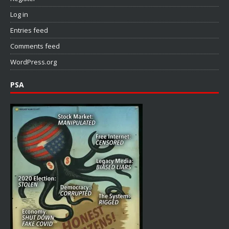
Log in
Entries feed
Comments feed
WordPress.org
PSA