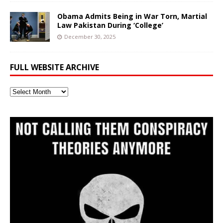
Obama Admits Being in War Torn, Martial
Law Pakistan During ‘College’
December 30, 2025
FULL WEBSITE ARCHIVE
Full
Website
Archive