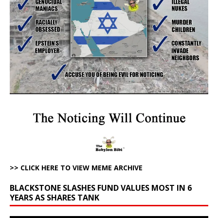
>> CLICK HERE TO VIEW MEME ARCHIVE
BLACKSTONE SLASHES FUND VALUES MOST IN 6
YEARS AS SHARES TANK