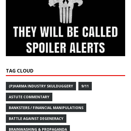
TAG CLOUD
(P)HARMA INDUSTRY SKULDUGGERY
9/11
ASTUTE COMMENTARY
BANKSTERS / FINANCIAL MANIPULATIONS
BATTLE AGAINST DEGENERACY
BRAINWASHING & PROPAGANDA