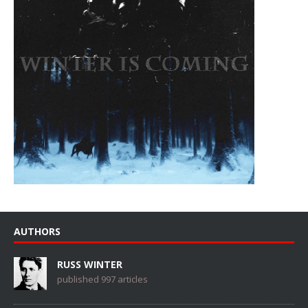
AUTHORS
RUSS WINTER
published 997 articles