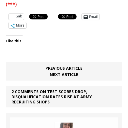
(***)
Gab
Email
More
Like this:
PREVIOUS ARTICLE
NEXT ARTICLE
2 COMMENTS ON TEST SCORES DROP,
DISQUALIFICATION RATES RISE AT ARMY
RECRUITING SHOPS