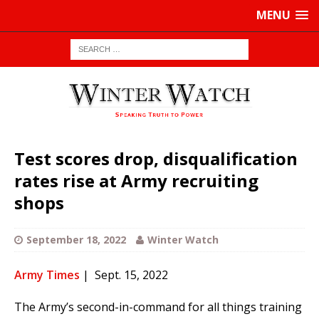
MENU
Test scores drop, disqualification
rates rise at Army recruiting
shops
September 18, 2022
Winter Watch
Army Times
| Sept. 15, 2022
The Army’s second-in-command for all things training