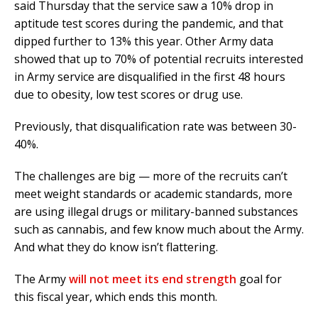
said Thursday that the service saw a 10% drop in
aptitude test scores during the pandemic, and that
dipped further to 13% this year. Other Army data
showed that up to 70% of potential recruits interested
in Army service are disqualified in the first 48 hours
due to obesity, low test scores or drug use.
Previously, that disqualification rate was between 30-
40%.
The challenges are big — more of the recruits can’t
meet weight standards or academic standards, more
are using illegal drugs or military-banned substances
such as cannabis, and few know much about the Army.
And what they do know isn’t flattering.
The Army
will not meet its end strength
goal for
this fiscal year, which ends this month.