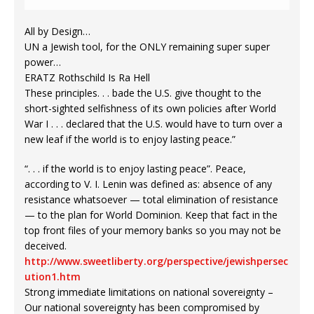
All by Design…
UN a Jewish tool, for the ONLY remaining super super
power…
ERATZ Rothschild Is Ra Hell
These principles. . . bade the U.S. give thought to the
short-sighted selfishness of its own policies after World
War I . . . declared that the U.S. would have to turn over a
new leaf if the world is to enjoy lasting peace.”
“. . . if the world is to enjoy lasting peace”. Peace,
according to V. I. Lenin was defined as: absence of any
resistance whatsoever — total elimination of resistance
— to the plan for World Dominion. Keep that fact in the
top front files of your memory banks so you may not be
deceived.
http://www.sweetliberty.org/perspective/jewishpersec
ution1.htm
Strong immediate limitations on national sovereignty –
Our national sovereignty has been compromised by