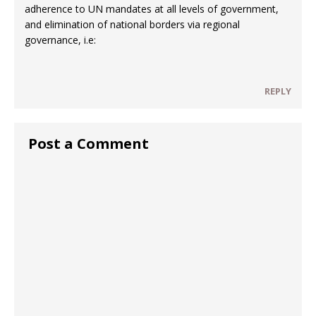
adherence to UN mandates at all levels of government,
and elimination of national borders via regional
governance, i.e:
REPLY
Post a Comment