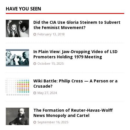
HAVE YOU SEEN
Did the CIA Use Gloria Steinem to Subvert
the Feminist Movement?
February 13, 2018
In Plain View: Jaw-Dropping Video of LSD
Promoters Holding 1979 Meeting
October 15, 2025
Wiki Battle: Philip Cross — A Person or a
Crusade?
May 27, 2024
The Formation of Reuter-Havas-Wolff
News Monopoly and Cartel
September 16, 2025