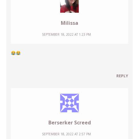
Milissa
SEPTEMBER 18, 2022 AT 1:23 PM
REPLY
Berserker Screed
SEPTEMBER 18, 2022 AT 2:57 PM