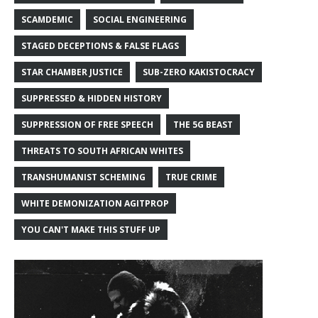
SCAMDEMIC
SOCIAL ENGINEERING
STAGED DECEPTIONS & FALSE FLAGS
STAR CHAMBER JUSTICE
SUB-ZERO KAKISTOCRACY
SUPPRESSED & HIDDEN HISTORY
SUPPRESSION OF FREE SPEECH
THE 5G BEAST
THREATS TO SOUTH AFRICAN WHITES
TRANSHUMANIST SCHEMING
TRUE CRIME
WHITE DEMONIZATION AGITPROP
YOU CAN'T MAKE THIS STUFF UP