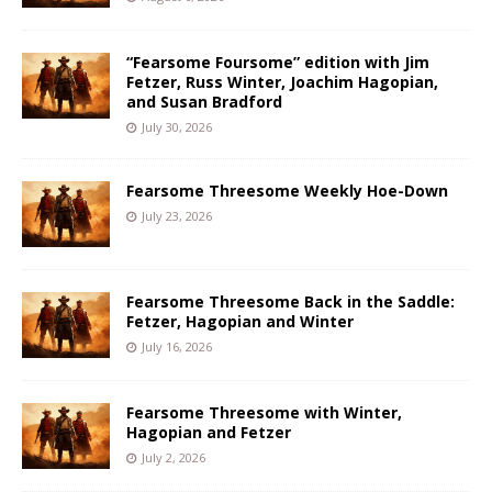
“Fearsome Foursome” edition with Jim
Fetzer, Russ Winter, Joachim Hagopian,
and Susan Bradford
July 30, 2026
Fearsome Threesome Weekly Hoe-Down
July 23, 2026
Fearsome Threesome Back in the Saddle:
Fetzer, Hagopian and Winter
July 16, 2026
Fearsome Threesome with Winter,
Hagopian and Fetzer
July 2, 2026