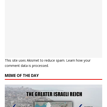
This site uses Akismet to reduce spam.
Learn how your
comment data is processed.
MEME OF THE DAY