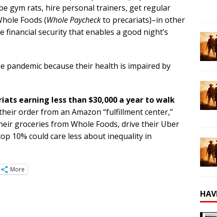
be gym rats, hire personal trainers, get regular
 Whole Foods (
Whole Paycheck
to precariats)–in other
 financial security that enables a good night’s
the pandemic because their health is impaired by
riats earning less than $30,000 a year to walk
heir order from an Amazon “fulfillment center,”
their groceries from Whole Foods, drive their Uber
 top 10% could care less about inequality in
More
HAV