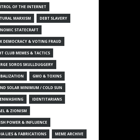
TROL OF THE INTERNET
TURAL MARXISM
DEBT SLAVERY
NOMIC STATECRAFT
X DEMOCRACY & VOTING FRAUD
HT CLUB MEMES & TACTICS
RGE SOROS SKULLDUGGERY
BALIZATION
GMO & TOXINS
ND SOLAR MINIMUM / COLD SUN
ENWASHING
IDENTITARIANS
AEL & ZIONISM
ISH POWER & INFLUENCE
IA LIES & FABRICATIONS
MEME ARCHIVE