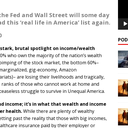
the Fed and Wall Street will some day
 this ‘real life in America’ list again.
0
POD
 stark, brutal spotlight on income/wealth
10% who own the majority of the nation’s wealth
s pimping of the stock market, the bottom 60%–
, marginalized, gig-economy, Amazon
riats)– are losing their livelihoods and tragically,
he ranks of those who cannot work at home and
ceaseless struggle to survive in Unequal America.
and income; it’s in what that wealth and income
er health.
While there are plenty of wealthy
tting past the reality that those with big incomes,
althcare insurance paid by their employer or