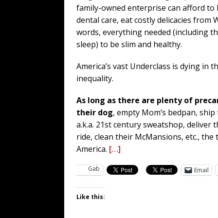
family-owned enterprise can afford to 
dental care, eat costly delicacies from
words, everything needed (including the
sleep) to be slim and healthy.
America’s vast Underclass is dying in 
inequality.
As long as there are plenty of preca
their dog
, empty Mom’s bedpan, ship t
a.k.a. 21st century sweatshop, deliver 
ride, clean their McMansions, etc., the
America.
[…]
Gab
Email
Like this: