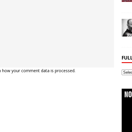
FUL
n how your comment data is processed.
Full
Webs
Archi