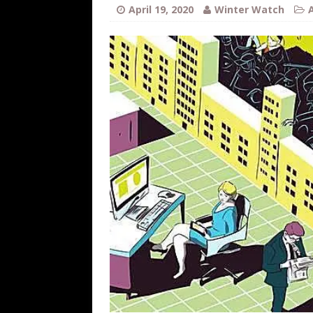
[ August 7, 2026 ]
Far Cast With Ro
April 19, 2020
Winter Watch
[ August 7, 2026 ]
Funny Business: 
WINTER
[ August 7, 2026 ]
Barron Trump Mar
[ August 7, 2026 ]
Orange Neo-Caligu
WEB
[ August 6, 2026 ]
The China Critica