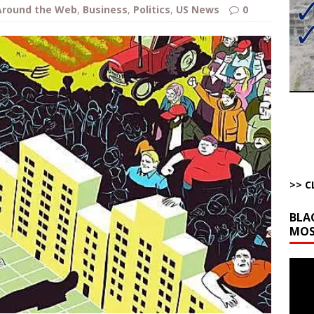
bert Phoenix and Russ Winter
ARTICLES BY RUSS WINTER
Around the Web
,
Business
,
Politics
,
US News
0
The Disappearing Thomas Crooks Body Situation
ARTICLES BY RUSS
kets Truth API Grift
AROUND THE WEB
la Promises Prison Time for Critics of his Asinine War
AROUND THE
l Minerals Situation
AROUND THE WEB
>> C
BLA
MOS
Video
Playe