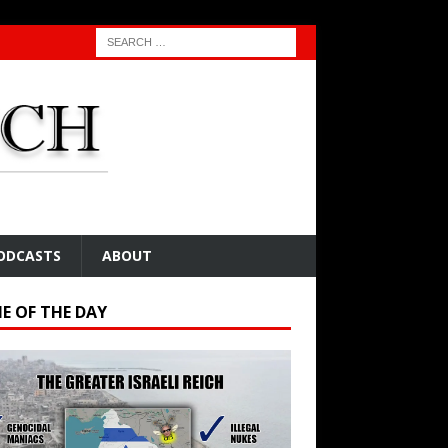
ODCASTS
ABOUT
E OF THE DAY