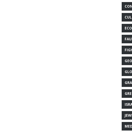
CON
CUL
ECO
FAU
FIG
GEO
GLO
GRA
GRE
ISR
JEW
MED