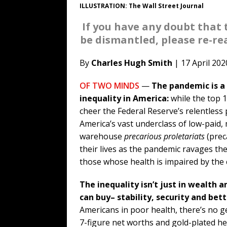
ILLUSTRATION: The Wall Street Journal
If you have any doubt that 
be dismantled, please re-read
By
Charles Hugh Smith
| 17 April 202
OF TWO MINDS
—
The pandemic is a
inequality in America:
while the top 
cheer the Federal Reserve’s relentles
America’s vast underclass of low-paid
warehouse
precarious proletariats
(preca
their lives as the pandemic ravages t
those whose health is impaired by the 
The inequality isn’t just in wealth 
can buy– stability, security and bett
Americans in poor health, there’s no ge
7-figure net worths and gold-plated he