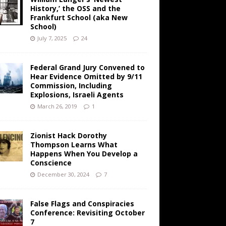
History,’ the OSS and the
Frankfurt School (aka New
School)
July 7, 2025
24
Federal Grand Jury Convened to
Hear Evidence Omitted by 9/11
Commission, Including
Explosions, Israeli Agents
March 26, 2019
1
Zionist Hack Dorothy
Thompson Learns What
Happens When You Develop a
Conscience
December 30, 2024
7
False Flags and Conspiracies
Conference: Revisiting October
7