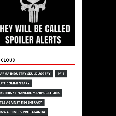
 CLOUD
HARMA INDUSTRY SKULDUGGERY
9/11
UTE COMMENTARY
KSTERS / FINANCIAL MANIPULATIONS
TLE AGAINST DEGENERACY
INWASHING & PROPAGANDA