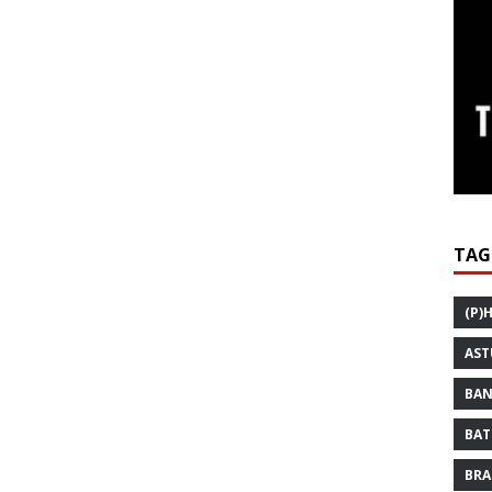
TAG
(P)
AST
BAN
BAT
BRA