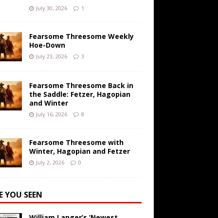
July 30, 2026
1
Fearsome Threesome Weekly
Hoe-Down
July 23, 2026
3
Fearsome Threesome Back in
the Saddle: Fetzer, Hagopian
and Winter
July 16, 2026
8
Fearsome Threesome with
Winter, Hagopian and Fetzer
July 2, 2026
0
E YOU SEEN
William Langer’s ‘Newest