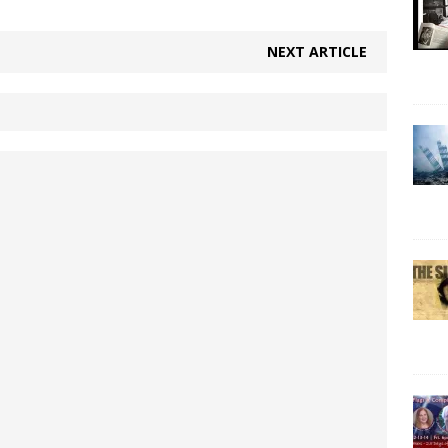
NEXT ARTICLE