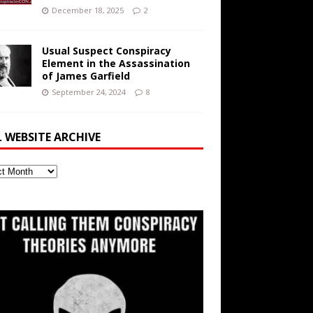
December 18, 2025
2
Usual Suspect Conspiracy
Element in the Assassination
of James Garfield
September 24, 2024
8
L WEBSITE ARCHIVE
ite
ve