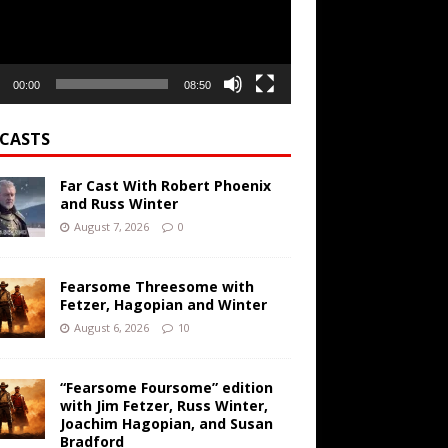
00:00
08:50
CASTS
Far Cast With Robert Phoenix
and Russ Winter
August 7, 2026
0
Fearsome Threesome with
Fetzer, Hagopian and Winter
August 6, 2026
10
“Fearsome Foursome” edition
with Jim Fetzer, Russ Winter,
Joachim Hagopian, and Susan
Bradford