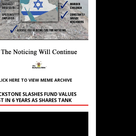
LICK HERE TO VIEW MEME ARCHIVE
CKSTONE SLASHES FUND VALUES
T IN 6 YEARS AS SHARES TANK
r