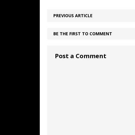
PREVIOUS ARTICLE
BE THE FIRST TO COMMENT
Post a Comment