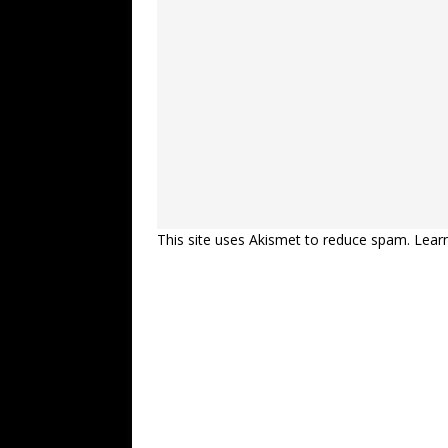
This site uses Akismet to reduce spam.
Lear