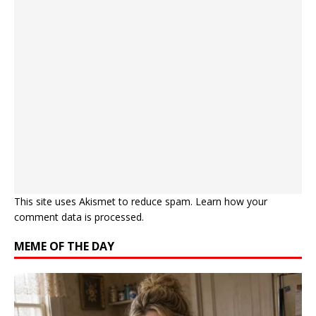
This site uses Akismet to reduce spam.
Learn how your
comment data is processed.
MEME OF THE DAY