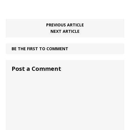
PREVIOUS ARTICLE
NEXT ARTICLE
BE THE FIRST TO COMMENT
Post a Comment