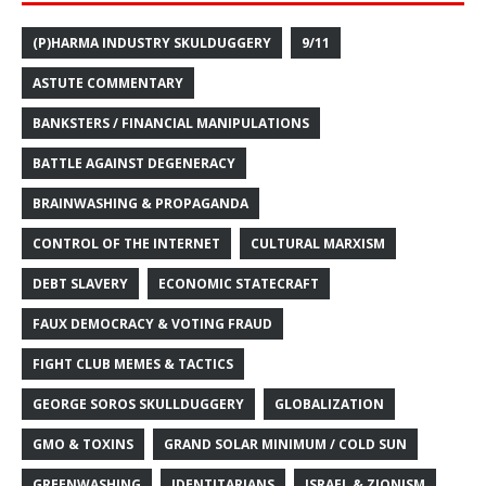
(P)HARMA INDUSTRY SKULDUGGERY
9/11
ASTUTE COMMENTARY
BANKSTERS / FINANCIAL MANIPULATIONS
BATTLE AGAINST DEGENERACY
BRAINWASHING & PROPAGANDA
CONTROL OF THE INTERNET
CULTURAL MARXISM
DEBT SLAVERY
ECONOMIC STATECRAFT
FAUX DEMOCRACY & VOTING FRAUD
FIGHT CLUB MEMES & TACTICS
GEORGE SOROS SKULLDUGGERY
GLOBALIZATION
GMO & TOXINS
GRAND SOLAR MINIMUM / COLD SUN
GREENWASHING
IDENTITARIANS
ISRAEL & ZIONISM