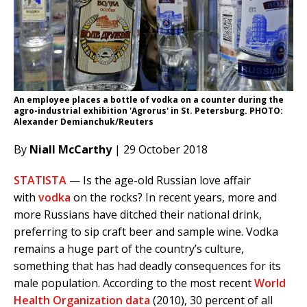
An employee places a bottle of vodka on a counter during the
agro-industrial exhibition 'Agrorus' in St. Petersburg. PHOTO:
Alexander Demianchuk/Reuters
By
Niall McCarthy
| 29 October 2018
STATISTA
— Is the age-old Russian love affair
with
vodka
on the rocks? In recent years, more and
more Russians have ditched their national drink,
preferring to sip craft beer and sample wine. Vodka
remains a huge part of the country’s culture,
something that has had deadly consequences for its
male population. According to the most recent
World
Health Organization data
(2010), 30 percent of all