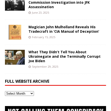
Commission Investigation into JFK
Assassination
June 23, 2025
Magician John Mulholland Reveals His
Tradecraft in ‘CIA Manual of Deception’
February 15, 2025
What They Didn’t Tell You About
Ukrainegate and the Terminally Corrupt
Joe Biden
September 29, 2025
FULL WEBSITE ARCHIVE
Full
Website
Archive