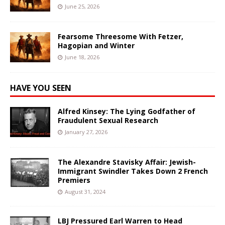
June 25, 2026
Fearsome Threesome With Fetzer,
Hagopian and Winter
June 18, 2026
HAVE YOU SEEN
Alfred Kinsey: The Lying Godfather of
Fraudulent Sexual Research
January 27, 2026
The Alexandre Stavisky Affair: Jewish-
Immigrant Swindler Takes Down 2 French
Premiers
August 31, 2024
LBJ Pressured Earl Warren to Head