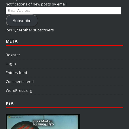
notifications of new posts by email.
Email
Address
Subscribe
Join 1,734 other subscribers
META
Register
Log in
Entries feed
Comments feed
WordPress.org
PSA