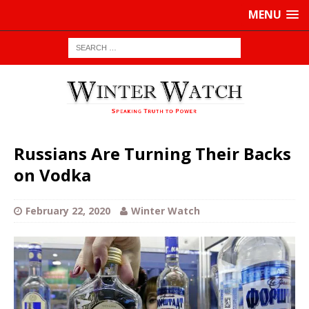
MENU
Russians Are Turning Their Backs
on Vodka
February 22, 2020
Winter Watch