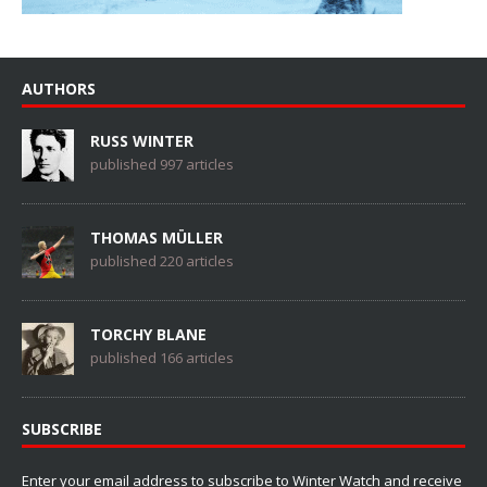
AUTHORS
RUSS WINTER
published 997 articles
THOMAS MÜLLER
published 220 articles
TORCHY BLANE
published 166 articles
SUBSCRIBE
Enter your email address to subscribe to Winter Watch and receive