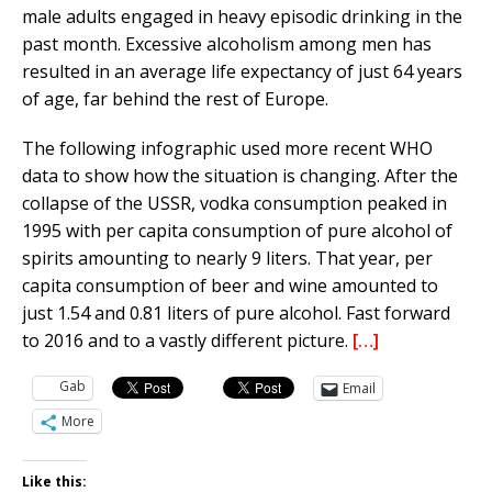
male adults engaged in heavy episodic drinking in the
past month. Excessive alcoholism among men has
resulted in an average life expectancy of just 64 years
of age, far behind the rest of Europe.
The following infographic used more recent WHO
data to show how the situation is changing. After the
collapse of the USSR, vodka consumption peaked in
1995 with per capita consumption of pure alcohol of
spirits amounting to nearly 9 liters. That year, per
capita consumption of beer and wine amounted to
just 1.54 and 0.81 liters of pure alcohol. Fast forward
to 2016 and to a vastly different picture.
[…]
Gab
Email
More
Like this: