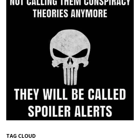
TAG CLOUD