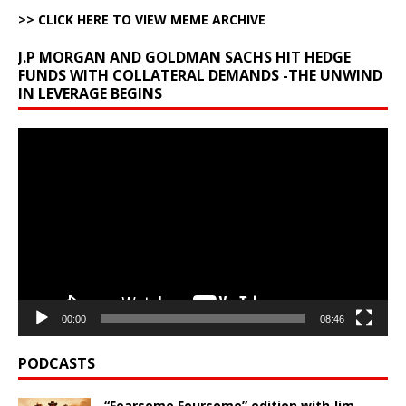
>> CLICK HERE TO VIEW MEME ARCHIVE
J.P MORGAN AND GOLDMAN SACHS HIT HEDGE
FUNDS WITH COLLATERAL DEMANDS -THE UNWIND
IN LEVERAGE BEGINS
Video
Player
00:00
08:46
PODCASTS
“Fearsome Foursome” edition with Jim