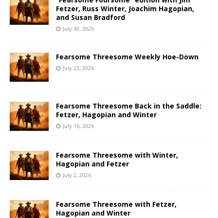
Fetzer, Russ Winter, Joachim Hagopian,
and Susan Bradford
July 30, 2026
Fearsome Threesome Weekly Hoe-Down
July 23, 2026
Fearsome Threesome Back in the Saddle:
Fetzer, Hagopian and Winter
July 16, 2026
Fearsome Threesome with Winter,
Hagopian and Fetzer
July 2, 2026
Fearsome Threesome with Fetzer,
Hagopian and Winter