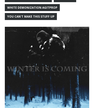
WHITE DEMONIZATION AGITPROP
YOU CAN'T MAKE THIS STUFF UP