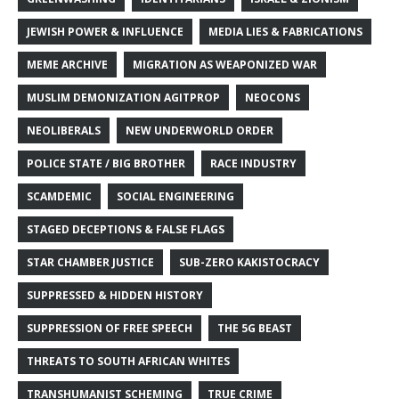
JEWISH POWER & INFLUENCE
MEDIA LIES & FABRICATIONS
MEME ARCHIVE
MIGRATION AS WEAPONIZED WAR
MUSLIM DEMONIZATION AGITPROP
NEOCONS
NEOLIBERALS
NEW UNDERWORLD ORDER
POLICE STATE / BIG BROTHER
RACE INDUSTRY
SCAMDEMIC
SOCIAL ENGINEERING
STAGED DECEPTIONS & FALSE FLAGS
STAR CHAMBER JUSTICE
SUB-ZERO KAKISTOCRACY
SUPPRESSED & HIDDEN HISTORY
SUPPRESSION OF FREE SPEECH
THE 5G BEAST
THREATS TO SOUTH AFRICAN WHITES
TRANSHUMANIST SCHEMING
TRUE CRIME