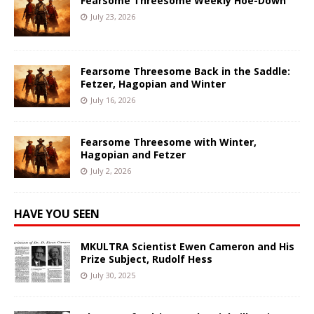
Fearsome Threesome Weekly Hoe-Down
July 23, 2026
Fearsome Threesome Back in the Saddle:
Fetzer, Hagopian and Winter
July 16, 2026
Fearsome Threesome with Winter,
Hagopian and Fetzer
July 2, 2026
HAVE YOU SEEN
MKULTRA Scientist Ewen Cameron and His
Prize Subject, Rudolf Hess
July 30, 2025