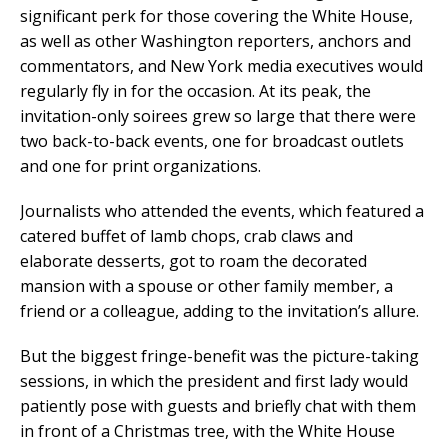
significant perk for those covering the White House,
as well as other Washington reporters, anchors and
commentators, and New York media executives would
regularly fly in for the occasion. At its peak, the
invitation-only soirees grew so large that there were
two back-to-back events, one for broadcast outlets
and one for print organizations.
Journalists who attended the events, which featured a
catered buffet of lamb chops, crab claws and
elaborate desserts, got to roam the decorated
mansion with a spouse or other family member, a
friend or a colleague, adding to the invitation’s allure.
But the biggest fringe-benefit was the picture-taking
sessions, in which the president and first lady would
patiently pose with guests and briefly chat with them
in front of a Christmas tree, with the White House