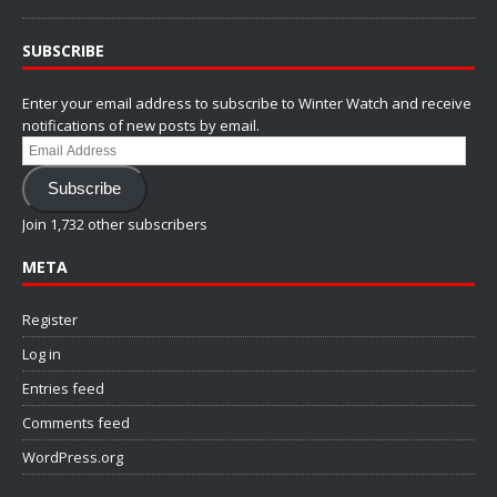
SUBSCRIBE
Enter your email address to subscribe to Winter Watch and receive
notifications of new posts by email.
Email
Address
Subscribe
Join 1,732 other subscribers
META
Register
Log in
Entries feed
Comments feed
WordPress.org