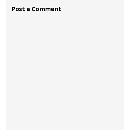
Post a Comment