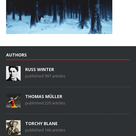
AUTHORS
RUSS WINTER
published 997 articles
THOMAS MÜLLER
published 220 articles
TORCHY BLANE
published 166 articles