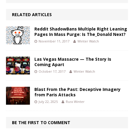
RELATED ARTICLES
Reddit ShadowBans Multiple Right Leaning
Pages In Mass Purge: Is The_Donald Next?
November 11, 2017
Winter Watch
Las Vegas Massacre — The Story Is
Coming Apart
October 17, 2017
Winter Watch
Blast From the Past: Deceptive Imagery
from Paris Attacks
July 22, 2025
Russ Winter
BE THE FIRST TO COMMENT