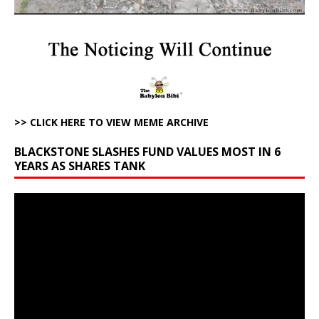
>> CLICK HERE TO VIEW MEME ARCHIVE
BLACKSTONE SLASHES FUND VALUES MOST IN 6
YEARS AS SHARES TANK
Video
Player