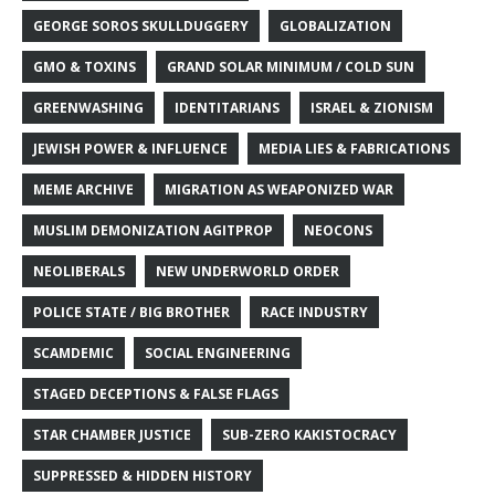
GEORGE SOROS SKULLDUGGERY
GLOBALIZATION
GMO & TOXINS
GRAND SOLAR MINIMUM / COLD SUN
GREENWASHING
IDENTITARIANS
ISRAEL & ZIONISM
JEWISH POWER & INFLUENCE
MEDIA LIES & FABRICATIONS
MEME ARCHIVE
MIGRATION AS WEAPONIZED WAR
MUSLIM DEMONIZATION AGITPROP
NEOCONS
NEOLIBERALS
NEW UNDERWORLD ORDER
POLICE STATE / BIG BROTHER
RACE INDUSTRY
SCAMDEMIC
SOCIAL ENGINEERING
STAGED DECEPTIONS & FALSE FLAGS
STAR CHAMBER JUSTICE
SUB-ZERO KAKISTOCRACY
SUPPRESSED & HIDDEN HISTORY