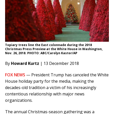
Topiary trees line the East colonnade during the 2018
Christmas Press Preview at the White House in Washington,
Nov. 26, 2018. PHOTO: ABC/Carolyn Kastor/AP
By
Howard Kurtz
| 13 December 2018
FOX NEWS
— President Trump has canceled the White
House holiday party for the media, making the
decades-old tradition a victim of his increasingly
contentious relationship with major news
organizations.
The annual Christmas-season gathering was a