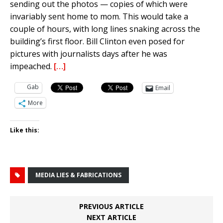
sending out the photos — copies of which were
invariably sent home to mom. This would take a
couple of hours, with long lines snaking across the
building’s first floor. Bill Clinton even posed for
pictures with journalists days after he was
impeached.
[…]
Gab
Email
More
Like this:
MEDIA LIES & FABRICATIONS
PREVIOUS ARTICLE
NEXT ARTICLE