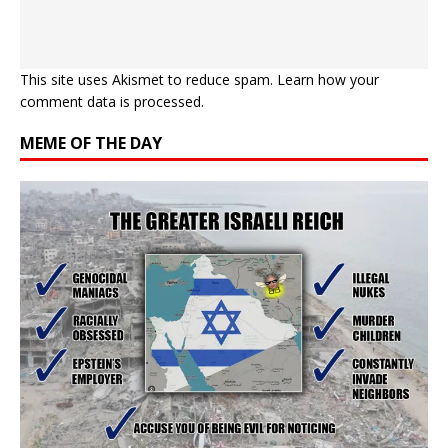
This site uses Akismet to reduce spam.
Learn how your
comment data is processed.
MEME OF THE DAY