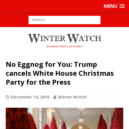
MENU
No Eggnog for You: Trump
cancels White House Christmas
Party for the Press
December 14, 2018
Winter Watch