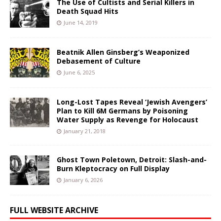
The Use of Cultists and Serial Killers in
Death Squad Hits
June 14, 2019
Beatnik Allen Ginsberg’s Weaponized
Debasement of Culture
June 6, 2025
Long-Lost Tapes Reveal ‘Jewish Avengers’
Plan to Kill 6M Germans by Poisoning
Water Supply as Revenge for Holocaust
January 21, 2018
Ghost Town Poletown, Detroit: Slash-and-
Burn Kleptocracy on Full Display
January 6, 2026
FULL WEBSITE ARCHIVE