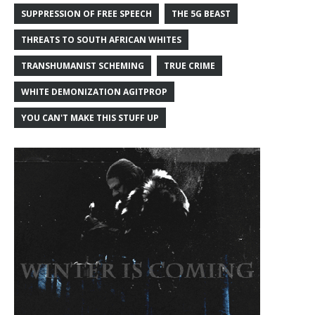
SUPPRESSION OF FREE SPEECH
THE 5G BEAST
THREATS TO SOUTH AFRICAN WHITES
TRANSHUMANIST SCHEMING
TRUE CRIME
WHITE DEMONIZATION AGITPROP
YOU CAN'T MAKE THIS STUFF UP