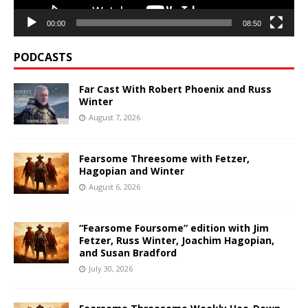
00:00
08:50
PODCASTS
Far Cast With Robert Phoenix and Russ
Winter
August 7, 2026
Fearsome Threesome with Fetzer,
Hagopian and Winter
August 6, 2026
“Fearsome Foursome” edition with Jim
Fetzer, Russ Winter, Joachim Hagopian,
and Susan Bradford
July 30, 2026