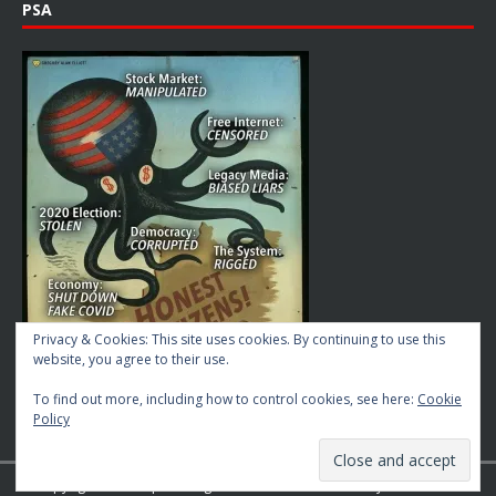
PSA
Privacy & Cookies: This site uses cookies. By continuing to use this
website, you agree to their use.
To find out more, including how to control cookies, see here:
Cookie
Policy
Copyright © 2026 | MH Magazine WordPress Theme by
MH Themes