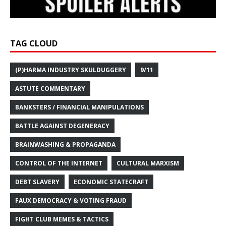
TAG CLOUD
(P)HARMA INDUSTRY SKULDUGGERY
9/11
ASTUTE COMMENTARY
BANKSTERS / FINANCIAL MANIPULATIONS
BATTLE AGAINST DEGENERACY
BRAINWASHING & PROPAGANDA
CONTROL OF THE INTERNET
CULTURAL MARXISM
DEBT SLAVERY
ECONOMIC STATECRAFT
FAUX DEMOCRACY & VOTING FRAUD
FIGHT CLUB MEMES & TACTICS