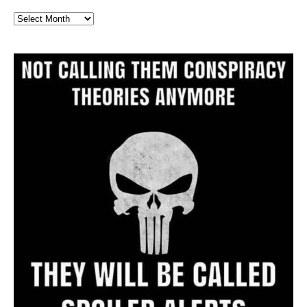
Full
Website
Archive