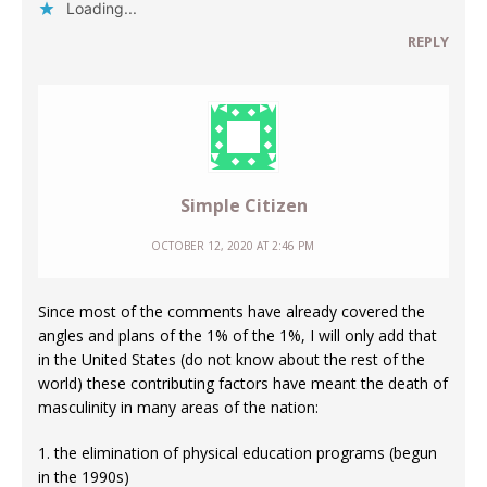
Loading...
REPLY
Simple Citizen
OCTOBER 12, 2020 AT 2:46 PM
Since most of the comments have already covered the
angles and plans of the 1% of the 1%, I will only add that
in the United States (do not know about the rest of the
world) these contributing factors have meant the death of
masculinity in many areas of the nation:
1. the elimination of physical education programs (begun
in the 1990s)