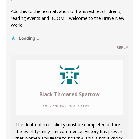
Add this to the normalization of transvestite, children’s,
reading events and BOOM – welcome to the Brave New
World.
Loading...
REPLY
Black Throated Sparrow
OCTOBER 13, 2020 AT 5:34 AM
The death of masculinity must be completed before
the overt tyranny can commence. History has proven
that women acquiesce to tyranny. This is not a knock