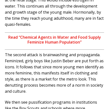
at the fetal stage. This would include estrogen in
water. This continues all through the development
and growth stage of the young male. Hormonally, by
the time they reach young adulthood, many are in fact
quasi-females.
Read “Chemical Agents in Water and Food Supply
Feminize Human Population”
The second attack is brainwashing and propaganda.
Feminized, girly boys like Justin Beber are put forth as
icons. It follows that since more young men identify as
more feminine, this manifests itself in clothing and
style, as there is a market for the metro look. This
denutting process becomes more of a norm in society
and culture.
We then see pussification programs in institutions
like the Boy Scouts and schools where more