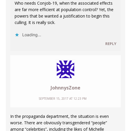
Who needs Conjob-19, when the associated effects
are far more efficient at population control? Yet, the
powers that be wanted a justification to begin this
culling. It is really sick.
Loading...
REPLY
JohnnysZone
SEPTEMBER 15, 2017 AT 12:23 PM
In the propaganda department, the situation is even
worse. There are obviously transgendered “people”
among “celebrities”, including the likes of Michelle