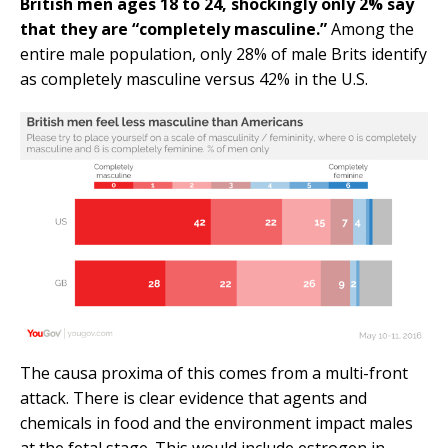
British men ages 18 to 24, shockingly only 2% say
that they are “completely masculine.”
Among the
entire male population, only 28% of male Brits identify
as completely masculine versus 42% in the U.S.
The causa proxima of this comes from a multi-front
attack. There is clear evidence that agents and
chemicals in food and the environment impact males