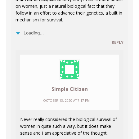
on women, just a natural biological fact that they
follow in an effort to advance their genetics, a built in
mechanism for survival.
Loading...
REPLY
Simple Citizen
OCTOBER 13, 2020 AT 7:17 PM
Never really considered the biological survival of
women in quite such a way, but it does make
sense and I am appreciative of the thought.