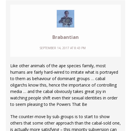
Brabantian
SEPTEMBER 14, 2017 AT 8:43 PM
Like other animals of the ape species family, most
humans are fairly hard-wired to imitate what is portrayed
to them as behaviour of dominant groups … cabal
oligarchs know this, hence the importance of controlling
media … and the cabal obviously takes great joy in
watching people shift even their sexual identities in order
to seem pleasing to the Powers That Be
The counter-move by sub-groups is to start to show
others that some other approach than the cabal-sold one,
is actually more satisfying – this minority subversion can