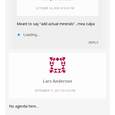
OCTOBER 14, 2020 AT 8:05 PM
Meant to say “add actual minerals”…mea culpa
Loading...
REPLY
Lars Anderson
SEPTEMBER 17, 2017 AT 6:54 PM
No agenda here…