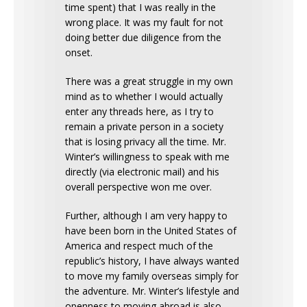
time spent) that I was really in the
wrong place. It was my fault for not
doing better due diligence from the
onset.
There was a great struggle in my own
mind as to whether I would actually
enter any threads here, as I try to
remain a private person in a society
that is losing privacy all the time. Mr.
Winter’s willingness to speak with me
directly (via electronic mail) and his
overall perspective won me over.
Further, although I am very happy to
have been born in the United States of
America and respect much of the
republic’s history, I have always wanted
to move my family overseas simply for
the adventure. Mr. Winter’s lifestyle and
openness to moving abroad is also