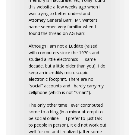
memory is inaccurate. Yet, I only found
this website a few weeks ago when I
was trying to better understand
Attorney General Barr . Mr. Winter’s
name seemed very familiar when I
found the thread on AG Barr.
Although I am not a Luddite (raised
with computers since the 1970s and
studied a little electronics — same
decade, but a little older than you), I do
keep an incredibly microscopic
electronic footprint. There are no
“social” accounts and I barely carry my
cellphone (which is not “smart”).
The only other time I ever contributed
some to a blog (in a minor attempt to
be social online — I prefer to just talk
to people in person), it did not work out
well for me and I realized (after some