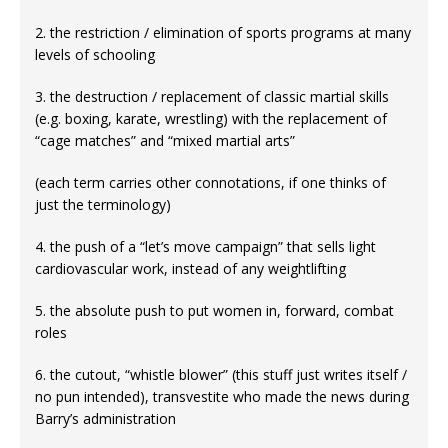
2. the restriction / elimination of sports programs at many
levels of schooling
3. the destruction / replacement of classic martial skills
(e.g. boxing, karate, wrestling) with the replacement of
“cage matches” and “mixed martial arts”
(each term carries other connotations, if one thinks of
just the terminology)
4. the push of a “let’s move campaign” that sells light
cardiovascular work, instead of any weightlifting
5. the absolute push to put women in, forward, combat
roles
6. the cutout, “whistle blower” (this stuff just writes itself /
no pun intended), transvestite who made the news during
Barry’s administration