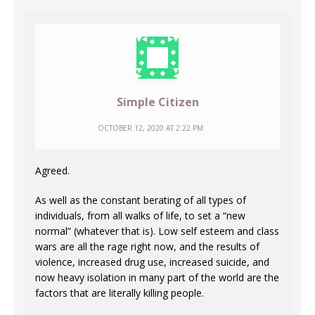
Simple Citizen
OCTOBER 12, 2020 AT 2:22 PM
Agreed.
As well as the constant berating of all types of
individuals, from all walks of life, to set a “new
normal” (whatever that is). Low self esteem and class
wars are all the rage right now, and the results of
violence, increased drug use, increased suicide, and
now heavy isolation in many part of the world are the
factors that are literally killing people.