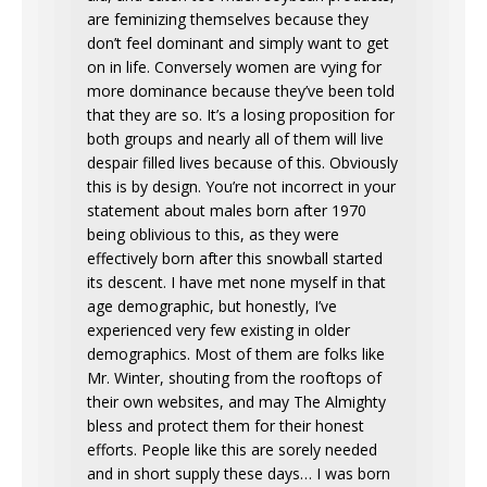
are feminizing themselves because they
don’t feel dominant and simply want to get
on in life. Conversely women are vying for
more dominance because they’ve been told
that they are so. It’s a losing proposition for
both groups and nearly all of them will live
despair filled lives because of this. Obviously
this is by design. You’re not incorrect in your
statement about males born after 1970
being oblivious to this, as they were
effectively born after this snowball started
its descent. I have met none myself in that
age demographic, but honestly, I’ve
experienced very few existing in older
demographics. Most of them are folks like
Mr. Winter, shouting from the rooftops of
their own websites, and may The Almighty
bless and protect them for their honest
efforts. People like this are sorely needed
and in short supply these days… I was born