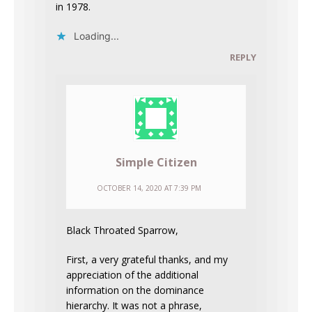
in 1978.
Loading...
REPLY
Simple Citizen
OCTOBER 14, 2020 AT 7:39 PM
Black Throated Sparrow,
First, a very grateful thanks, and my
appreciation of the additional
information on the dominance
hierarchy. It was not a phrase,