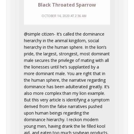
Black Throated Sparrow
OCTOBER 14, 2020 AT 2:36 AM
@simple citizen- It’s called the dominance
hierarchy in the animal kingdom, social
hierarchy in the human sphere. In the lion’s
pride, the largest, strongest, most dominant
male secures the privilege of mating with all
the lionesses until he’s supplanted by a
more dominant male. You are right that in
the human sphere, the narrative regarding
dominance has been adulterated greatly. It’s
also more complex than my lion example.
But this very article is identifying a symptom
derived from the false narratives pushed
upon human beings regarding the
dominance hierarchy. I reckon modern
young men, having drank the lie filled kool
aid, and eaten too much soybean products,