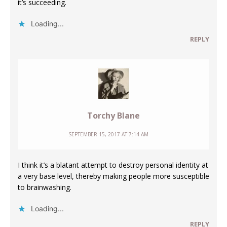
it’s succeeding.
Loading...
REPLY
Torchy Blane
SEPTEMBER 15, 2017 AT 7:14 AM
I think it’s a blatant attempt to destroy personal identity at
a very base level, thereby making people more susceptible
to brainwashing.
Loading...
REPLY