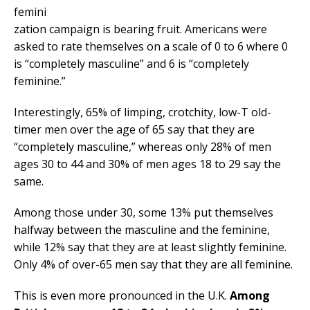
femini
zation campaign is bearing fruit. Americans were
asked to rate themselves on a scale of 0 to 6 where 0
is “completely masculine” and 6 is “completely
feminine.”
Interestingly, 65% of limping, crotchity, low-T old-
timer men over the age of 65 say that they are
“completely masculine,” whereas only 28% of men
ages 30 to 44 and 30% of men ages 18 to 29 say the
same.
Among those under 30, some 13% put themselves
halfway between the masculine and the feminine,
while 12% say that they are at least slightly feminine.
Only 4% of over-65 men say that they are all feminine.
This is even more pronounced in the U.K.
Among