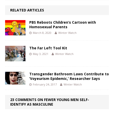
RELATED ARTICLES
PBS Reboots Children’s Cartoon with
Homosexual Parents
March 8, 2020
Winter Watch
The Far Left Tool Kit
May 3, 2021
Winter Watch
Transgender Bathroom Laws Contribute to
‘Voyeurism Epidemic,’ Researcher Says
February 24, 2017
Winter Watch
23 COMMENTS ON FEWER YOUNG MEN SELF-
IDENTIFY AS MASCULINE