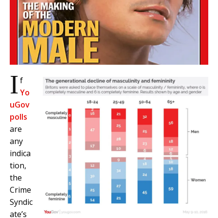
I
f
Yo
uGov
polls
are
any
indica
tion,
the
Crime
Syndic
ate’s