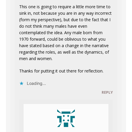
This one is going to require a little more time to
sink in, not because you are in any way incorrect
(form my perspective), but due to the fact that I
do not think many males have even
contemplated the idea. Any male born from
1970 forward, could be oblivious to what you
have stated based on a change in the narrative
regarding the roles, as well as the dynamics, of
men and women.
Thanks for putting it out there for reflection.
Loading...
REPLY