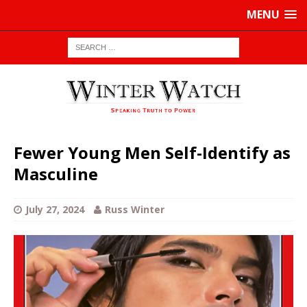
MENU
Fewer Young Men Self-Identify as
Masculine
July 27, 2024
Russ Winter