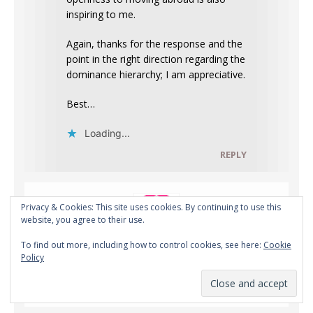
inspiring to me.
Again, thanks for the response and the
point in the right direction regarding the
dominance hierarchy; I am appreciative.
Best…
Loading...
REPLY
Privacy & Cookies: This site uses cookies. By continuing to use this
website, you agree to their use.
To find out more, including how to control cookies, see here:
Cookie
Policy
Ted
OCTOBER 13, 2020 AT 5:55 AM