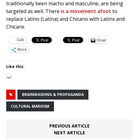
traditionally been macho and masculine, are being
targeted as well. There
is a movement afoot
to
replace Latino (Latina) and Chicano with Latinx and
Chicanx.
Gab
Email
More
Like this:
Loading…
BRAINWASHING & PROPAGANDA
CULTURAL MARXISM
PREVIOUS ARTICLE
NEXT ARTICLE