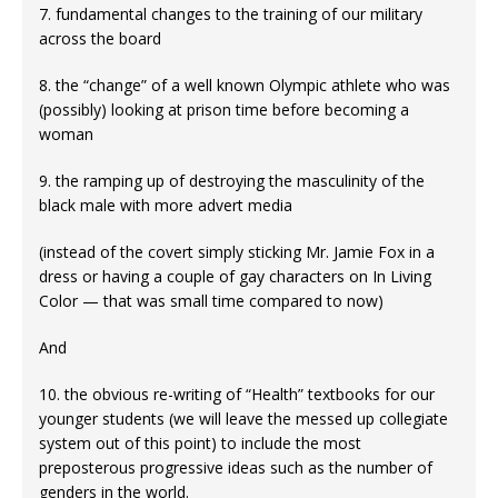
7. fundamental changes to the training of our military
across the board
8. the “change” of a well known Olympic athlete who was
(possibly) looking at prison time before becoming a
woman
9. the ramping up of destroying the masculinity of the
black male with more advert media
(instead of the covert simply sticking Mr. Jamie Fox in a
dress or having a couple of gay characters on In Living
Color — that was small time compared to now)
And
10. the obvious re-writing of “Health” textbooks for our
younger students (we will leave the messed up collegiate
system out of this point) to include the most
preposterous progressive ideas such as the number of
genders in the world.