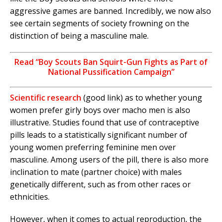
aggressive games are banned. Incredibly, we now also
see certain segments of society frowning on the
distinction of being a masculine male.
Read “Boy Scouts Ban Squirt-Gun Fights as Part of
National Pussification Campaign”
Scientific research
(good link) as to whether young
women prefer girly boys over macho men is also
illustrative. Studies found that use of contraceptive
pills leads to a statistically significant number of
young women preferring feminine men over
masculine. Among users of the pill, there is also more
inclination to mate (partner choice) with males
genetically different, such as from other races or
ethnicities.
However, when it comes to actual reproduction, the