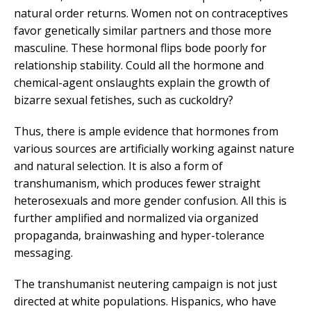
natural order returns. Women not on contraceptives
favor genetically similar partners and those more
masculine. These hormonal flips bode poorly for
relationship stability. Could all the hormone and
chemical-agent onslaughts explain the growth of
bizarre sexual fetishes, such as cuckoldry?
Thus, there is ample evidence that hormones from
various sources are artificially working against nature
and natural selection. It is also a form of
transhumanism, which produces fewer straight
heterosexuals and more gender confusion. All this is
further amplified and normalized via organized
propaganda, brainwashing and hyper-tolerance
messaging.
The transhumanist neutering campaign is not just
directed at white populations. Hispanics, who have