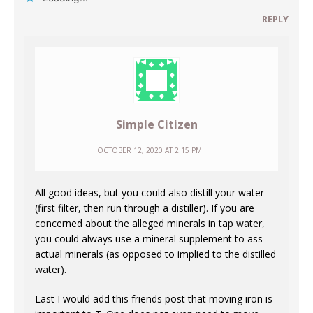
REPLY
Simple Citizen
OCTOBER 12, 2020 AT 2:15 PM
All good ideas, but you could also distill your water
(first filter, then run through a distiller). If you are
concerned about the alleged minerals in tap water,
you could always use a mineral supplement to ass
actual minerals (as opposed to implied to the distilled
water).
Last I would add this friends post that moving iron is