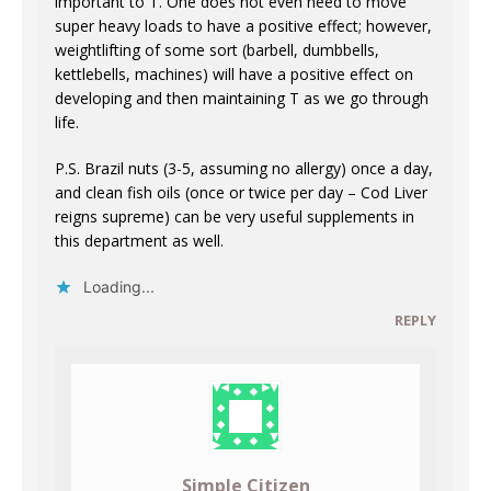
important to T. One does not even need to move
super heavy loads to have a positive effect; however,
weightlifting of some sort (barbell, dumbbells,
kettlebells, machines) will have a positive effect on
developing and then maintaining T as we go through
life.
P.S. Brazil nuts (3-5, assuming no allergy) once a day,
and clean fish oils (once or twice per day – Cod Liver
reigns supreme) can be very useful supplements in
this department as well.
Loading...
REPLY
Simple Citizen