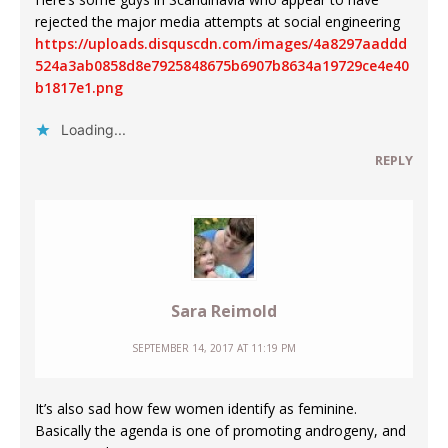
rejected the major media attempts at social engineering
https://uploads.disquscdn.com/images/4a8297aaddd
524a3ab0858d8e7925848675b6907b8634a19729ce4e40
b1817e1.png
Loading...
REPLY
Sara Reimold
SEPTEMBER 14, 2017 AT 11:19 PM
It’s also sad how few women identify as feminine.
Basically the agenda is one of promoting androgeny, and