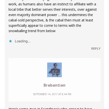
work, as humans also have an instinct to affiliate with a
local tribe that better serves their interests, over against
even majority dominant power … this undermines the
cabal-sold perspective, & the cabal then must at least
superficially appear to come to terms with the
snowballing trend from below
Loading...
REPLY
Brabantian
SEPTEMBER 14, 2017 AT 8:44 PM
Here’s some guys in Scandinavia who appear to have