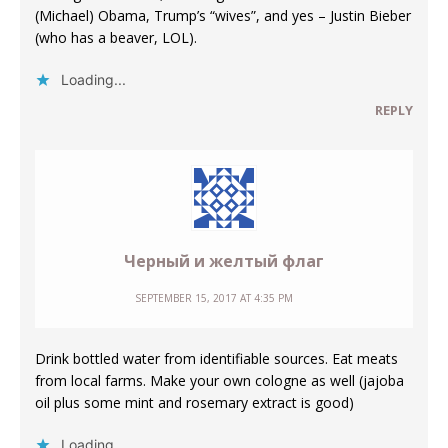
(Michael) Obama, Trump’s “wives”, and yes – Justin Bieber
(who has a beaver, LOL).
Loading...
REPLY
Черный и желтый флаг
SEPTEMBER 15, 2017 AT 4:35 PM
Drink bottled water from identifiable sources. Eat meats
from local farms. Make your own cologne as well (jajoba
oil plus some mint and rosemary extract is good)
Loading...