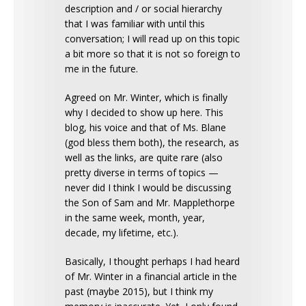
description and / or social hierarchy
that I was familiar with until this
conversation; I will read up on this topic
a bit more so that it is not so foreign to
me in the future.
Agreed on Mr. Winter, which is finally
why I decided to show up here. This
blog, his voice and that of Ms. Blane
(god bless them both), the research, as
well as the links, are quite rare (also
pretty diverse in terms of topics —
never did I think I would be discussing
the Son of Sam and Mr. Mapplethorpe
in the same week, month, year,
decade, my lifetime, etc.).
Basically, I thought perhaps I had heard
of Mr. Winter in a financial article in the
past (maybe 2015), but I think my