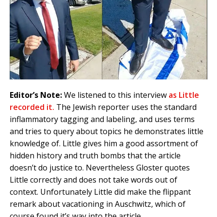
Editor’s Note:
We listened to this interview
as Little
recorded it.
The Jewish reporter uses the standard
inflammatory tagging and labeling, and uses terms
and tries to query about topics he demonstrates little
knowledge of. Little gives him a good assortment of
hidden history and truth bombs that the article
doesn’t do justice to. Nevertheless Gloster quotes
Little correctly and does not take words out of
context. Unfortunately Little did make the flippant
remark about vacationing in Auschwitz, which of
course found it’s way into the article.