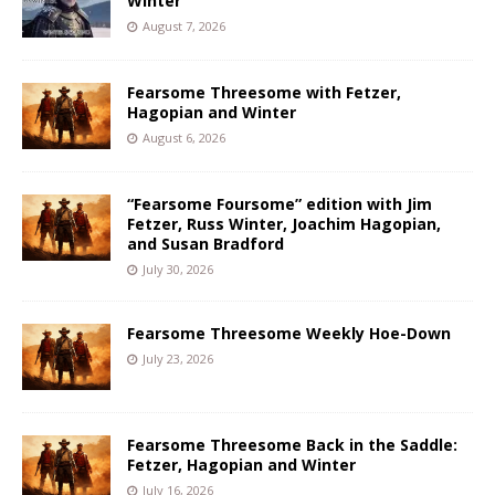
Winter
August 7, 2026
Fearsome Threesome with Fetzer,
Hagopian and Winter
August 6, 2026
“Fearsome Foursome” edition with Jim
Fetzer, Russ Winter, Joachim Hagopian,
and Susan Bradford
July 30, 2026
Fearsome Threesome Weekly Hoe-Down
July 23, 2026
Fearsome Threesome Back in the Saddle:
Fetzer, Hagopian and Winter
July 16, 2026