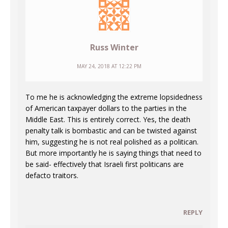
Russ Winter
MAY 24, 2018 AT 12:22 PM
To me he is acknowledging the extreme lopsidedness
of American taxpayer dollars to the parties in the
Middle East. This is entirely correct. Yes, the death
penalty talk is bombastic and can be twisted against
him, suggesting he is not real polished as a politican.
But more importantly he is saying things that need to
be said- effectively that Israeli first politicans are
defacto traitors.
REPLY