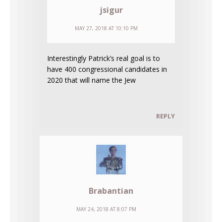
jsigur
MAY 27, 2018 AT 10:10 PM
Interestingly Patrick’s real goal is to
have 400 congressional candidates in
2020 that will name the Jew
REPLY
Brabantian
MAY 24, 2018 AT 8:07 PM