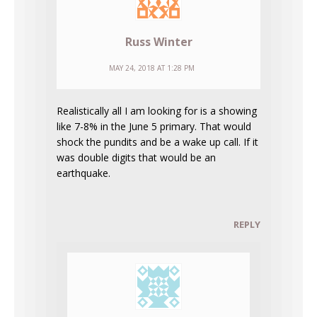
Russ Winter
MAY 24, 2018 AT 1:28 PM
Realistically all I am looking for is a showing
like 7-8% in the June 5 primary. That would
shock the pundits and be a wake up call. If it
was double digits that would be an
earthquake.
REPLY