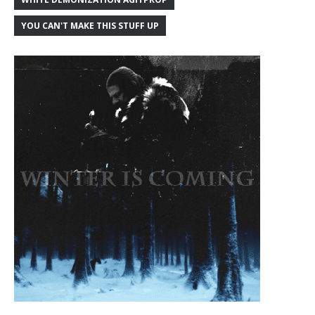
YOU CAN'T MAKE THIS STUFF UP