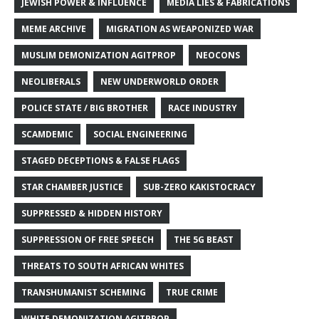
JEWISH POWER & INFLUENCE
MEDIA LIES & FABRICATIONS
MEME ARCHIVE
MIGRATION AS WEAPONIZED WAR
MUSLIM DEMONIZATION AGITPROP
NEOCONS
NEOLIBERALS
NEW UNDERWORLD ORDER
POLICE STATE / BIG BROTHER
RACE INDUSTRY
SCAMDEMIC
SOCIAL ENGINEERING
STAGED DECEPTIONS & FALSE FLAGS
STAR CHAMBER JUSTICE
SUB-ZERO KAKISTOCRACY
SUPPRESSED & HIDDEN HISTORY
SUPPRESSION OF FREE SPEECH
THE 5G BEAST
THREATS TO SOUTH AFRICAN WHITES
TRANSHUMANIST SCHEMING
TRUE CRIME
WHITE DEMONIZATION AGITPROP