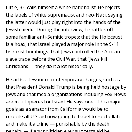
Little, 33, calls himself a white nationalist. He rejects
the labels of white supremacist and neo-Nazi, saying
the latter would just play right into the hands of the
Jewish media. During the interview, he rattles off
some familiar anti-Semitic tropes: that the Holocaust
is a hoax, that Israel played a major role in the 9/11
terrorist bombings, that Jews controlled the African
slave trade before the Civil War, that “Jews kill
Christians — they do it a lot historically.”
He adds a few more contemporary charges, such as
that President Donald Trump is being held hostage by
Jews and that media organizations including Fox News
are mouthpieces for Israel. He says one of his major
goals as a senator from California would be to
reroute all U.S. aid now going to Israel to Hezbollah,
and make it a crime — punishable by the death
penalty — if any politician ever suggests aid be