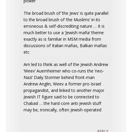
power
The broad brush of ‘the Jews’ is quite parallel
to the broad brush of ‘the Muslims’ in its
erroneous & self-discrediting nature … It is
much better to use a ‘Jewish mafia’ theme
exactly as is familiar in MSM media from
discussions of Italian mafias, Balkan mafias
etc
Am led to think as well of the Jewish Andrew
‘Weev’ Auernheimer who co-runs the ‘neo-
Nazi’ Daily Stormer behind front-man
Andrew Anglin, Weev a former pro-Israel
propagandist, and linked to another major
Jewish IT figure said to be connected to
Chabad … the hard-core anti-Jewish stuff
may be, ironically, often Jewish-operated
REPLY