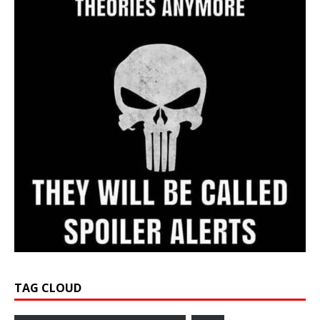
TAG CLOUD