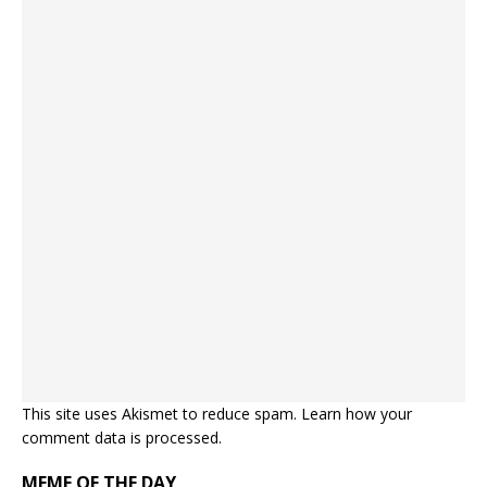
This site uses Akismet to reduce spam.
Learn how your
comment data is processed.
MEME OF THE DAY