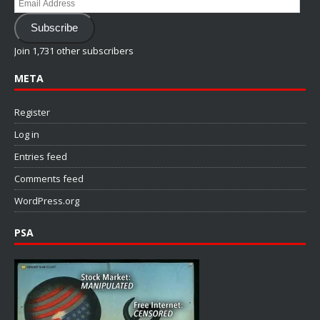
Email
Address
Subscribe
Join 1,731 other subscribers
META
Register
Log in
Entries feed
Comments feed
WordPress.org
PSA