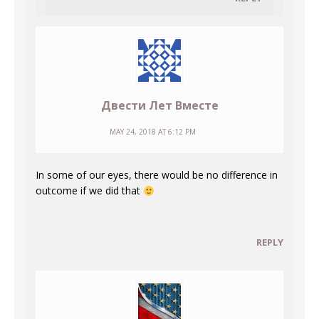
Двести Лет Вместе
MAY 24, 2018 AT 6:12 PM
In some of our eyes, there would be no difference in
outcome if we did that
REPLY