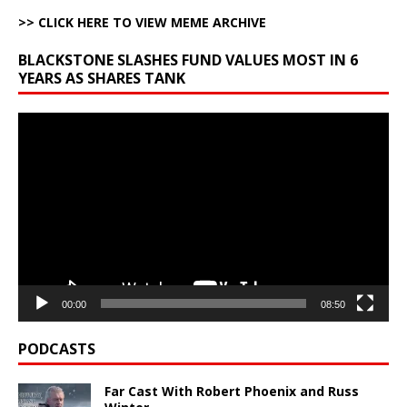
>> CLICK HERE TO VIEW MEME ARCHIVE
BLACKSTONE SLASHES FUND VALUES MOST IN 6
YEARS AS SHARES TANK
Video
Player
00:00
08:50
PODCASTS
Far Cast With Robert Phoenix and Russ