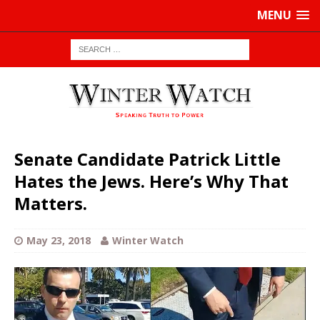
MENU
Senate Candidate Patrick Little
Hates the Jews. Here’s Why That
Matters.
May 23, 2018
Winter Watch