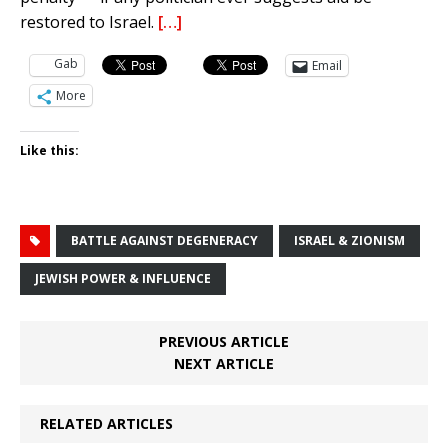
restored to Israel.
[…]
Gab
Email
More
Like this:
BATTLE AGAINST DEGENERACY
ISRAEL & ZIONISM
JEWISH POWER & INFLUENCE
PREVIOUS ARTICLE
NEXT ARTICLE
RELATED ARTICLES