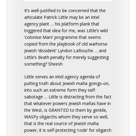
It’s well-justified to be concerned that the
articulate Patrick Little may be an intel
agency plant … his platform plank that
triggered that idea for me, was Little’s wild
‘colonise Mars’ programme that seems
copied from the playbook of old warhorse
Jewish ‘dissident’ Lyndon LaRouche … and
Little’s death penalty for merely suggesting
something? Sheesh
Little serves an intel agency agenda of
putting truth about Jewish mafia goings-on,
into such an extreme form they self-
sabotage … Little is distracting from the fact
that whatever powers Jewish mafias have in
the West, is GRANTED to them by gentile,
WASPy oligarchs whom they serve so well,
that is the real source of Jewish mafia
power, it is self-protecting ‘code’ for oligarch