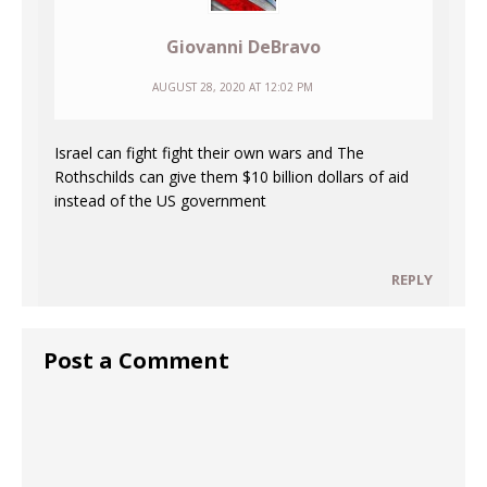
Giovanni DeBravo
AUGUST 28, 2020 AT 12:02 PM
Israel can fight fight their own wars and The
Rothschilds can give them $10 billion dollars of aid
instead of the US government
REPLY
Post a Comment