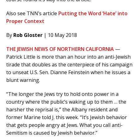
Also see TNN’s article
Putting the Word ‘Hate’ into
Proper Context
By
Rob Gloster
| 10 May 2018
THE JEWISH NEWS OF NORTHERN CALIFORNIA
—
Patrick Little is more than an hour into an anti-Jewish
tirade that doubles as the centerpiece of his campaign
to unseat U.S. Sen. Dianne Feinstein when he issues a
blunt warning.
“The longer the Jews try to hold onto power in a
country where the public’s waking up to them … the
harsher the reprisal is,” the Albany resident and
former Marine told J. this week. “It’s Jewish behavior
that gets people angry at Jews. What you call anti-
Semitism is caused by Jewish behavior.”