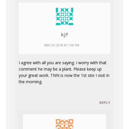
kjf
MAY 24, 2018 AT 1:06 PM
I agree with all you are saying. I worry with that
comment he may be a plant. Please keep up
your great work. TNN is now the 1st site I visit in
the morning.
REPLY