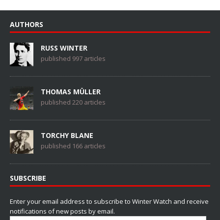
AUTHORS
RUSS WINTER
published 997 articles
THOMAS MÜLLER
published 220 articles
TORCHY BLANE
published 166 articles
SUBSCRIBE
Enter your email address to subscribe to Winter Watch and receive
notifications of new posts by email.