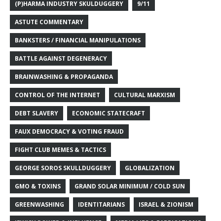
(P)HARMA INDUSTRY SKULDUGGERY
9/11
ASTUTE COMMENTARY
BANKSTERS / FINANCIAL MANIPULATIONS
BATTLE AGAINST DEGENERACY
BRAINWASHING & PROPAGANDA
CONTROL OF THE INTERNET
CULTURAL MARXISM
DEBT SLAVERY
ECONOMIC STATECRAFT
FAUX DEMOCRACY & VOTING FRAUD
FIGHT CLUB MEMES & TACTICS
GEORGE SOROS SKULLDUGGERY
GLOBALIZATION
GMO & TOXINS
GRAND SOLAR MINIMUM / COLD SUN
GREENWASHING
IDENTITARIANS
ISRAEL & ZIONISM