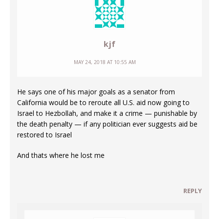
kjf
MAY 24, 2018 AT 10:55 AM
He says one of his major goals as a senator from
California would be to reroute all U.S. aid now going to
Israel to Hezbollah, and make it a crime — punishable by
the death penalty — if any politician ever suggests aid be
restored to Israel
And thats where he lost me
REPLY