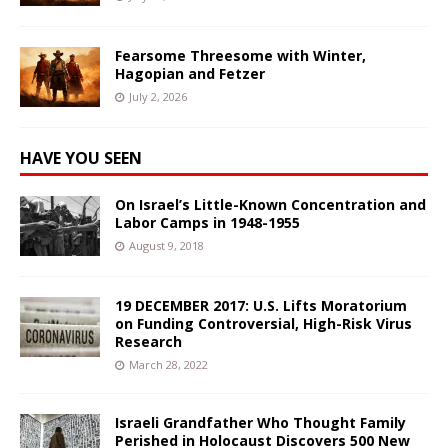
Fearsome Threesome with Winter,
Hagopian and Fetzer
July 2, 2026
HAVE YOU SEEN
On Israel’s Little-Known Concentration and
Labor Camps in 1948-1955
August 9, 2018
19 DECEMBER 2017: U.S. Lifts Moratorium
on Funding Controversial, High-Risk Virus
Research
March 28, 2022
Israeli Grandfather Who Thought Family
Perished in Holocaust Discovers 500 New