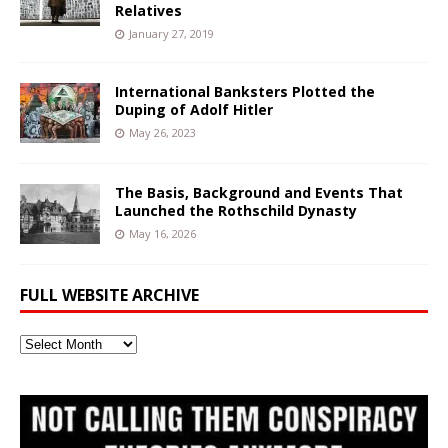
Relatives
January 27, 2019
International Banksters Plotted the
Duping of Adolf Hitler
May 26, 2023
The Basis, Background and Events That
Launched the Rothschild Dynasty
May 16, 2026
FULL WEBSITE ARCHIVE
Full
Website
Archive