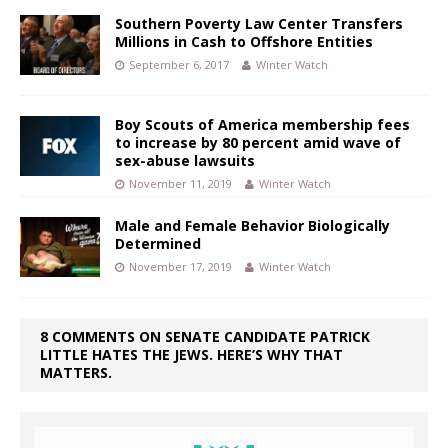
Southern Poverty Law Center Transfers
Millions in Cash to Offshore Entities
September 6, 2017
Winter Watch
Boy Scouts of America membership fees
to increase by 80 percent amid wave of
sex-abuse lawsuits
November 11, 2019
Winter Watch
Male and Female Behavior Biologically
Determined
November 17, 2019
Winter Watch
8 COMMENTS ON SENATE CANDIDATE PATRICK
LITTLE HATES THE JEWS. HERE’S WHY THAT
MATTERS.