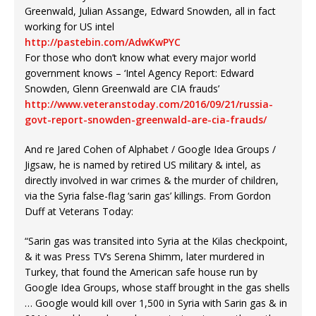
Greenwald, Julian Assange, Edward Snowden, all in fact
working for US intel
http://pastebin.com/AdwKwPYC
For those who don’t know what every major world
government knows – ‘Intel Agency Report: Edward
Snowden, Glenn Greenwald are CIA frauds’
http://www.veteranstoday.com/2016/09/21/russia-
govt-report-snowden-greenwald-are-cia-frauds/
And re Jared Cohen of Alphabet / Google Idea Groups /
Jigsaw, he is named by retired US military & intel, as
directly involved in war crimes & the murder of children,
via the Syria false-flag ‘sarin gas’ killings. From Gordon
Duff at Veterans Today:
“Sarin gas was transited into Syria at the Kilas checkpoint,
& it was Press TV’s Serena Shimm, later murdered in
Turkey, that found the American safe house run by
Google Idea Groups, whose staff brought in the gas shells
… Google would kill over 1,500 in Syria with Sarin gas & in