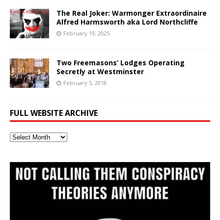
The Real Joker: Warmonger Extraordinaire
Alfred Harmsworth aka Lord Northcliffe
February 19, 2025
Two Freemasons’ Lodges Operating
Secretly at Westminster
February 5, 2018
FULL WEBSITE ARCHIVE
Full
Website
Archive