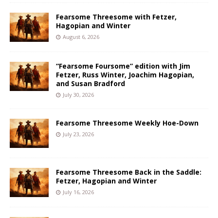
Fearsome Threesome with Fetzer,
Hagopian and Winter
August 6, 2026
“Fearsome Foursome” edition with Jim
Fetzer, Russ Winter, Joachim Hagopian,
and Susan Bradford
July 30, 2026
Fearsome Threesome Weekly Hoe-Down
July 23, 2026
Fearsome Threesome Back in the Saddle:
Fetzer, Hagopian and Winter
July 16, 2026