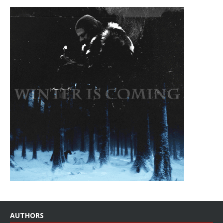
AUTHORS