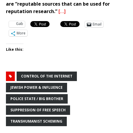
are “reputable sources that can be used for
reputation research.”
[…]
Gab
Email
More
Like this:
CONTROL OF THE INTERNET
JEWISH POWER & INFLUENCE
POLICE STATE / BIG BROTHER
SUPPRESSION OF FREE SPEECH
TRANSHUMANIST SCHEMING