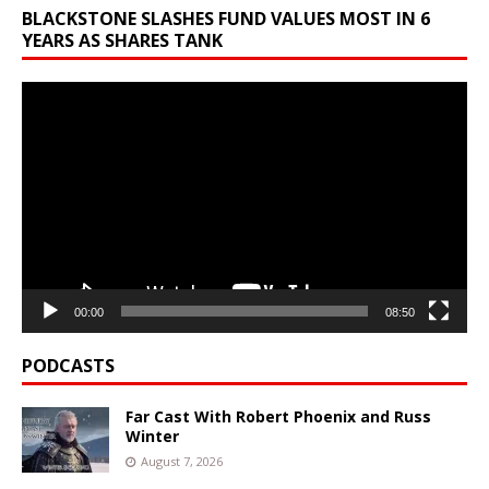
BLACKSTONE SLASHES FUND VALUES MOST IN 6
YEARS AS SHARES TANK
Video
Player
00:00
08:50
PODCASTS
Far Cast With Robert Phoenix and Russ
Winter
August 7, 2026