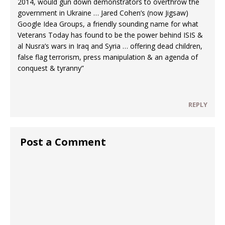
2014, would gun down demonstrators to overthrow the
government in Ukraine … Jared Cohen’s (now Jigsaw)
Google Idea Groups, a friendly sounding name for what
Veterans Today has found to be the power behind ISIS &
al Nusra’s wars in Iraq and Syria … offering dead children,
false flag terrorism, press manipulation & an agenda of
conquest & tyranny”
REPLY
Post a Comment