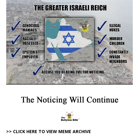
>> CLICK HERE TO VIEW MEME ARCHIVE