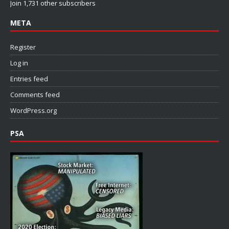
Join 1,731 other subscribers
META
Register
Log in
Entries feed
Comments feed
WordPress.org
PSA