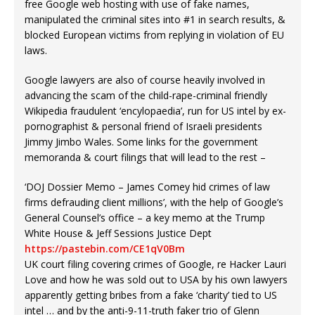
free Google web hosting with use of fake names,
manipulated the criminal sites into #1 in search results, &
blocked European victims from replying in violation of EU
laws.
Google lawyers are also of course heavily involved in
advancing the scam of the child-rape-criminal friendly
Wikipedia fraudulent ‘encylopaedia’, run for US intel by ex-
pornographist & personal friend of Israeli presidents
Jimmy Jimbo Wales. Some links for the government
memoranda & court filings that will lead to the rest –
‘DOJ Dossier Memo – James Comey hid crimes of law
firms defrauding client millions’, with the help of Google’s
General Counsel’s office – a key memo at the Trump
White House & Jeff Sessions Justice Dept
https://pastebin.com/CE1qV0Bm
UK court filing covering crimes of Google, re Hacker Lauri
Love and how he was sold out to USA by his own lawyers
apparently getting bribes from a fake ‘charity’ tied to US
intel … and by the anti-9-11-truth faker trio of Glenn