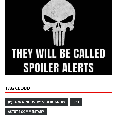
TAG CLOUD
(P)HARMA INDUSTRY SKULDUGGERY
9/11
ASTUTE COMMENTARY