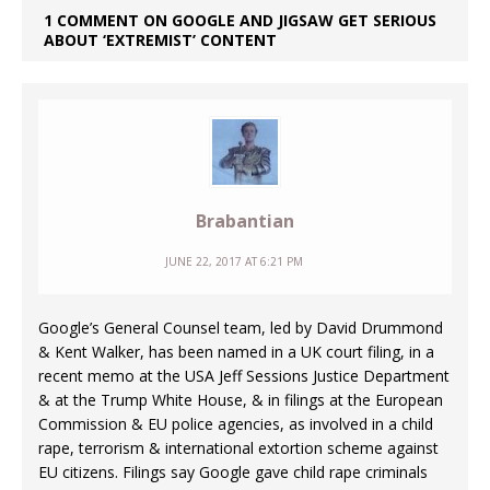
1 COMMENT ON GOOGLE AND JIGSAW GET SERIOUS
ABOUT ‘EXTREMIST’ CONTENT
Brabantian
JUNE 22, 2017 AT 6:21 PM
Google’s General Counsel team, led by David Drummond
& Kent Walker, has been named in a UK court filing, in a
recent memo at the USA Jeff Sessions Justice Department
& at the Trump White House, & in filings at the European
Commission & EU police agencies, as involved in a child
rape, terrorism & international extortion scheme against
EU citizens. Filings say Google gave child rape criminals