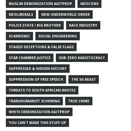
MUSLIM DEMONIZATION AGITPROP
NEOCONS
NEOLIBERALS
NEW UNDERWORLD ORDER
POLICE STATE / BIG BROTHER
RACE INDUSTRY
SCAMDEMIC
SOCIAL ENGINEERING
STAGED DECEPTIONS & FALSE FLAGS
STAR CHAMBER JUSTICE
SUB-ZERO KAKISTOCRACY
SUPPRESSED & HIDDEN HISTORY
SUPPRESSION OF FREE SPEECH
THE 5G BEAST
THREATS TO SOUTH AFRICAN WHITES
TRANSHUMANIST SCHEMING
TRUE CRIME
WHITE DEMONIZATION AGITPROP
YOU CAN'T MAKE THIS STUFF UP