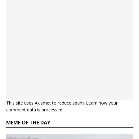
This site uses Akismet to reduce spam.
Learn how your
comment data is processed.
MEME OF THE DAY