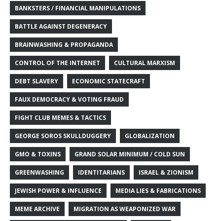
BANKSTERS / FINANCIAL MANIPULATIONS
BATTLE AGAINST DEGENERACY
BRAINWASHING & PROPAGANDA
CONTROL OF THE INTERNET
CULTURAL MARXISM
DEBT SLAVERY
ECONOMIC STATECRAFT
FAUX DEMOCRACY & VOTING FRAUD
FIGHT CLUB MEMES & TACTICS
GEORGE SOROS SKULLDUGGERY
GLOBALIZATION
GMO & TOXINS
GRAND SOLAR MINIMUM / COLD SUN
GREENWASHING
IDENTITARIANS
ISRAEL & ZIONISM
JEWISH POWER & INFLUENCE
MEDIA LIES & FABRICATIONS
MEME ARCHIVE
MIGRATION AS WEAPONIZED WAR