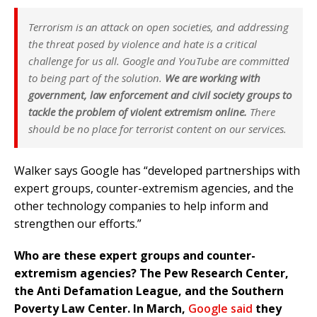
Terrorism is an attack on open societies, and addressing
the threat posed by violence and hate is a critical
challenge for us all. Google and YouTube are committed
to being part of the solution.
We are working with
government, law enforcement and civil society groups to
tackle the problem of violent extremism online.
There
should be no place for terrorist content on our services.
Walker says Google has “developed partnerships with
expert groups, counter-extremism agencies, and the
other technology companies to help inform and
strengthen our efforts.”
Who are these expert groups and counter-
extremism agencies? The Pew Research Center,
the Anti Defamation League, and the Southern
Poverty Law Center. In March,
Google said
they