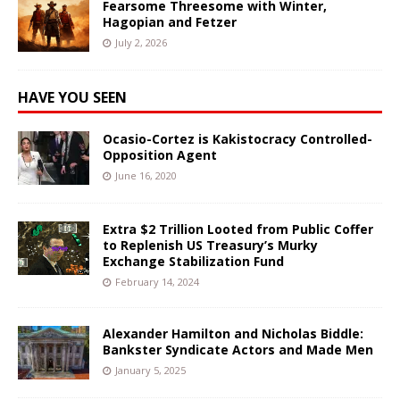
Fearsome Threesome with Winter,
Hagopian and Fetzer
July 2, 2026
HAVE YOU SEEN
Ocasio-Cortez is Kakistocracy Controlled-
Opposition Agent
June 16, 2020
Extra $2 Trillion Looted from Public Coffer
to Replenish US Treasury’s Murky
Exchange Stabilization Fund
February 14, 2024
Alexander Hamilton and Nicholas Biddle:
Bankster Syndicate Actors and Made Men
January 5, 2025