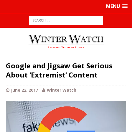
MENU
Google and Jigsaw Get Serious
About ‘Extremist’ Content
June 22, 2017
Winter Watch