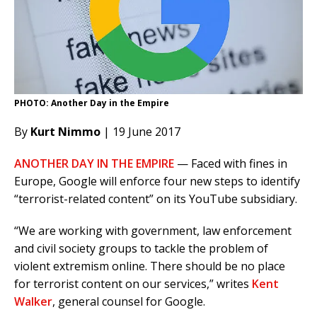
PHOTO: Another Day in the Empire
By
Kurt Nimmo
| 19 June 2017
ANOTHER DAY IN THE EMPIRE
— Faced with fines in
Europe, Google will enforce four new steps to identify
“terrorist-related content” on its YouTube subsidiary.
“We are working with government, law enforcement
and civil society groups to tackle the problem of
violent extremism online. There should be no place
for terrorist content on our services,” writes
Kent
Walker
, general counsel for Google.