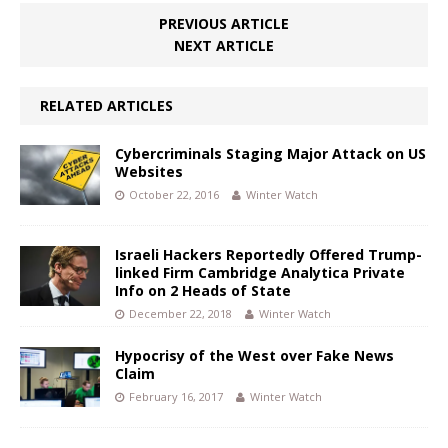
PREVIOUS ARTICLE
NEXT ARTICLE
RELATED ARTICLES
Cybercriminals Staging Major Attack on US
Websites
October 22, 2016
Winter Watch
Israeli Hackers Reportedly Offered Trump-
linked Firm Cambridge Analytica Private
Info on 2 Heads of State
December 22, 2018
Winter Watch
Hypocrisy of the West over Fake News
Claim
February 16, 2017
Winter Watch