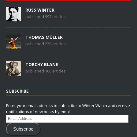
RUSS WINTER
published 997 articles
THOMAS MÜLLER
published 220 articles
TORCHY BLANE
published 166 articles
SUBSCRIBE
Enter your email address to subscribe to Winter Watch and receive
notifications of new posts by email.
Email
Address
Subscribe