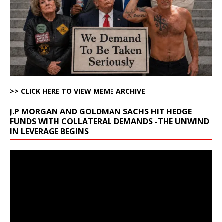
>> CLICK HERE TO VIEW MEME ARCHIVE
J.P MORGAN AND GOLDMAN SACHS HIT HEDGE
FUNDS WITH COLLATERAL DEMANDS -THE UNWIND
IN LEVERAGE BEGINS
Video
Player