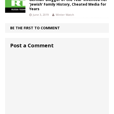
‘Jewish’ Family History, Cheated Media for
Years
June 3, 2019
Winter Watch
BE THE FIRST TO COMMENT
Post a Comment