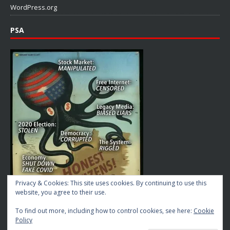
WordPress.org
PSA
Privacy & Cookies: This site uses cookies. By continuing to use this
website, you agree to their use.
To find out more, including how to control cookies, see here:
Cookie
Policy