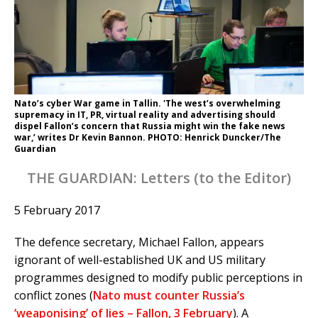
Nato’s cyber War game in Tallin. 'The west’s overwhelming
supremacy in IT, PR, virtual reality and advertising should
dispel Fallon’s concern that Russia might win the fake news
war,’ writes Dr Kevin Bannon. PHOTO: Henrick Duncker/The
Guardian
THE GUARDIAN: Letters (to the Editor)
5 February 2017
The defence secretary, Michael Fallon, appears
ignorant of well-established UK and US military
programmes designed to modify public perceptions in
conflict zones (
Nato must counter Russia’s
‘weaponising’ of lies – Fallon, 3 February
). A