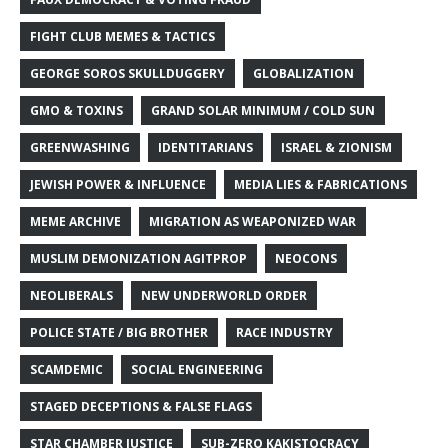
FIGHT CLUB MEMES & TACTICS
GEORGE SOROS SKULLDUGGERY
GLOBALIZATION
GMO & TOXINS
GRAND SOLAR MINIMUM / COLD SUN
GREENWASHING
IDENTITARIANS
ISRAEL & ZIONISM
JEWISH POWER & INFLUENCE
MEDIA LIES & FABRICATIONS
MEME ARCHIVE
MIGRATION AS WEAPONIZED WAR
MUSLIM DEMONIZATION AGITPROP
NEOCONS
NEOLIBERALS
NEW UNDERWORLD ORDER
POLICE STATE / BIG BROTHER
RACE INDUSTRY
SCAMDEMIC
SOCIAL ENGINEERING
STAGED DECEPTIONS & FALSE FLAGS
STAR CHAMBER JUSTICE
SUB-ZERO KAKISTOCRACY