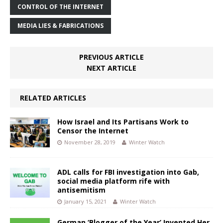
CONTROL OF THE INTERNET
MEDIA LIES & FABRICATIONS
PREVIOUS ARTICLE
NEXT ARTICLE
RELATED ARTICLES
How Israel and Its Partisans Work to
Censor the Internet
November 28, 2019
Winter Watch
ADL calls for FBI investigation into Gab,
social media platform rife with
antisemitism
January 15, 2021
Winter Watch
German ‘Blogger of the Year’ Invented Her