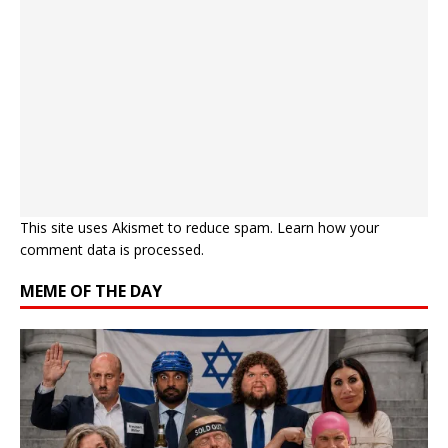
This site uses Akismet to reduce spam.
Learn how your
comment data is processed.
MEME OF THE DAY