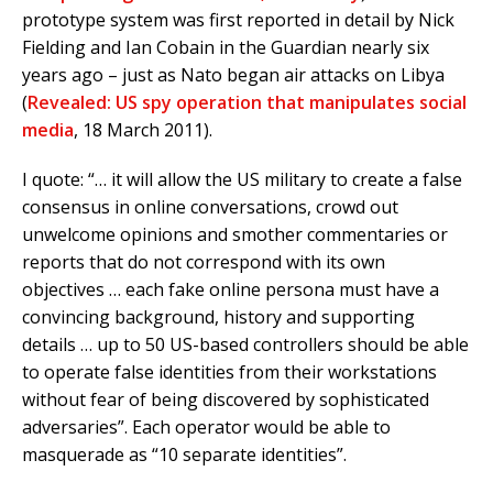
prototype system was first reported in detail by Nick
Fielding and Ian Cobain in the Guardian nearly six
years ago – just as Nato began air attacks on Libya
(
Revealed: US spy operation that manipulates social
media
, 18 March 2011).
I quote: “… it will allow the US military to create a false
consensus in online conversations, crowd out
unwelcome opinions and smother commentaries or
reports that do not correspond with its own
objectives … each fake online persona must have a
convincing background, history and supporting
details … up to 50 US-based controllers should be able
to operate false identities from their workstations
without fear of being discovered by sophisticated
adversaries”. Each operator would be able to
masquerade as “10 separate identities”.