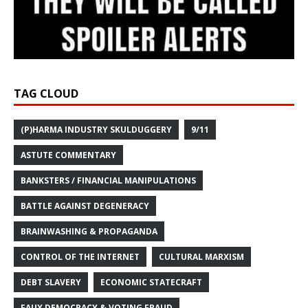
TAG CLOUD
(P)HARMA INDUSTRY SKULDUGGERY
9/11
ASTUTE COMMENTARY
BANKSTERS / FINANCIAL MANIPULATIONS
BATTLE AGAINST DEGENERACY
BRAINWASHING & PROPAGANDA
CONTROL OF THE INTERNET
CULTURAL MARXISM
DEBT SLAVERY
ECONOMIC STATECRAFT
FAUX DEMOCRACY & VOTING FRAUD