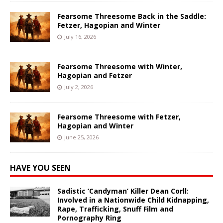
Fearsome Threesome Back in the Saddle:
Fetzer, Hagopian and Winter
July 16, 2026
Fearsome Threesome with Winter,
Hagopian and Fetzer
July 2, 2026
Fearsome Threesome with Fetzer,
Hagopian and Winter
June 25, 2026
HAVE YOU SEEN
Sadistic ‘Candyman’ Killer Dean Corll:
Involved in a Nationwide Child Kidnapping,
Rape, Trafficking, Snuff Film and
Pornography Ring