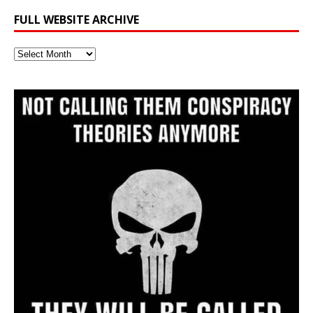
FULL WEBSITE ARCHIVE
Full
Website
Archive