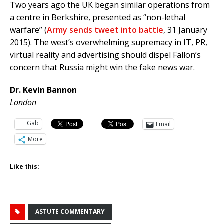
Two years ago the UK began similar operations from
a centre in Berkshire, presented as “non-lethal
warfare” (
Army sends tweet into battle
, 31 January
2015). The west’s overwhelming supremacy in IT, PR,
virtual reality and advertising should dispel Fallon’s
concern that Russia might win the fake news war.
Dr. Kevin Bannon
London
Gab
Email
More
Like this:
ASTUTE COMMENTARY