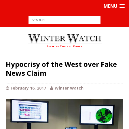
MENU
Hypocrisy of the West over Fake
News Claim
February 16, 2017
Winter Watch