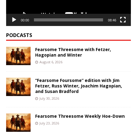
00:00
08:46
PODCASTS
Fearsome Threesome with Fetzer,
Hagopian and Winter
August 6, 2026
“Fearsome Foursome” edition with Jim
Fetzer, Russ Winter, Joachim Hagopian,
and Susan Bradford
July 30, 2026
Fearsome Threesome Weekly Hoe-Down
July 23, 2026