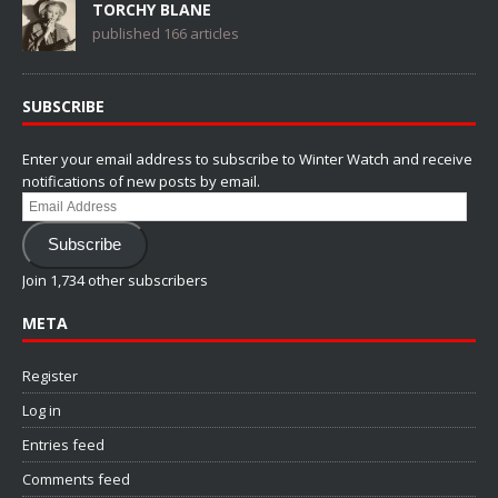
TORCHY BLANE
published 166 articles
SUBSCRIBE
Enter your email address to subscribe to Winter Watch and receive
notifications of new posts by email.
Email
Address
Subscribe
Join 1,734 other subscribers
META
Register
Log in
Entries feed
Comments feed