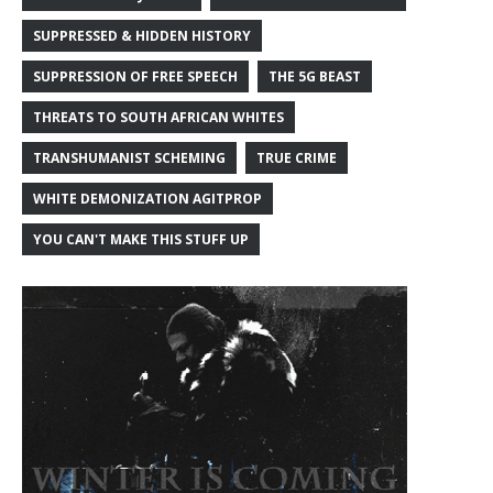
SUPPRESSED & HIDDEN HISTORY
SUPPRESSION OF FREE SPEECH
THE 5G BEAST
THREATS TO SOUTH AFRICAN WHITES
TRANSHUMANIST SCHEMING
TRUE CRIME
WHITE DEMONIZATION AGITPROP
YOU CAN'T MAKE THIS STUFF UP