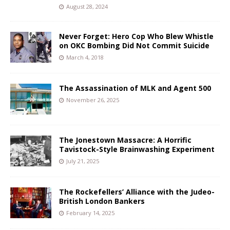
August 28, 2024
Never Forget: Hero Cop Who Blew Whistle
on OKC Bombing Did Not Commit Suicide
March 4, 2018
The Assassination of MLK and Agent 500
November 26, 2025
The Jonestown Massacre: A Horrific
Tavistock-Style Brainwashing Experiment
July 21, 2025
The Rockefellers’ Alliance with the Judeo-
British London Bankers
February 14, 2025