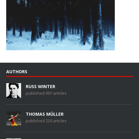
AUTHORS
RUSS WINTER
published 997 articles
THOMAS MÜLLER
published 220 articles